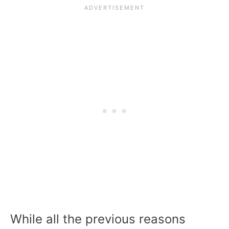
While all the previous reasons