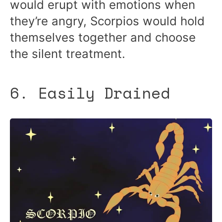
would erupt with emotions when
they’re angry, Scorpios would hold
themselves together and choose
the silent treatment.
6. Easily Drained