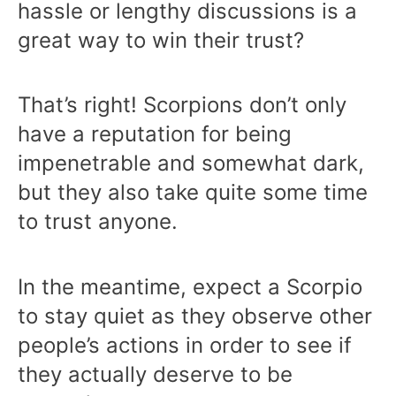
hassle or lengthy discussions is a
great way to win their trust?
That’s right! Scorpions don’t only
have a reputation for being
impenetrable and somewhat dark,
but they also take quite some time
to trust anyone.
In the meantime, expect a Scorpio
to stay quiet as they observe other
people’s actions in order to see if
they actually deserve to be