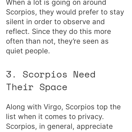
When a lot is going on around
Scorpios, they would prefer to stay
silent in order to observe and
reflect. Since they do this more
often than not, they’re seen as
quiet people.
3. Scorpios Need
Their Space
Along with Virgo, Scorpios top the
list when it comes to privacy.
Scorpios, in general, appreciate