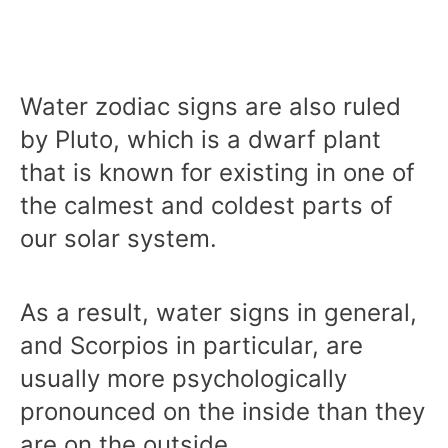
Water zodiac signs are also ruled
by Pluto, which is a dwarf plant
that is known for existing in one of
the calmest and coldest parts of
our solar system.
As a result, water signs in general,
and Scorpios in particular, are
usually more psychologically
pronounced on the inside than they
are on the outside.