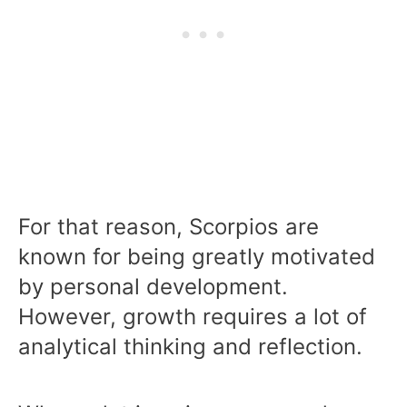
For that reason, Scorpios are
known for being greatly motivated
by personal development.
However, growth requires a lot of
analytical thinking and reflection.