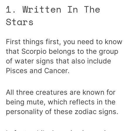
1. Written In The
Stars
First things first, you need to know
that Scorpio belongs to the group
of water signs that also include
Pisces and Cancer.
All three creatures are known for
being mute, which reflects in the
personality of these zodiac signs.