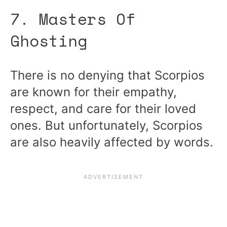
7. Masters Of
Ghosting
There is no denying that Scorpios
are known for their empathy,
respect, and care for their loved
ones. But unfortunately, Scorpios
are also heavily affected by words.