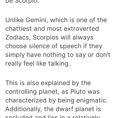
be Scorpio.
Unlike Gemini, which is one of the
chattiest and most extroverted
Zodiacs, Scorpios will always
choose silence of speech if they
simply have nothing to say or don’t
really feel like talking.
This is also explained by the
controlling planet, as Pluto was
characterized by being enigmatic.
Additionally, the dwarf planet is
secluded and lies in a relatively