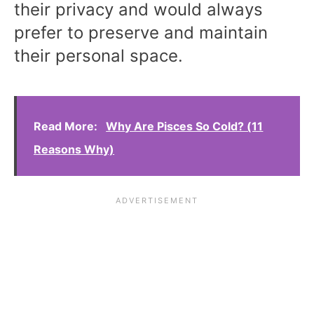
their privacy and would always
prefer to preserve and maintain
their personal space.
Read More:
Why Are Pisces So Cold? (11
Reasons Why)