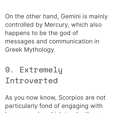
On the other hand, Gemini is mainly
controlled by Mercury, which also
happens to be the god of
messages and communication in
Greek Mythology.
9. Extremely
Introverted
As you now know, Scorpios are not
particularly fond of engaging with