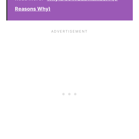
Reasons Why)