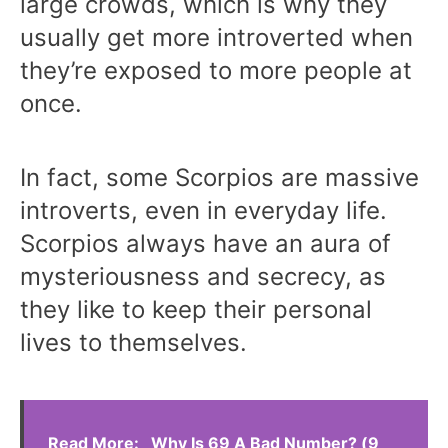
large crowds, which is why they
usually get more introverted when
they’re exposed to more people at
once.
In fact, some Scorpios are massive
introverts, even in everyday life.
Scorpios always have an aura of
mysteriousness and secrecy, as
they like to keep their personal
lives to themselves.
Read More:
Why Is 69 A Bad Number? (9