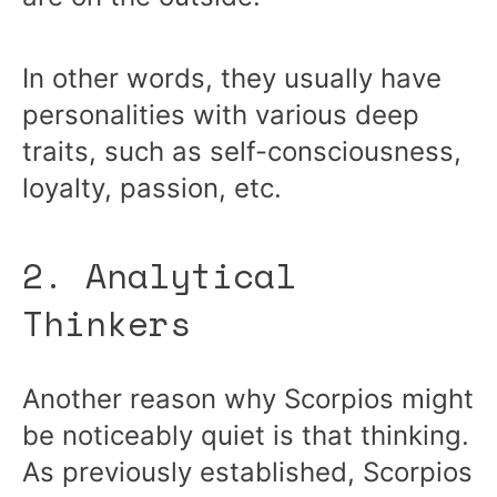
In other words, they usually have
personalities with various deep
traits, such as self-consciousness,
loyalty, passion, etc.
2. Analytical
Thinkers
Another reason why Scorpios might
be noticeably quiet is that thinking.
As previously established, Scorpios