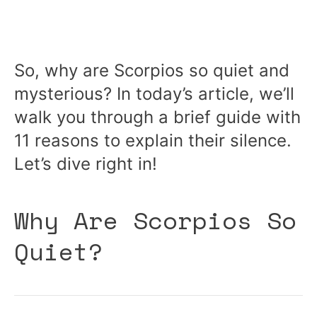
So, why are Scorpios so quiet and
mysterious? In today’s article, we’ll
walk you through a brief guide with
11 reasons to explain their silence.
Let’s dive right in!
Why Are Scorpios So
Quiet?