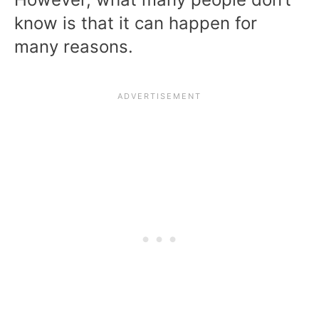
know is that it can happen for
many reasons.