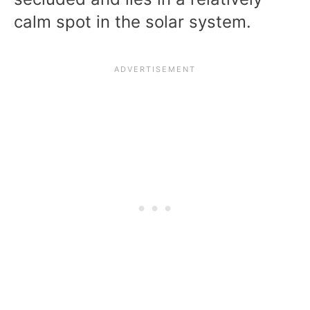
calm spot in the solar system.