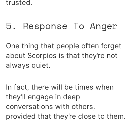
trusted.
5. Response To Anger
One thing that people often forget
about Scorpios is that they’re not
always quiet.
In fact, there will be times when
they’ll engage in deep
conversations with others,
provided that they’re close to them.