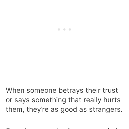
When someone betrays their trust
or says something that really hurts
them, they’re as good as strangers.