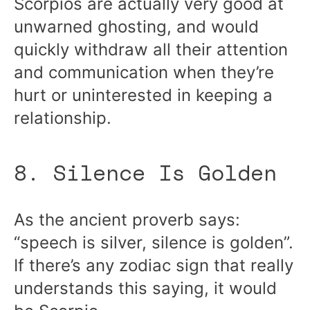
Scorpios are actually very good at
unwarned ghosting, and would
quickly withdraw all their attention
and communication when they’re
hurt or uninterested in keeping a
relationship.
8. Silence Is Golden
As the ancient proverb says:
“speech is silver, silence is golden”.
If there’s any zodiac sign that really
understands this saying, it would