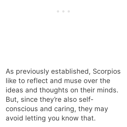
As previously established, Scorpios
like to reflect and muse over the
ideas and thoughts on their minds.
But, since they’re also self-
conscious and caring, they may
avoid letting you know that.