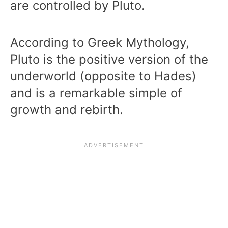
are controlled by Pluto.
According to Greek Mythology,
Pluto is the positive version of the
underworld (opposite to Hades)
and is a remarkable simple of
growth and rebirth.