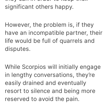
significant others happy.
However, the problem is, if they
have an incompatible partner, their
life would be full of quarrels and
disputes.
While Scorpios will initially engage
in lengthy conversations, they’re
easily drained and eventually
resort to silence and being more
reserved to avoid the pain.