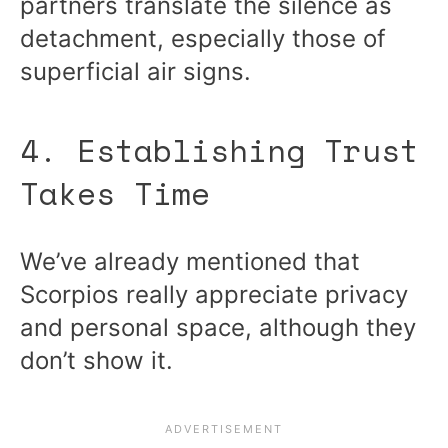
partners translate the silence as
detachment, especially those of
superficial air signs.
4. Establishing Trust
Takes Time
We’ve already mentioned that
Scorpios really appreciate privacy
and personal space, although they
don’t show it.