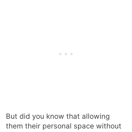
But did you know that allowing
them their personal space without