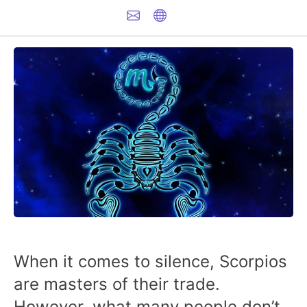
When it comes to silence, Scorpios
are masters of their trade.
However, what many people don’t