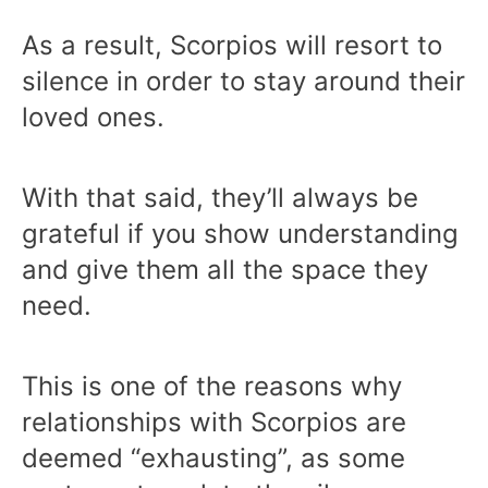
As a result, Scorpios will resort to
silence in order to stay around their
loved ones.
With that said, they’ll always be
grateful if you show understanding
and give them all the space they
need.
This is one of the reasons why
relationships with Scorpios are
deemed “exhausting”, as some