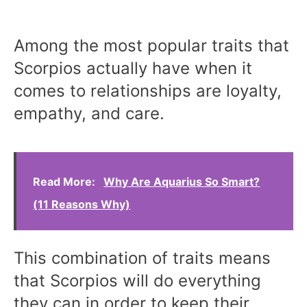
Among the most popular traits that
Scorpios actually have when it
comes to relationships are loyalty,
empathy, and care.
Read More:
Why Are Aquarius So Smart?
(11 Reasons Why)
This combination of traits means
that Scorpios will do everything
they can in order to keep their