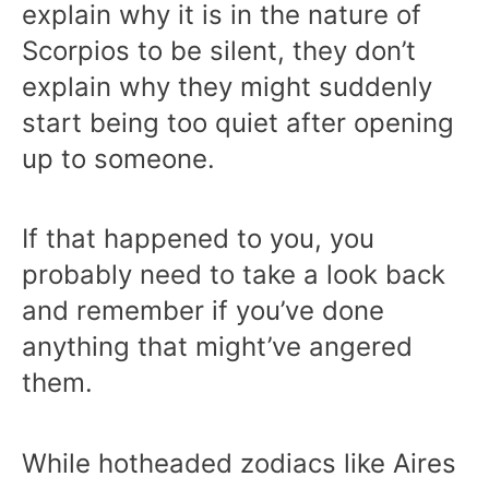
explain why it is in the nature of
Scorpios to be silent, they don’t
explain why they might suddenly
start being too quiet after opening
up to someone.
If that happened to you, you
probably need to take a look back
and remember if you’ve done
anything that might’ve angered
them.
While hotheaded zodiacs like Aires