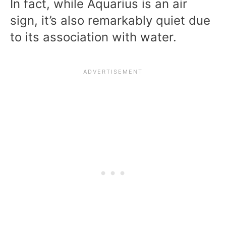
In fact, while Aquarius is an air
sign, it’s also remarkably quiet due
to its association with water.