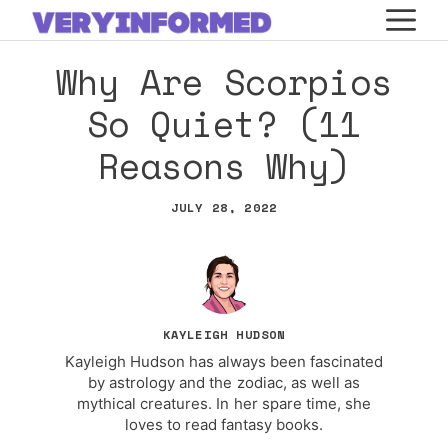
Skip
M
to
Why Are Scorpios
content
So Quiet? (11
Reasons Why)
JULY 28, 2022
KAYLEIGH HUDSON
Kayleigh Hudson has always been fascinated
by astrology and the zodiac, as well as
mythical creatures. In her spare time, she
loves to read fantasy books.