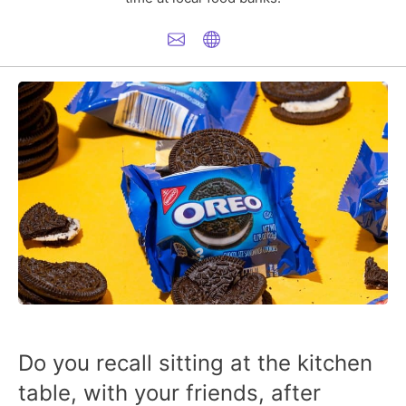
Do you recall sitting at the kitchen
table, with your friends, after