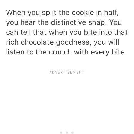
When you split the cookie in half,
you hear the distinctive snap. You
can tell that when you bite into that
rich chocolate goodness, you will
listen to the crunch with every bite.