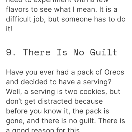
flavors to see what I mean. It is a
difficult job, but someone has to do
it!
9. There Is No Guilt
Have you ever had a pack of Oreos
and decided to have a serving?
Well, a serving is two cookies, but
don’t get distracted because
before you know it, the pack is
gone, and there is no guilt. There is
a good reason for this.