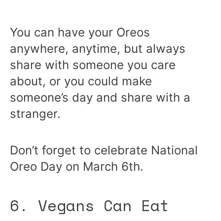
You can have your Oreos
anywhere, anytime, but always
share with someone you care
about, or you could make
someone’s day and share with a
stranger.
Don’t forget to celebrate National
Oreo Day on March 6th.
6. Vegans Can Eat