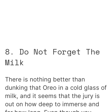
8. Do Not Forget The
Milk
There is nothing better than
dunking that Oreo in a cold glass of
milk, and it seems that the jury is
out on how deep to immerse and