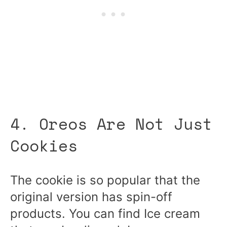
4. Oreos Are Not Just
Cookies
The cookie is so popular that the
original version has spin-off
products. You can find Ice cream