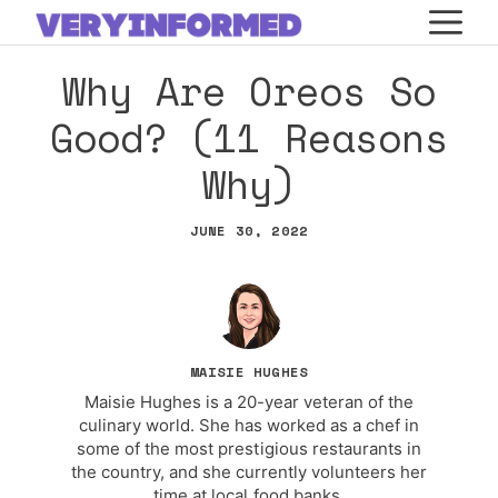
Skip
M
to
Why Are Oreos So
content
Good? (11 Reasons
Why)
JUNE 30, 2022
MAISIE HUGHES
Maisie Hughes is a 20-year veteran of the
culinary world. She has worked as a chef in
some of the most prestigious restaurants in
the country, and she currently volunteers her
time at local food banks.