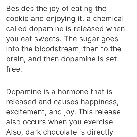
Besides the joy of eating the
cookie and enjoying it, a chemical
called dopamine is released when
you eat sweets. The sugar goes
into the bloodstream, then to the
brain, and then dopamine is set
free.
Dopamine is a hormone that is
released and causes happiness,
excitement, and joy. This release
also occurs when you exercise.
Also, dark chocolate is directly