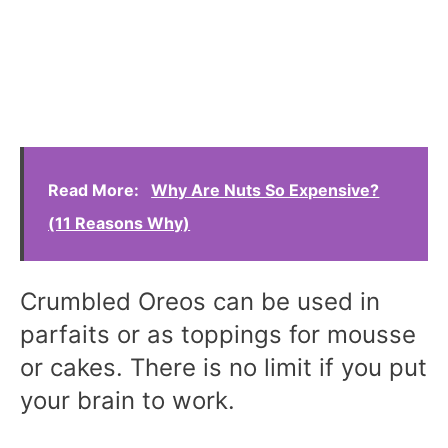
Read More:
Why Are Nuts So Expensive?
(11 Reasons Why)
Crumbled Oreos can be used in
parfaits or as toppings for mousse
or cakes. There is no limit if you put
your brain to work.