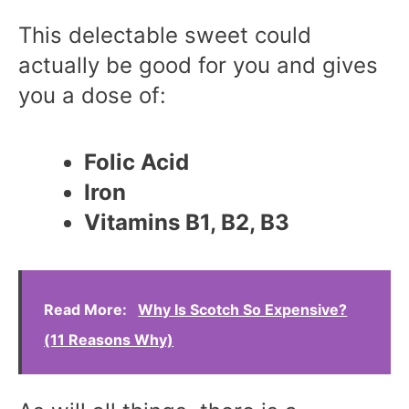
This delectable sweet could
actually be good for you and gives
you a dose of:
Folic Acid
Iron
Vitamins B1, B2, B3
Read More:
Why Is Scotch So Expensive?
(11 Reasons Why)