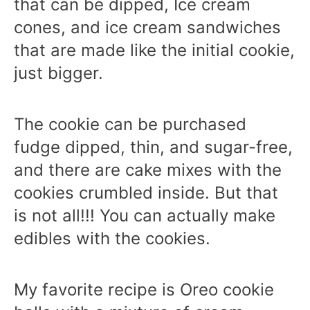
that can be dipped, Ice cream
cones, and ice cream sandwiches
that are made like the initial cookie,
just bigger.
The cookie can be purchased
fudge dipped, thin, and sugar-free,
and there are cake mixes with the
cookies crumbled inside. But that
is not all!!! You can actually make
edibles with the cookies.
My favorite recipe is Oreo cookie