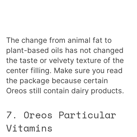
The change from animal fat to
plant-based oils has not changed
the taste or velvety texture of the
center filling. Make sure you read
the package because certain
Oreos still contain dairy products.
7. Oreos Particular
Vitamins