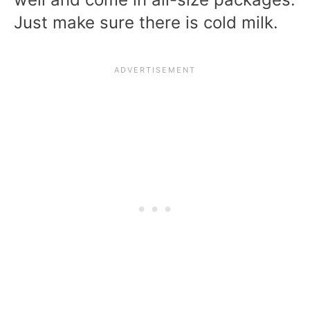
Just make sure there is cold milk.