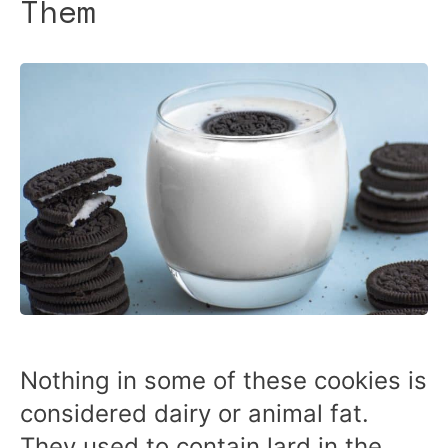
Them
Nothing in some of these cookies is
considered dairy or animal fat.
They used to contain lard in the