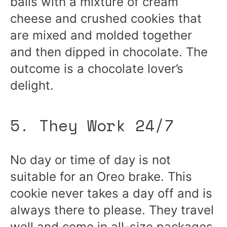
balls with a mixture of cream
cheese and crushed cookies that
are mixed and molded together
and then dipped in chocolate. The
outcome is a chocolate lover’s
delight.
5. They Work 24/7
No day or time of day is not
suitable for an Oreo brake. This
cookie never takes a day off and is
always there to please. They travel
well and come in all-size packages.