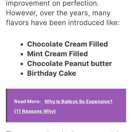
improvement on perfection.
However, over the years, many
flavors have been introduced like:
Chocolate Cream Filled
Mint Cream Filled
Chocolate Peanut butter
Birthday Cake
Read More:
Why Is Baileys So Expensive?
(11 Reasons Why)