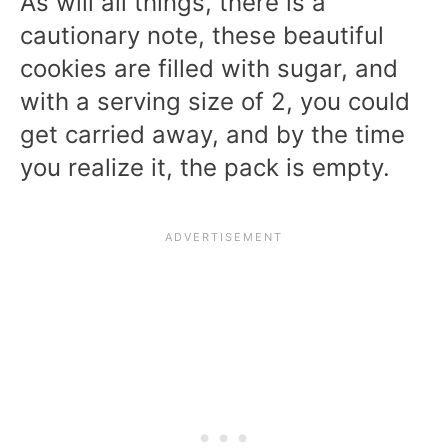
As will all things, there is a
cautionary note, these beautiful
cookies are filled with sugar, and
with a serving size of 2, you could
get carried away, and by the time
you realize it, the pack is empty.