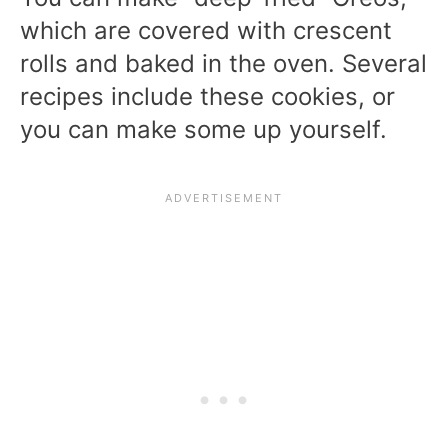
which are covered with crescent
rolls and baked in the oven. Several
recipes include these cookies, or
you can make some up yourself.