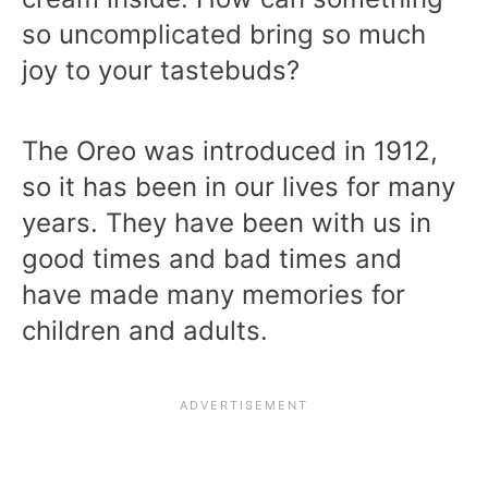
so uncomplicated bring so much
joy to your tastebuds?
The Oreo was introduced in 1912,
so it has been in our lives for many
years. They have been with us in
good times and bad times and
have made many memories for
children and adults.