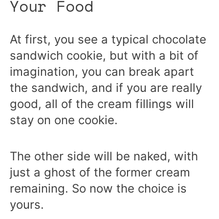
Your Food
At first, you see a typical chocolate
sandwich cookie, but with a bit of
imagination, you can break apart
the sandwich, and if you are really
good, all of the cream fillings will
stay on one cookie.
The other side will be naked, with
just a ghost of the former cream
remaining. So now the choice is
yours.