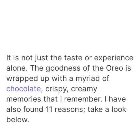
It is not just the taste or experience
alone. The goodness of the Oreo is
wrapped up with a myriad of
chocolate
, crispy, creamy
memories that I remember. I have
also found 11 reasons; take a look
below.