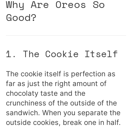
Why Are Oreos So
Good?
1. The Cookie Itself
The cookie itself is perfection as
far as just the right amount of
chocolaty taste and the
crunchiness of the outside of the
sandwich. When you separate the
outside cookies, break one in half.