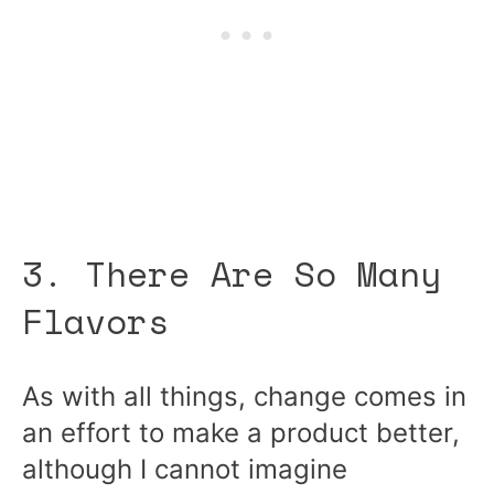
3. There Are So Many
Flavors
As with all things, change comes in
an effort to make a product better,
although I cannot imagine