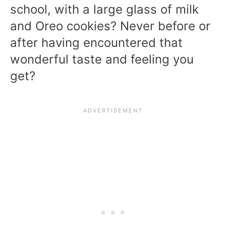
school, with a large glass of milk
and Oreo cookies? Never before or
after having encountered that
wonderful taste and feeling you
get?