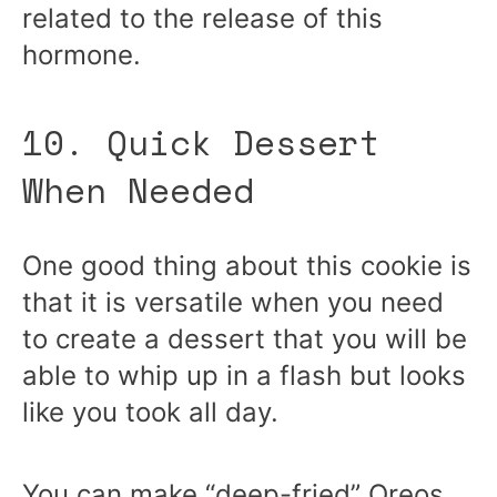
related to the release of this
hormone.
10. Quick Dessert
When Needed
One good thing about this cookie is
that it is versatile when you need
to create a dessert that you will be
able to whip up in a flash but looks
like you took all day.
You can make “deep-fried” Oreos,