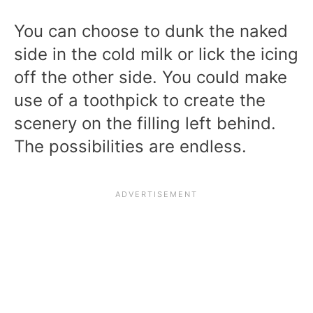
You can choose to dunk the naked
side in the cold milk or lick the icing
off the other side. You could make
use of a toothpick to create the
scenery on the filling left behind.
The possibilities are endless.