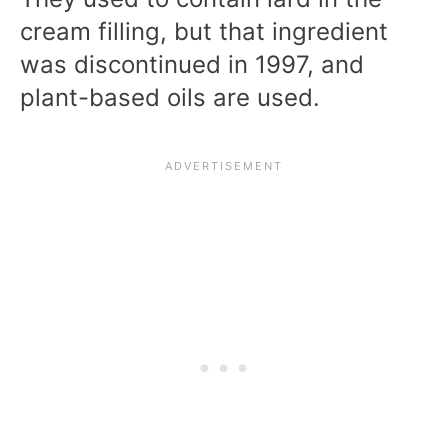
cream filling, but that ingredient
was discontinued in 1997, and
plant-based oils are used.