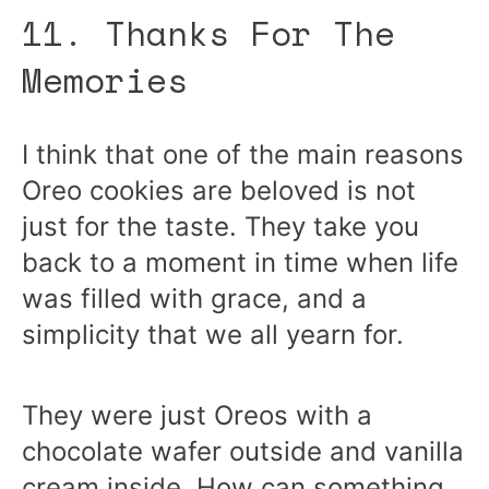
11. Thanks For The
Memories
I think that one of the main reasons
Oreo cookies are beloved is not
just for the taste. They take you
back to a moment in time when life
was filled with grace, and a
simplicity that we all yearn for.
They were just Oreos with a
chocolate wafer outside and vanilla
cream inside. How can something