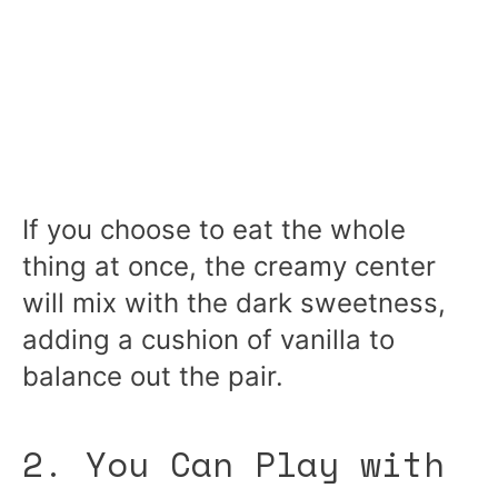
If you choose to eat the whole
thing at once, the creamy center
will mix with the dark sweetness,
adding a cushion of vanilla to
balance out the pair.
2. You Can Play with