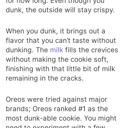
for how long. Even though you
dunk, the outside will stay crispy.
When you dunk, it brings out a
flavor that you can’t taste without
dunking. The
milk
fills the crevices
without making the cookie soft,
finishing with that little bit of milk
remaining in the cracks.
Oreos were tried against major
brands; Oreos ranked #1 as the
most dunk-able cookie. You might
need to experiment with a few