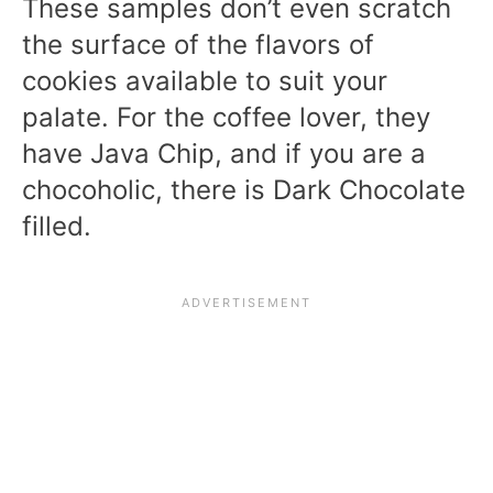
These samples don’t even scratch
the surface of the flavors of
cookies available to suit your
palate. For the coffee lover, they
have Java Chip, and if you are a
chocoholic, there is Dark Chocolate
filled.