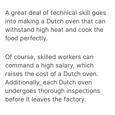
A great deal of technical skill goes
into making a Dutch oven that can
withstand high heat and cook the
food perfectly.
Of course, skilled workers can
command a high salary, which
raises the cost of a Dutch oven.
Additionally, each Dutch oven
undergoes thorough inspections
before it leaves the factory.