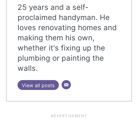
25 years and a self-
proclaimed handyman. He
loves renovating homes and
making them his own,
whether it's fixing up the
plumbing or painting the
walls.
View all posts