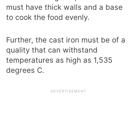
must have thick walls and a base
to cook the food evenly.
Further, the cast iron must be of a
quality that can withstand
temperatures as high as 1,535
degrees C.