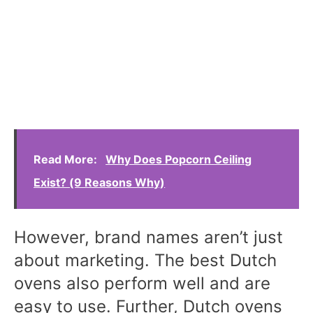
Read More:
Why Does Popcorn Ceiling
Exist? (9 Reasons Why)
However, brand names aren’t just
about marketing. The best Dutch
ovens also perform well and are
easy to use. Further, Dutch ovens