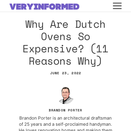
Skip
M
to
Why Are Dutch
content
Ovens So
Expensive? (11
Reasons Why)
JUNE 23, 2022
BRANDON PORTER
Brandon Porter is an architectural draftsman
of 25 years and a self-proclaimed handyman.
He loves renovating homes and making them