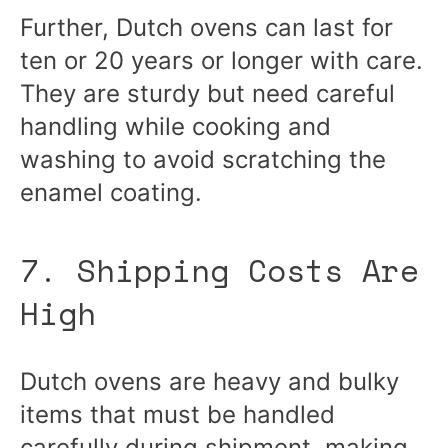
Further, Dutch ovens can last for
ten or 20 years or longer with care.
They are sturdy but need careful
handling while cooking and
washing to avoid scratching the
enamel coating.
7. Shipping Costs Are
High
Dutch ovens are heavy and bulky
items that must be handled
carefully during shipment, making