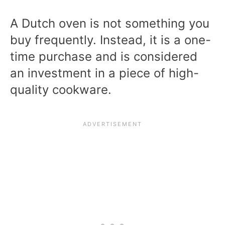
A Dutch oven is not something you
buy frequently. Instead, it is a one-
time purchase and is considered
an investment in a piece of high-
quality cookware.