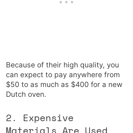
Because of their high quality, you
can expect to pay anywhere from
$50 to as much as $400 for a new
Dutch oven.
2. Expensive
Materials Are Used