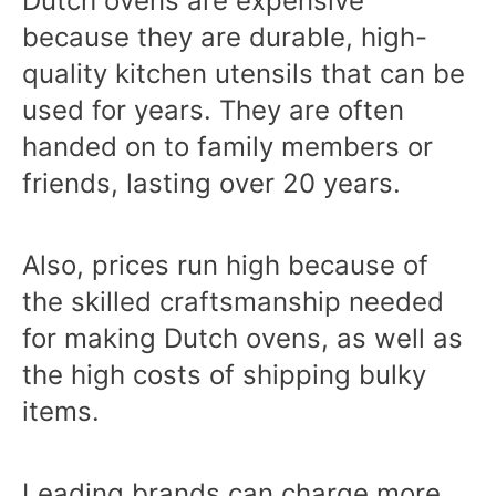
Dutch ovens are expensive
because they are durable, high-
quality kitchen utensils that can be
used for years. They are often
handed on to family members or
friends, lasting over 20 years.
Also, prices run high because of
the skilled craftsmanship needed
for making Dutch ovens, as well as
the high costs of shipping bulky
items.
Leading brands can charge more,