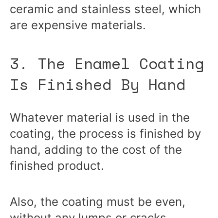
ceramic and stainless steel, which
are expensive materials.
3. The Enamel Coating
Is Finished By Hand
Whatever material is used in the
coating, the process is finished by
hand, adding to the cost of the
finished product.
Also, the coating must be even,
without any lumps or cracks,