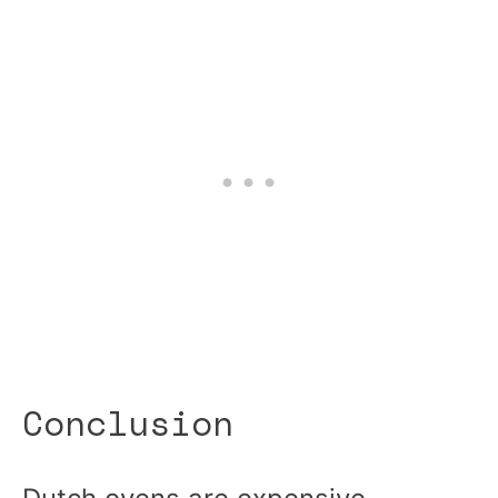
Conclusion