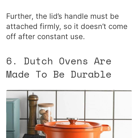
Further, the lid’s handle must be
attached firmly, so it doesn’t come
off after constant use.
6. Dutch Ovens Are
Made To Be Durable