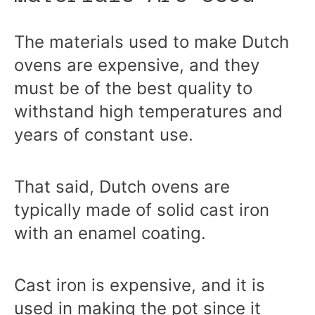
The materials used to make Dutch
ovens are expensive, and they
must be of the best quality to
withstand high temperatures and
years of constant use.
That said, Dutch ovens are
typically made of solid cast iron
with an enamel coating.
Cast iron is expensive, and it is
used in making the pot since it