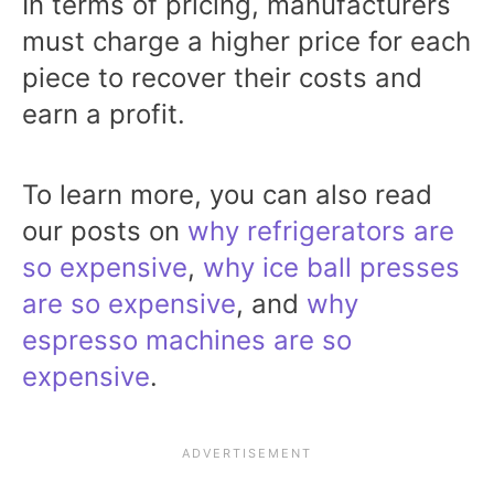
In terms of pricing, manufacturers
must charge a higher price for each
piece to recover their costs and
earn a profit.
To learn more, you can also read
our posts on
why refrigerators are
so expensive
,
why ice ball presses
are so expensive
, and
why
espresso machines are so
expensive
.