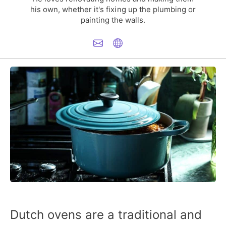
his own, whether it's fixing up the plumbing or
painting the walls.
Dutch ovens are a traditional and