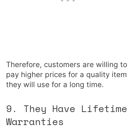
Therefore, customers are willing to
pay higher prices for a quality item
they will use for a long time.
9. They Have Lifetime
Warranties