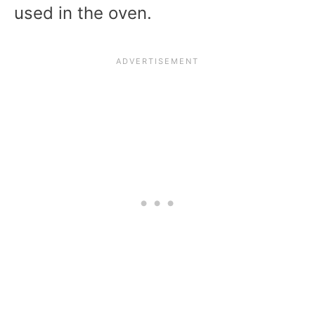
used in the oven.