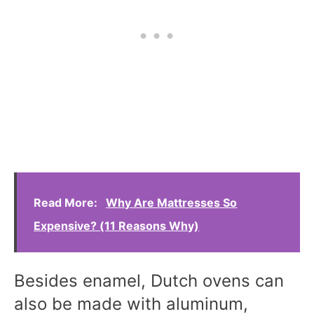
Read More:
Why Are Mattresses So
Expensive? (11 Reasons Why)
Besides enamel, Dutch ovens can
also be made with aluminum,