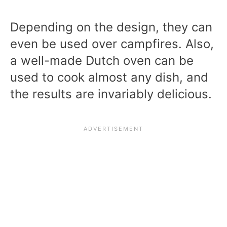
Depending on the design, they can
even be used over campfires. Also,
a well-made Dutch oven can be
used to cook almost any dish, and
the results are invariably delicious.