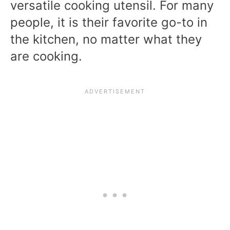
versatile cooking utensil. For many
people, it is their favorite go-to in
the kitchen, no matter what they
are cooking.