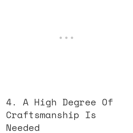
4. A High Degree Of
Craftsmanship Is
Needed