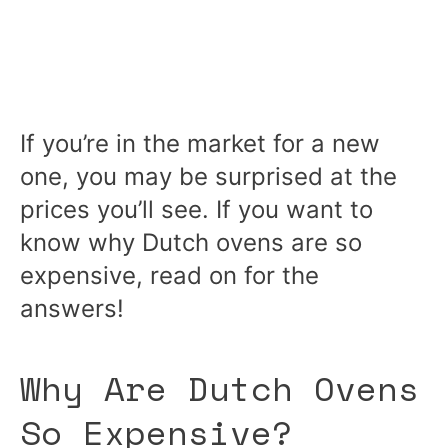
If you’re in the market for a new
one, you may be surprised at the
prices you’ll see. If you want to
know why Dutch ovens are so
expensive, read on for the
answers!
Why Are Dutch Ovens
So Expensive?