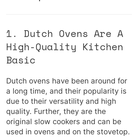
1. Dutch Ovens Are A
High-Quality Kitchen
Basic
Dutch ovens have been around for
a long time, and their popularity is
due to their versatility and high
quality. Further, they are the
original slow cookers and can be
used in ovens and on the stovetop.