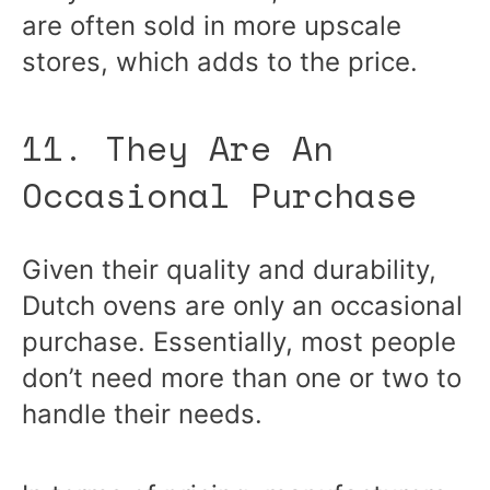
are often sold in more upscale
stores, which adds to the price.
11. They Are An
Occasional Purchase
Given their quality and durability,
Dutch ovens are only an occasional
purchase. Essentially, most people
don’t need more than one or two to
handle their needs.