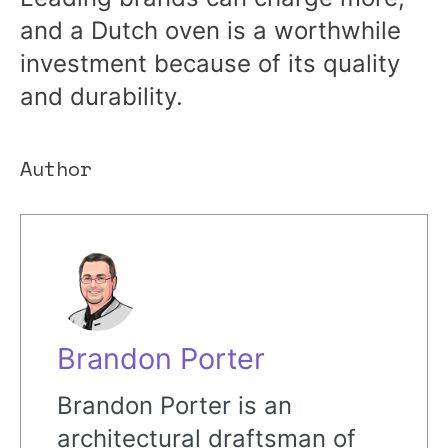
and a Dutch oven is a worthwhile
investment because of its quality
and durability.
Author
Brandon Porter
Brandon Porter is an
architectural draftsman of