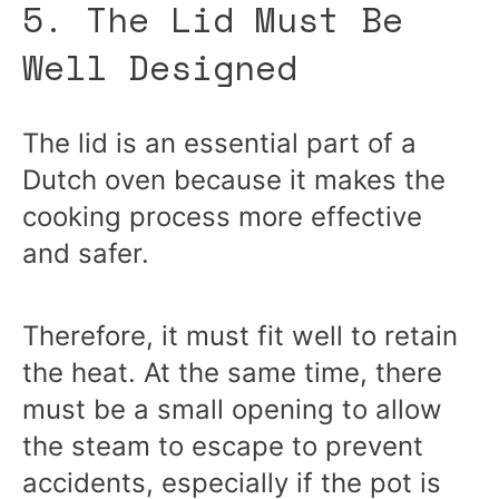
5. The Lid Must Be
Well Designed
The lid is an essential part of a
Dutch oven because it makes the
cooking process more effective
and safer.
Therefore, it must fit well to retain
the heat. At the same time, there
must be a small opening to allow
the steam to escape to prevent
accidents, especially if the pot is