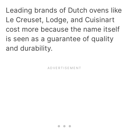
Leading brands of Dutch ovens like
Le Creuset, Lodge, and Cuisinart
cost more because the name itself
is seen as a guarantee of quality
and durability.