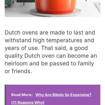
Dutch ovens are made to last and
withstand high temperatures and
years of use. That said, a good
quality Dutch oven can become an
heirloom and be passed to family
or friends.
Read More:
Why Are Blinds So Expensive?
(11 Reasons Why)