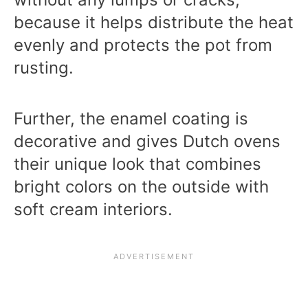
because it helps distribute the heat
evenly and protects the pot from
rusting.
Further, the enamel coating is
decorative and gives Dutch ovens
their unique look that combines
bright colors on the outside with
soft cream interiors.