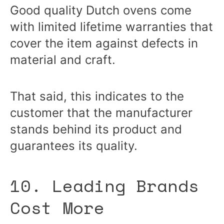
Good quality Dutch ovens come
with limited lifetime warranties that
cover the item against defects in
material and craft.
That said, this indicates to the
customer that the manufacturer
stands behind its product and
guarantees its quality.
10. Leading Brands
Cost More