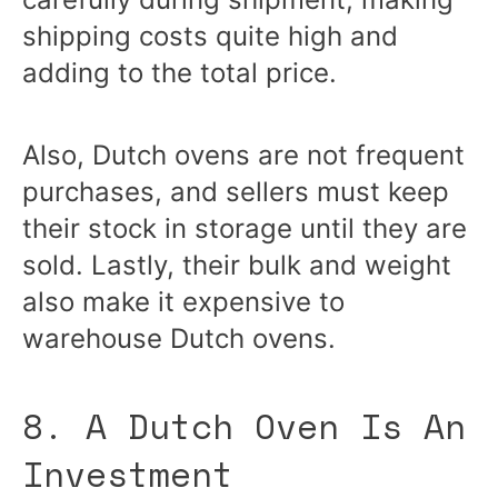
shipping costs quite high and
adding to the total price.
Also, Dutch ovens are not frequent
purchases, and sellers must keep
their stock in storage until they are
sold. Lastly, their bulk and weight
also make it expensive to
warehouse Dutch ovens.
8. A Dutch Oven Is An
Investment