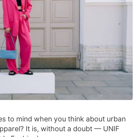
mes to mind when you think about urban
pparel? It is, without a doubt — UNIF