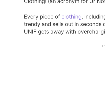
Clothing! (an acronym for Ur Not
Every piece of
clothing
, includi
trendy and sells out in seconds
UNIF gets away with overchargin