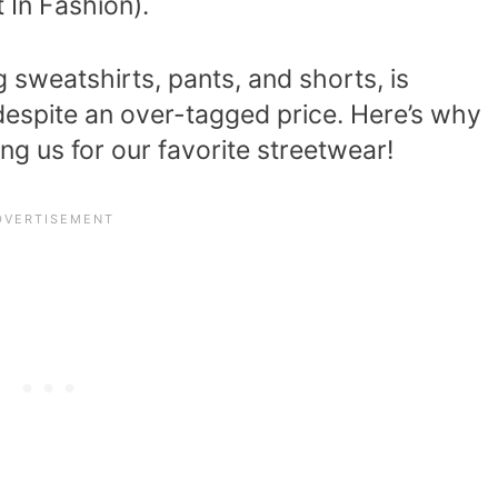
 In Fashion).
ng sweatshirts, pants, and shorts, is
 despite an over-tagged price. Here’s why
g us for our favorite streetwear!