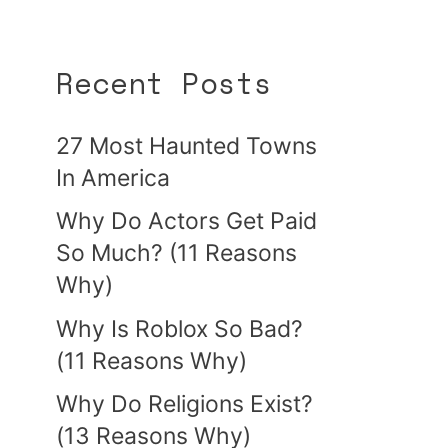
Recent Posts
27 Most Haunted Towns
In America
Why Do Actors Get Paid
So Much? (11 Reasons
Why)
Why Is Roblox So Bad?
(11 Reasons Why)
Why Do Religions Exist?
(13 Reasons Why)