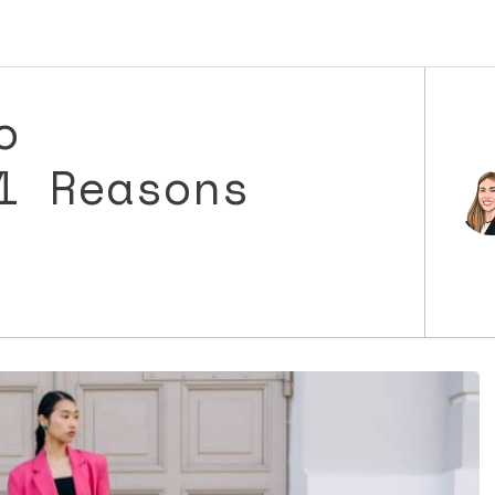
o
1 Reasons