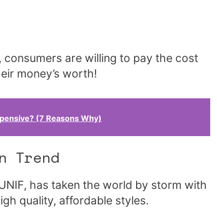
 consumers are willing to pay the cost
heir money’s worth!
xpensive? (7 Reasons Why)
n Trend
UNIF, has taken the world by storm with
gh quality, affordable styles.