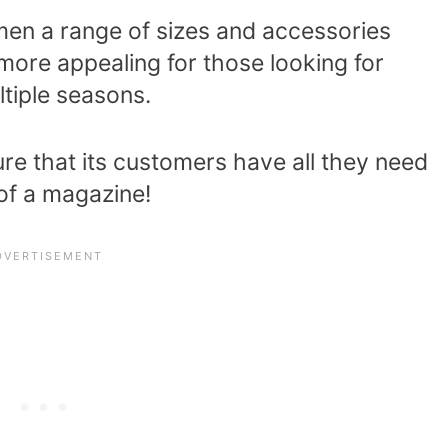
omen a range of sizes and accessories
more appealing for those looking for
ltiple seasons.
ure that its customers have all they need
 of a magazine!