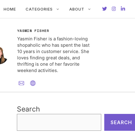
HOME
CATEGORIES
ABOUT
YASMIN FISHER
Yasmin Fisher is a fashion-loving
shopaholic who has spent the last
10 years in customer service. She
loves finding great deals, and
thrifting is one of her favorite
weekend activities.
Search
SEARCH