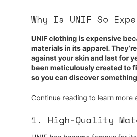
Why Is UNIF So Expe
UNIF clothing is expensive bec
materials in its apparel. They’r
against your skin and last for 
been meticulously created to f
so you can discover something 
Continue reading to learn more 
1. High-Quality Mat