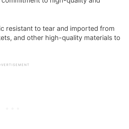
 commitment to high-quality and
c resistant to tear and imported from
kets, and other high-quality materials to