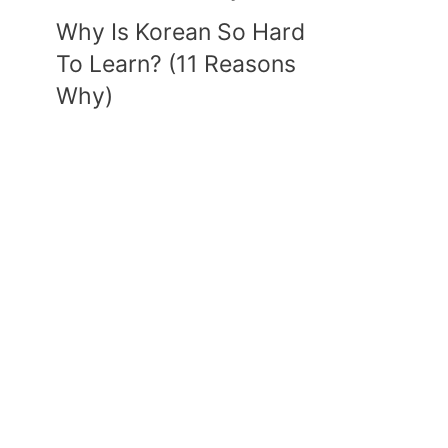
Why Is Korean So Hard
To Learn? (11 Reasons
Why)