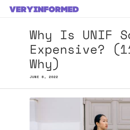
Skip
to
content
Why Is UNIF S
Expensive? (1
Why)
JUNE 8, 2022