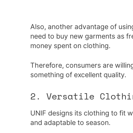
Also, another advantage of using
need to buy new garments as fre
money spent on clothing.
Therefore, consumers are willing
something of excellent quality.
2. Versatile Clothi
UNIF designs its clothing to fit 
and adaptable to season.