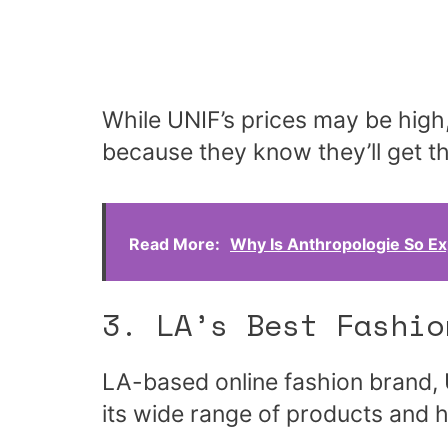
While UNIF’s prices may be high,
because they know they’ll get t
Read More:
Why Is Anthropologie So E
3. LA’s Best Fashio
LA-based online fashion brand, 
its wide range of products and hi