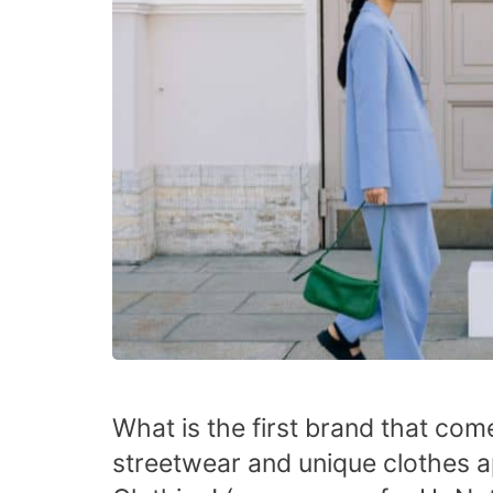
What is the first brand that co
streetwear and unique clothes a