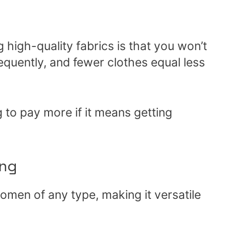
 high-quality fabrics is that you won’t
quently, and fewer clothes equal less
 to pay more if it means getting
ng
women of any type, making it versatile