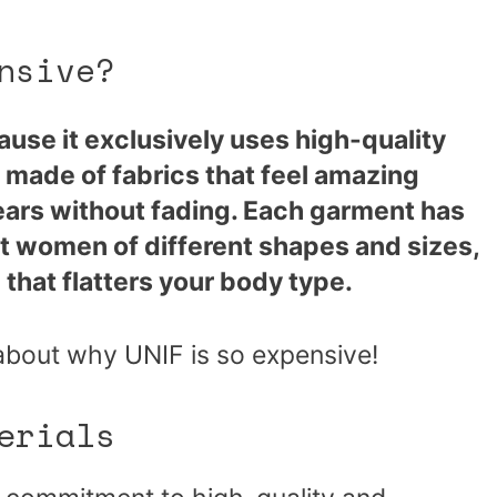
nsive?
ause it exclusively uses high-quality
e made of fabrics that feel amazing
years without fading. Each garment has
it women of different shapes and sizes,
that flatters your body type.
about why UNIF is so expensive!
erials