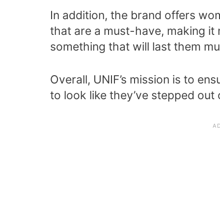
In addition, the brand offers w
that are a must-have, making it 
something that will last them mu
Overall, UNIF’s mission is to ens
to look like they’ve stepped out