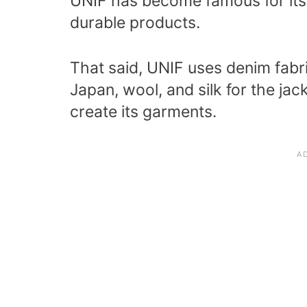
UNIF has become famous for its
durable products.
That said, UNIF uses denim fabri
Japan, wool, and silk for the jac
create its garments.