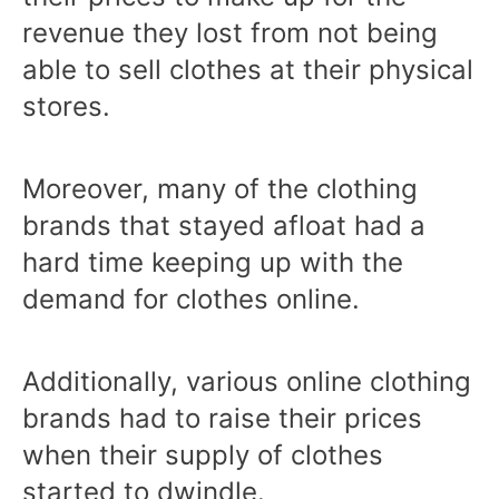
revenue they lost from not being
able to sell clothes at their physical
stores.
Moreover, many of the clothing
brands that stayed afloat had a
hard time keeping up with the
demand for clothes online.
Additionally, various online clothing
brands had to raise their prices
when their supply of clothes
started to dwindle.