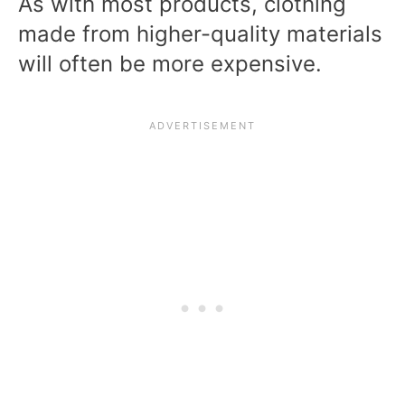
As with most products, clothing
made from higher-quality materials
will often be more expensive.