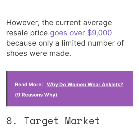
However, the current average
resale price
goes over $9,000
because only a limited number of
shoes were made.
Read More:
Why Do Women Wear Anklets?
(9 Reasons Why)
8. Target Market