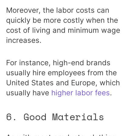
Moreover, the labor costs can
quickly be more costly when the
cost of living and minimum wage
increases.
For instance, high-end brands
usually hire employees from the
United States and Europe, which
usually have
higher labor fees
.
6. Good Materials