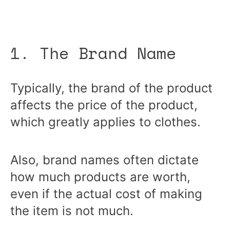
1. The Brand Name
Typically, the brand of the product
affects the price of the product,
which greatly applies to clothes.
Also, brand names often dictate
how much products are worth,
even if the actual cost of making
the item is not much.