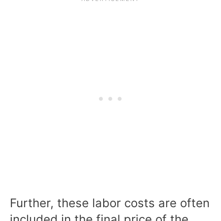
Further, these labor costs are often
included in the final price of the