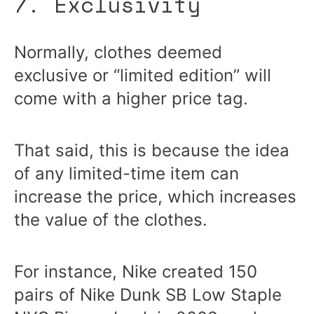
7. Exclusivity
Normally, clothes deemed
exclusive or “limited edition” will
come with a higher price tag.
That said, this is because the idea
of any limited-time item can
increase the price, which increases
the value of the clothes.
For instance, Nike created 150
pairs of Nike Dunk SB Low Staple