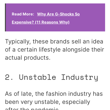
Read More:
Why Are G-Shocks So
Expensive? (11 Reasons Why)
Typically, these brands sell an idea
of a certain lifestyle alongside their
actual products.
2. Unstable Industry
As of late, the fashion industry has
been very unstable, especially
after the pandemic.