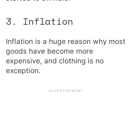
3. Inflation
Inflation is a huge reason why most
goods have become more
expensive, and clothing is no
exception.