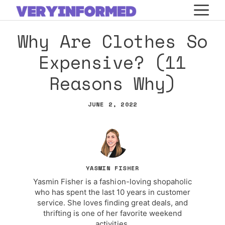
Skip
M
to
Why Are Clothes So
content
Expensive? (11
Reasons Why)
JUNE 2, 2022
YASMIN FISHER
Yasmin Fisher is a fashion-loving shopaholic
who has spent the last 10 years in customer
service. She loves finding great deals, and
thrifting is one of her favorite weekend
activities.