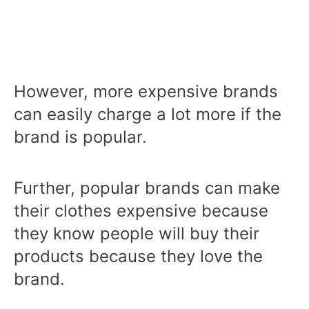
However, more expensive brands
can easily charge a lot more if the
brand is popular.
Further, popular brands can make
their clothes expensive because
they know people will buy their
products because they love the
brand.