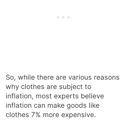
So, while there are various reasons
why clothes are subject to
inflation, most experts believe
inflation can make goods like
clothes 7% more expensive.