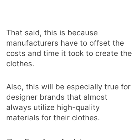
That said, this is because
manufacturers have to offset the
costs and time it took to create the
clothes.
Also, this will be especially true for
designer brands that almost
always utilize high-quality
materials for their clothes.