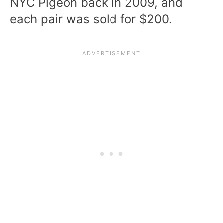
NYC Pigeon back in 2009, and
each pair was sold for $200.