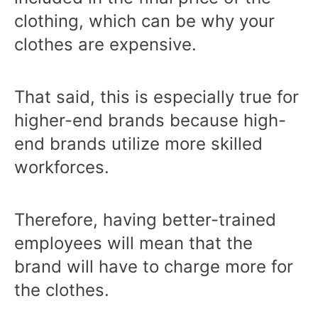
clothing, which can be why your
clothes are expensive.
That said, this is especially true for
higher-end brands because high-
end brands utilize more skilled
workforces.
Therefore, having better-trained
employees will mean that the
brand will have to charge more for
the clothes.