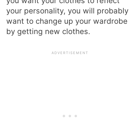
you want your clothes to reflect
your personality, you will probably
want to change up your wardrobe
by getting new clothes.