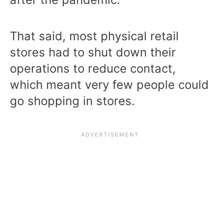
That said, most physical retail
stores had to shut down their
operations to reduce contact,
which meant very few people could
go shopping in stores.