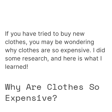
If you have tried to buy new
clothes, you may be wondering
why clothes are so expensive. I did
some research, and here is what I
learned!
Why Are Clothes So
Expensive?