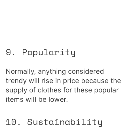
9. Popularity
Normally, anything considered
trendy will rise in price because the
supply of clothes for these popular
items will be lower.
10. Sustainability