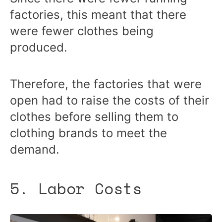
factories, this meant that there
were fewer clothes being
produced.
Therefore, the factories that were
open had to raise the costs of their
clothes before selling them to
clothing brands to meet the
demand.
5. Labor Costs