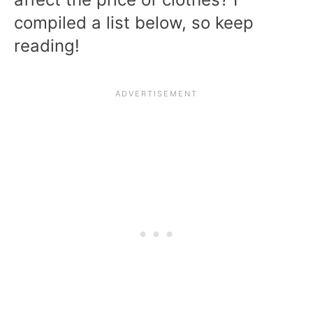
compiled a list below, so keep
reading!