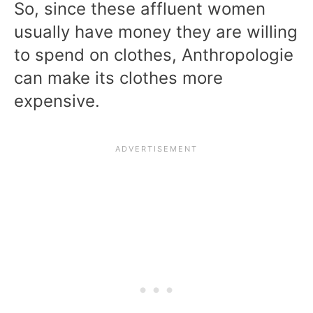
So, since these affluent women
usually have money they are willing
to spend on clothes, Anthropologie
can make its clothes more
expensive.