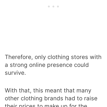
Therefore, only clothing stores with
a strong online presence could
survive.
With that, this meant that many
other clothing brands had to raise
their prices to make up for the