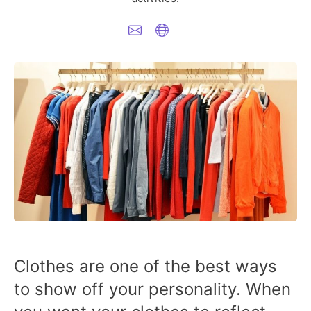
Clothes are one of the best ways
to show off your personality. When