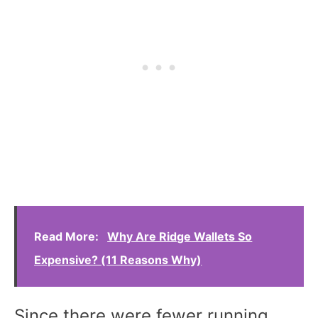
Read More:
Why Are Ridge Wallets So
Expensive? (11 Reasons Why)
Since there were fewer running