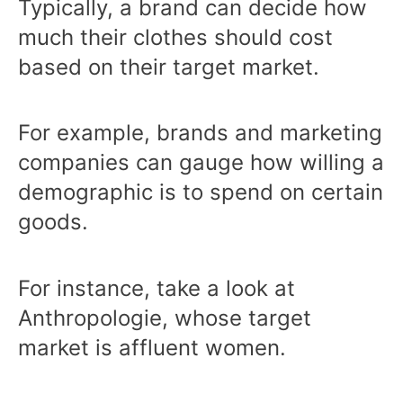
Typically, a brand can decide how
much their clothes should cost
based on their target market.
For example, brands and marketing
companies can gauge how willing a
demographic is to spend on certain
goods.
For instance, take a look at
Anthropologie, whose target
market is affluent women.