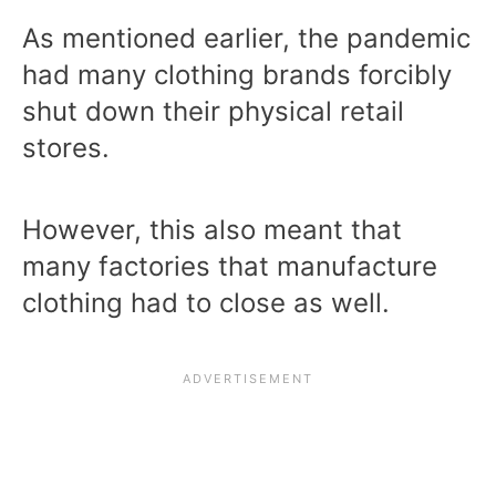
As mentioned earlier, the pandemic
had many clothing brands forcibly
shut down their physical retail
stores.
However, this also meant that
many factories that manufacture
clothing had to close as well.