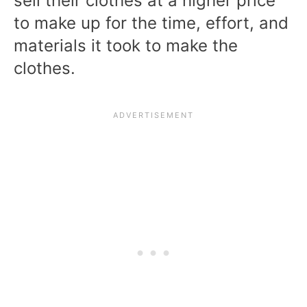
sell their clothes at a higher price
to make up for the time, effort, and
materials it took to make the
clothes.