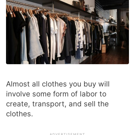
Almost all clothes you buy will
involve some form of labor to
create, transport, and sell the
clothes.