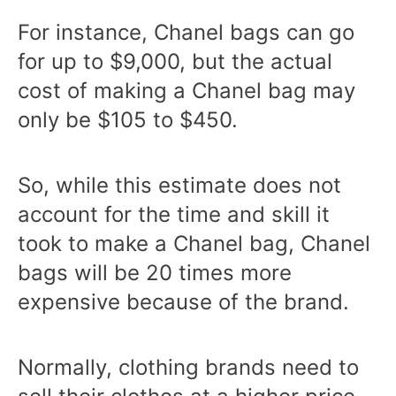
For instance, Chanel bags can go
for up to $9,000, but the actual
cost of making a Chanel bag may
only be $105 to $450.
So, while this estimate does not
account for the time and skill it
took to make a Chanel bag, Chanel
bags will be 20 times more
expensive because of the brand.
Normally, clothing brands need to