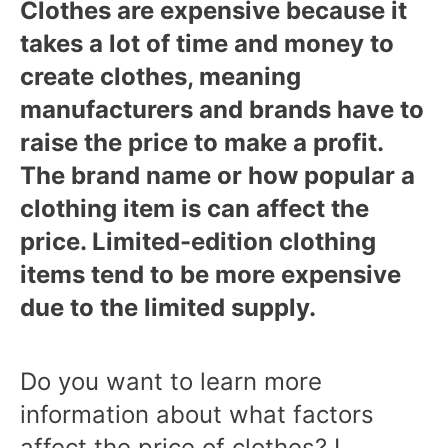
Clothes are expensive because it
takes a lot of time and money to
create clothes, meaning
manufacturers and brands have to
raise the price to make a profit.
The brand name or how popular a
clothing item is can affect the
price. Limited-edition clothing
items tend to be more expensive
due to the limited supply.
Do you want to learn more
information about what factors
affect the price of clothes? I