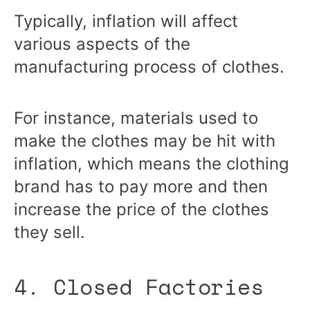
Typically, inflation will affect
various aspects of the
manufacturing process of clothes.
For instance, materials used to
make the clothes may be hit with
inflation, which means the clothing
brand has to pay more and then
increase the price of the clothes
they sell.
4. Closed Factories