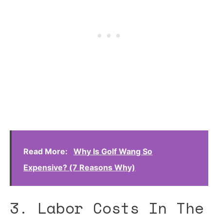
Read More:
Why Is Golf Wang So
Expensive? (7 Reasons Why)
3. Labor Costs In The