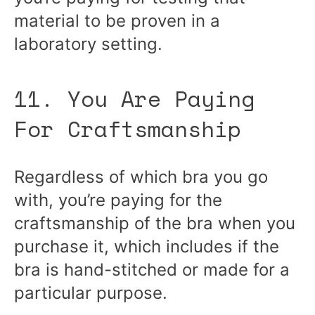
material to be proven in a
laboratory setting.
11. You Are Paying
For Craftsmanship
Regardless of which bra you go
with, you’re paying for the
craftsmanship of the bra when you
purchase it, which includes if the
bra is hand-stitched or made for a
particular purpose.