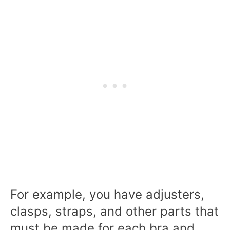
For example, you have adjusters,
clasps, straps, and other parts that
must be made for each bra and