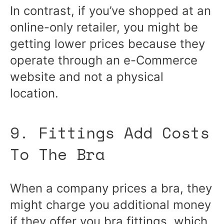
In contrast, if you’ve shopped at an
online-only retailer, you might be
getting lower prices because they
operate through an e-Commerce
website and not a physical
location.
9. Fittings Add Costs
To The Bra
When a company prices a bra, they
might charge you additional money
if they offer you bra fittings, which