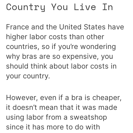
Country You Live In
France and the United States have
higher labor costs than other
countries, so if you’re wondering
why bras are so expensive, you
should think about labor costs in
your country.
However, even if a bra is cheaper,
it doesn’t mean that it was made
using labor from a sweatshop
since it has more to do with