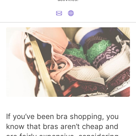
If you’ve been bra shopping, you
know that bras aren’t cheap and