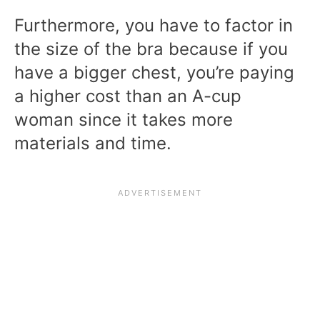
Furthermore, you have to factor in
the size of the bra because if you
have a bigger chest, you’re paying
a higher cost than an A-cup
woman since it takes more
materials and time.