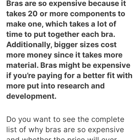
Bras are so expensive because it
takes 20 or more components to
make one, which takes a lot of
time to put together each bra.
Additionally, bigger sizes cost
more money since it takes more
material. Bras might be expensive
if you’re paying for a better fit with
more put into research and
development.
Do you want to see the complete
list of why bras are so expensive
and whether the price will ever