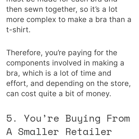
then sewn together, so it’s a lot
more complex to make a bra than a
t-shirt.
Therefore, you’re paying for the
components involved in making a
bra, which is a lot of time and
effort, and depending on the store,
can cost quite a bit of money.
5. You’re Buying From
A Smaller Retailer