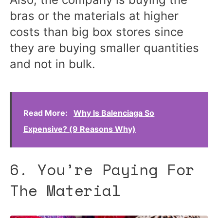
bras or the materials at higher
costs than big box stores since
they are buying smaller quantities
and not in bulk.
Read More:
Why Is Balenciaga So
Expensive? (9 Reasons Why)
6. You’re Paying For
The Material