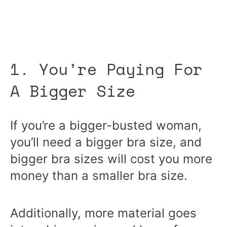
1. You’re Paying For
A Bigger Size
If you’re a bigger-busted woman,
you’ll need a bigger bra size, and
bigger bra sizes will cost you more
money than a smaller bra size.
Additionally, more material goes