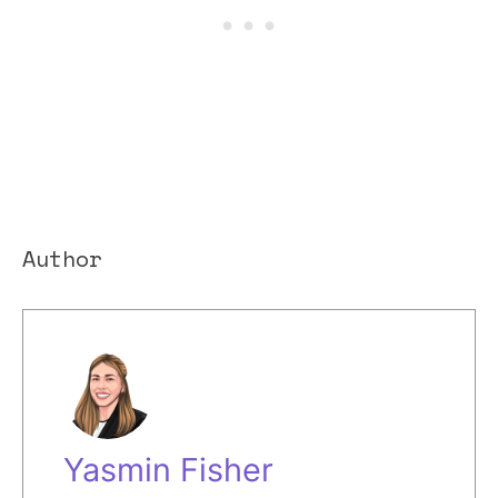
Author
Yasmin Fisher