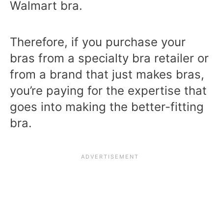
Walmart bra.
Therefore, if you purchase your
bras from a specialty bra retailer or
from a brand that just makes bras,
you’re paying for the expertise that
goes into making the better-fitting
bra.