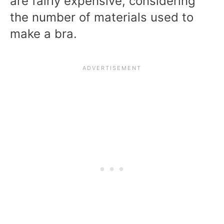
are fairly expensive, considering
the number of materials used to
make a bra.