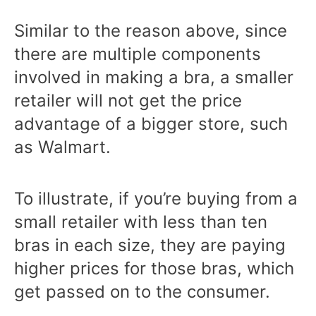
Similar to the reason above, since
there are multiple components
involved in making a bra, a smaller
retailer will not get the price
advantage of a bigger store, such
as Walmart.
To illustrate, if you’re buying from a
small retailer with less than ten
bras in each size, they are paying
higher prices for those bras, which
get passed on to the consumer.