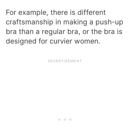
For example, there is different
craftsmanship in making a push-up
bra than a regular bra, or the bra is
designed for curvier women.