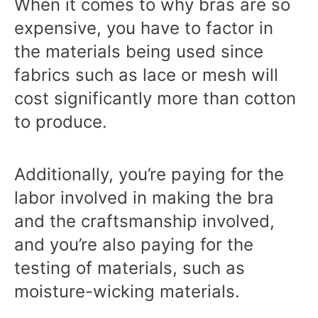
When it comes to why bras are so
expensive, you have to factor in
the materials being used since
fabrics such as lace or mesh will
cost significantly more than cotton
to produce.
Additionally, you’re paying for the
labor involved in making the bra
and the craftsmanship involved,
and you’re also paying for the
testing of materials, such as
moisture-wicking materials.