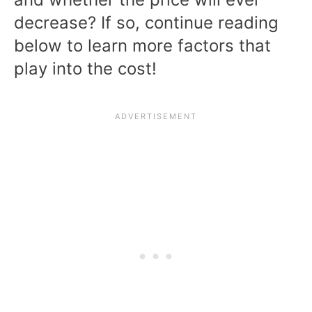
decrease? If so, continue reading
below to learn more factors that
play into the cost!