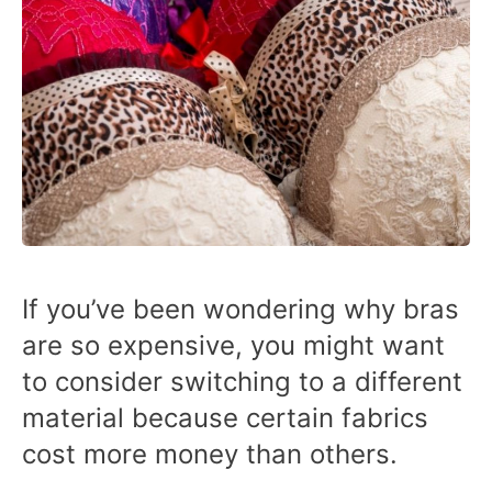
If you’ve been wondering why bras
are so expensive, you might want
to consider switching to a different
material because certain fabrics
cost more money than others.