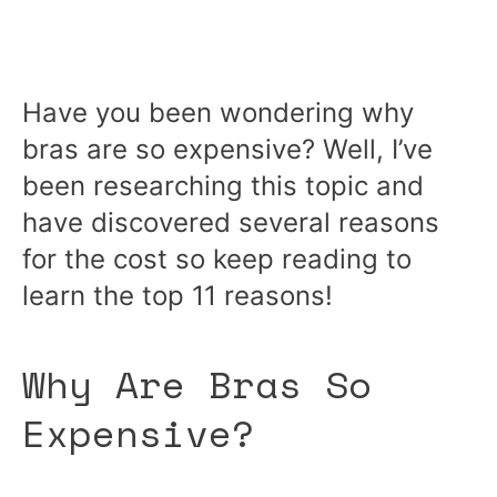
Have you been wondering why
bras are so expensive? Well, I’ve
been researching this topic and
have discovered several reasons
for the cost so keep reading to
learn the top 11 reasons!
Why Are Bras So
Expensive?