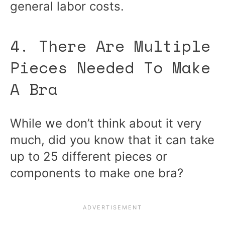
general labor costs.
4. There Are Multiple
Pieces Needed To Make
A Bra
While we don’t think about it very
much, did you know that it can take
up to 25 different pieces or
components to make one bra?