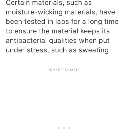
Certain materials, such as
moisture-wicking materials, have
been tested in labs for a long time
to ensure the material keeps its
antibacterial qualities when put
under stress, such as sweating.