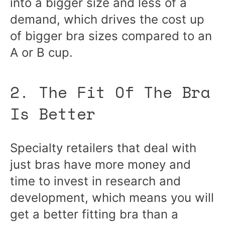
into a bigger size and less of a
demand, which drives the cost up
of bigger bra sizes compared to an
A or B cup.
2. The Fit Of The Bra
Is Better
Specialty retailers that deal with
just bras have more money and
time to invest in research and
development, which means you will
get a better fitting bra than a