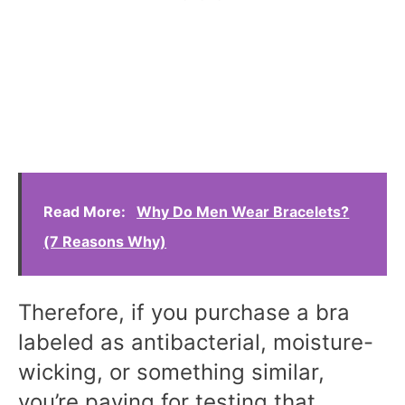
Read More:
Why Do Men Wear Bracelets?
(7 Reasons Why)
Therefore, if you purchase a bra
labeled as antibacterial, moisture-
wicking, or something similar,
you’re paying for testing that