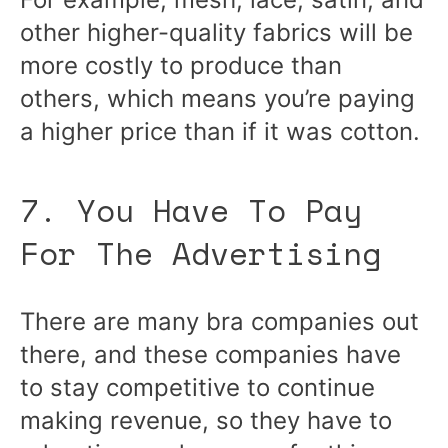
other higher-quality fabrics will be
more costly to produce than
others, which means you’re paying
a higher price than if it was cotton.
7. You Have To Pay
For The Advertising
There are many bra companies out
there, and these companies have
to stay competitive to continue
making revenue, so they have to