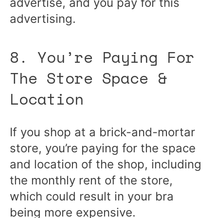
advertise, and you pay for this
advertising.
8. You’re Paying For
The Store Space &
Location
If you shop at a brick-and-mortar
store, you’re paying for the space
and location of the shop, including
the monthly rent of the store,
which could result in your bra
being more expensive.