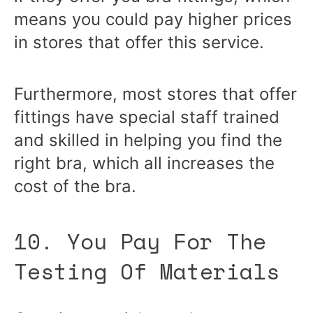
means you could pay higher prices
in stores that offer this service.
Furthermore, most stores that offer
fittings have special staff trained
and skilled in helping you find the
right bra, which all increases the
cost of the bra.
10. You Pay For The
Testing Of Materials