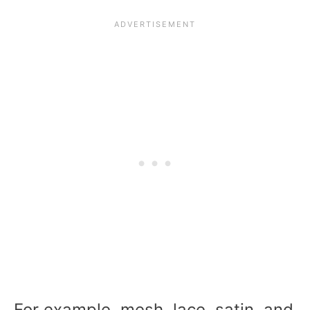
For example, mesh, lace, satin, and