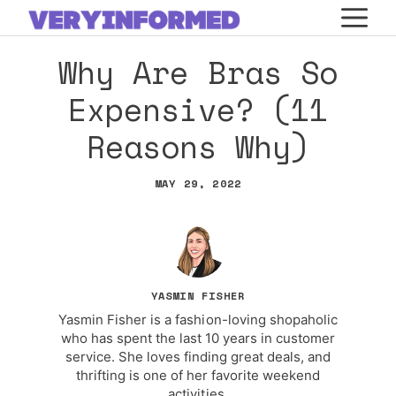
Skip
M
to
Why Are Bras So
content
Expensive? (11
Reasons Why)
MAY 29, 2022
YASMIN FISHER
Yasmin Fisher is a fashion-loving shopaholic
who has spent the last 10 years in customer
service. She loves finding great deals, and
thrifting is one of her favorite weekend
activities.