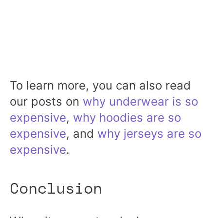
To learn more, you can also read
our posts on
why underwear is so
expensive
,
why hoodies are so
expensive
, and
why jerseys are so
expensive
.
Conclusion