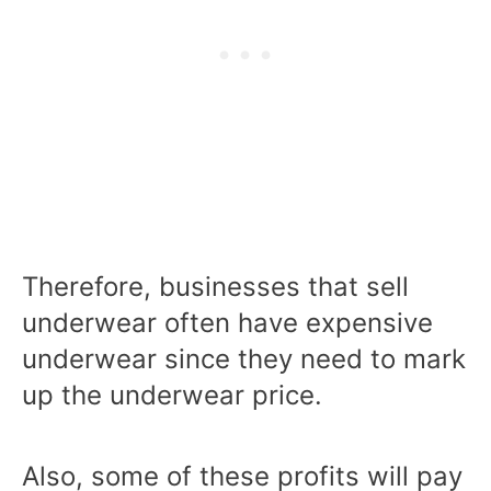
Therefore, businesses that sell
underwear often have expensive
underwear since they need to mark
up the underwear price.
Also, some of these profits will pay