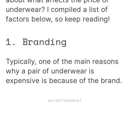
underwear? I compiled a list of
factors below, so keep reading!
1. Branding
Typically, one of the main reasons
why a pair of underwear is
expensive is because of the brand.