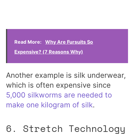
Read More:
Why Are Fursuits So
Expensive? (7 Reasons Why)
Another example is silk underwear,
which is often expensive since
5,000 silkworms are needed to
make one kilogram of silk
.
6. Stretch Technology