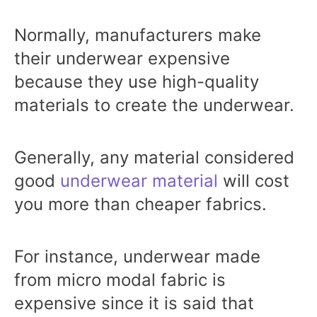
Normally, manufacturers make
their underwear expensive
because they use high-quality
materials to create the underwear.
Generally, any material considered
good
underwear material
will cost
you more than cheaper fabrics.
For instance, underwear made
from micro modal fabric is
expensive since it is said that