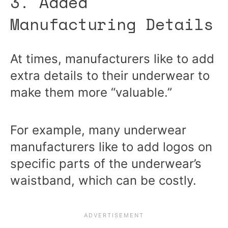
3. Added
Manufacturing Details
At times, manufacturers like to add
extra details to their underwear to
make them more “valuable.”
For example, many underwear
manufacturers like to add logos on
specific parts of the underwear’s
waistband, which can be costly.