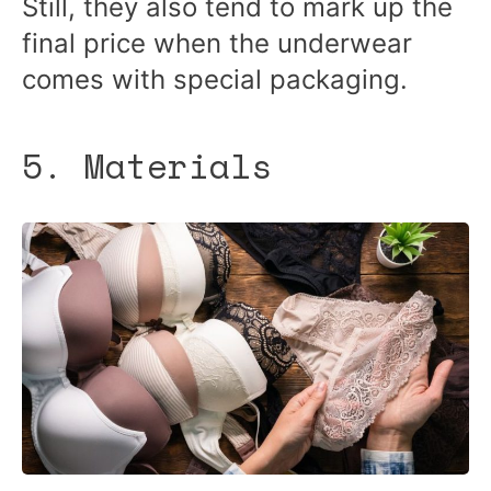
Still, they also tend to mark up the
final price when the underwear
comes with special packaging.
5. Materials