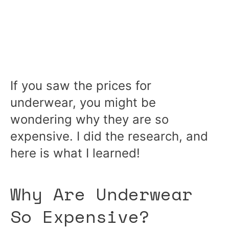
If you saw the prices for
underwear, you might be
wondering why they are so
expensive. I did the research, and
here is what I learned!
Why Are Underwear
So Expensive?