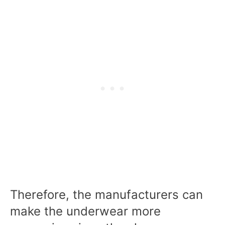
Therefore, the manufacturers can
make the underwear more