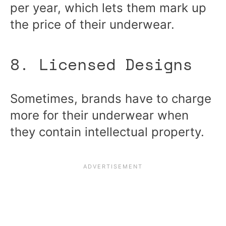
per year, which lets them mark up
the price of their underwear.
8. Licensed Designs
Sometimes, brands have to charge
more for their underwear when
they contain intellectual property.