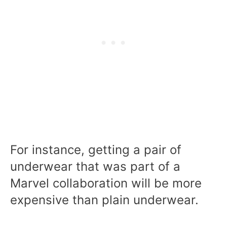
For instance, getting a pair of
underwear that was part of a
Marvel collaboration will be more
expensive than plain underwear.