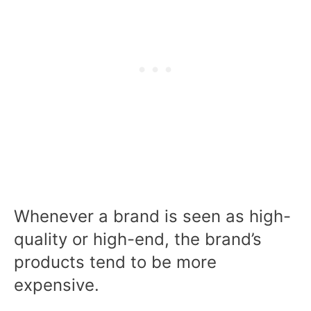
Whenever a brand is seen as high-
quality or high-end, the brand’s
products tend to be more
expensive.