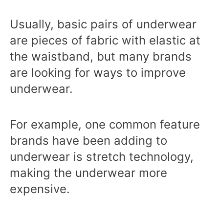
Usually, basic pairs of underwear
are pieces of fabric with elastic at
the waistband, but many brands
are looking for ways to improve
underwear.
For example, one common feature
brands have been adding to
underwear is stretch technology,
making the underwear more
expensive.