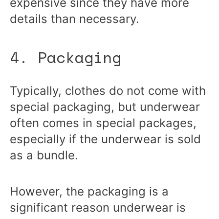
expensive since they have more
details than necessary.
4. Packaging
Typically, clothes do not come with
special packaging, but underwear
often comes in special packages,
especially if the underwear is sold
as a bundle.
However, the packaging is a
significant reason underwear is