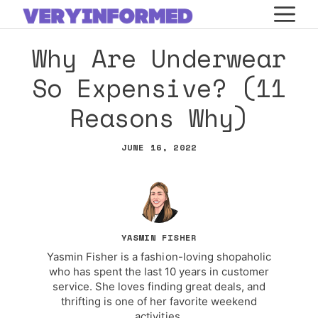
Skip
M
to
Why Are Underwear
content
So Expensive? (11
Reasons Why)
JUNE 16, 2022
YASMIN FISHER
Yasmin Fisher is a fashion-loving shopaholic
who has spent the last 10 years in customer
service. She loves finding great deals, and
thrifting is one of her favorite weekend
activities.