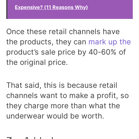
Expensive? (11 Reasons Why)
Once these retail channels have
the products, they can
mark up the
product’s sale price by 40-60% of
the original price.
That said, this is because retail
channels want to make a profit, so
they charge more than what the
underwear would be worth.