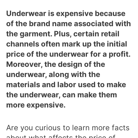
Underwear is expensive because
of the brand name associated with
the garment. Plus, certain retail
channels often mark up the initial
price of the underwear for a profit.
Moreover, the design of the
underwear, along with the
materials and labor used to make
the underwear, can make them
more expensive.
Are you curious to learn more facts
about what affects the price of