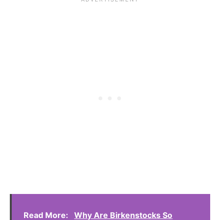
Read More:
Why Are Birkenstocks So