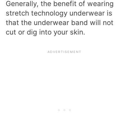
Generally, the benefit of wearing
stretch technology underwear is
that the underwear band will not
cut or dig into your skin.