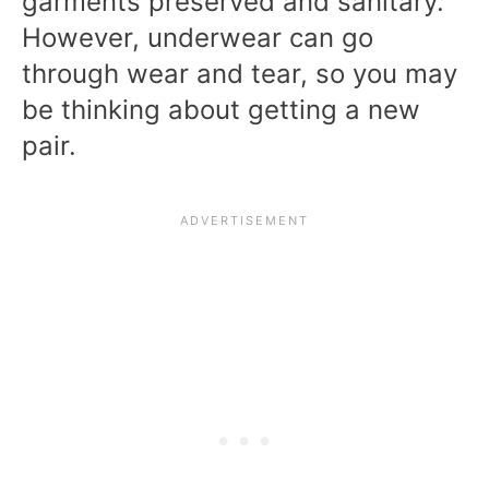
garments preserved and sanitary.
However, underwear can go
through wear and tear, so you may
be thinking about getting a new
pair.