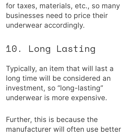
for taxes, materials, etc., so many
businesses need to price their
underwear accordingly.
10. Long Lasting
Typically, an item that will last a
long time will be considered an
investment, so “long-lasting”
underwear is more expensive.
Further, this is because the
manufacturer will often use better