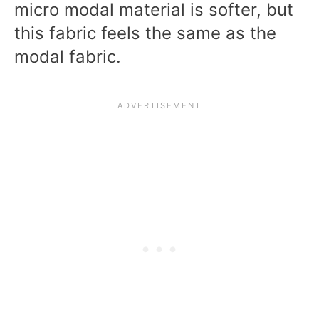
micro modal material is softer, but
this fabric feels the same as the
modal fabric.