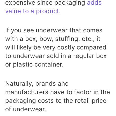
expensive since packaging
adds
value to a product
.
If you see underwear that comes
with a box, bow, stuffing, etc., it
will likely be very costly compared
to underwear sold in a regular box
or plastic container.
Naturally, brands and
manufacturers have to factor in the
packaging costs to the retail price
of underwear.