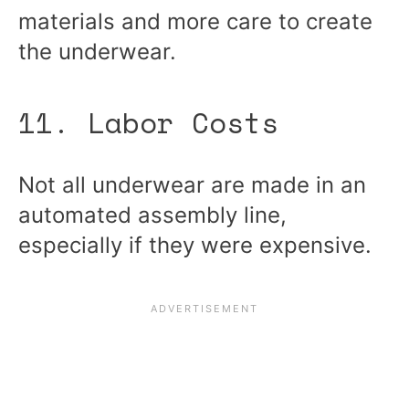
materials and more care to create
the underwear.
11. Labor Costs
Not all underwear are made in an
automated assembly line,
especially if they were expensive.