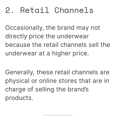
2. Retail Channels
Occasionally, the brand may not
directly price the underwear
because the retail channels sell the
underwear at a higher price.
Generally, these retail channels are
physical or online stores that are in
charge of selling the brand’s
products.