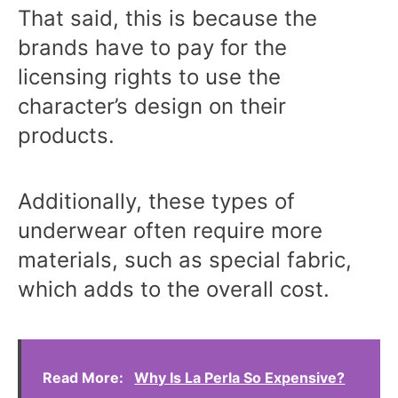
That said, this is because the
brands have to pay for the
licensing rights to use the
character’s design on their
products.
Additionally, these types of
underwear often require more
materials, such as special fabric,
which adds to the overall cost.
Read More:
Why Is La Perla So Expensive?