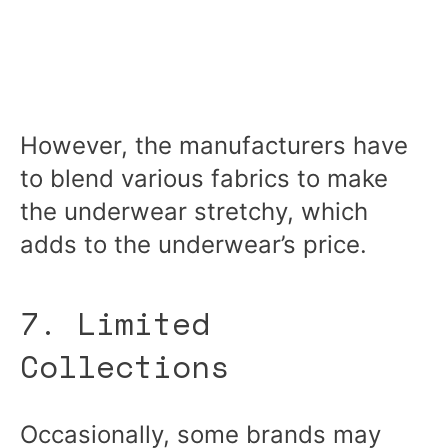
However, the manufacturers have
to blend various fabrics to make
the underwear stretchy, which
adds to the underwear’s price.
7. Limited
Collections
Occasionally, some brands may