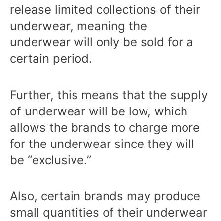
release limited collections of their
underwear, meaning the
underwear will only be sold for a
certain period.
Further, this means that the supply
of underwear will be low, which
allows the brands to charge more
for the underwear since they will
be “exclusive.”
Also, certain brands may produce
small quantities of their underwear