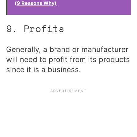
(9 Reasons Why)
9. Profits
Generally, a brand or manufacturer
will need to profit from its products
since it is a business.