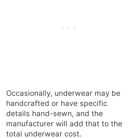
Occasionally, underwear may be
handcrafted or have specific
details hand-sewn, and the
manufacturer will add that to the
total underwear cost.