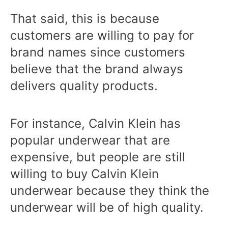
That said, this is because
customers are willing to pay for
brand names since customers
believe that the brand always
delivers quality products.
For instance, Calvin Klein has
popular underwear that are
expensive, but people are still
willing to buy Calvin Klein
underwear because they think the
underwear will be of high quality.