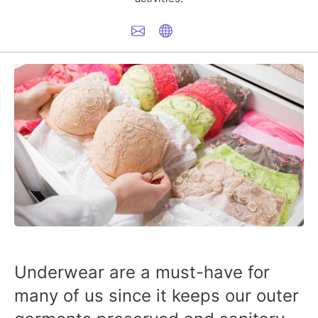
Underwear are a must-have for
many of us since it keeps our outer