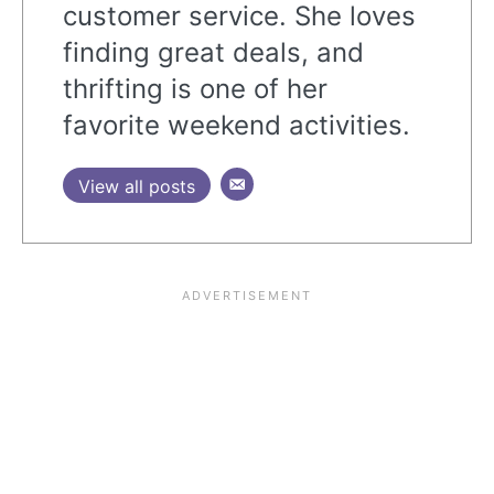
customer service. She loves
finding great deals, and
thrifting is one of her
favorite weekend activities.
View all posts