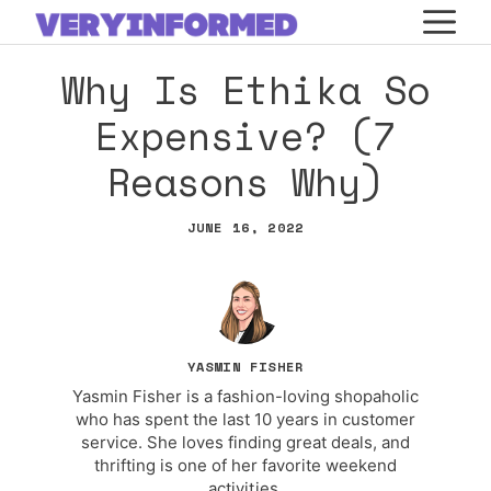
Skip
M
to
Why Is Ethika So
content
Expensive? (7
Reasons Why)
JUNE 16, 2022
YASMIN FISHER
Yasmin Fisher is a fashion-loving shopaholic
who has spent the last 10 years in customer
service. She loves finding great deals, and
thrifting is one of her favorite weekend
activities.