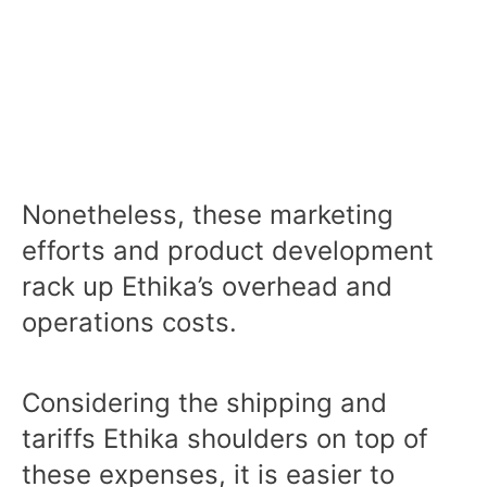
Nonetheless, these marketing
efforts and product development
rack up Ethika’s overhead and
operations costs.
Considering the shipping and
tariffs Ethika shoulders on top of
these expenses, it is easier to