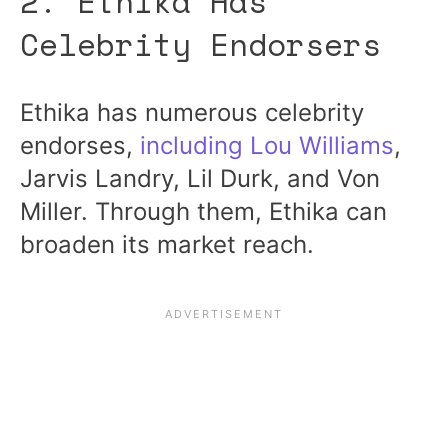
2. Ethika Has
Celebrity Endorsers
Ethika has numerous celebrity
endorses,
including Lou Williams
,
Jarvis Landry, Lil Durk, and Von
Miller. Through them, Ethika can
broaden its market reach.