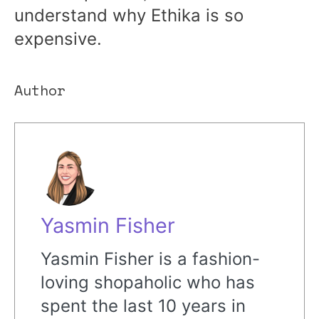
understand why Ethika is so
expensive.
Author
Yasmin Fisher
Yasmin Fisher is a fashion-
loving shopaholic who has
spent the last 10 years in