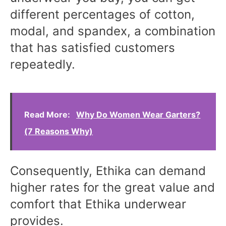
different percentages of cotton,
modal, and spandex, a combination
that has satisfied customers
repeatedly.
Read More:
Why Do Women Wear Garters?
(7 Reasons Why)
Consequently, Ethika can demand
higher rates for the great value and
comfort that Ethika underwear
provides.