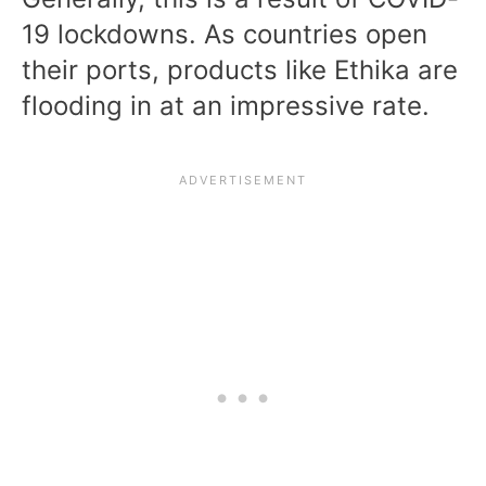
19 lockdowns. As countries open
their ports, products like Ethika are
flooding in at an impressive rate.