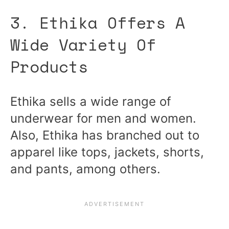
3. Ethika Offers A
Wide Variety Of
Products
Ethika sells a wide range of
underwear for men and women.
Also, Ethika has branched out to
apparel like tops, jackets, shorts,
and pants, among others.