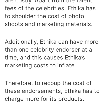
are costly. Apart from the talent
fees of the celebrities, Ethika has
to shoulder the cost of photo
shoots and marketing materials.
Additionally, Ethika can have more
than one celebrity endorser at a
time, and this causes Ethika’s
marketing costs to inflate.
Therefore, to recoup the cost of
these endorsements, Ethika has to
charge more for its products.