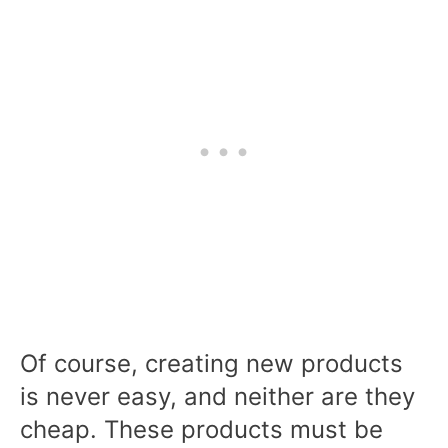
Of course, creating new products
is never easy, and neither are they
cheap. These products must be