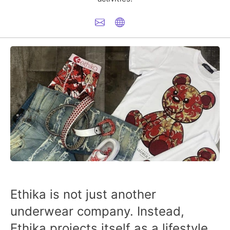
Ethika is not just another
underwear company. Instead,
Ethika projects itself as a lifestyle