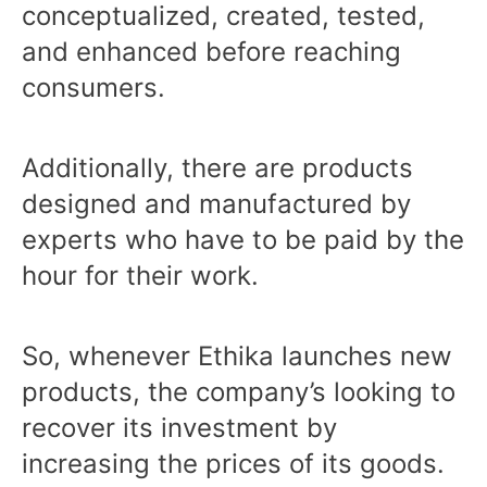
conceptualized, created, tested,
and enhanced before reaching
consumers.
Additionally, there are products
designed and manufactured by
experts who have to be paid by the
hour for their work.
So, whenever Ethika launches new
products, the company’s looking to
recover its investment by
increasing the prices of its goods.