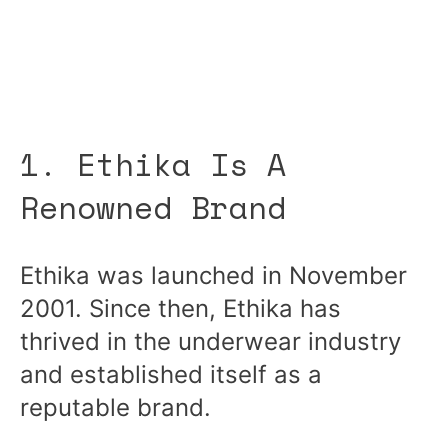
1. Ethika Is A
Renowned Brand
Ethika was launched in November
2001. Since then, Ethika has
thrived in the underwear industry
and established itself as a
reputable brand.