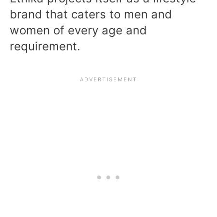
brand that caters to men and
women of every age and
requirement.