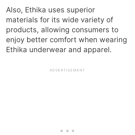
Also, Ethika uses superior
materials for its wide variety of
products, allowing consumers to
enjoy better comfort when wearing
Ethika underwear and apparel.