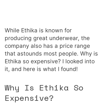
While Ethika is known for
producing great underwear, the
company also has a price range
that astounds most people. Why is
Ethika so expensive? I looked into
it, and here is what I found!
Why Is Ethika So
Expensive?