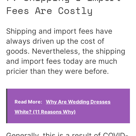
Fees Are Costly
Shipping and import fees have
always driven up the cost of
goods. Nevertheless, the shipping
and import fees today are much
pricier than they were before.
Read More:
Why Are Wedding Dresses
White? (11 Reasons Why)
Generally, this is a result of COVID-