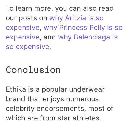
To learn more, you can also read
our posts on
why Aritzia is so
expensive
,
why Princess Polly is so
expensive
, and
why Balenciaga is
so expensive
.
Conclusion
Ethika is a popular underwear
brand that enjoys numerous
celebrity endorsements, most of
which are from star athletes.