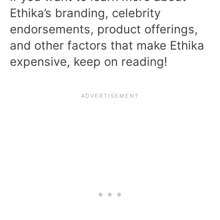
Ethika’s branding, celebrity
endorsements, product offerings,
and other factors that make Ethika
expensive, keep on reading!