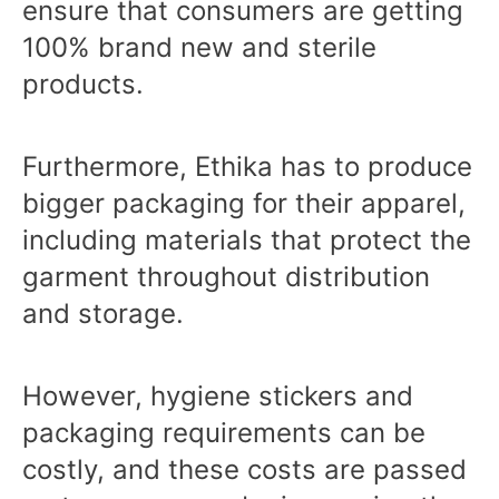
ensure that consumers are getting
100% brand new and sterile
products.
Furthermore, Ethika has to produce
bigger packaging for their apparel,
including materials that protect the
garment throughout distribution
and storage.
However, hygiene stickers and
packaging requirements can be
costly, and these costs are passed