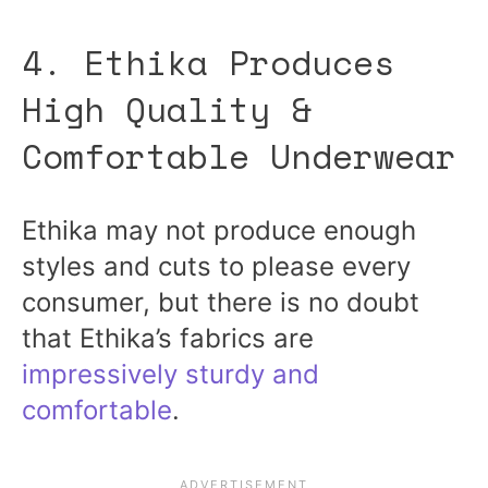
4. Ethika Produces
High Quality &
Comfortable Underwear
Ethika may not produce enough
styles and cuts to please every
consumer, but there is no doubt
that Ethika’s fabrics are
impressively sturdy and
comfortable
.