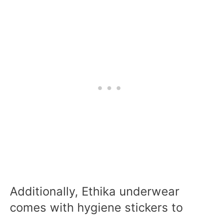
Additionally, Ethika underwear
comes with hygiene stickers to