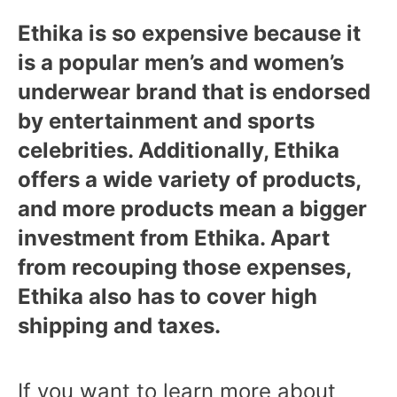
Ethika is so expensive because it
is a popular men’s and women’s
underwear brand that is endorsed
by entertainment and sports
celebrities. Additionally, Ethika
offers a wide variety of products,
and more products mean a bigger
investment from Ethika. Apart
from recouping those expenses,
Ethika also has to cover high
shipping and taxes.
If you want to learn more about