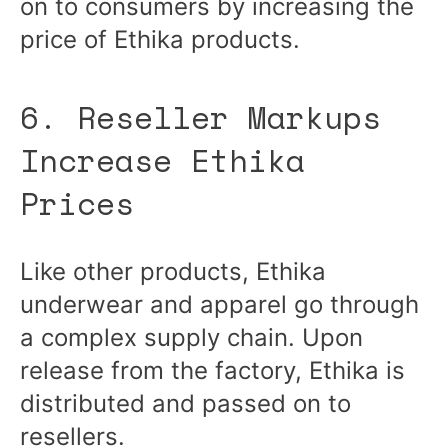
on to consumers by increasing the
price of Ethika products.
6. Reseller Markups
Increase Ethika
Prices
Like other products, Ethika
underwear and apparel go through
a complex supply chain. Upon
release from the factory, Ethika is
distributed and passed on to
resellers.