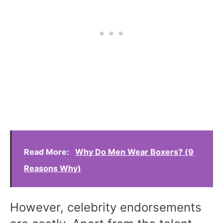
Read More:
Why Do Men Wear Boxers? (9
Reasons Why)
However, celebrity endorsements