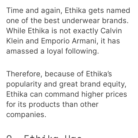
Time and again, Ethika gets named
one of the best underwear brands.
While Ethika is not exactly Calvin
Klein and Emporio Armani, it has
amassed a loyal following.
Therefore, because of Ethika’s
popularity and great brand equity,
Ethika can command higher prices
for its products than other
companies.