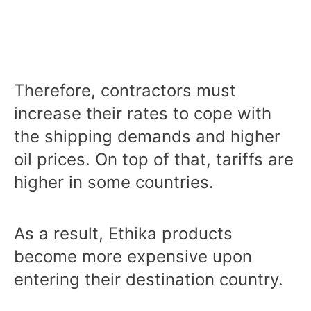
Therefore, contractors must
increase their rates to cope with
the shipping demands and higher
oil prices. On top of that, tariffs are
higher in some countries.
As a result, Ethika products
become more expensive upon
entering their destination country.