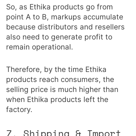
So, as Ethika products go from
point A to B, markups accumulate
because distributors and resellers
also need to generate profit to
remain operational.
Therefore, by the time Ethika
products reach consumers, the
selling price is much higher than
when Ethika products left the
factory.
7. Shipping & Import