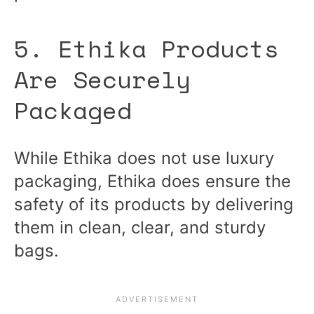
5. Ethika Products
Are Securely
Packaged
While Ethika does not use luxury
packaging, Ethika does ensure the
safety of its products by delivering
them in clean, clear, and sturdy
bags.