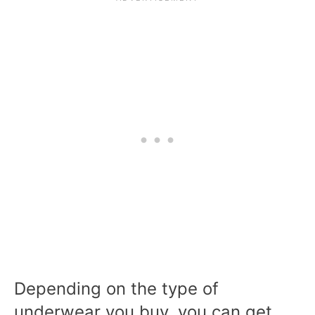
Depending on the type of
underwear you buy, you can get