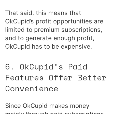
That said, this means that
OkCupid’s profit opportunities are
limited to premium subscriptions,
and to generate enough profit,
OkCupid has to be expensive.
6. OkCupid’s Paid
Features Offer Better
Convenience
Since OkCupid makes money