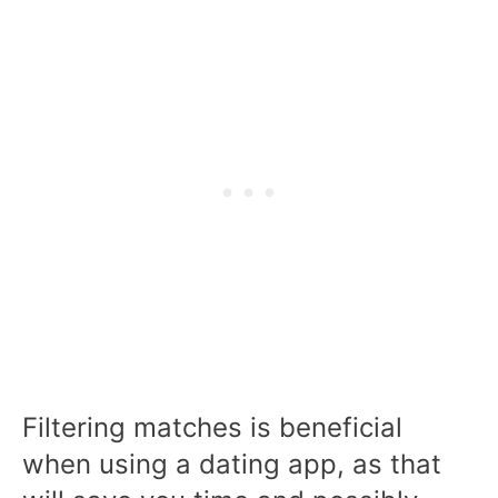
Filtering matches is beneficial
when using a dating app, as that