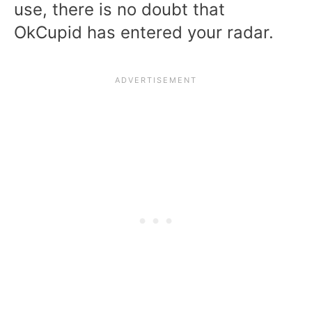
use, there is no doubt that
OkCupid has entered your radar.