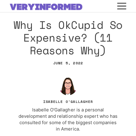
Skip
M
to
Why Is OkCupid So
content
Expensive? (11
Reasons Why)
JUNE 5, 2022
ISABELLE O'GALLAGHER
Isabelle O'Gallagher is a personal
development and relationship expert who has
consulted for some of the biggest companies
in America.