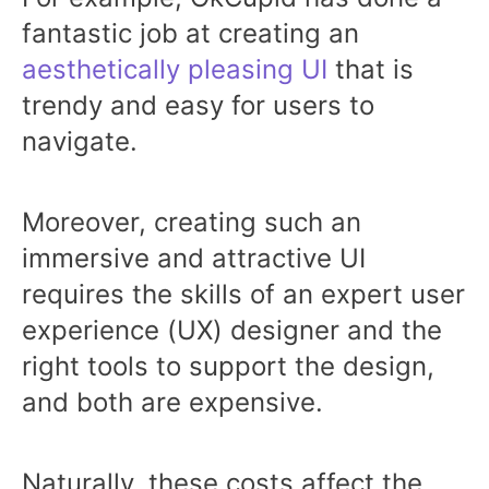
fantastic job at creating an
aesthetically pleasing UI
that is
trendy and easy for users to
navigate.
Moreover, creating such an
immersive and attractive UI
requires the skills of an expert user
experience (UX) designer and the
right tools to support the design,
and both are expensive.
Naturally, these costs affect the