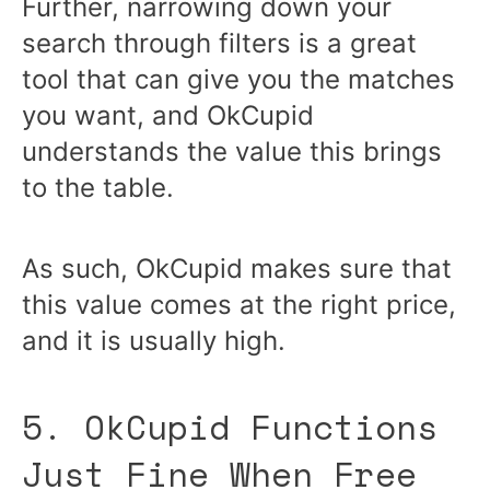
Further, narrowing down your
search through filters is a great
tool that can give you the matches
you want, and OkCupid
understands the value this brings
to the table.
As such, OkCupid makes sure that
this value comes at the right price,
and it is usually high.
5. OkCupid Functions
Just Fine When Free