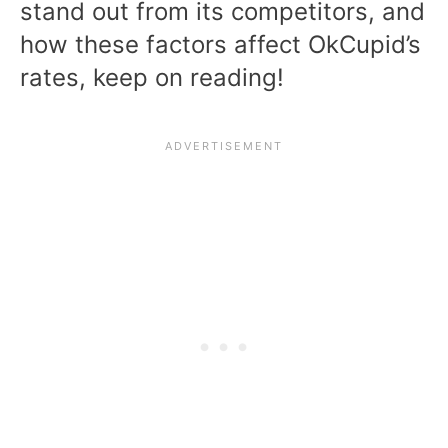
stand out from its competitors, and
how these factors affect OkCupid’s
rates, keep on reading!