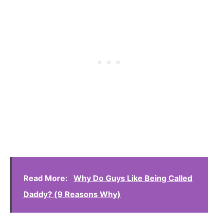
Read More:
Why Do Guys Like Being Called
Daddy? (9 Reasons Why)