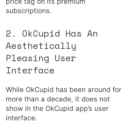
price tag on its premium
subscriptions.
2. OkCupid Has An
Aesthetically
Pleasing User
Interface
While OkCupid has been around for
more than a decade, it does not
show in the OkCupid app’s user
interface.