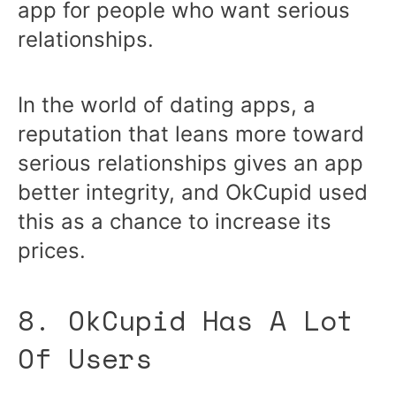
app for people who want serious
relationships.
In the world of dating apps, a
reputation that leans more toward
serious relationships gives an app
better integrity, and OkCupid used
this as a chance to increase its
prices.
8. OkCupid Has A Lot
Of Users