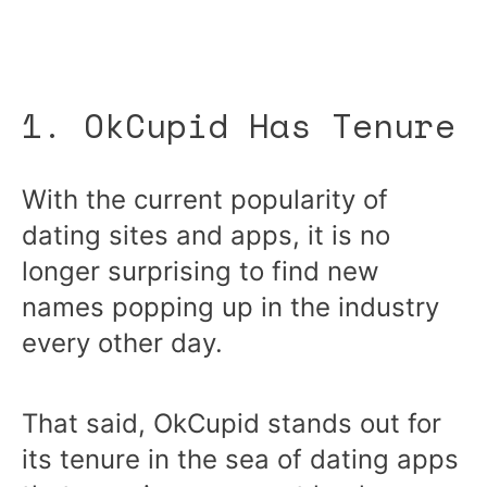
1. OkCupid Has Tenure
With the current popularity of
dating sites and apps, it is no
longer surprising to find new
names popping up in the industry
every other day.
That said, OkCupid stands out for
its tenure in the sea of dating apps