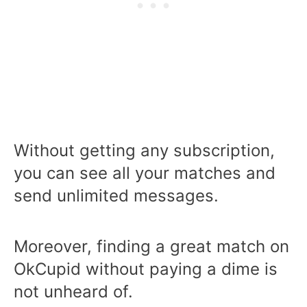
Without getting any subscription,
you can see all your matches and
send unlimited messages.
Moreover, finding a great match on
OkCupid without paying a dime is
not unheard of.