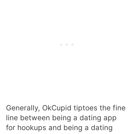
Generally, OkCupid tiptoes the fine
line between being a dating app
for hookups and being a dating