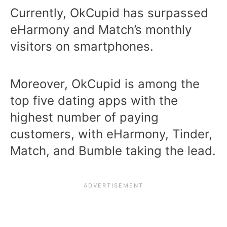
Currently, OkCupid has surpassed
eHarmony and Match’s monthly
visitors on smartphones.
Moreover, OkCupid is among the
top five dating apps with the
highest number of paying
customers, with eHarmony, Tinder,
Match, and Bumble taking the lead.