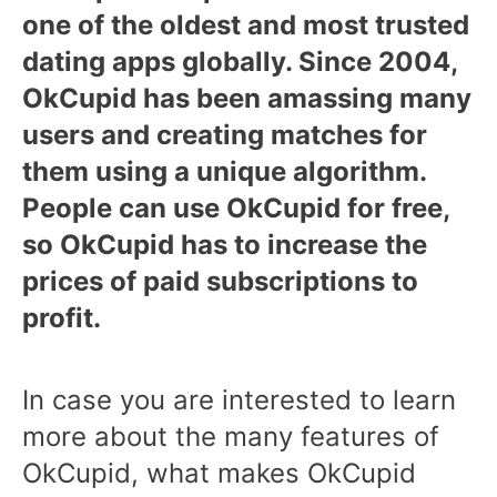
one of the oldest and most trusted
dating apps globally. Since 2004,
OkCupid has been amassing many
users and creating matches for
them using a unique algorithm.
People can use OkCupid for free,
so OkCupid has to increase the
prices of paid subscriptions to
profit.
In case you are interested to learn
more about the many features of
OkCupid, what makes OkCupid