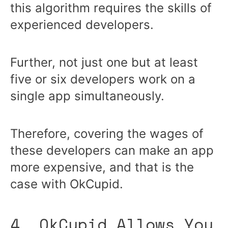
this algorithm requires the skills of
experienced developers.
Further, not just one but at least
five or six developers work on a
single app simultaneously.
Therefore, covering the wages of
these developers can make an app
more expensive, and that is the
case with OkCupid.
4. OkCupid Allows You