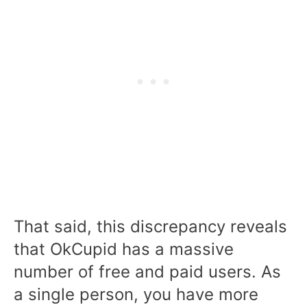
That said, this discrepancy reveals
that OkCupid has a massive
number of free and paid users. As
a single person, you have more