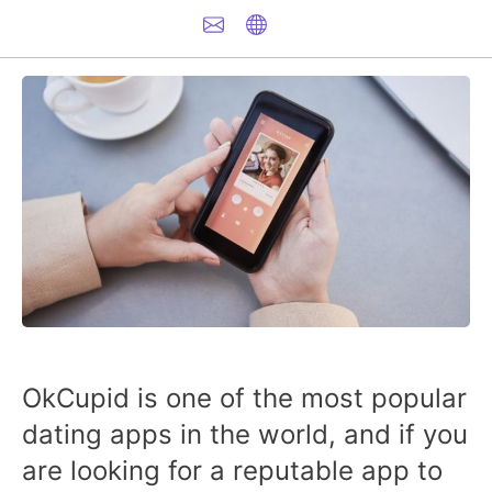
OkCupid is one of the most popular
dating apps in the world, and if you
are looking for a reputable app to