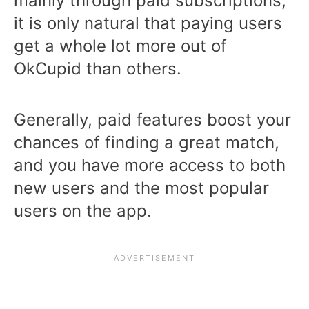
mainly through paid subscriptions,
it is only natural that paying users
get a whole lot more out of
OkCupid than others.
Generally, paid features boost your
chances of finding a great match,
and you have more access to both
new users and the most popular
users on the app.