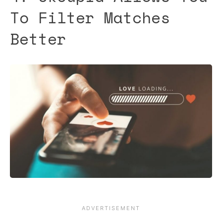
To Filter Matches
Better