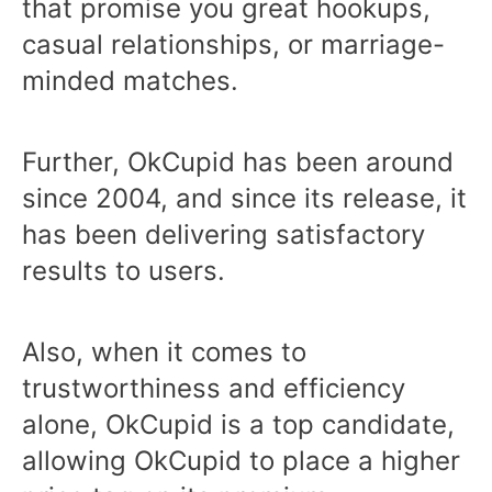
that promise you great hookups,
casual relationships, or marriage-
minded matches.
Further, OkCupid has been around
since 2004, and since its release, it
has been delivering satisfactory
results to users.
Also, when it comes to
trustworthiness and efficiency
alone, OkCupid is a top candidate,
allowing OkCupid to place a higher