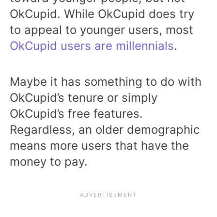
OkCupid. While OkCupid does try
to appeal to younger users, most
OkCupid users are millennials
.
Maybe it has something to do with
OkCupid’s tenure or simply
OkCupid’s free features.
Regardless, an older demographic
means more users that have the
money to pay.