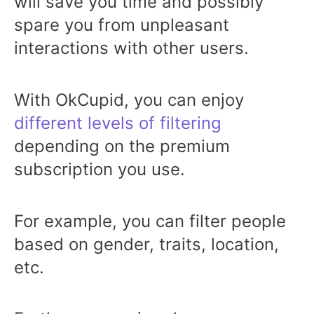
will save you time and possibly
spare you from unpleasant
interactions with other users.
With OkCupid, you can enjoy
different levels of filtering
depending on the premium
subscription you use.
For example, you can filter people
based on gender, traits, location,
etc.