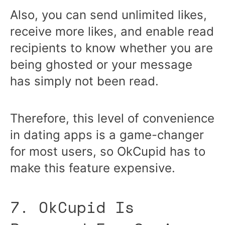
Also, you can send unlimited likes,
receive more likes, and enable read
recipients to know whether you are
being ghosted or your message
has simply not been read.
Therefore, this level of convenience
in dating apps is a game-changer
for most users, so OkCupid has to
make this feature expensive.
7. OkCupid Is