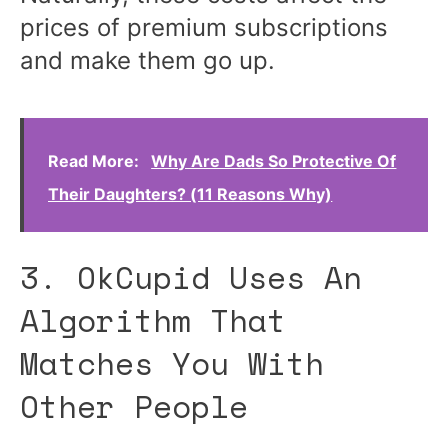
prices of premium subscriptions
and make them go up.
Read More:
Why Are Dads So Protective Of
Their Daughters? (11 Reasons Why)
3. OkCupid Uses An
Algorithm That
Matches You With
Other People