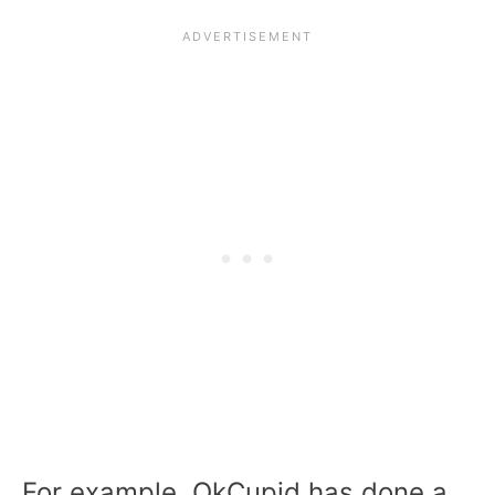
For example, OkCupid has done a