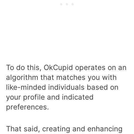
To do this, OkCupid operates on an
algorithm that matches you with
like-minded individuals based on
your profile and indicated
preferences.
That said, creating and enhancing