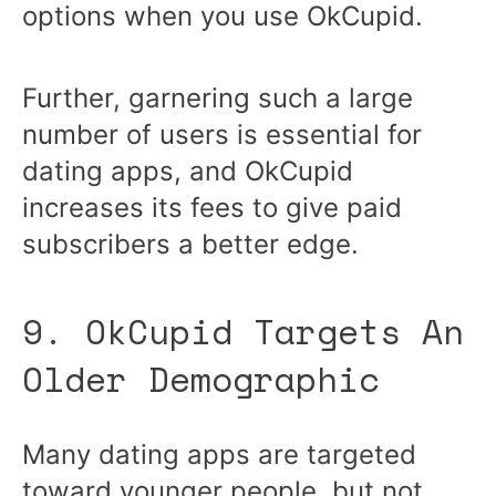
options when you use OkCupid.
Further, garnering such a large
number of users is essential for
dating apps, and OkCupid
increases its fees to give paid
subscribers a better edge.
9. OkCupid Targets An
Older Demographic
Many dating apps are targeted
toward younger people, but not