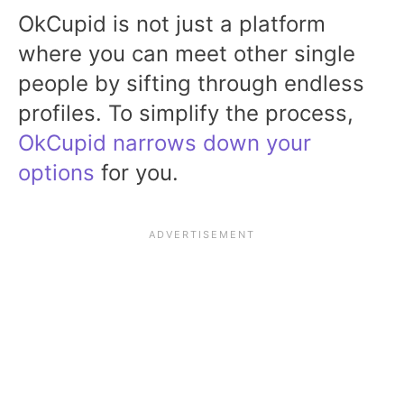
OkCupid is not just a platform
where you can meet other single
people by sifting through endless
profiles. To simplify the process,
OkCupid narrows down your
options
for you.