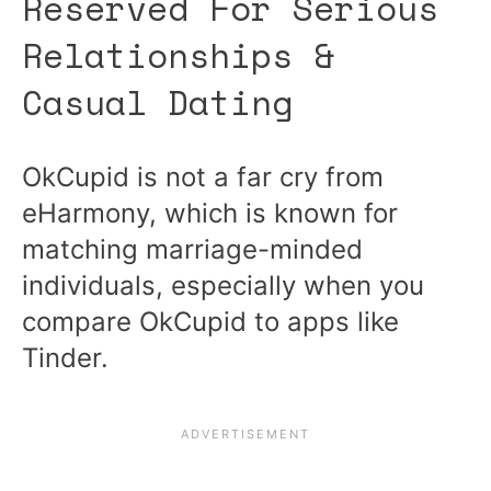
Reserved For Serious
Relationships &
Casual Dating
OkCupid is not a far cry from
eHarmony, which is known for
matching marriage-minded
individuals, especially when you
compare OkCupid to apps like
Tinder.