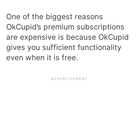
One of the biggest reasons
OkCupid’s premium subscriptions
are expensive is because OkCupid
gives you sufficient functionality
even when it is free.