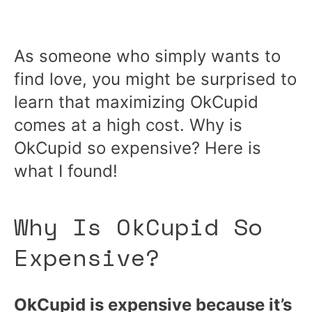
As someone who simply wants to
find love, you might be surprised to
learn that maximizing OkCupid
comes at a high cost. Why is
OkCupid so expensive? Here is
what I found!
Why Is OkCupid So
Expensive?
OkCupid is expensive because it’s