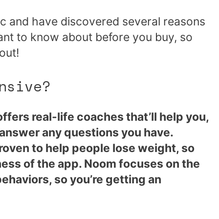
pic and have discovered several reasons
want to know about before you buy, so
out!
nsive?
fers real-life coaches that’ll help you,
 answer any questions you have.
oven to help people lose weight, so
eness of the app. Noom focuses on the
ehaviors, so you’re getting an