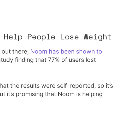
 Help People Lose Weight
 out there,
Noom has been shown to
study finding that 77% of users lost
hat the results were self-reported, so it’s
t it’s promising that Noom is helping