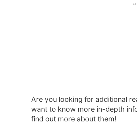
Are you looking for additional 
want to know more in-depth info
find out more about them!