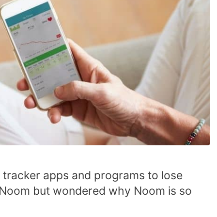
 tracker apps and programs to lose
t Noom but wondered why Noom is so