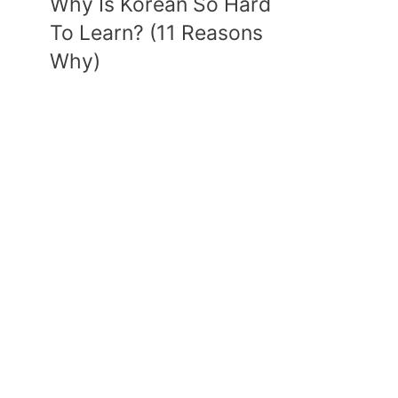
Why Is Korean So Hard
To Learn? (11 Reasons
Why)