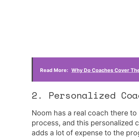
Read More:
Why Do Coaches Cover The
2. Personalized Coa
Noom has a real coach there to 
process, and this personalized c
adds a lot of expense to the pr