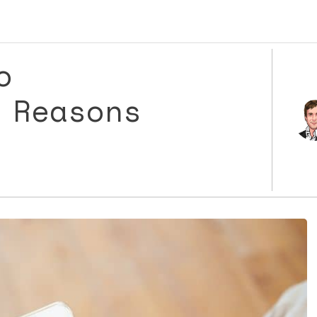
o
 Reasons