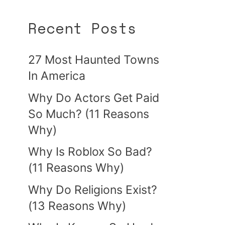
Recent Posts
27 Most Haunted Towns
In America
Why Do Actors Get Paid
So Much? (11 Reasons
Why)
Why Is Roblox So Bad?
(11 Reasons Why)
Why Do Religions Exist?
(13 Reasons Why)