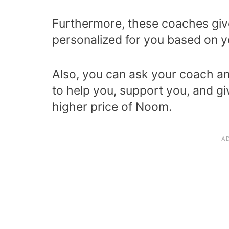
Furthermore, these coaches giv
personalized for you based on y
Also, you can ask your coach an
to help you, support you, and give
higher price of Noom.