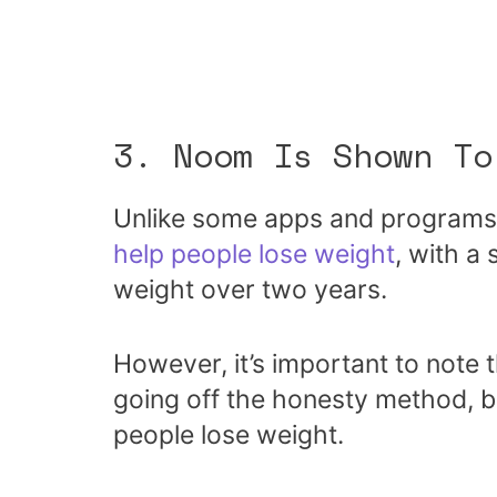
3. Noom Is Shown To
Unlike some apps and programs
help people lose weight
, with a 
weight over two years.
However, it’s important to note t
going off the honesty method, bu
people lose weight.