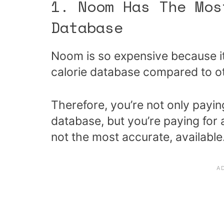
1. Noom Has The Mos
Database
Noom is so expensive because i
calorie database compared to ot
Therefore, you’re not only payin
database, but you’re paying for 
not the most accurate, available