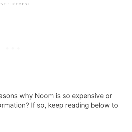
reasons why Noom is so expensive or
rmation? If so, keep reading below to