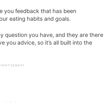
e you feedback that has been
our eating habits and goals.
y question you have, and they are there
 you advice, so it’s all built into the