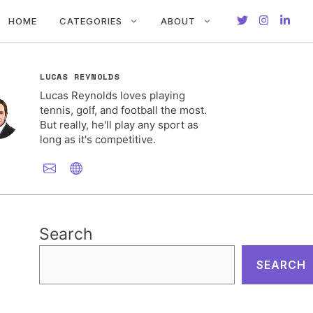
HOME
CATEGORIES
ABOUT
LUCAS REYNOLDS
Lucas Reynolds loves playing
tennis, golf, and football the most.
But really, he'll play any sport as
long as it's competitive.
Search
SEARCH