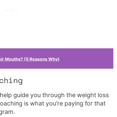
ir Mouths? (5 Reasons Why)
ching
help guide you through the weight loss
oaching is what you’re paying for that
ogram.