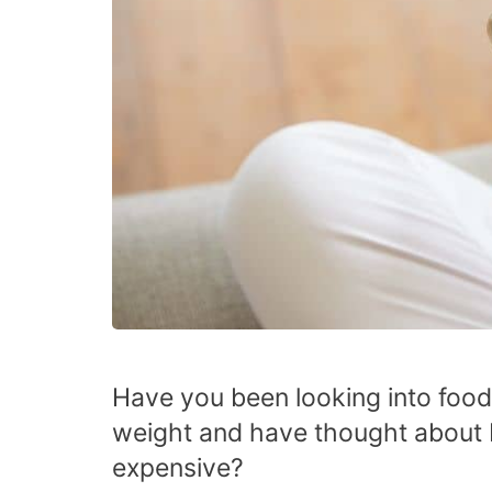
Have you been looking into food
weight and have thought abou
expensive?