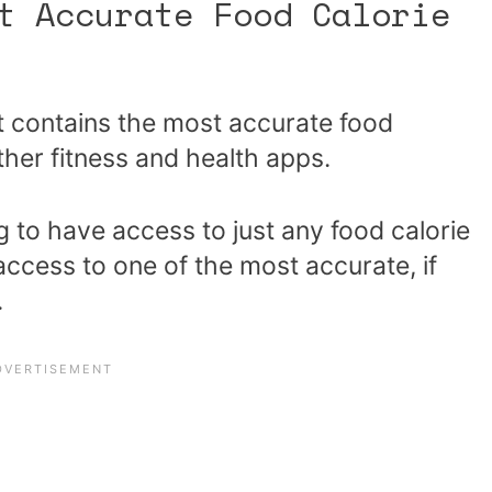
t Accurate Food Calorie
t contains the most accurate food
her fitness and health apps.
g to have access to just any food calorie
access to one of the most accurate, if
.