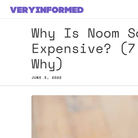
Skip
to
content
Why Is Noom S
Expensive? (7
Why)
JUNE 3, 2022