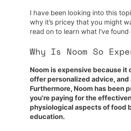
I have been looking into this to
why it’s pricey that you might 
read on to learn what I’ve found 
Why Is Noom So Expe
Noom is expensive because it of
offer personalized advice, and
Furthermore, Noom has been pr
you’re paying for the effectiv
physiological aspects of food b
education.