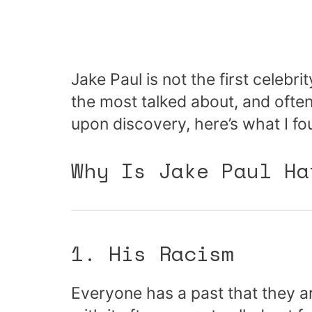
Jake Paul is not the first celebri
the most talked about, and ofte
upon discovery, here’s what I fo
Why Is Jake Paul Ha
1. His Racism
Everyone has a past that they ar