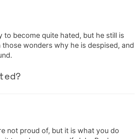
ty to become quite hated, but he still is
n those wonders why he is despised, and
und.
ted?
e not proud of, but it is what you do