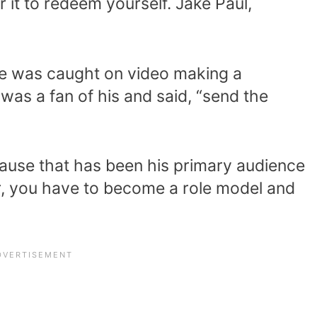
or it to redeem yourself. Jake Paul,
he was caught on video making a
was a fan of his and said, “send the
use that has been his primary audience
er, you have to become a role model and