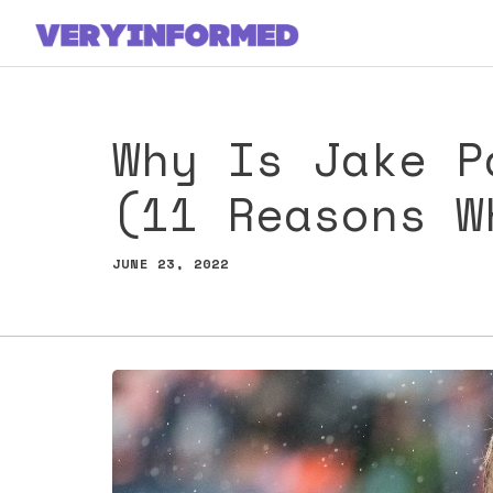
Skip
to
content
Why Is Jake P
(11 Reasons W
JUNE 23, 2022