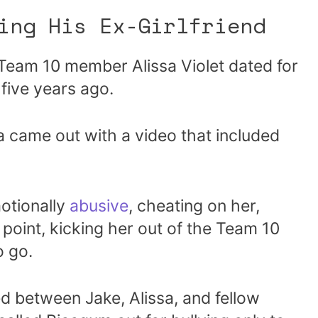
ing His Ex-Girlfriend
 Team 10 member Alissa Violet dated for
 five years ago.
sa came out with a video that included
otionally
abusive
, cheating on her,
point, kicking her out of the Team 10
 go.
ed between Jake, Alissa, and fellow