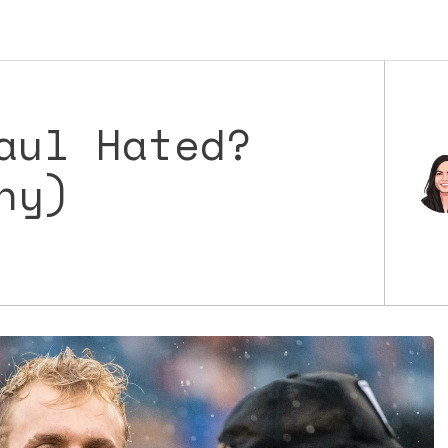
aul Hated?
hy)