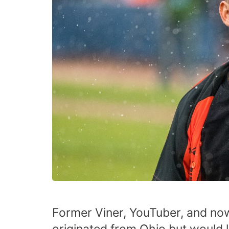
Former Viner, YouTuber, and now
originated from Ohio but would l