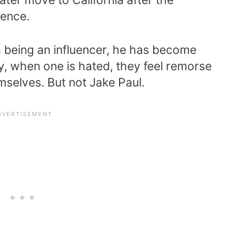
sence.
m being an influencer, he has become
ly, when one is hated, they feel remorse
selves. But not Jake Paul.