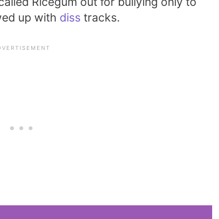
lled Ricegum out for bullying only to
owed up with
diss
tracks.