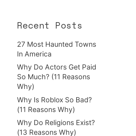
Recent Posts
27 Most Haunted Towns
In America
Why Do Actors Get Paid
So Much? (11 Reasons
Why)
Why Is Roblox So Bad?
(11 Reasons Why)
Why Do Religions Exist?
(13 Reasons Why)