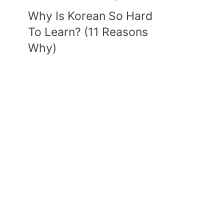
Why Is Korean So Hard
To Learn? (11 Reasons
Why)