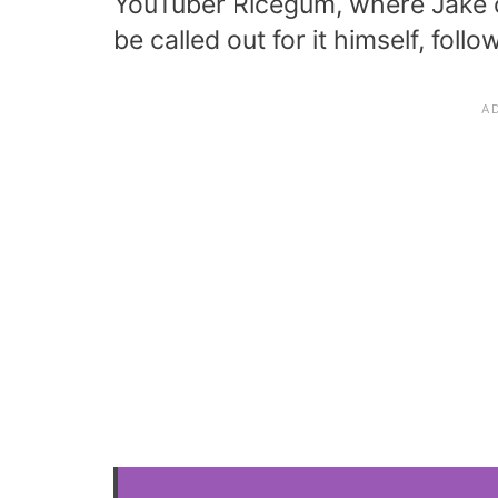
YouTuber Ricegum, where Jake ca
be called out for it himself, foll