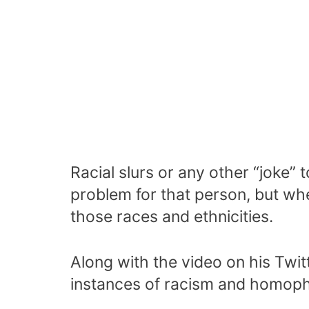
Racial slurs or any other “joke”
problem for that person, but whe
those races and ethnicities.
Along with the video on his Twit
instances of racism and homoph