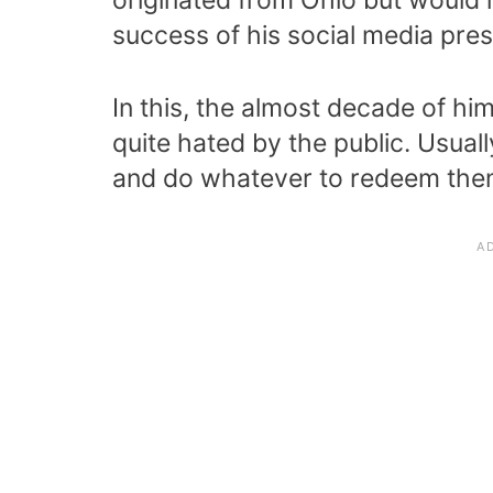
success of his social media pre
In this, the almost decade of hi
quite hated by the public. Usual
and do whatever to redeem them