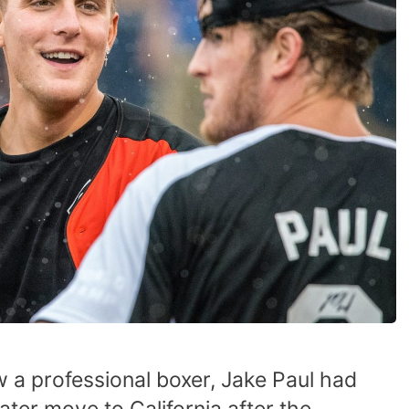
 a professional boxer, Jake Paul had
ater move to California after the