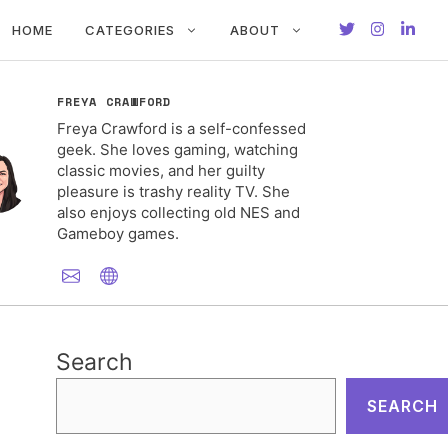
HOME
CATEGORIES
ABOUT
FREYA CRAWFORD
Freya Crawford is a self-confessed
geek. She loves gaming, watching
classic movies, and her guilty
pleasure is trashy reality TV. She
also enjoys collecting old NES and
Gameboy games.
Search
SEARCH