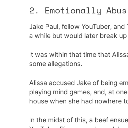
2. Emotionally Abus
Jake Paul, fellow YouTuber, and
a while but would later break up
It was within that time that Alis
some allegations.
Alissa accused Jake of being em
playing mind games, and, at one 
house when she had nowhere to
In the midst of this, a beef ensu