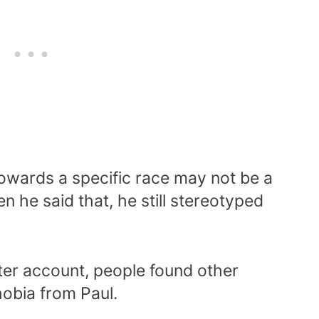
 towards a specific race may not be a
n he said that, he still stereotyped
ter account, people found other
obia from Paul.