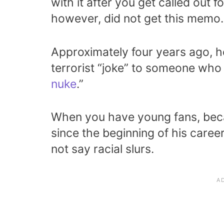
with it after you get called out f
however, did not get this memo.
Approximately four years ago, 
terrorist “joke” to someone who 
nuke
.”
When you have young fans, beca
since the beginning of his care
not say racial slurs.