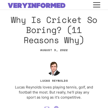
Skip
M
to
Why Is Cricket So
content
Boring? (11
Reasons Why)
AUGUST 3, 2022
LUCAS REYNOLDS
Lucas Reynolds loves playing tennis, golf, and
football the most. But really, he'll play any
sport as long as it's competitive.