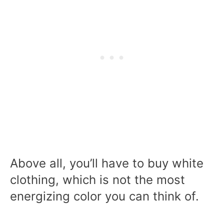
Above all, you’ll have to buy white
clothing, which is not the most
energizing color you can think of.