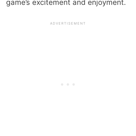
game’s excitement and enjoyment.