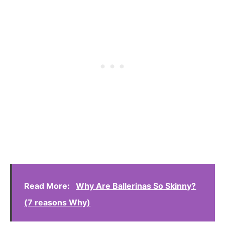
Read More:
Why Are Ballerinas So Skinny?
(7 reasons Why)