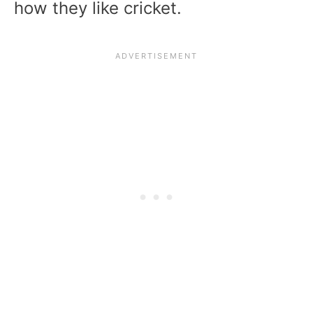
how they like cricket.