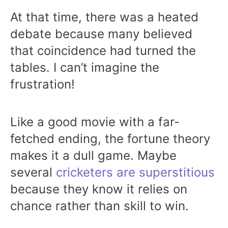
At that time, there was a heated
debate because many believed
that coincidence had turned the
tables. I can’t imagine the
frustration!
Like a good movie with a far-
fetched ending, the fortune theory
makes it a dull game. Maybe
several
cricketers are superstitious
because they know it relies on
chance rather than skill to win.