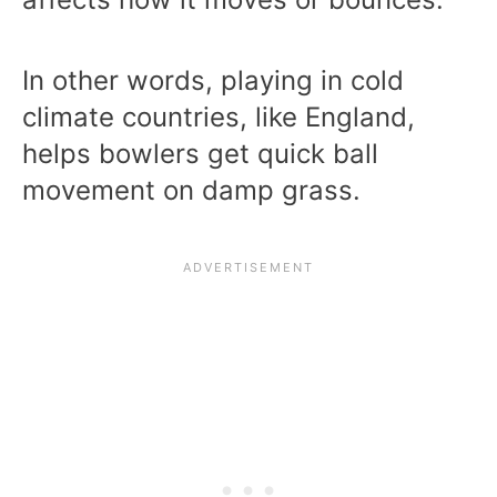
In other words, playing in cold
climate countries, like England,
helps bowlers get quick ball
movement on damp grass.