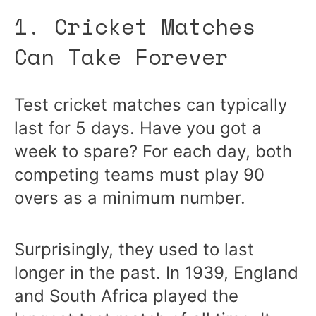
1. Cricket Matches
Can Take Forever
Test cricket matches can typically
last for 5 days. Have you got a
week to spare? For each day, both
competing teams must play 90
overs as a minimum number.
Surprisingly, they used to last
longer in the past. In 1939, England
and South Africa played the