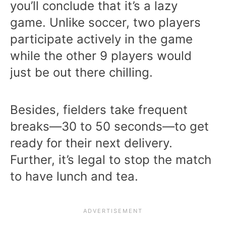
you’ll conclude that it’s a lazy
game. Unlike soccer, two players
participate actively in the game
while the other 9 players would
just be out there chilling.
Besides, fielders take frequent
breaks—30 to 50 seconds—to get
ready for their next delivery.
Further, it’s legal to stop the match
to have lunch and tea.