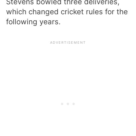
Stevens bowled three deliveries,
which changed cricket rules for the
following years.