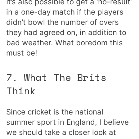
It’s also possible to get a ‘no-result’
in a one-day match if the players
didn’t bowl the number of overs
they had agreed on, in addition to
bad weather. What boredom this
must be!
7. What The Brits
Think
Since cricket is the national
summer sport in England, I believe
we should take a closer look at