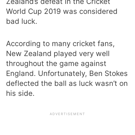
Zealand’s defeat in the Cricket
World Cup 2019 was considered
bad luck.
According to many cricket fans,
New Zealand played very well
throughout the game against
England. Unfortunately, Ben Stokes
deflected the ball as luck wasn’t on
his side.