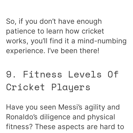
So, if you don’t have enough
patience to learn how cricket
works, you’ll find it a mind-numbing
experience. I’ve been there!
9. Fitness Levels Of
Cricket Players
Have you seen Messi’s agility and
Ronaldo’s diligence and physical
fitness? These aspects are hard to