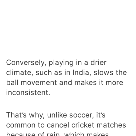
Conversely, playing in a drier
climate, such as in India, slows the
ball movement and makes it more
inconsistent.
That’s why, unlike soccer, it’s
common to cancel cricket matches
because of rain, which makes