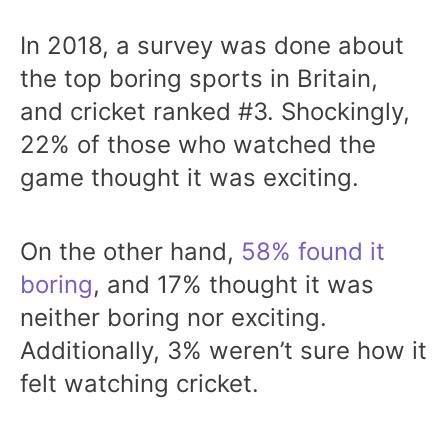
In 2018, a survey was done about
the top boring sports in Britain,
and cricket ranked #3. Shockingly,
22% of those who watched the
game thought it was exciting.
On the other hand,
58% found it
boring
, and 17% thought it was
neither boring nor exciting.
Additionally, 3% weren’t sure how it
felt watching cricket.