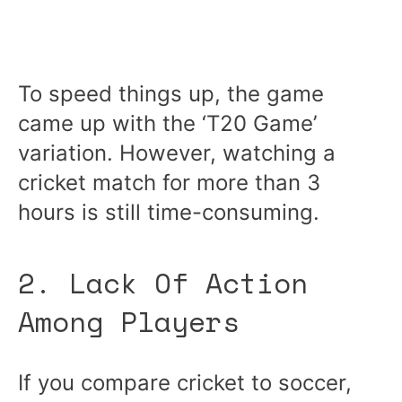
To speed things up, the game
came up with the ‘T20 Game’
variation. However, watching a
cricket match for more than 3
hours is still time-consuming.
2. Lack Of Action
Among Players
If you compare cricket to soccer,