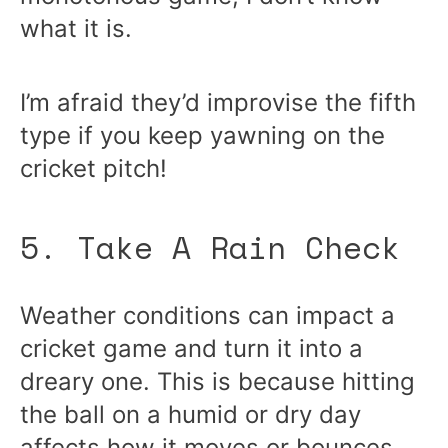
what it is.
I’m afraid they’d improvise the fifth
type if you keep yawning on the
cricket pitch!
5. Take A Rain Check
Weather conditions can impact a
cricket game and turn it into a
dreary one. This is because hitting
the ball on a humid or dry day
affects how it moves or bounces.