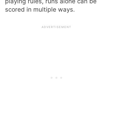
playing rules, runs alone can be
scored in multiple ways.