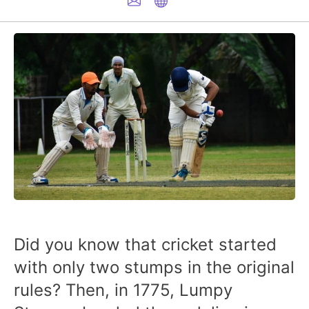
Did you know that cricket started
with only two stumps in the original
rules? Then, in 1775, Lumpy