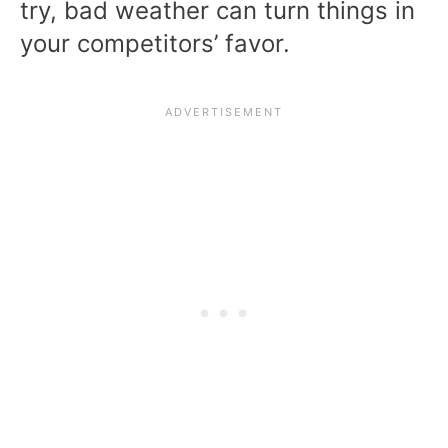
try, bad weather can turn things in
your competitors’ favor.