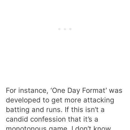
For instance, ‘One Day Format’ was
developed to get more attacking
batting and runs. If this isn’t a
candid confession that it’s a
monotonous game, I don’t know