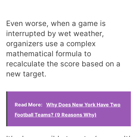
Even worse, when a game is
interrupted by wet weather,
organizers use a complex
mathematical formula to
recalculate the score based on a
new target.
Read More:
Why Does New York Have Two
Football Teams? (9 Reasons Why)