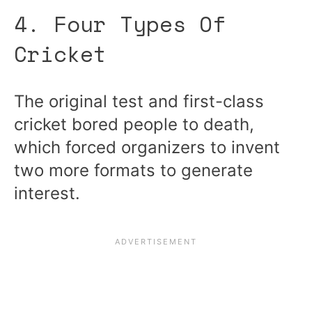
4. Four Types Of
Cricket
The original test and first-class
cricket bored people to death,
which forced organizers to invent
two more formats to generate
interest.