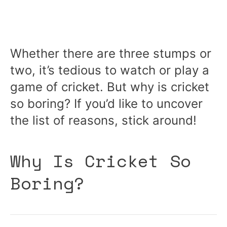
Whether there are three stumps or
two, it’s tedious to watch or play a
game of cricket. But why is cricket
so boring? If you’d like to uncover
the list of reasons, stick around!
Why Is Cricket So
Boring?