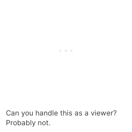
Can you handle this as a viewer?
Probably not.