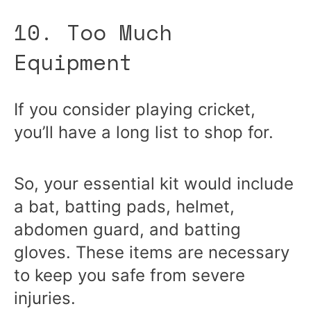
10. Too Much
Equipment
If you consider playing cricket,
you’ll have a long list to shop for.
So, your essential kit would include
a bat, batting pads, helmet,
abdomen guard, and batting
gloves. These items are necessary
to keep you safe from severe
injuries.