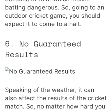
batting dangerous. So, going to an
outdoor cricket game, you should
expect it to come to a halt.
6. No Guaranteed
Results
Speaking of the weather, it can
also affect the results of the cricket
match. So, no matter how hard you