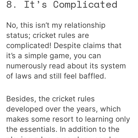
8. It’s Complicated
No, this isn’t my relationship
status; cricket rules are
complicated! Despite claims that
it’s a simple game, you can
numerously read about its system
of laws and still feel baffled.
Besides, the cricket rules
developed over the years, which
makes some resort to learning only
the essentials. In addition to the