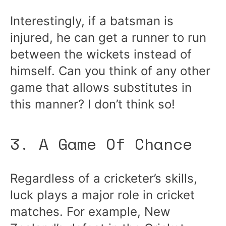
Interestingly, if a batsman is
injured, he can get a runner to run
between the wickets instead of
himself. Can you think of any other
game that allows substitutes in
this manner? I don’t think so!
3. A Game Of Chance
Regardless of a cricketer’s skills,
luck plays a major role in cricket
matches. For example, New