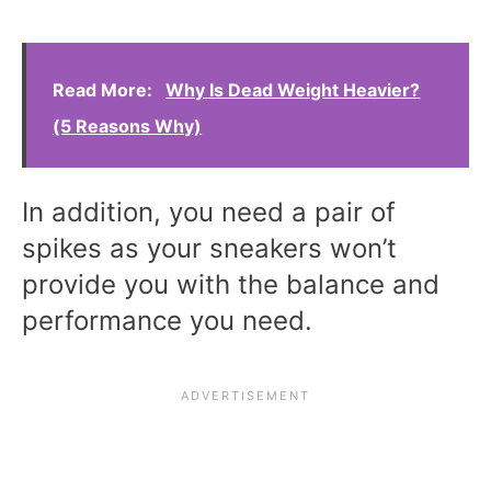
Read More:
Why Is Dead Weight Heavier?
(5 Reasons Why)
In addition, you need a pair of
spikes as your sneakers won’t
provide you with the balance and
performance you need.