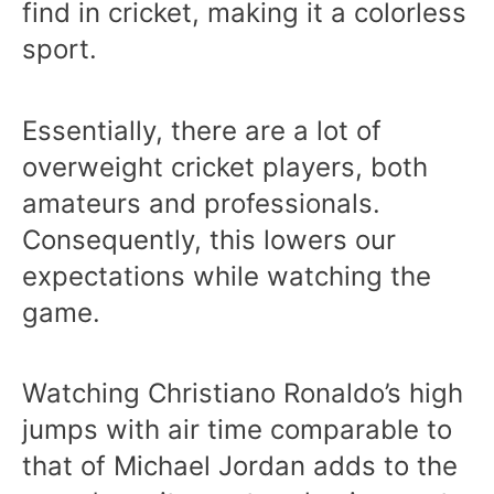
find in cricket, making it a colorless
sport.
Essentially, there are a lot of
overweight cricket players, both
amateurs and professionals.
Consequently, this lowers our
expectations while watching the
game.
Watching Christiano Ronaldo’s high
jumps with air time comparable to
that of Michael Jordan adds to the