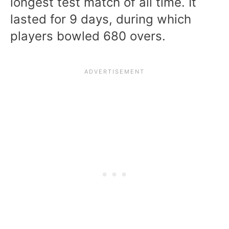
longest test match of all time. It
lasted for 9 days, during which
players bowled 680 overs.