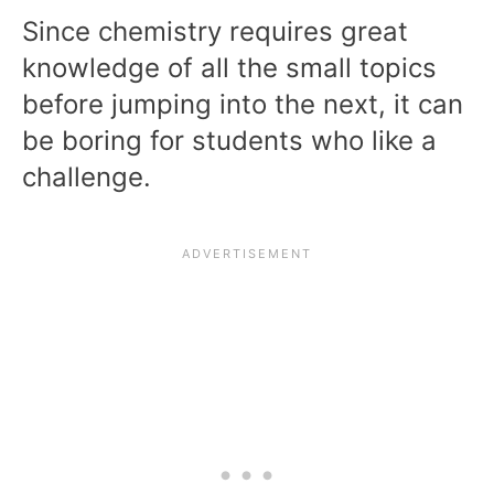
Since chemistry requires great
knowledge of all the small topics
before jumping into the next, it can
be boring for students who like a
challenge.