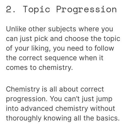
2. Topic Progression
Unlike other subjects where you
can just pick and choose the topic
of your liking, you need to follow
the correct sequence when it
comes to chemistry.
Chemistry is all about correct
progression. You can’t just jump
into advanced chemistry without
thoroughly knowing all the basics.