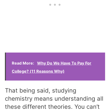
Read More:
Why Do We Have To Pay For
College? (11 Reasons Why)
That being said, studying
chemistry means understanding all
these different theories. You can’t