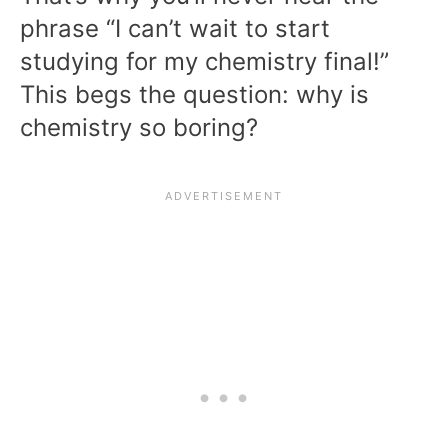
phrase “I can’t wait to start
studying for my chemistry final!”
This begs the question: why is
chemistry so boring?