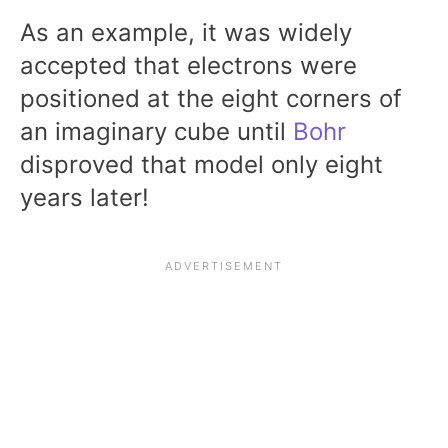
As an example, it was widely
accepted that electrons were
positioned at the eight corners of
an imaginary cube until
Bohr
disproved that model only eight
years later!