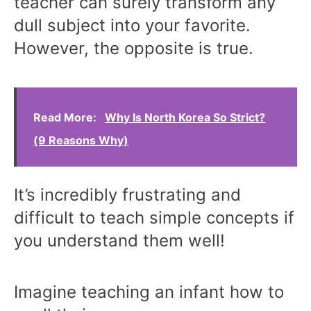
teacher can surely transform any
dull subject into your favorite.
However, the opposite is true.
Read More:
Why Is North Korea So Strict?
(9 Reasons Why)
It’s incredibly frustrating and
difficult to teach simple concepts if
you understand them well!
Imagine teaching an infant how to