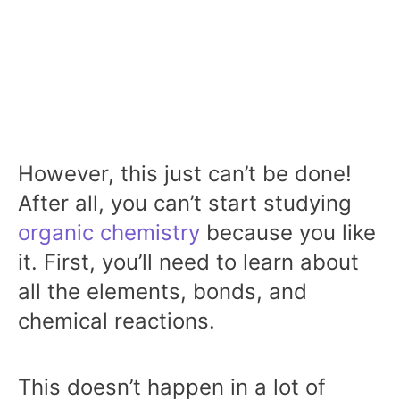
However, this just can’t be done!
After all, you can’t start studying
organic chemistry
because you like
it. First, you’ll need to learn about
all the elements, bonds, and
chemical reactions.
This doesn’t happen in a lot of