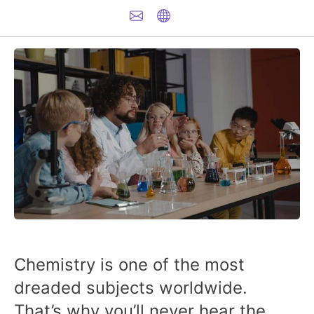
Chemistry is one of the most
dreaded subjects worldwide.
That’s why you’ll never hear the