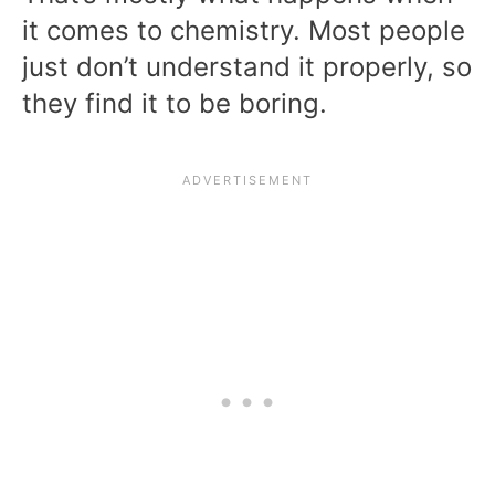
it comes to chemistry. Most people
just don’t understand it properly, so
they find it to be boring.