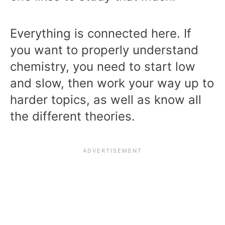
Everything is connected here. If
you want to properly understand
chemistry, you need to start low
and slow, then work your way up to
harder topics, as well as know all
the different theories.