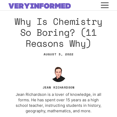
Skip
M
to
Why Is Chemistry
content
So Boring? (11
Reasons Why)
AUGUST 3, 2022
JEAN RICHARDSON
Jean Richardson is a lover of knowledge, in all
forms. He has spent over 15 years as a high
school teacher, instructing students in history,
geography, mathematics, and more.