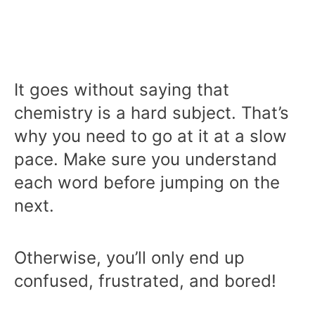
It goes without saying that
chemistry is a hard subject. That’s
why you need to go at it at a slow
pace. Make sure you understand
each word before jumping on the
next.
Otherwise, you’ll only end up
confused, frustrated, and bored!