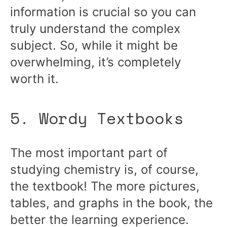
information is crucial so you can
truly understand the complex
subject. So, while it might be
overwhelming, it’s completely
worth it.
5. Wordy Textbooks
The most important part of
studying chemistry is, of course,
the textbook! The more pictures,
tables, and graphs in the book, the
better the learning experience.