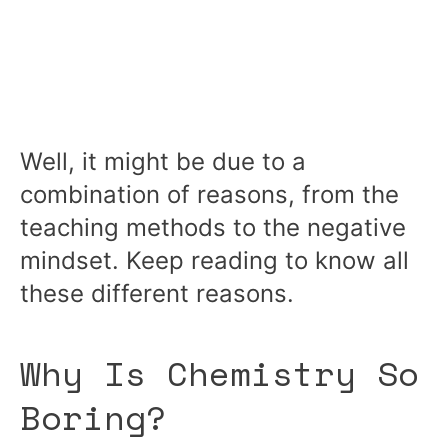
Well, it might be due to a
combination of reasons, from the
teaching methods to the negative
mindset. Keep reading to know all
these different reasons.
Why Is Chemistry So
Boring?