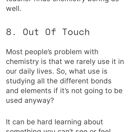
well.
8. Out Of Touch
Most people’s problem with
chemistry is that we rarely use it in
our daily lives. So, what use is
studying all the different bonds
and elements if it’s not going to be
used anyway?
It can be hard learning about
something you can’t see or feel,