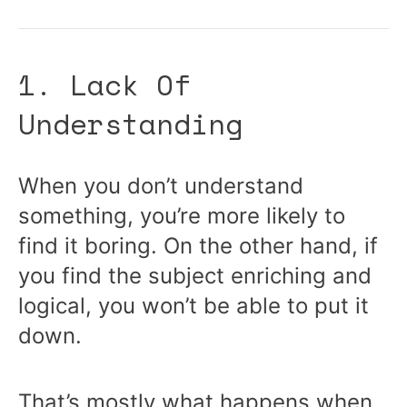
1. Lack Of
Understanding
When you don’t understand
something, you’re more likely to
find it boring. On the other hand, if
you find the subject enriching and
logical, you won’t be able to put it
down.
That’s mostly what happens when