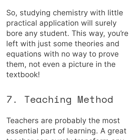
So, studying chemistry with little
practical application will surely
bore any student. This way, you’re
left with just some theories and
equations with no way to prove
them, not even a picture in the
textbook!
7. Teaching Method
Teachers are probably the most
essential part of learning. A great