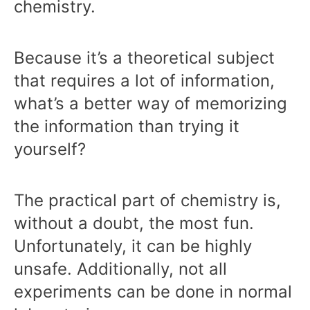
chemistry.
Because it’s a theoretical subject
that requires a lot of information,
what’s a better way of memorizing
the information than trying it
yourself?
The practical part of chemistry is,
without a doubt, the most fun.
Unfortunately, it can be highly
unsafe. Additionally, not all
experiments can be done in normal