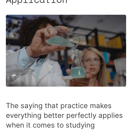
The saying that practice makes
everything better perfectly applies
when it comes to studying