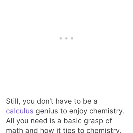
Still, you don’t have to be a
calculus
genius to enjoy chemistry.
All you need is a basic grasp of
math and how it ties to chemistry.