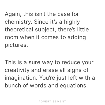
Again, this isn’t the case for
chemistry. Since it’s a highly
theoretical subject, there’s little
room when it comes to adding
pictures.
This is a sure way to reduce your
creativity and erase all signs of
imagination. You’re just left with a
bunch of words and equations.