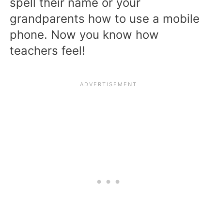
spell their name or your
grandparents how to use a mobile
phone. Now you know how
teachers feel!