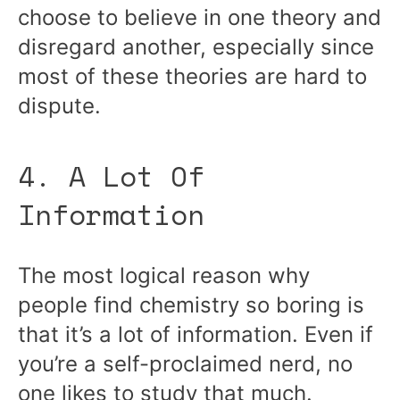
choose to believe in one theory and
disregard another, especially since
most of these theories are hard to
dispute.
4. A Lot Of
Information
The most logical reason why
people find chemistry so boring is
that it’s a lot of information. Even if
you’re a self-proclaimed nerd, no
one likes to study that much.