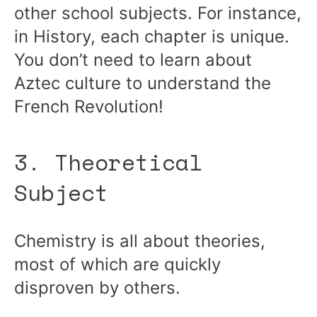
other school subjects. For instance,
in History, each chapter is unique.
You don’t need to learn about
Aztec culture to understand the
French Revolution!
3. Theoretical
Subject
Chemistry is all about theories,
most of which are quickly
disproven by others.