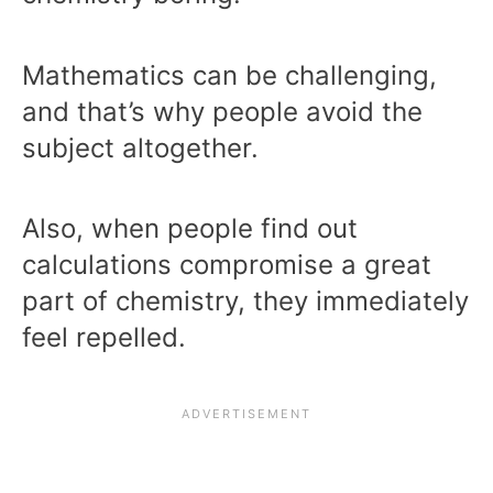
Mathematics can be challenging,
and that’s why people avoid the
subject altogether.
Also, when people find out
calculations compromise a great
part of chemistry, they immediately
feel repelled.