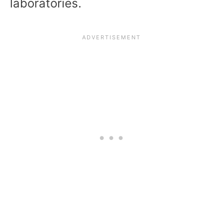
laboratories.