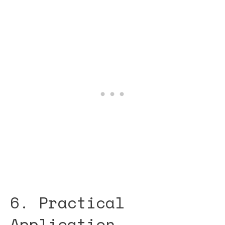
6. Practical
Application