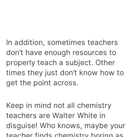
In addition, sometimes teachers
don’t have enough resources to
properly teach a subject. Other
times they just don’t know how to
get the point across.
Keep in mind not all chemistry
teachers are Walter White in
disguise! Who knows, maybe your
teacher finds chemistry boring as