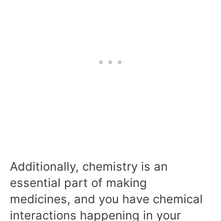
Additionally, chemistry is an
essential part of making
medicines, and you have chemical
interactions happening in your