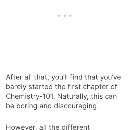
After all that, you’ll find that you’ve
barely started the first chapter of
Chemistry-101. Naturally, this can
be boring and discouraging.
However, all the different