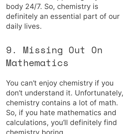
body 24/7. So, chemistry is
definitely an essential part of our
daily lives.
9. Missing Out On
Mathematics
You can’t enjoy chemistry if you
don’t understand it. Unfortunately,
chemistry contains a lot of math.
So, if you hate mathematics and
calculations, you’ll definitely find
chemistry boring.