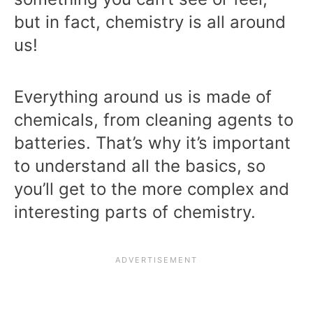
but in fact, chemistry is all around
us!
Everything around us is made of
chemicals, from cleaning agents to
batteries. That’s why it’s important
to understand all the basics, so
you’ll get to the more complex and
interesting parts of chemistry.