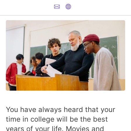
You have always heard that your
time in college will be the best
years of your life. Movies and