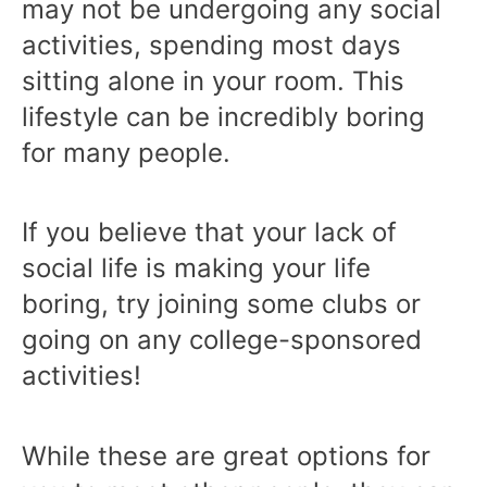
may not be undergoing any social
activities, spending most days
sitting alone in your room. This
lifestyle can be incredibly boring
for many people.
If you believe that your lack of
social life is making your life
boring, try joining some clubs or
going on any college-sponsored
activities!
While these are great options for