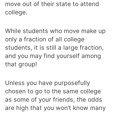
move out of their state to attend
college.
While students who move make up
only a fraction of all college
students, it is still a large fraction,
and you may find yourself among
that group!
Unless you have purposefully
chosen to go to the same college
as some of your friends, the odds
are high that you won’t know many