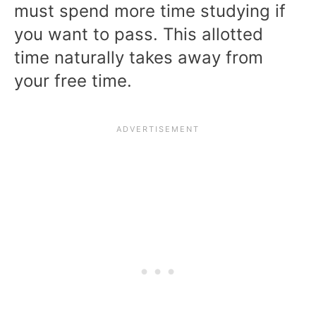
must spend more time studying if
you want to pass. This allotted
time naturally takes away from
your free time.