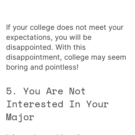
If your college does not meet your
expectations, you will be
disappointed. With this
disappointment, college may seem
boring and pointless!
5. You Are Not
Interested In Your
Major