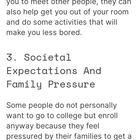
you to meet other people, they can
also help get you out of your room
and do some activities that will
make you less bored.
3. Societal
Expectations And
Family Pressure
Some people do not personally
want to go to college but enroll
anyway because they feel
pressured by their families to get a