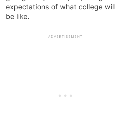
expectations of what college will
be like.