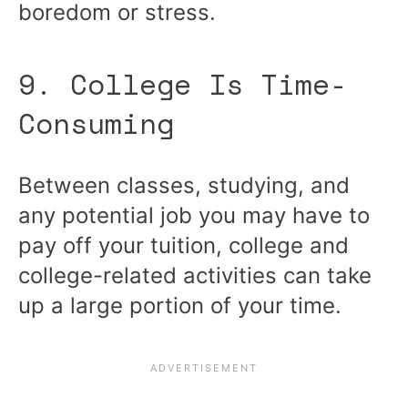
boredom or stress.
9. College Is Time-
Consuming
Between classes, studying, and
any potential job you may have to
pay off your tuition, college and
college-related activities can take
up a large portion of your time.