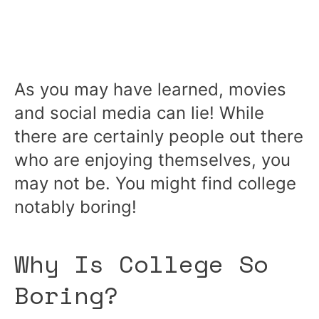
As you may have learned, movies
and social media can lie! While
there are certainly people out there
who are enjoying themselves, you
may not be. You might find college
notably boring!
Why Is College So
Boring?