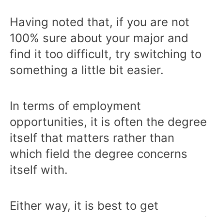
Having noted that, if you are not
100% sure about your major and
find it too difficult, try switching to
something a little bit easier.
In terms of employment
opportunities, it is often the degree
itself that matters rather than
which field the degree concerns
itself with.
Either way, it is best to get