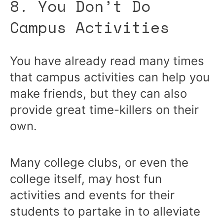
8. You Don’t Do
Campus Activities
You have already read many times
that campus activities can help you
make friends, but they can also
provide great time-killers on their
own.
Many college clubs, or even the
college itself, may host fun
activities and events for their
students to partake in to alleviate