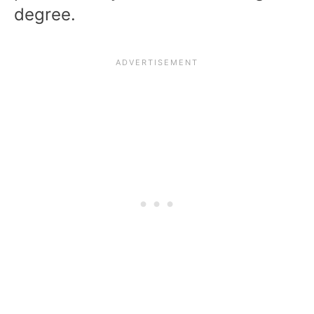
degree.