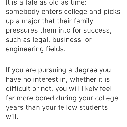
It is a tale as old as time:
somebody enters college and picks
up a major that their family
pressures them into for success,
such as legal, business, or
engineering fields.
If you are pursuing a degree you
have no interest in, whether it is
difficult or not, you will likely feel
far more bored during your college
years than your fellow students
will.