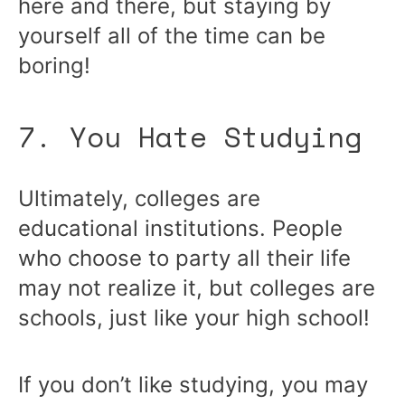
here and there, but staying by
yourself all of the time can be
boring!
7. You Hate Studying
Ultimately, colleges are
educational institutions. People
who choose to party all their life
may not realize it, but colleges are
schools, just like your high school!
If you don’t like studying, you may