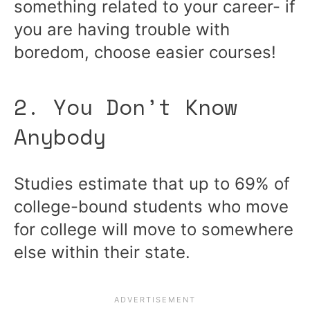
something related to your career- if
you are having trouble with
boredom, choose easier courses!
2. You Don’t Know
Anybody
Studies estimate that up to 69% of
college-bound students who move
for college will move to somewhere
else within their state.