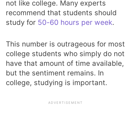
not like college. Many experts
recommend that students should
study for
50-60 hours per week
.
This number is outrageous for most
college students who simply do not
have that amount of time available,
but the sentiment remains. In
college, studying is important.