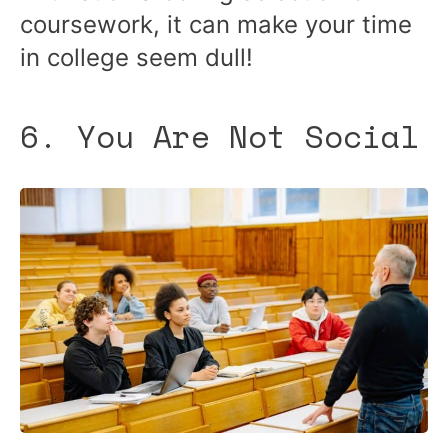
coursework, it can make your time
in college seem dull!
6. You Are Not Social