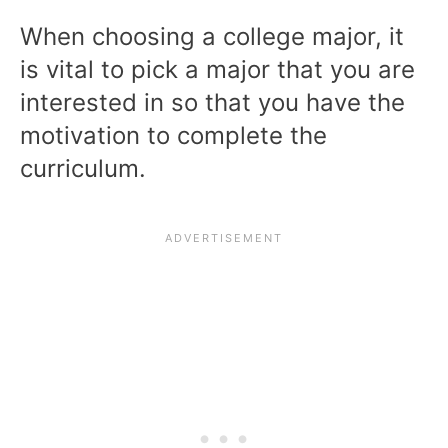
When choosing a college major, it
is vital to pick a major that you are
interested in so that you have the
motivation to complete the
curriculum.