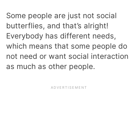
Some people are just not social
butterflies, and that’s alright!
Everybody has different needs,
which means that some people do
not need or want social interaction
as much as other people.