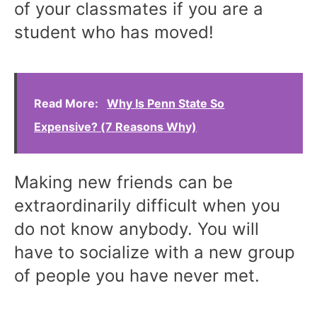
of your classmates if you are a
student who has moved!
Read More:
Why Is Penn State So
Expensive? (7 Reasons Why)
Making new friends can be
extraordinarily difficult when you
do not know anybody. You will
have to socialize with a new group
of people you have never met.