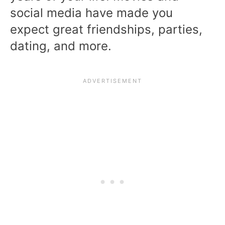
social media have made you
expect great friendships, parties,
dating, and more.