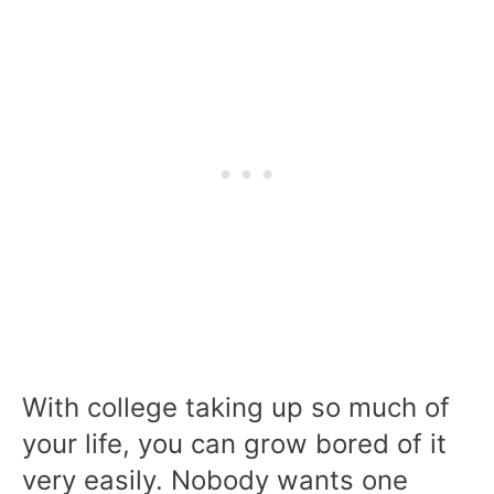
With college taking up so much of
your life, you can grow bored of it
very easily. Nobody wants one