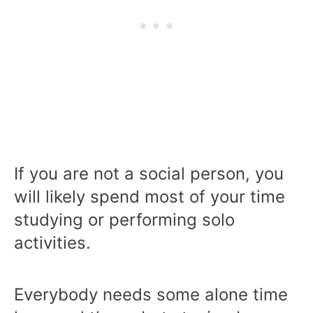
If you are not a social person, you
will likely spend most of your time
studying or performing solo
activities.
Everybody needs some alone time