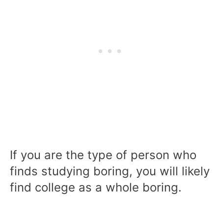
If you are the type of person who
finds studying boring, you will likely
find college as a whole boring.