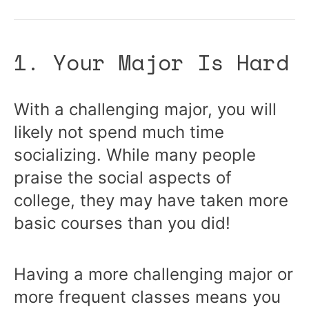
1. Your Major Is Hard
With a challenging major, you will
likely not spend much time
socializing. While many people
praise the social aspects of
college, they may have taken more
basic courses than you did!
Having a more challenging major or
more frequent classes means you