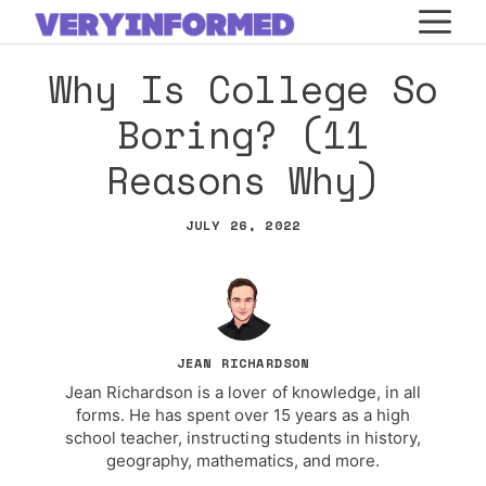
Skip
M
to
Why Is College So
content
Boring? (11
Reasons Why)
JULY 26, 2022
JEAN RICHARDSON
Jean Richardson is a lover of knowledge, in all
forms. He has spent over 15 years as a high
school teacher, instructing students in history,
geography, mathematics, and more.