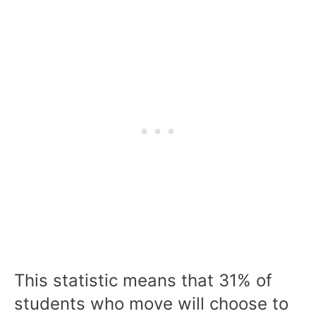
This statistic means that 31% of
students who move will choose to