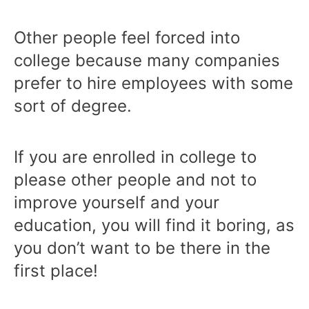
Other people feel forced into
college because many companies
prefer to hire employees with some
sort of degree.
If you are enrolled in college to
please other people and not to
improve yourself and your
education, you will find it boring, as
you don’t want to be there in the
first place!