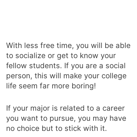
With less free time, you will be able
to socialize or get to know your
fellow students. If you are a social
person, this will make your college
life seem far more boring!
If your major is related to a career
you want to pursue, you may have
no choice but to stick with it.