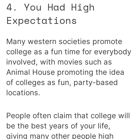
4. You Had High
Expectations
Many western societies promote
college as a fun time for everybody
involved, with movies such as
Animal House promoting the idea
of colleges as fun, party-based
locations.
People often claim that college will
be the best years of your life,
giving many other people high