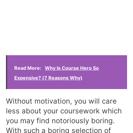
Read More:
Why Is Course Hero So
Expensive? (7 Reasons Why)
Without motivation, you will care
less about your coursework which
you may find notoriously boring.
With such a boring selection of