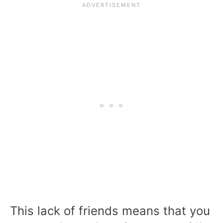
This lack of friends means that you