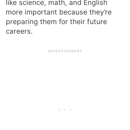
like science, math, and English
more important because they’re
preparing them for their future
careers.