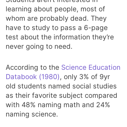
learning about people, most of
whom are probably dead. They
have to study to pass a 6-page
test about the information they’re
never going to need.
According to the
Science Education
Databook (1980)
, only 3% of 9yr
old students named social studies
as their favorite subject compared
with 48% naming math and 24%
naming science.