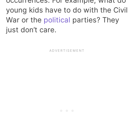
occurrences. For example, what do
young kids have to do with the Civil
War or the
political
parties? They
just don’t care.