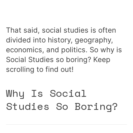
That said, social studies is often
divided into history, geography,
economics, and politics. So why is
Social Studies so boring? Keep
scrolling to find out!
Why Is Social
Studies So Boring?