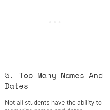
5. Too Many Names And
Dates
Not all students have the ability to