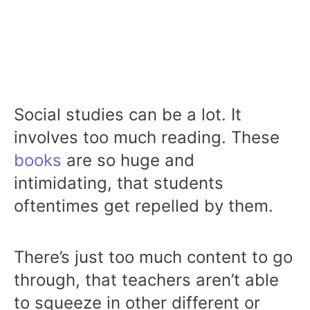
Social studies can be a lot. It
involves too much reading. These
books
are so huge and
intimidating, that students
oftentimes get repelled by them.
There’s just too much content to go
through, that teachers aren’t able
to squeeze in other different or