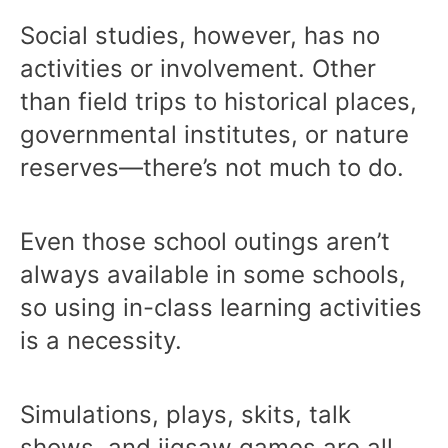
Social studies, however, has no
activities or involvement. Other
than field trips to historical places,
governmental institutes, or nature
reserves—there’s not much to do.
Even those school outings aren’t
always available in some schools,
so using in-class learning activities
is a necessity.
Simulations, plays, skits, talk
shows, and jigsaw games are all