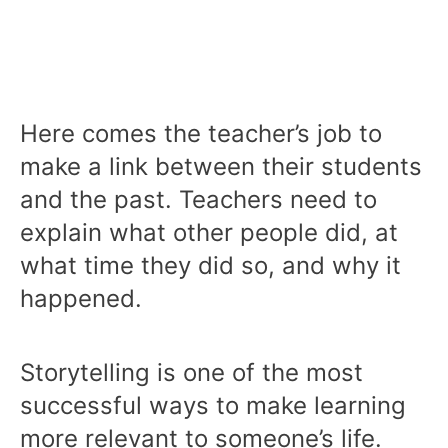
Here comes the teacher’s job to
make a link between their students
and the past. Teachers need to
explain what other people did, at
what time they did so, and why it
happened.
Storytelling is one of the most
successful ways to make learning
more relevant to someone’s life.