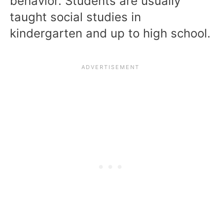
behavior. Students are usually
taught social studies in
kindergarten and up to high school.