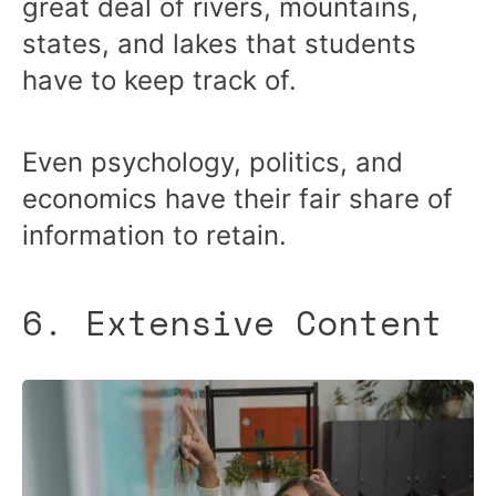
great deal of rivers, mountains,
states, and lakes that students
have to keep track of.
Even psychology, politics, and
economics have their fair share of
information to retain.
6. Extensive Content