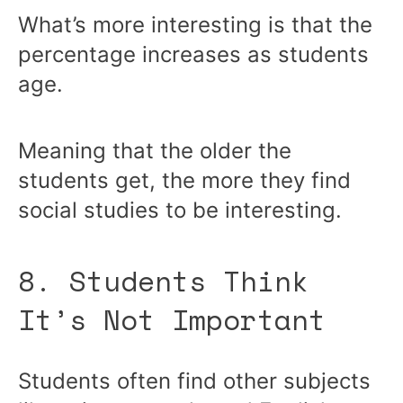
What’s more interesting is that the
percentage increases as students
age.
Meaning that the older the
students get, the more they find
social studies to be interesting.
8. Students Think
It’s Not Important
Students often find other subjects