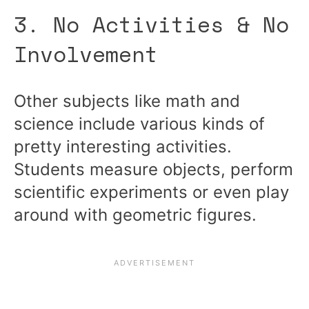
3. No Activities & No
Involvement
Other subjects like math and
science include various kinds of
pretty interesting activities.
Students measure objects, perform
scientific experiments or even play
around with geometric figures.