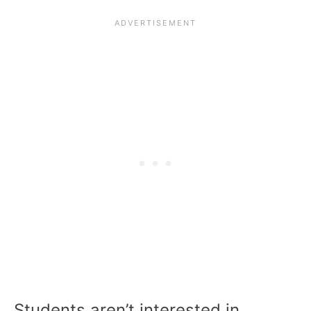
Students aren’t interested in