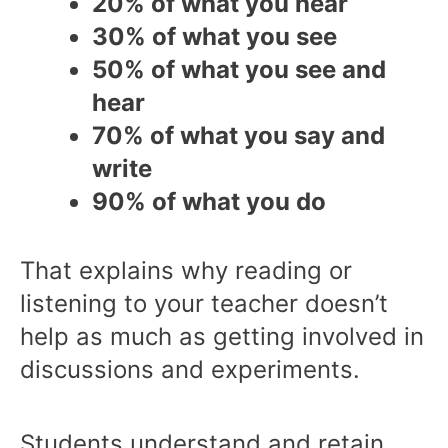
20% of what you hear
30% of what you see
50% of what you see and
hear
70% of what you say and
write
90% of what you do
That explains why reading or
listening to your teacher doesn’t
help as much as getting involved in
discussions and experiments.
Students understand and retain