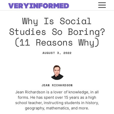
Skip
M
to
Why Is Social
content
Studies So Boring?
(11 Reasons Why)
AUGUST 3, 2022
JEAN RICHARDSON
Jean Richardson is a lover of knowledge, in all
forms. He has spent over 15 years as a high
school teacher, instructing students in history,
geography, mathematics, and more.