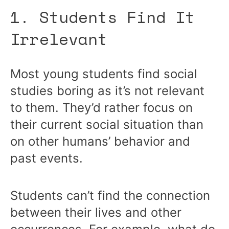
1. Students Find It
Irrelevant
Most young students find social
studies boring as it’s not relevant
to them. They’d rather focus on
their current social situation than
on other humans’ behavior and
past events.
Students can’t find the connection
between their lives and other