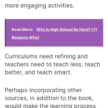
more engaging activities.
Read More:
Why Is High School So Hard? (11
Reasons Why)
Curriculums need refining and
teachers need to teach less, teach
better, and teach smart.
Perhaps incorporating other
sources, in addition to the book,
would make the learning process