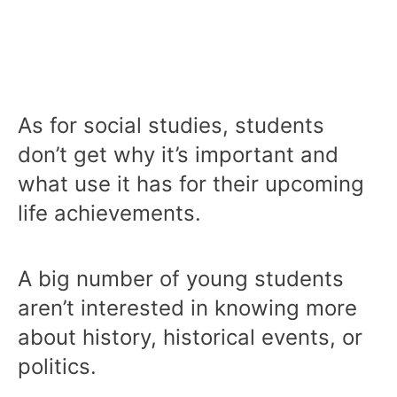
As for social studies, students
don’t get why it’s important and
what use it has for their upcoming
life achievements.
A big number of young students
aren’t interested in knowing more
about history, historical events, or
politics.