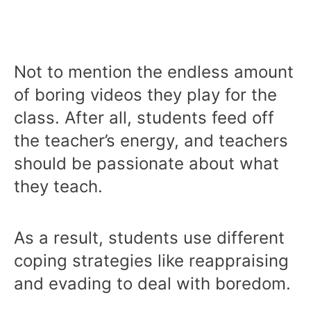
Not to mention the endless amount
of boring videos they play for the
class. After all, students feed off
the teacher’s energy, and teachers
should be passionate about what
they teach.
As a result, students use different
coping strategies like reappraising
and evading to deal with boredom.