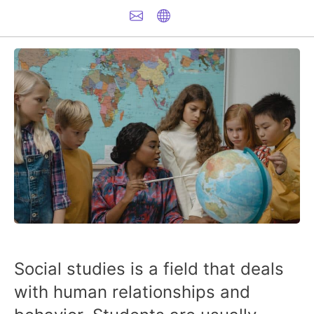
Social studies is a field that deals
with human relationships and