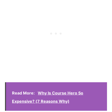
Read More:
Why Is Course Hero So
Expensive? (7 Reasons Why)