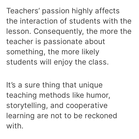
Teachers’ passion highly affects
the interaction of students with the
lesson. Consequently, the more the
teacher is passionate about
something, the more likely
students will enjoy the class.
It’s a sure thing that unique
teaching methods like humor,
storytelling, and cooperative
learning are not to be reckoned
with.