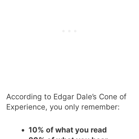
According to Edgar Dale’s Cone of
Experience, you only remember:
10% of what you read