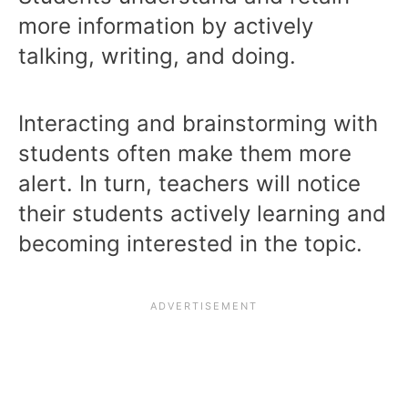
more information by actively
talking, writing, and doing.
Interacting and brainstorming with
students often make them more
alert. In turn, teachers will notice
their students actively learning and
becoming interested in the topic.