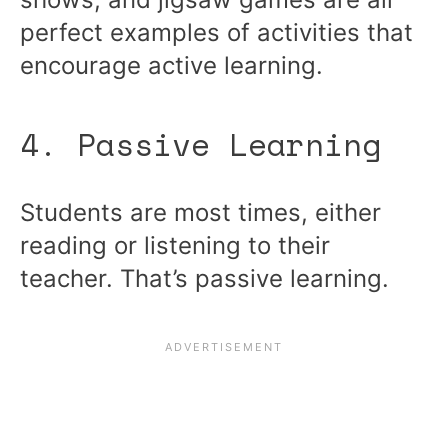
perfect examples of activities that
encourage active learning.
4. Passive Learning
Students are most times, either
reading or listening to their
teacher. That’s passive learning.