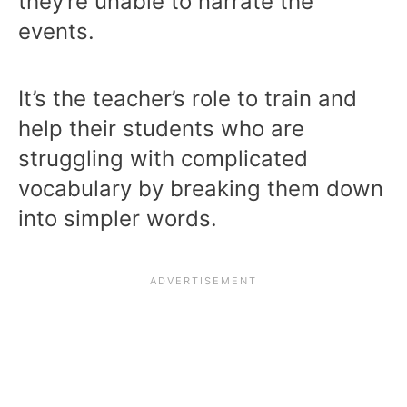
they’re unable to narrate the
events.
It’s the teacher’s role to train and
help their students who are
struggling with complicated
vocabulary by breaking them down
into simpler words.