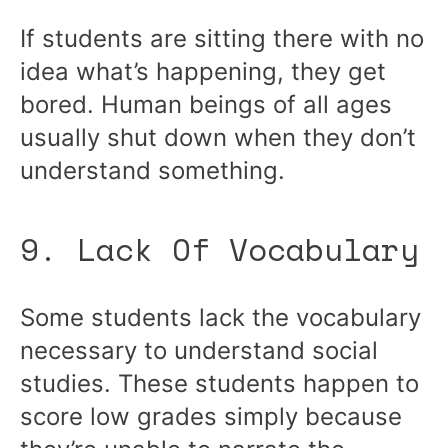
If students are sitting there with no
idea what’s happening, they get
bored. Human beings of all ages
usually shut down when they don’t
understand something.
9. Lack Of Vocabulary
Some students lack the vocabulary
necessary to understand social
studies. These students happen to
score low grades simply because