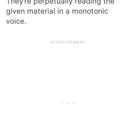
They’re perpetually reading the
given material in a monotonic
voice.