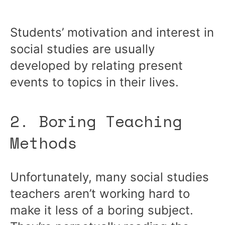
Students’ motivation and interest in
social studies are usually
developed by relating present
events to topics in their lives.
2. Boring Teaching
Methods
Unfortunately, many social studies
teachers aren’t working hard to
make it less of a boring subject.