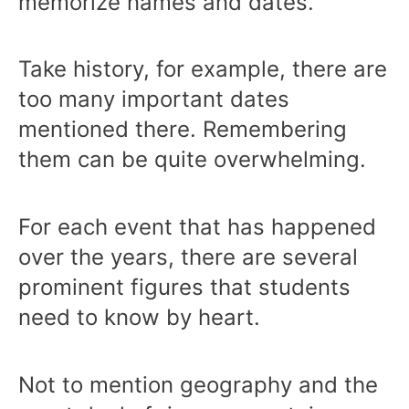
memorize names and dates.
Take history, for example, there are
too many important dates
mentioned there. Remembering
them can be quite overwhelming.
For each event that has happened
over the years, there are several
prominent figures that students
need to know by heart.
Not to mention geography and the