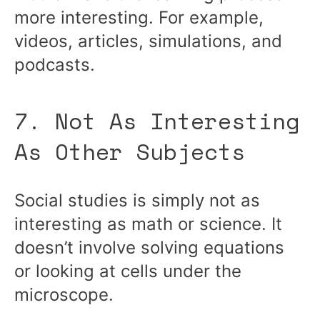
more interesting. For example,
videos, articles, simulations, and
podcasts.
7. Not As Interesting
As Other Subjects
Social studies is simply not as
interesting as math or science. It
doesn’t involve solving equations
or looking at cells under the
microscope.