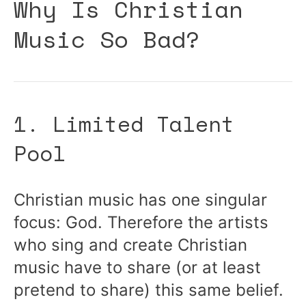
Why Is Christian
Music So Bad?
1. Limited Talent
Pool
Christian music has one singular
focus: God. Therefore the artists
who sing and create Christian
music have to share (or at least
pretend to share) this same belief.