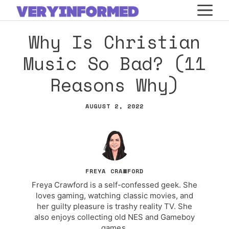
Skip
M
to
Why Is Christian
content
Music So Bad? (11
Reasons Why)
AUGUST 2, 2022
FREYA CRAWFORD
Freya Crawford is a self-confessed geek. She
loves gaming, watching classic movies, and
her guilty pleasure is trashy reality TV. She
also enjoys collecting old NES and Gameboy
games.