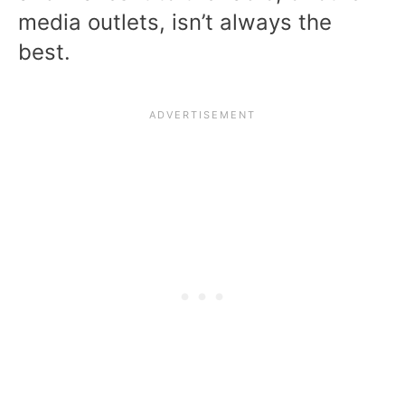
media outlets, isn’t always the
best.