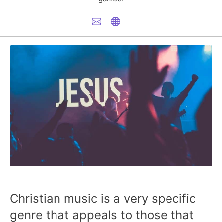
Christian music is a very specific
genre that appeals to those that