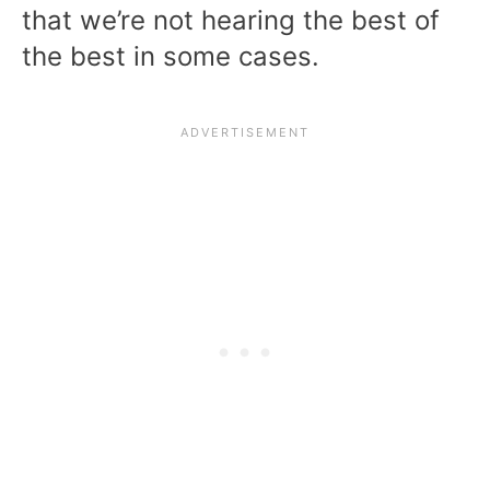
that we’re not hearing the best of
the best in some cases.