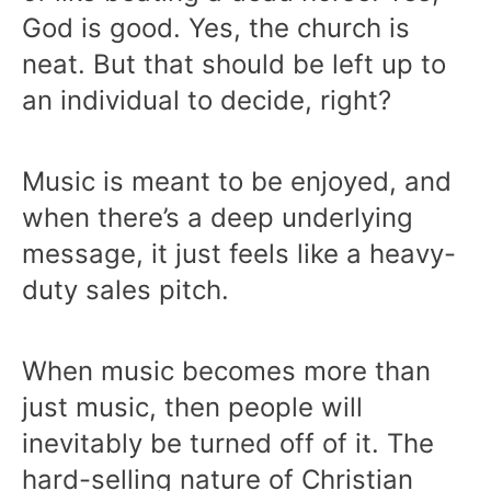
God is good. Yes, the church is
neat. But that should be left up to
an individual to decide, right?
Music is meant to be enjoyed, and
when there’s a deep underlying
message, it just feels like a heavy-
duty sales pitch.
When music becomes more than
just music, then people will
inevitably be turned off of it. The
hard-selling nature of Christian