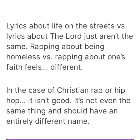
Lyrics about life on the streets vs.
lyrics about The Lord just aren’t the
same. Rapping about being
homeless vs. rapping about one’s
faith feels… different.
In the case of Christian rap or hip
hop… it isn’t good. It’s not even the
same thing and should have an
entirely different name.