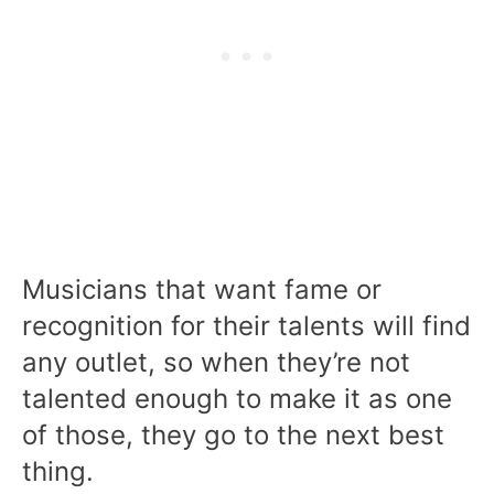
Musicians that want fame or
recognition for their talents will find
any outlet, so when they’re not
talented enough to make it as one
of those, they go to the next best
thing.