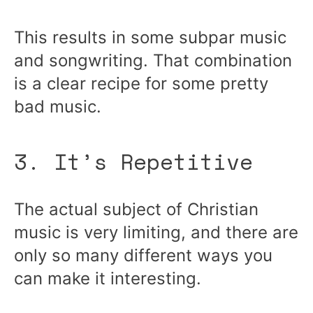
This results in some subpar music
and songwriting. That combination
is a clear recipe for some pretty
bad music.
3. It’s Repetitive
The actual subject of Christian
music is very limiting, and there are
only so many different ways you
can make it interesting.