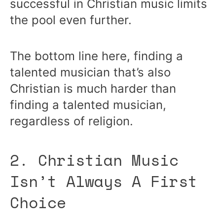
successful in Christian music limits
the pool even further.
The bottom line here, finding a
talented musician that’s also
Christian is much harder than
finding a talented musician,
regardless of religion.
2. Christian Music
Isn’t Always A First
Choice