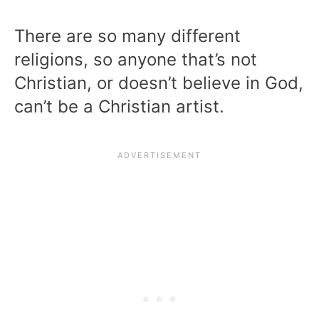
There are so many different
religions, so anyone that’s not
Christian, or doesn’t believe in God,
can’t be a Christian artist.