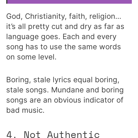
God, Christianity, faith, religion…
it’s all pretty cut and dry as far as
language goes. Each and every
song has to use the same words
on some level.
Boring, stale lyrics equal boring,
stale songs. Mundane and boring
songs are an obvious indicator of
bad music.
4. Not Authentic