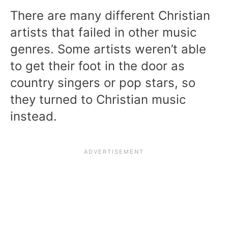
There are many different Christian
artists that failed in other music
genres. Some artists weren’t able
to get their foot in the door as
country singers or pop stars, so
they turned to Christian music
instead.