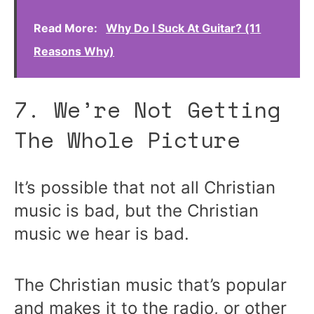
Read More:
Why Do I Suck At Guitar? (11
Reasons Why)
7. We’re Not Getting
The Whole Picture
It’s possible that not all Christian
music is bad, but the Christian
music we hear is bad.
The Christian music that’s popular
and makes it to the radio, or other