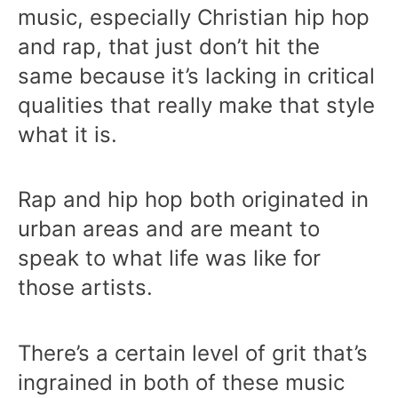
music, especially Christian hip hop
and rap, that just don’t hit the
same because it’s lacking in critical
qualities that really make that style
what it is.
Rap and hip hop both originated in
urban areas and are meant to
speak to what life was like for
those artists.
There’s a certain level of grit that’s
ingrained in both of these music