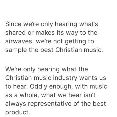
Since we’re only hearing what’s
shared or makes its way to the
airwaves, we’re not getting to
sample the best Christian music.
We’re only hearing what the
Christian music industry wants us
to hear. Oddly enough, with music
as a whole, what we hear isn’t
always representative of the best
product.