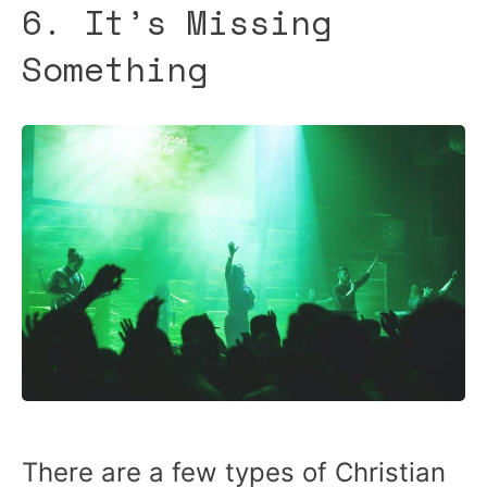
6. It’s Missing
Something
There are a few types of Christian