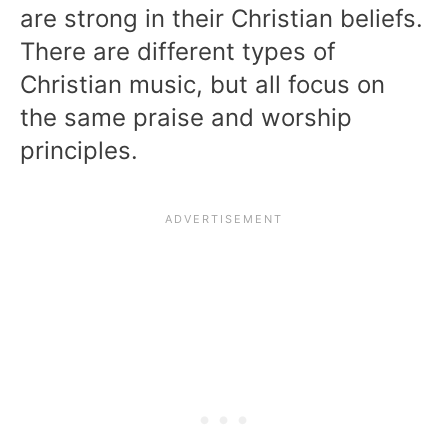
are strong in their Christian beliefs.
There are different types of
Christian music, but all focus on
the same praise and worship
principles.