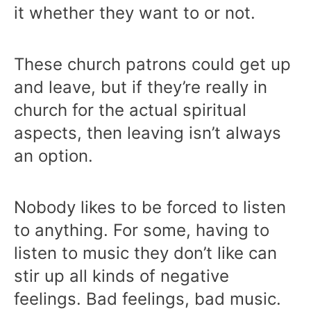
it whether they want to or not.
These church patrons could get up
and leave, but if they’re really in
church for the actual spiritual
aspects, then leaving isn’t always
an option.
Nobody likes to be forced to listen
to anything. For some, having to
listen to music they don’t like can
stir up all kinds of negative
feelings. Bad feelings, bad music.