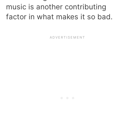
music is another contributing
factor in what makes it so bad.