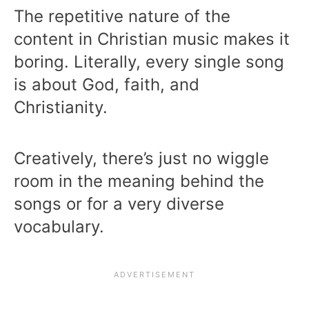
The repetitive nature of the
content in Christian music makes it
boring. Literally, every single song
is about God, faith, and
Christianity.
Creatively, there’s just no wiggle
room in the meaning behind the
songs or for a very diverse
vocabulary.