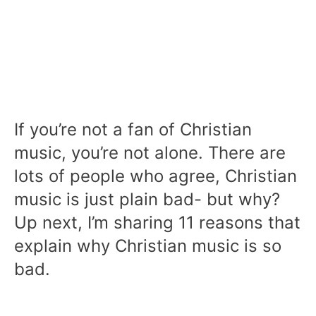
If you’re not a fan of Christian
music, you’re not alone. There are
lots of people who agree, Christian
music is just plain bad- but why?
Up next, I’m sharing 11 reasons that
explain why Christian music is so
bad.