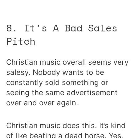
8. It’s A Bad Sales
Pitch
Christian music overall seems very
salesy. Nobody wants to be
constantly sold something or
seeing the same advertisement
over and over again.
Christian music does this. It’s kind
of like beating a dead horse. Yes,