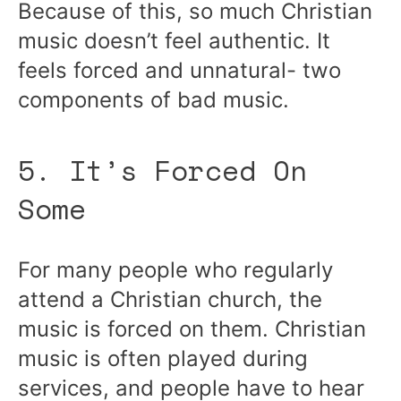
Because of this, so much Christian
music doesn’t feel authentic. It
feels forced and unnatural- two
components of bad music.
5. It’s Forced On
Some
For many people who regularly
attend a Christian church, the
music is forced on them. Christian
music is often played during
services, and people have to hear