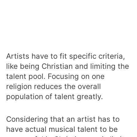
Artists have to fit specific criteria,
like being Christian and limiting the
talent pool. Focusing on one
religion reduces the overall
population of talent greatly.
Considering that an artist has to
have actual musical talent to be