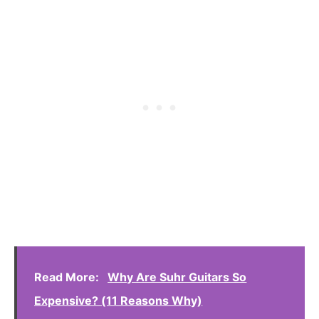
Read More:
Why Are Suhr Guitars So
Expensive? (11 Reasons Why)