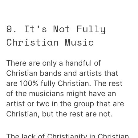
9. It’s Not Fully
Christian Music
There are only a handful of
Christian bands and artists that
are 100% fully Christian. The rest
of the musicians might have an
artist or two in the group that are
Christian, but the rest are not.
The lack of Christianity in Christian