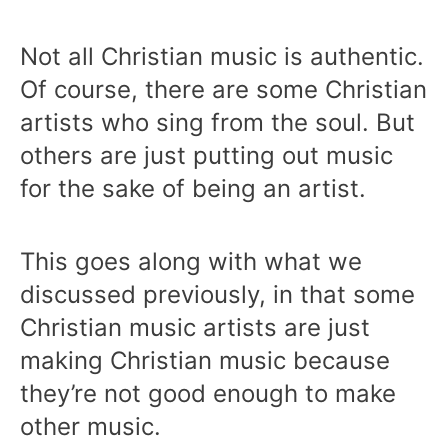
Not all Christian music is authentic.
Of course, there are some Christian
artists who sing from the soul. But
others are just putting out music
for the sake of being an artist.
This goes along with what we
discussed previously, in that some
Christian music artists are just
making Christian music because
they’re not good enough to make
other music.