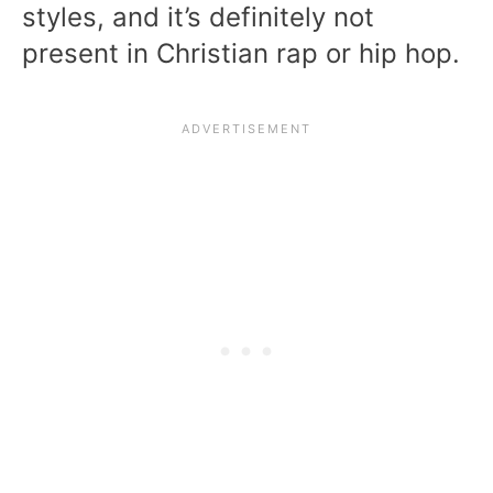
styles, and it’s definitely not
present in Christian rap or hip hop.