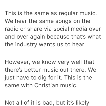
This is the same as regular music.
We hear the same songs on the
radio or share via social media over
and over again because that’s what
the industry wants us to hear.
However, we know very well that
there’s better music out there. We
just have to dig for it. This is the
same with Christian music.
Not all of it is bad, but it’s likely