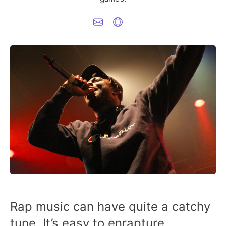
Rap music can have quite a catchy
tune. It’s easy to enrapture