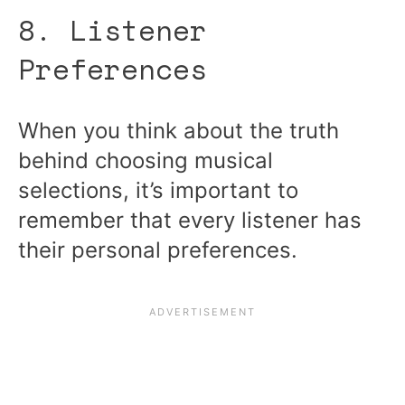
8. Listener
Preferences
When you think about the truth
behind choosing musical
selections, it’s important to
remember that every listener has
their personal preferences.