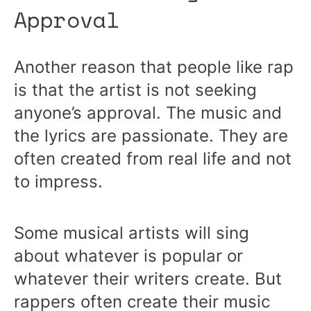
Approval
Another reason that people like rap
is that the artist is not seeking
anyone’s approval. The music and
the lyrics are passionate. They are
often created from real life and not
to impress.
Some musical artists will sing
about whatever is popular or
whatever their writers create. But
rappers often create their music