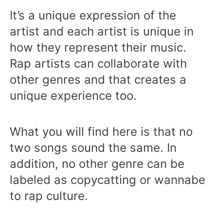
It’s a unique expression of the
artist and each artist is unique in
how they represent their music.
Rap artists can collaborate with
other genres and that creates a
unique experience too.
What you will find here is that no
two songs sound the same. In
addition, no other genre can be
labeled as copycatting or wannabe
to rap culture.