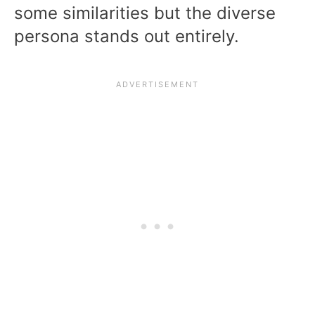
some similarities but the diverse
persona stands out entirely.