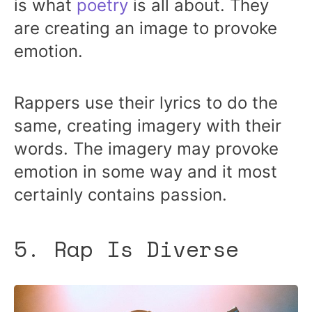
is what
poetry
is all about. They
are creating an image to provoke
emotion.
Rappers use their lyrics to do the
same, creating imagery with their
words. The imagery may provoke
emotion in some way and it most
certainly contains passion.
5. Rap Is Diverse