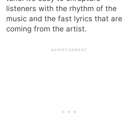
listeners with the rhythm of the
music and the fast lyrics that are
coming from the artist.