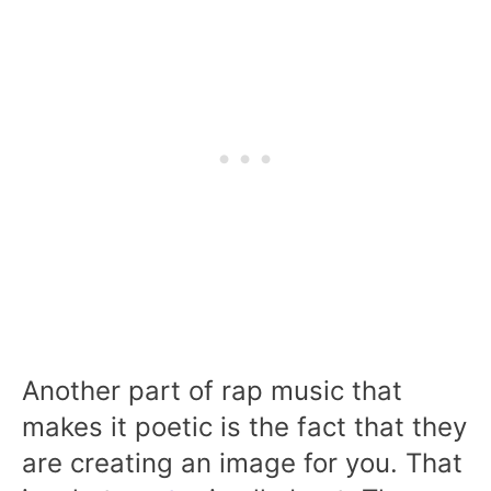
Another part of rap music that
makes it poetic is the fact that they
are creating an image for you. That