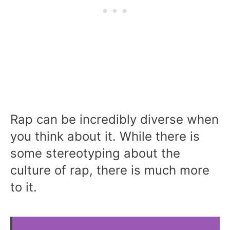
Rap can be incredibly diverse when
you think about it. While there is
some stereotyping about the
culture of rap, there is much more
to it.