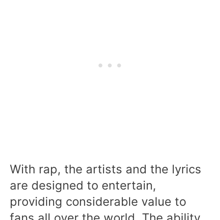
With rap, the artists and the lyrics
are designed to entertain,
providing considerable value to
fans all over the world. The ability