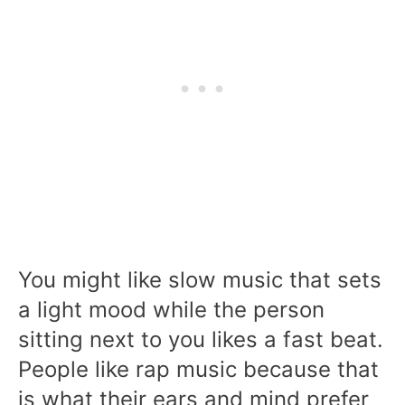
You might like slow music that sets
a light mood while the person
sitting next to you likes a fast beat.
People like rap music because that
is what their ears and mind prefer