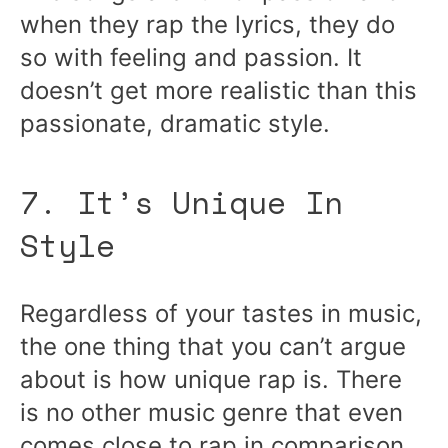
when they rap the lyrics, they do
so with feeling and passion. It
doesn’t get more realistic than this
passionate, dramatic style.
7. It’s Unique In
Style
Regardless of your tastes in music,
the one thing that you can’t argue
about is how unique rap is. There
is no other music genre that even
comes close to rap in comparison.