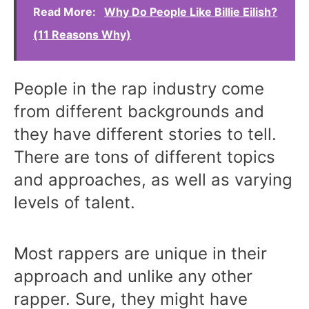
Read More:
Why Do People Like Billie Eilish?
(11 Reasons Why)
People in the rap industry come
from different backgrounds and
they have different stories to tell.
There are tons of different topics
and approaches, as well as varying
levels of talent.
Most rappers are unique in their
approach and unlike any other
rapper. Sure, they might have