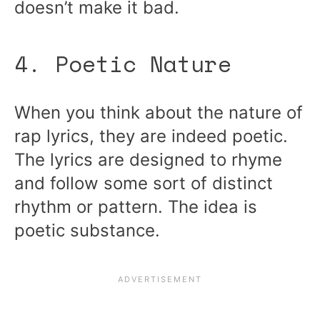
doesn’t make it bad.
4. Poetic Nature
When you think about the nature of
rap lyrics, they are indeed poetic.
The lyrics are designed to rhyme
and follow some sort of distinct
rhythm or pattern. The idea is
poetic substance.