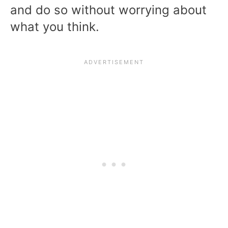
and do so without worrying about
what you think.