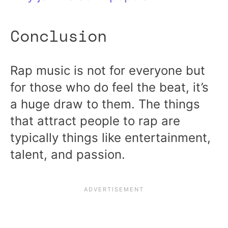
Conclusion
Rap music is not for everyone but
for those who do feel the beat, it’s
a huge draw to them. The things
that attract people to rap are
typically things like entertainment,
talent, and passion.