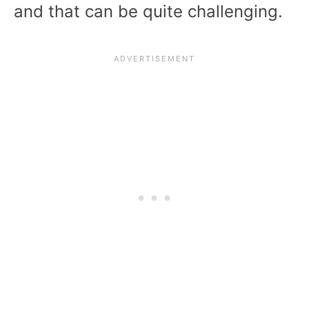
and that can be quite challenging.