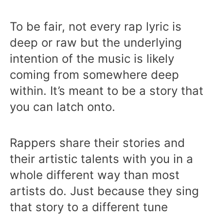
To be fair, not every rap lyric is
deep or raw but the underlying
intention of the music is likely
coming from somewhere deep
within. It’s meant to be a story that
you can latch onto.
Rappers share their stories and
their artistic talents with you in a
whole different way than most
artists do. Just because they sing
that story to a different tune