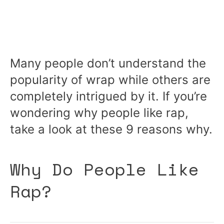
Many people don’t understand the
popularity of wrap while others are
completely intrigued by it. If you’re
wondering why people like rap,
take a look at these 9 reasons why.
Why Do People Like
Rap?