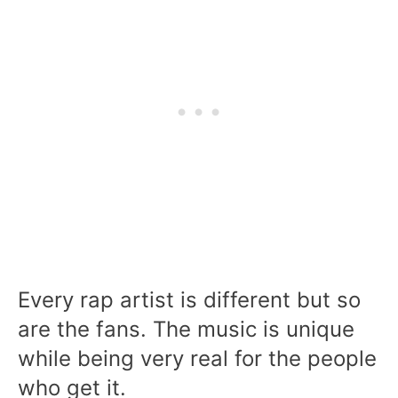
Every rap artist is different but so
are the fans. The music is unique
while being very real for the people
who get it.