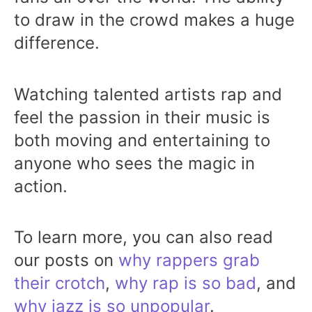
to draw in the crowd makes a huge
difference.
Watching talented artists rap and
feel the passion in their music is
both moving and entertaining to
anyone who sees the magic in
action.
To learn more, you can also read
our posts on
why rappers grab
their crotch
,
why rap is so bad
, and
why jazz is so unpopular
.