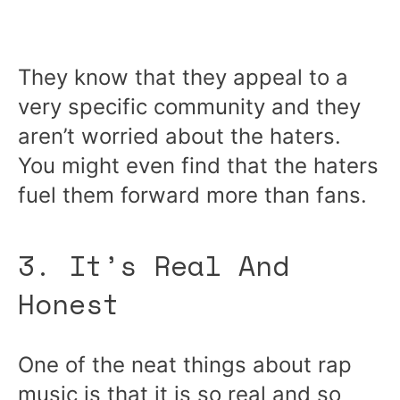
They know that they appeal to a
very specific community and they
aren’t worried about the haters.
You might even find that the haters
fuel them forward more than fans.
3. It’s Real And
Honest
One of the neat things about rap
music is that it is so real and so