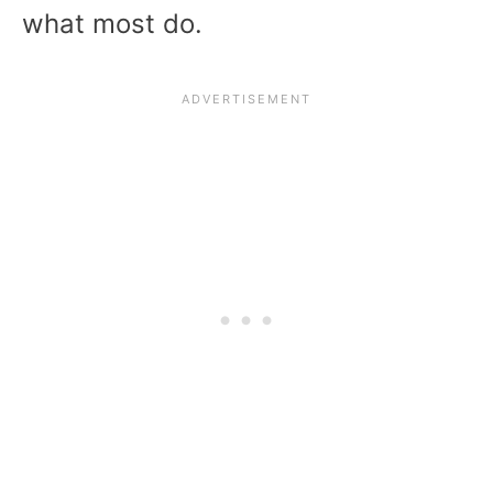
what most do.