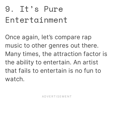
9. It’s Pure
Entertainment
Once again, let’s compare rap
music to other genres out there.
Many times, the attraction factor is
the ability to entertain. An artist
that fails to entertain is no fun to
watch.