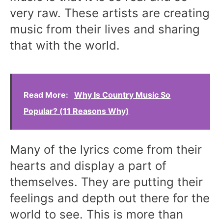
very raw. These artists are creating
music from their lives and sharing
that with the world.
Read More:
Why Is Country Music So
Popular? (11 Reasons Why)
Many of the lyrics come from their
hearts and display a part of
themselves. They are putting their
feelings and depth out there for the
world to see. This is more than