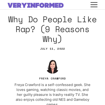
Skip
M
to
Why Do People Like
content
Rap? (9 Reasons
Why)
JULY 11, 2022
FREYA CRAWFORD
Freya Crawford is a self-confessed geek. She
loves gaming, watching classic movies, and
her guilty pleasure is trashy reality TV. She
also enjoys collecting old NES and Gameboy
games.