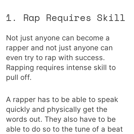
1. Rap Requires Skill
Not just anyone can become a
rapper and not just anyone can
even try to rap with success.
Rapping requires intense skill to
pull off.
A rapper has to be able to speak
quickly and physically get the
words out. They also have to be
able to do so to the tune of a beat