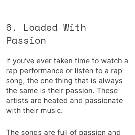
6. Loaded With
Passion
If you’ve ever taken time to watch a
rap performance or listen to a rap
song, the one thing that is always
the same is their passion. These
artists are heated and passionate
with their music.
The songs are full of passion and