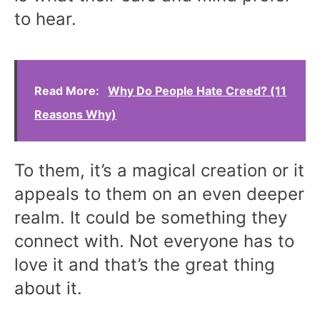
to hear.
Read More:
Why Do People Hate Creed? (11
Reasons Why)
To them, it’s a magical creation or it
appeals to them on an even deeper
realm. It could be something they
connect with. Not everyone has to
love it and that’s the great thing
about it.