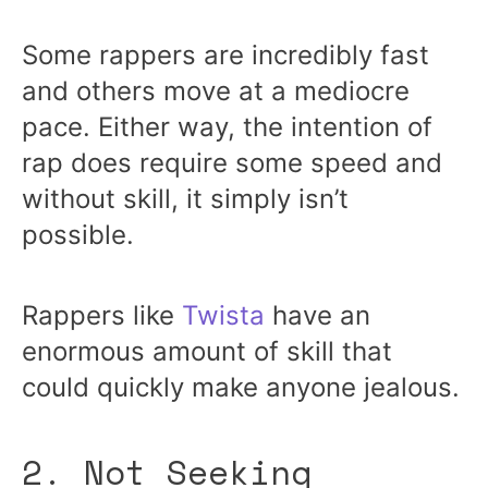
Some rappers are incredibly fast
and others move at a mediocre
pace. Either way, the intention of
rap does require some speed and
without skill, it simply isn’t
possible.
Rappers like
Twista
have an
enormous amount of skill that
could quickly make anyone jealous.
2. Not Seeking