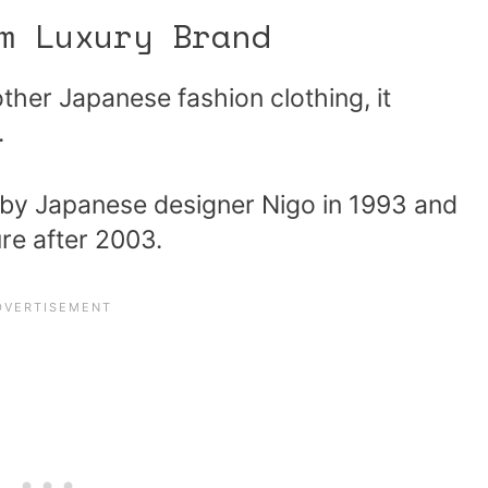
m Luxury Brand
other Japanese fashion clothing, it
.
 by Japanese designer Nigo in 1993 and
re after 2003.