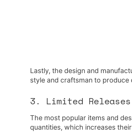
Lastly, the design and manufact
style and craftsman to produce q
3. Limited Releases
The most popular items and desi
quantities, which increases their 