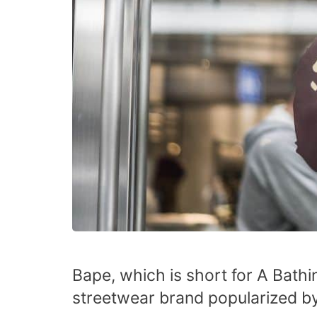
Bape, which is short for A Bath
streetwear brand popularized by