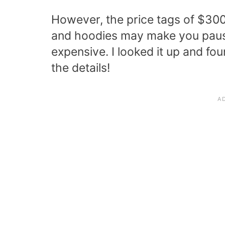
However, the price tags of $300 
and hoodies may make you paus
expensive. I looked it up and f
the details!