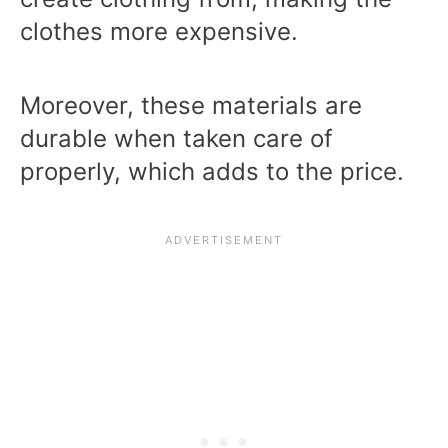
clothes more expensive.
Moreover, these materials are
durable when taken care of
properly, which adds to the price.