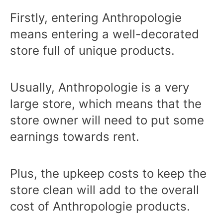
Firstly, entering Anthropologie
means entering a well-decorated
store full of unique products.
Usually, Anthropologie is a very
large store, which means that the
store owner will need to put some
earnings towards rent.
Plus, the upkeep costs to keep the
store clean will add to the overall
cost of Anthropologie products.