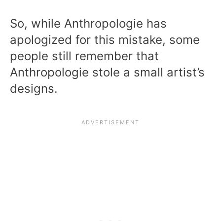
So, while Anthropologie has
apologized for this mistake, some
people still remember that
Anthropologie stole a small artist’s
designs.