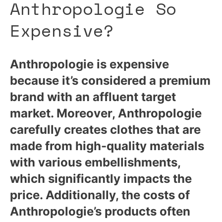
Anthropologie So
Expensive?
Anthropologie is expensive
because it’s considered a premium
brand with an affluent target
market. Moreover, Anthropologie
carefully creates clothes that are
made from high-quality materials
with various embellishments,
which significantly impacts the
price. Additionally, the costs of
Anthropologie’s products often