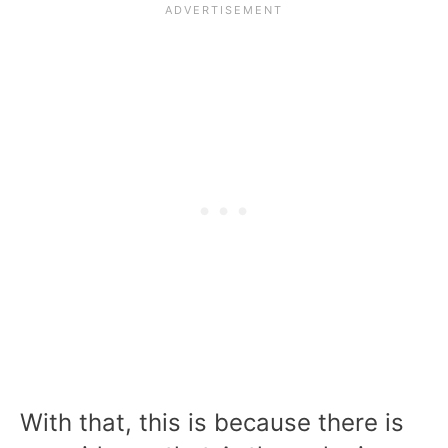
With that, this is because there is