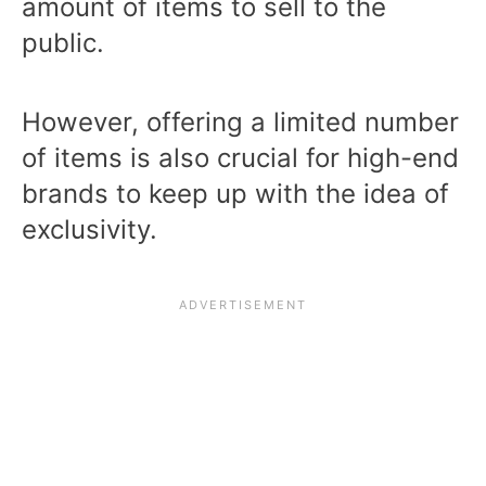
amount of items to sell to the
public.
However, offering a limited number
of items is also crucial for high-end
brands to keep up with the idea of
exclusivity.