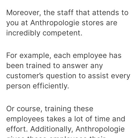
Moreover, the staff that attends to
you at Anthropologie stores are
incredibly competent.
For example, each employee has
been trained to answer any
customer’s question to assist every
person efficiently.
Or course, training these
employees takes a lot of time and
effort. Additionally, Anthropologie