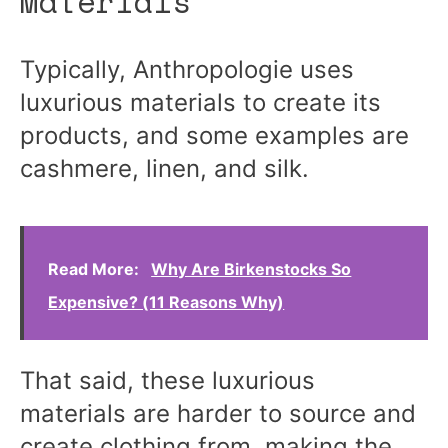
Materials
Typically, Anthropologie uses
luxurious materials to create its
products, and some examples are
cashmere, linen, and silk.
Read More:
Why Are Birkenstocks So
Expensive? (11 Reasons Why)
That said, these luxurious
materials are harder to source and
create clothing from, making the