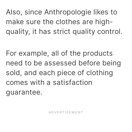
Also, since Anthropologie likes to
make sure the clothes are high-
quality, it has strict quality control.
For example, all of the products
need to be assessed before being
sold, and each piece of clothing
comes with a satisfaction
guarantee.