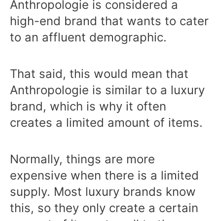
Anthropologie is considered a
high-end brand that wants to cater
to an affluent demographic.
That said, this would mean that
Anthropologie is similar to a luxury
brand, which is why it often
creates a limited amount of items.
Normally, things are more
expensive when there is a limited
supply. Most luxury brands know
this, so they only create a certain