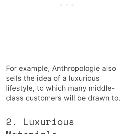
For example, Anthropologie also
sells the idea of a luxurious
lifestyle, to which many middle-
class customers will be drawn to.
2. Luxurious