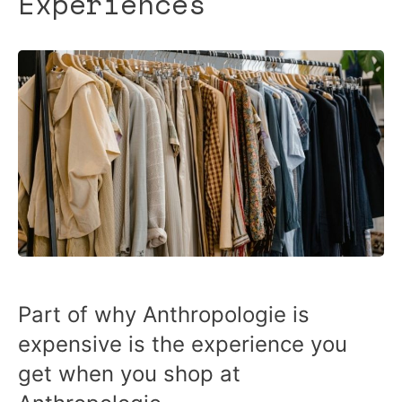
Experiences
Part of why Anthropologie is
expensive is the experience you
get when you shop at