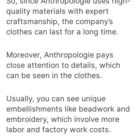
So, since Anthropologie uses high-
quality materials with expert
craftsmanship, the company’s
clothes can last for a long time.
Moreover, Anthropologie pays
close attention to details, which
can be seen in the clothes.
Usually, you can see unique
embellishments like beadwork and
embroidery, which involve more
labor and factory work costs.