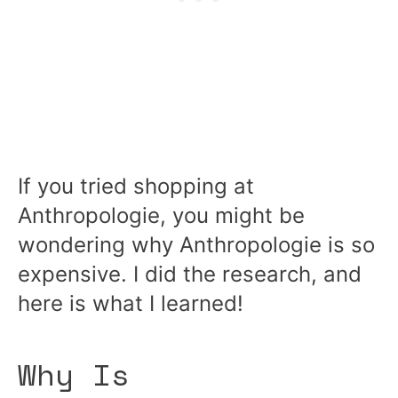
If you tried shopping at
Anthropologie, you might be
wondering why Anthropologie is so
expensive. I did the research, and
here is what I learned!
Why Is