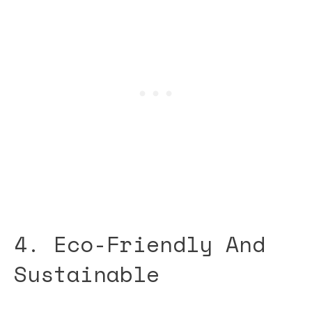
4. Eco-Friendly And
Sustainable