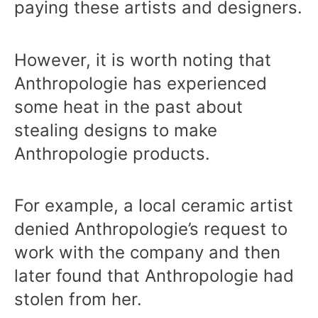
paying these artists and designers.
However, it is worth noting that
Anthropologie has experienced
some heat in the past about
stealing designs to make
Anthropologie products.
For example, a local ceramic artist
denied Anthropologie’s request to
work with the company and then
later found that Anthropologie had
stolen from her.