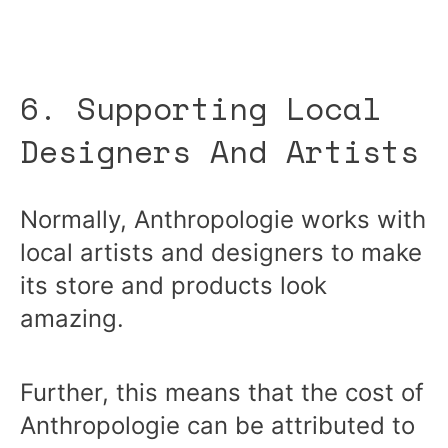
6. Supporting Local
Designers And Artists
Normally, Anthropologie works with
local artists and designers to make
its store and products look
amazing.
Further, this means that the cost of
Anthropologie can be attributed to