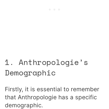
1. Anthropologie’s
Demographic
Firstly, it is essential to remember
that Anthropologie has a specific
demographic.