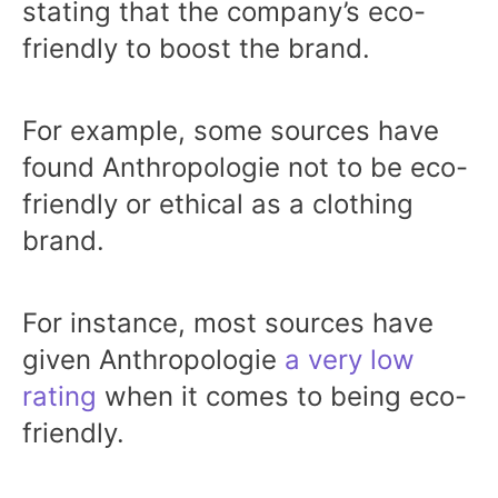
stating that the company’s eco-
friendly to boost the brand.
For example, some sources have
found Anthropologie not to be eco-
friendly or ethical as a clothing
brand.
For instance, most sources have
given Anthropologie
a very low
rating
when it comes to being eco-
friendly.