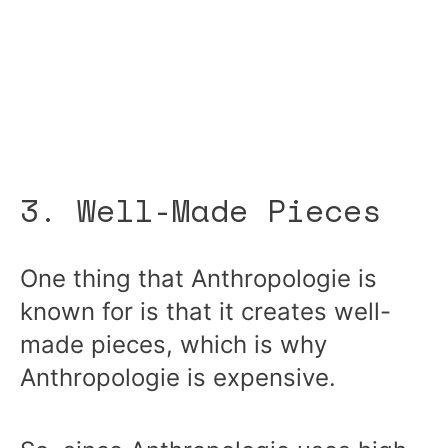
3. Well-Made Pieces
One thing that Anthropologie is
known for is that it creates well-
made pieces, which is why
Anthropologie is expensive.