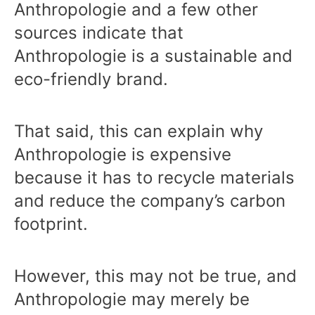
Anthropologie and a few other
sources indicate that
Anthropologie is a sustainable and
eco-friendly brand.
That said, this can explain why
Anthropologie is expensive
because it has to recycle materials
and reduce the company’s carbon
footprint.
However, this may not be true, and
Anthropologie may merely be