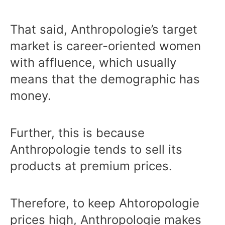
That said, Anthropologie’s target
market is career-oriented women
with affluence, which usually
means that the demographic has
money.
Further, this is because
Anthropologie tends to sell its
products at premium prices.
Therefore, to keep Ahtoropologie
prices high, Anthropologie makes