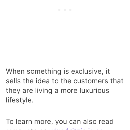
When something is exclusive, it
sells the idea to the customers that
they are living a more luxurious
lifestyle.
To learn more, you can also read