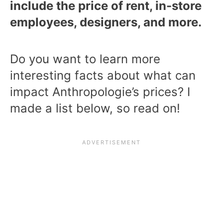
include the price of rent, in-store
employees, designers, and more.
Do you want to learn more
interesting facts about what can
impact Anthropologie’s prices? I
made a list below, so read on!