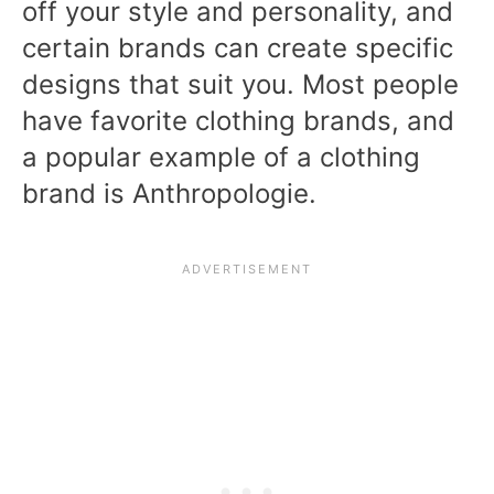
off your style and personality, and
certain brands can create specific
designs that suit you. Most people
have favorite clothing brands, and
a popular example of a clothing
brand is Anthropologie.