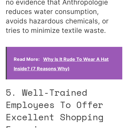
no evidence that Anthropologie
reduces water consumption,
avoids hazardous chemicals, or
tries to minimize textile waste.
Read More:
Why Is It Rude To Wear A Hat
Inside? (7 Reasons Why)
5. Well-Trained
Employees To Offer
Excellent Shopping