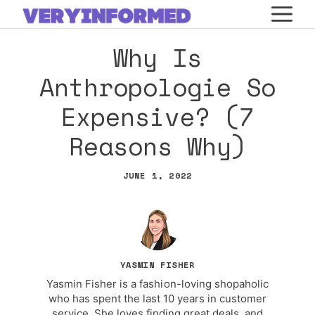
Skip
M
to
Why Is
content
Anthropologie So
Expensive? (7
Reasons Why)
JUNE 1, 2022
YASMIN FISHER
Yasmin Fisher is a fashion-loving shopaholic
who has spent the last 10 years in customer
service. She loves finding great deals, and