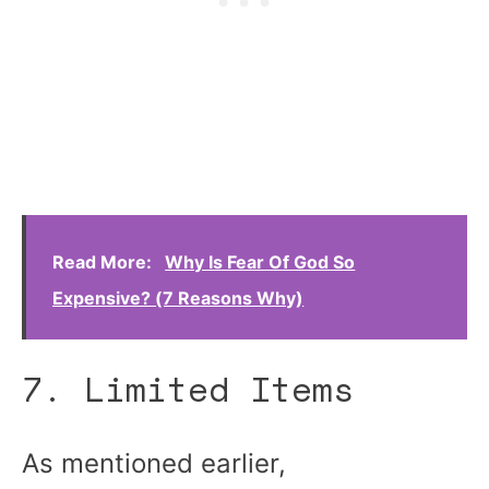
Read More:
Why Is Fear Of God So
Expensive? (7 Reasons Why)
7. Limited Items
As mentioned earlier,