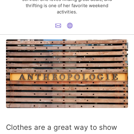
thrifting is one of her favorite weekend
activities.
Clothes are a great way to show