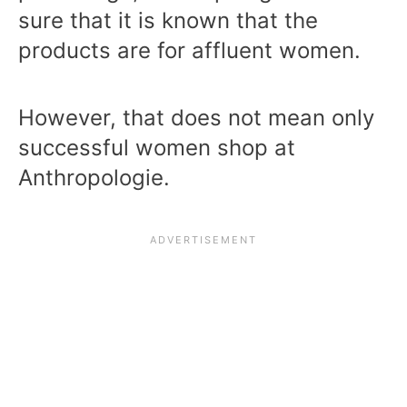
sure that it is known that the
products are for affluent women.
However, that does not mean only
successful women shop at
Anthropologie.