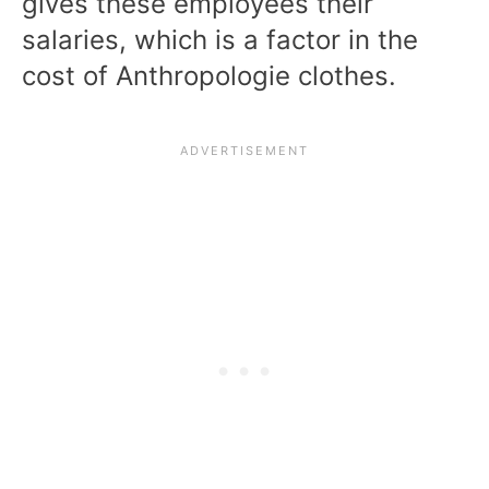
gives these employees their
salaries, which is a factor in the
cost of Anthropologie clothes.