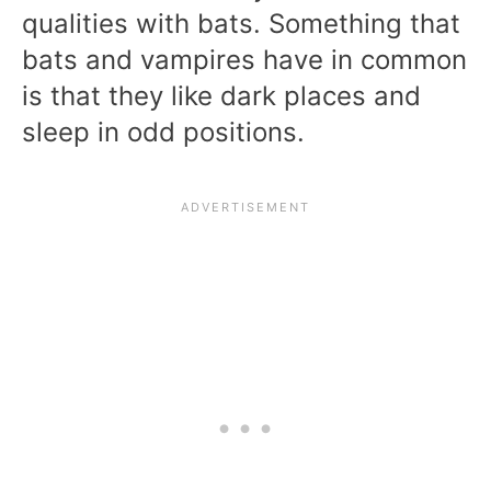
qualities with bats. Something that
bats and vampires have in common
is that they like dark places and
sleep in odd positions.