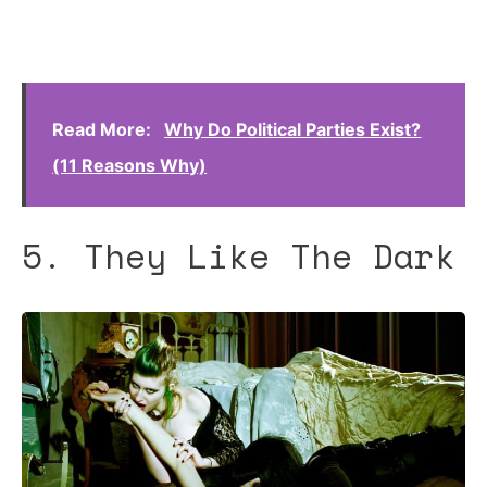
Read More:
Why Do Political Parties Exist?
(11 Reasons Why)
5. They Like The Dark