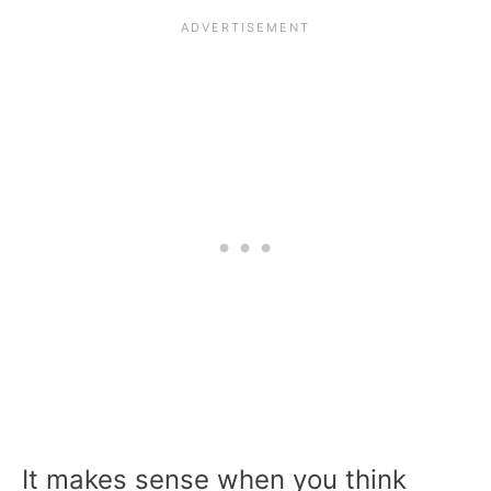
It makes sense when you think