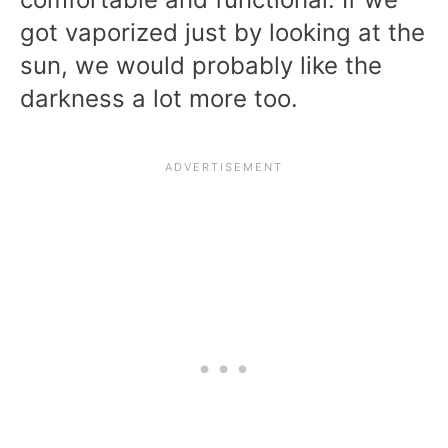
got vaporized just by looking at the
sun, we would probably like the
darkness a lot more too.