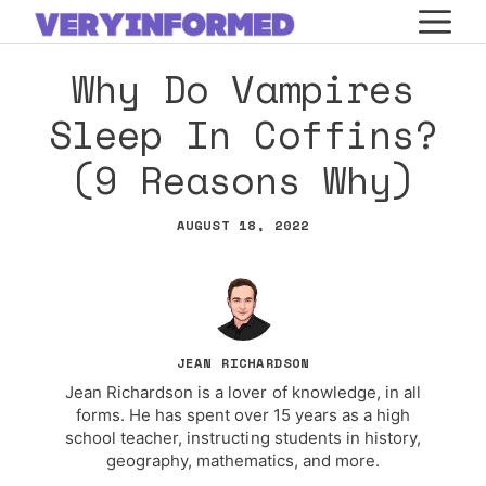
Skip
M
to
Why Do Vampires
content
Sleep In Coffins?
(9 Reasons Why)
AUGUST 18, 2022
JEAN RICHARDSON
Jean Richardson is a lover of knowledge, in all
forms. He has spent over 15 years as a high
school teacher, instructing students in history,
geography, mathematics, and more.