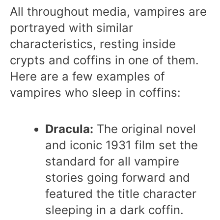
All throughout media, vampires are
portrayed with similar
characteristics, resting inside
crypts and coffins in one of them.
Here are a few examples of
vampires who sleep in coffins:
Dracula:
The original novel
and iconic 1931 film set the
standard for all vampire
stories going forward and
featured the title character
sleeping in a dark coffin.