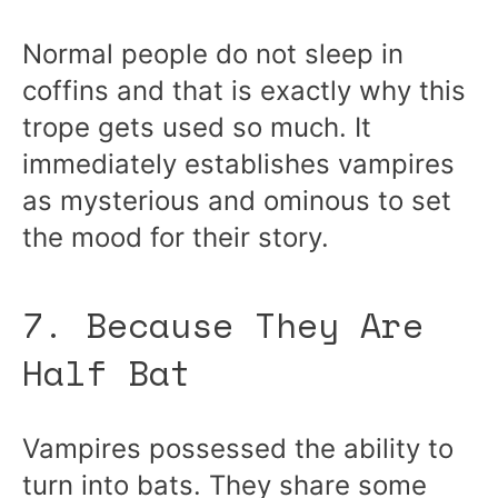
Normal people do not sleep in
coffins and that is exactly why this
trope gets used so much. It
immediately establishes vampires
as mysterious and ominous to set
the mood for their story.
7. Because They Are
Half Bat
Vampires possessed the ability to
turn into bats. They share some