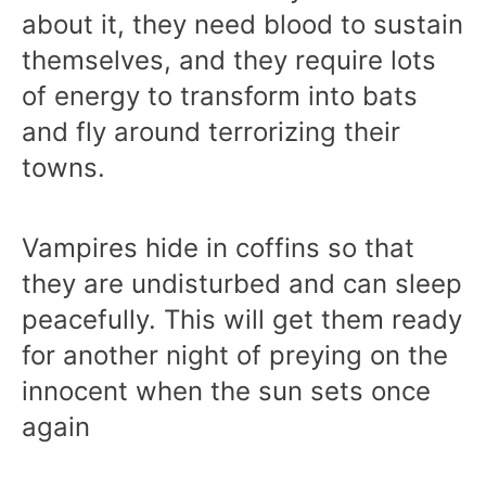
about it, they need blood to sustain
themselves, and they require lots
of energy to transform into bats
and fly around terrorizing their
towns.
Vampires hide in coffins so that
they are undisturbed and can sleep
peacefully. This will get them ready
for another night of preying on the
innocent when the sun sets once
again