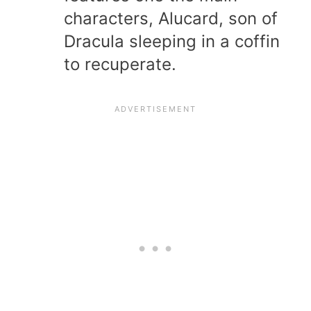
characters, Alucard, son of
Dracula sleeping in a coffin
to recuperate.