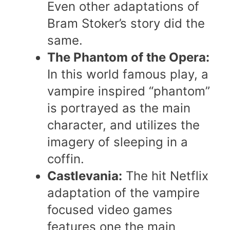
Even other adaptations of
Bram Stoker’s story did the
same.
The Phantom of the Opera:
In this world famous play, a
vampire inspired “phantom”
is portrayed as the main
character, and utilizes the
imagery of sleeping in a
coffin.
Castlevania:
The hit Netflix
adaptation of the vampire
focused video games
features one the main