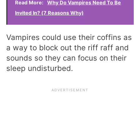
Read More:
Why Do Vampires Need To Be
Invited In? (7 Reasons Why)
Vampires could use their coffins as
a way to block out the riff raff and
sounds so they can focus on their
sleep undisturbed.