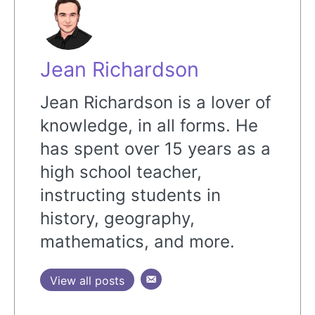
Jean Richardson
Jean Richardson is a lover of
knowledge, in all forms. He
has spent over 15 years as a
high school teacher,
instructing students in
history, geography,
mathematics, and more.
View all posts