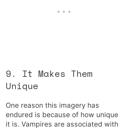
9. It Makes Them
Unique
One reason this imagery has
endured is because of how unique
it is. Vampires are associated with