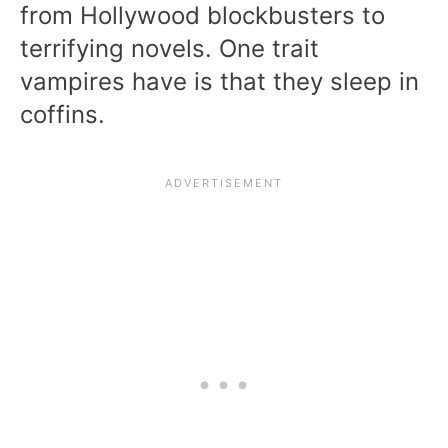
from Hollywood blockbusters to
terrifying novels. One trait
vampires have is that they sleep in
coffins.