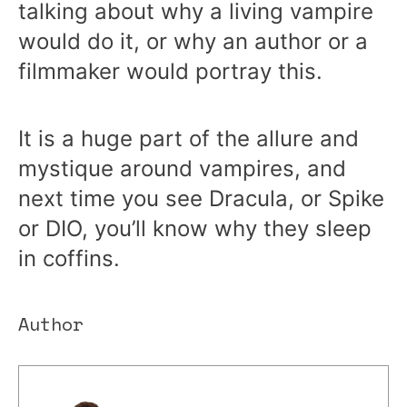
talking about why a living vampire
would do it, or why an author or a
filmmaker would portray this.
It is a huge part of the allure and
mystique around vampires, and
next time you see Dracula, or Spike
or DIO, you’ll know why they sleep
in coffins.
Author