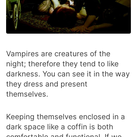
Vampires are creatures of the
night; therefore they tend to like
darkness. You can see it in the way
they dress and present
themselves.
Keeping themselves enclosed in a
dark space like a coffin is both
comfortable and functional. If we