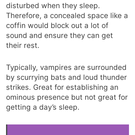
disturbed when they sleep.
Therefore, a concealed space like a
coffin would block out a lot of
sound and ensure they can get
their rest.
Typically, vampires are surrounded
by scurrying bats and loud thunder
strikes. Great for establishing an
ominous presence but not great for
getting a day’s sleep.