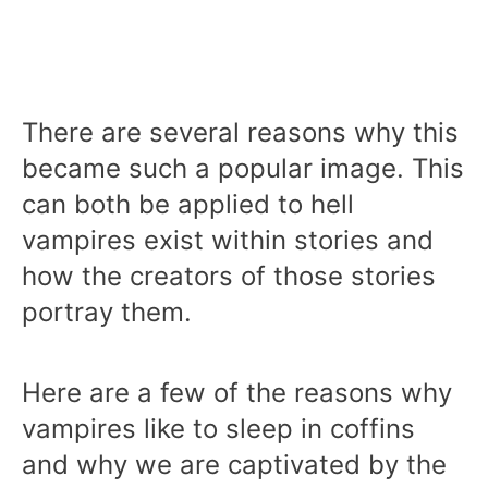
There are several reasons why this
became such a popular image. This
can both be applied to hell
vampires exist within stories and
how the creators of those stories
portray them.
Here are a few of the reasons why
vampires like to sleep in coffins
and why we are captivated by the