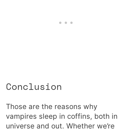
Conclusion
Those are the reasons why
vampires sleep in coffins, both in
universe and out. Whether we’re