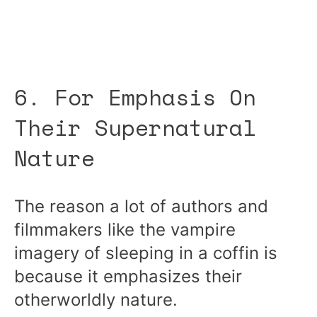
6. For Emphasis On
Their Supernatural
Nature
The reason a lot of authors and
filmmakers like the vampire
imagery of sleeping in a coffin is
because it emphasizes their
otherworldly nature.