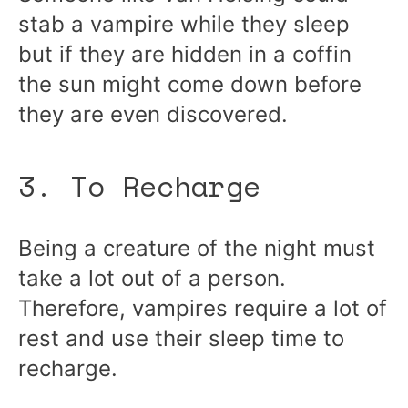
stab a vampire while they sleep
but if they are hidden in a coffin
the sun might come down before
they are even discovered.
3. To Recharge
Being a creature of the night must
take a lot out of a person.
Therefore, vampires require a lot of
rest and use their sleep time to
recharge.