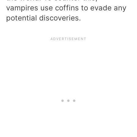
vampires use coffins to evade any
potential discoveries.