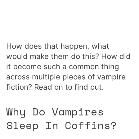
How does that happen, what
would make them do this? How did
it become such a common thing
across multiple pieces of vampire
fiction? Read on to find out.
Why Do Vampires
Sleep In Coffins?