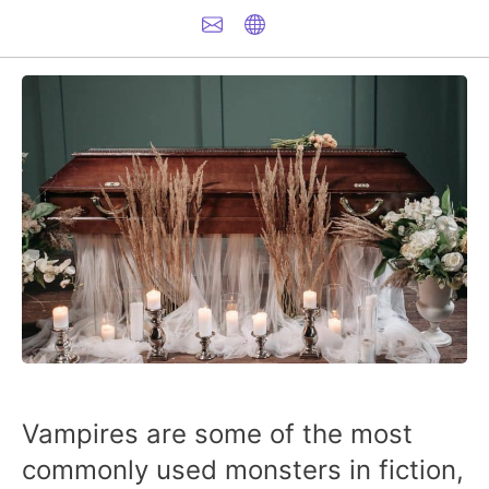
Vampires are some of the most
commonly used monsters in fiction,