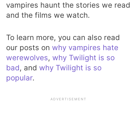
vampires haunt the stories we read
and the films we watch.
To learn more, you can also read
our posts on
why vampires hate
werewolves
,
why Twilight is so
bad
, and
why Twilight is so
popular
.