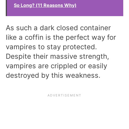
So Long? (11 Reasons Why)
As such a dark closed container
like a coffin is the perfect way for
vampires to stay protected.
Despite their massive strength,
vampires are crippled or easily
destroyed by this weakness.