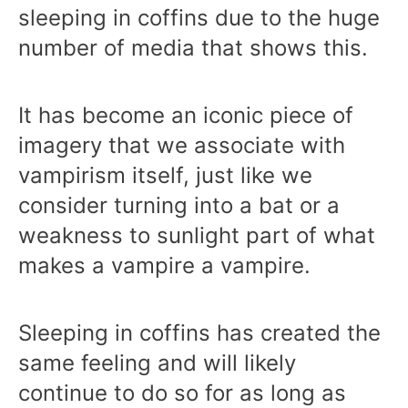
sleeping in coffins due to the huge
number of media that shows this.
It has become an iconic piece of
imagery that we associate with
vampirism itself, just like we
consider turning into a bat or a
weakness to sunlight part of what
makes a vampire a vampire.
Sleeping in coffins has created the
same feeling and will likely
continue to do so for as long as