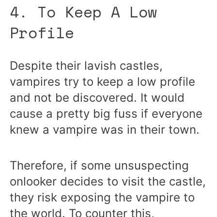
4. To Keep A Low
Profile
Despite their lavish castles,
vampires try to keep a low profile
and not be discovered. It would
cause a pretty big fuss if everyone
knew a vampire was in their town.
Therefore, if some unsuspecting
onlooker decides to visit the castle,
they risk exposing the vampire to
the world. To counter this,