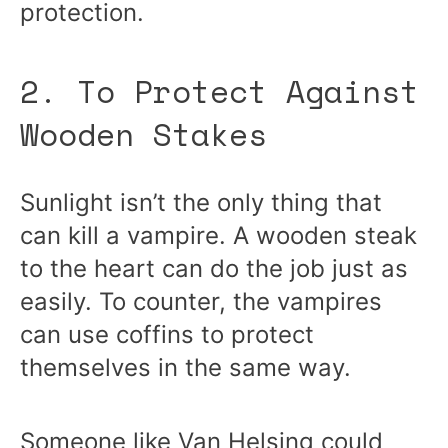
protection.
2. To Protect Against
Wooden Stakes
Sunlight isn’t the only thing that
can kill a vampire. A wooden steak
to the heart can do the job just as
easily. To counter, the vampires
can use coffins to protect
themselves in the same way.
Someone like Van Helsing could