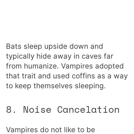
Bats sleep upside down and
typically hide away in caves far
from humanize. Vampires adopted
that trait and used coffins as a way
to keep themselves sleeping.
8. Noise Cancelation
Vampires do not like to be