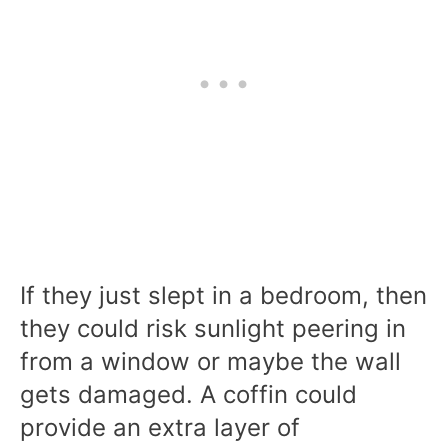
If they just slept in a bedroom, then
they could risk sunlight peering in
from a window or maybe the wall
gets damaged. A coffin could
provide an extra layer of