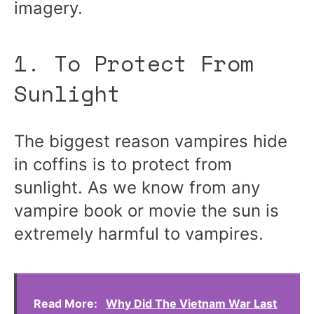
imagery.
1. To Protect From
Sunlight
The biggest reason vampires hide
in coffins is to protect from
sunlight. As we know from any
vampire book or movie the sun is
extremely harmful to vampires.
Read More:
Why Did The Vietnam War Last