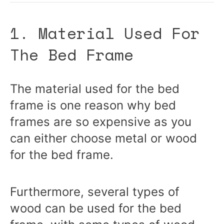
1. Material Used For
The Bed Frame
The material used for the bed
frame is one reason why bed
frames are so expensive as you
can either choose metal or wood
for the bed frame.
Furthermore, several types of
wood can be used for the bed