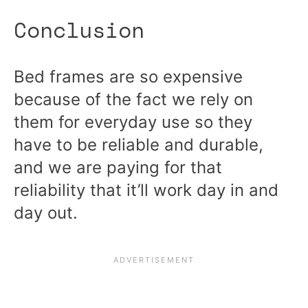
Conclusion
Bed frames are so expensive
because of the fact we rely on
them for everyday use so they
have to be reliable and durable,
and we are paying for that
reliability that it’ll work day in and
day out.