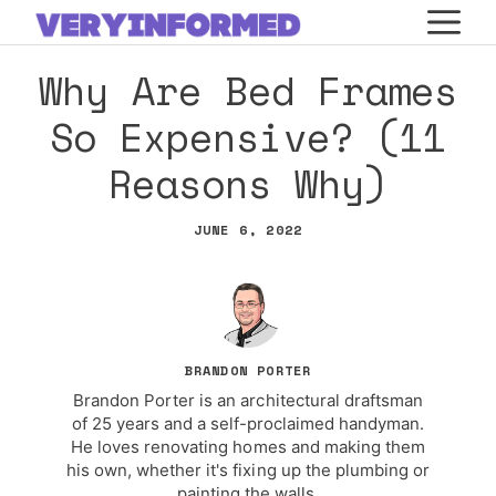
Skip
M
to
Why Are Bed Frames
content
So Expensive? (11
Reasons Why)
JUNE 6, 2022
BRANDON PORTER
Brandon Porter is an architectural draftsman
of 25 years and a self-proclaimed handyman.
He loves renovating homes and making them
his own, whether it's fixing up the plumbing or
painting the walls.