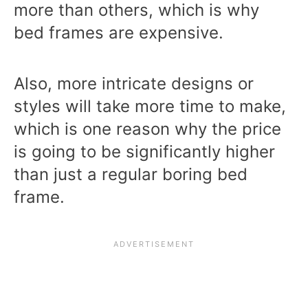
more than others, which is why
bed frames are expensive.
Also, more intricate designs or
styles will take more time to make,
which is one reason why the price
is going to be significantly higher
than just a regular boring bed
frame.