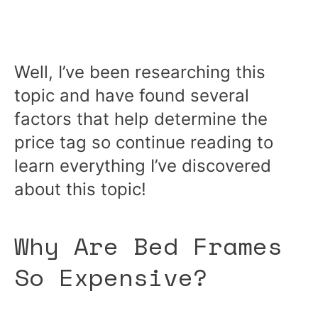
Well, I’ve been researching this
topic and have found several
factors that help determine the
price tag so continue reading to
learn everything I’ve discovered
about this topic!
Why Are Bed Frames
So Expensive?