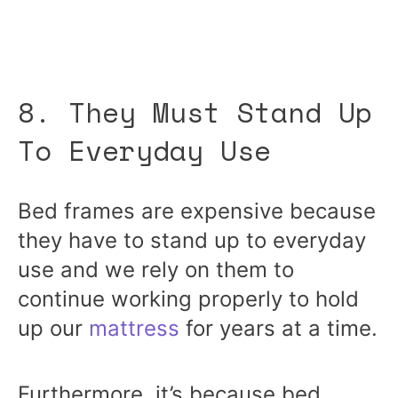
8. They Must Stand Up
To Everyday Use
Bed frames are expensive because
they have to stand up to everyday
use and we rely on them to
continue working properly to hold
up our
mattress
for years at a time.
Furthermore, it’s because bed