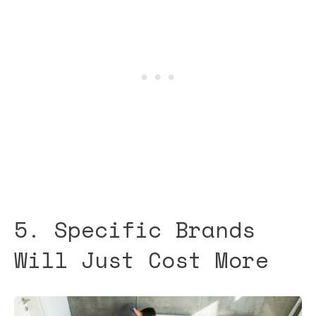
5. Specific Brands
Will Just Cost More