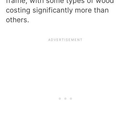
frame, with some types of wood
costing significantly more than
others.