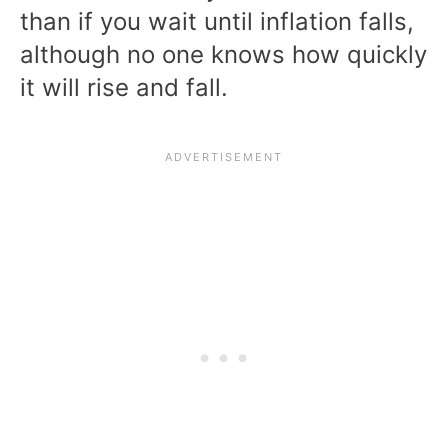
than if you wait until inflation falls,
although no one knows how quickly
it will rise and fall.