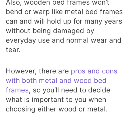
Also, wooden bed frames won’t
bend or warp like metal bed frames
can and will hold up for many years
without being damaged by
everyday use and normal wear and
tear.
However, there are
pros and cons
with both metal and wood bed
frames
, so you’ll need to decide
what is important to you when
choosing either wood or metal.