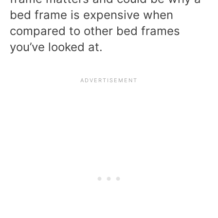
bed frame is expensive when
compared to other bed frames
you’ve looked at.