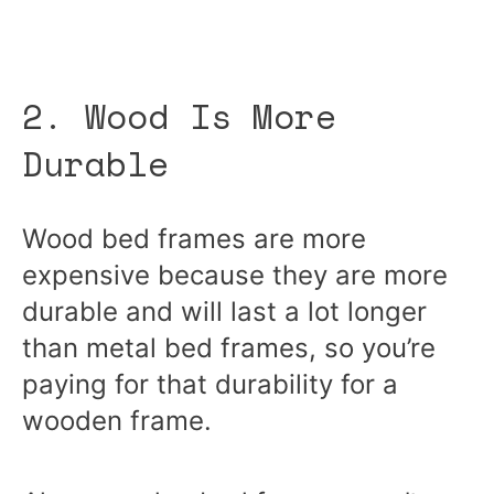
2. Wood Is More
Durable
Wood bed frames are more
expensive because they are more
durable and will last a lot longer
than metal bed frames, so you’re
paying for that durability for a
wooden frame.