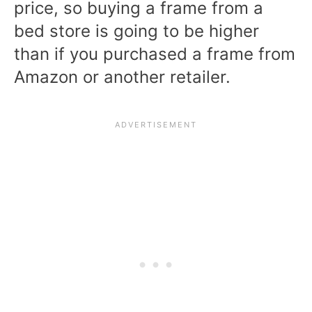
price, so buying a frame from a
bed store is going to be higher
than if you purchased a frame from
Amazon or another retailer.