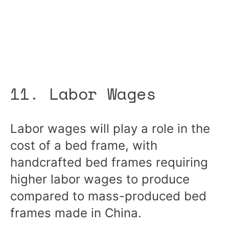
11. Labor Wages
Labor wages will play a role in the
cost of a bed frame, with
handcrafted bed frames requiring
higher labor wages to produce
compared to mass-produced bed
frames made in China.