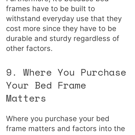
frames have to be built to
withstand everyday use that they
cost more since they have to be
durable and sturdy regardless of
other factors.
9. Where You Purchase
Your Bed Frame
Matters
Where you purchase your bed
frame matters and factors into the