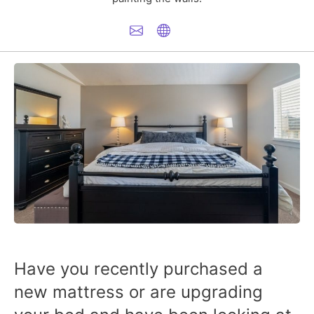
Have you recently purchased a
new mattress or are upgrading