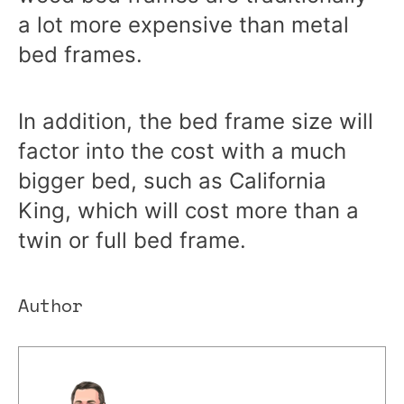
a lot more expensive than metal
bed frames.
In addition, the bed frame size will
factor into the cost with a much
bigger bed, such as California
King, which will cost more than a
twin or full bed frame.
Author