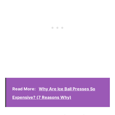
Read More:
Why Are Ice Ball Presses So
Expensive? (7 Reasons Why)