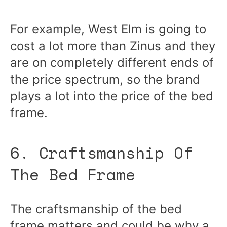
For example, West Elm is going to
cost a lot more than Zinus and they
are on completely different ends of
the price spectrum, so the brand
plays a lot into the price of the bed
frame.
6. Craftsmanship Of
The Bed Frame
The craftsmanship of the bed
frame matters and could be why a