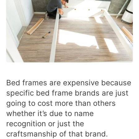
Bed frames are expensive because
specific bed frame brands are just
going to cost more than others
whether it’s due to name
recognition or just the
craftsmanship of that brand.