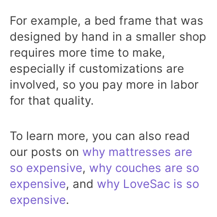
For example, a bed frame that was
designed by hand in a smaller shop
requires more time to make,
especially if customizations are
involved, so you pay more in labor
for that quality.
To learn more, you can also read
our posts on
why mattresses are
so expensive
,
why couches are so
expensive
, and
why LoveSac is so
expensive
.