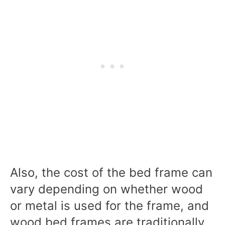
Also, the cost of the bed frame can
vary depending on whether wood
or metal is used for the frame, and
wood bed frames are traditionally