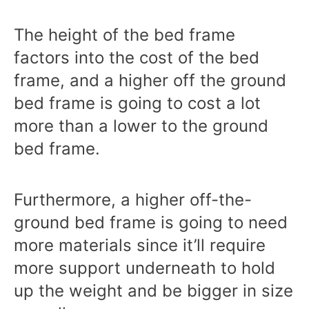
The height of the bed frame
factors into the cost of the bed
frame, and a higher off the ground
bed frame is going to cost a lot
more than a lower to the ground
bed frame.
Furthermore, a higher off-the-
ground bed frame is going to need
more materials since it’ll require
more support underneath to hold
up the weight and be bigger in size