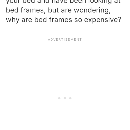
your bed and have been looking at
bed frames, but are wondering,
why are bed frames so expensive?