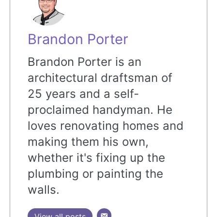
Brandon Porter
Brandon Porter is an
architectural draftsman of
25 years and a self-
proclaimed handyman. He
loves renovating homes and
making them his own,
whether it's fixing up the
plumbing or painting the
walls.
View all posts