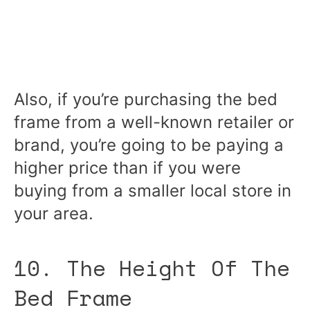
Also, if you’re purchasing the bed
frame from a well-known retailer or
brand, you’re going to be paying a
higher price than if you were
buying from a smaller local store in
your area.
10. The Height Of The
Bed Frame