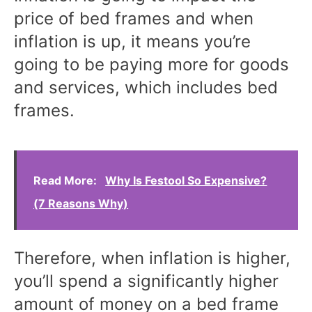
price of bed frames and when
inflation is up, it means you’re
going to be paying more for goods
and services, which includes bed
frames.
Read More:
Why Is Festool So Expensive?
(7 Reasons Why)
Therefore, when inflation is higher,
you’ll spend a significantly higher
amount of money on a bed frame