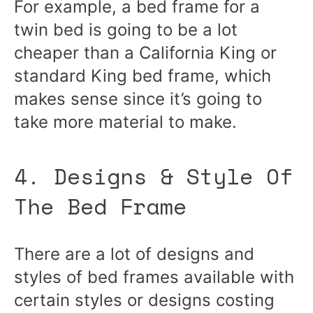
For example, a bed frame for a
twin bed is going to be a lot
cheaper than a California King or
standard King bed frame, which
makes sense since it’s going to
take more material to make.
4. Designs & Style Of
The Bed Frame
There are a lot of designs and
styles of bed frames available with
certain styles or designs costing