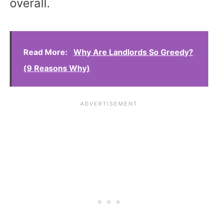
overall.
Read More:
Why Are Landlords So Greedy?
(9 Reasons Why)