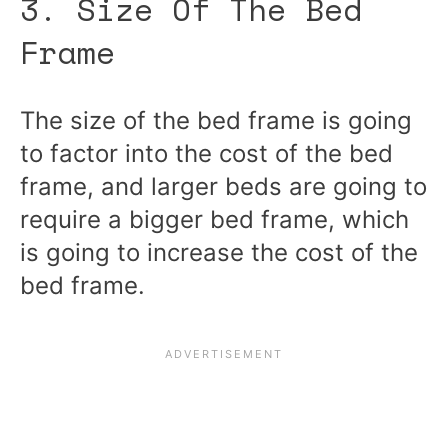
3. Size Of The Bed
Frame
The size of the bed frame is going
to factor into the cost of the bed
frame, and larger beds are going to
require a bigger bed frame, which
is going to increase the cost of the
bed frame.