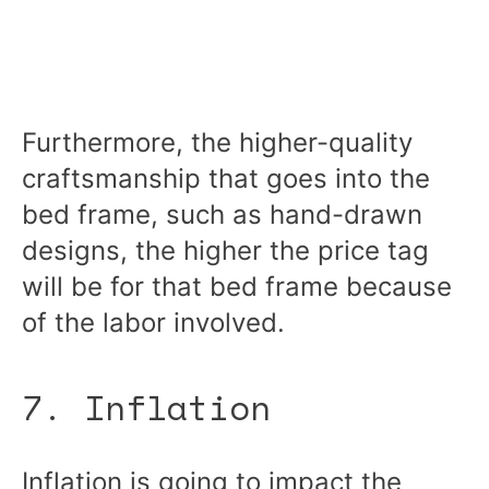
Furthermore, the higher-quality
craftsmanship that goes into the
bed frame, such as hand-drawn
designs, the higher the price tag
will be for that bed frame because
of the labor involved.
7. Inflation
Inflation is going to impact the