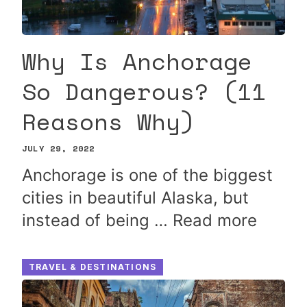
Why Is Anchorage
So Dangerous? (11
Reasons Why)
JULY 29, 2022
Anchorage is one of the biggest
cities in beautiful Alaska, but
instead of being …
Read more
TRAVEL & DESTINATIONS