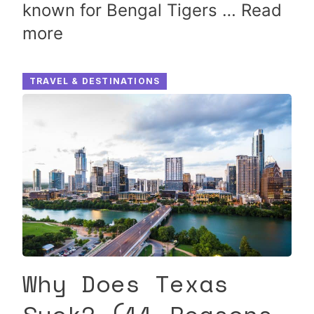
known for Bengal Tigers …
Read
more
TRAVEL & DESTINATIONS
Why Does Texas