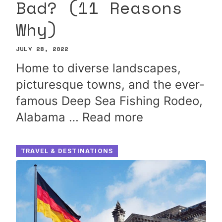
Bad? (11 Reasons
Why)
JULY 28, 2022
Home to diverse landscapes,
picturesque towns, and the ever-
famous Deep Sea Fishing Rodeo,
Alabama …
Read more
TRAVEL & DESTINATIONS