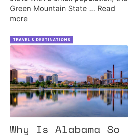
Green Mountain State …
Read
more
TRAVEL & DESTINATIONS
Why Is Alabama So