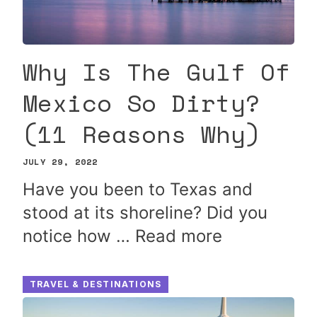
Why Is The Gulf Of
Mexico So Dirty?
(11 Reasons Why)
JULY 29, 2022
Have you been to Texas and
stood at its shoreline? Did you
notice how …
Read more
TRAVEL & DESTINATIONS