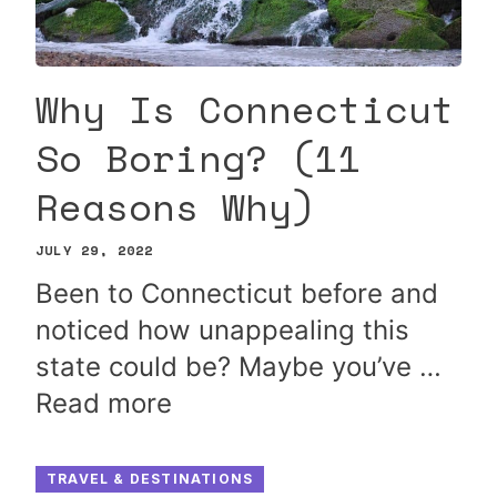
Why Is Connecticut
So Boring? (11
Reasons Why)
JULY 29, 2022
Been to Connecticut before and
noticed how unappealing this
state could be? Maybe you’ve …
Read more
TRAVEL & DESTINATIONS