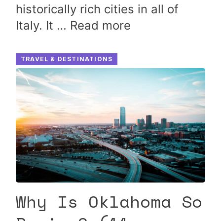
historically rich cities in all of
Italy. It …
Read more
TRAVEL & DESTINATIONS
Why Is Oklahoma So