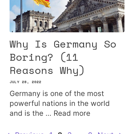
Why Is Germany So
Boring? (11
Reasons Why)
JULY 28, 2022
Germany is one of the most
powerful nations in the world
and is the …
Read more