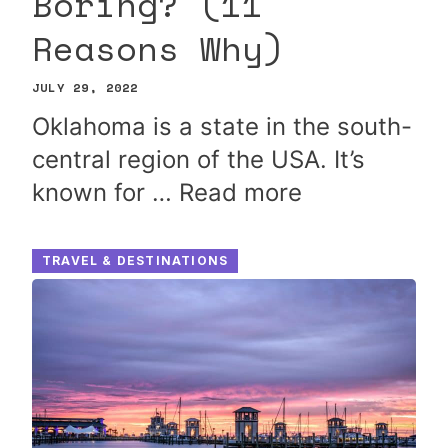
Boring? (11
Reasons Why)
JULY 29, 2022
Oklahoma is a state in the south-
central region of the USA. It’s
known for …
Read more
TRAVEL & DESTINATIONS