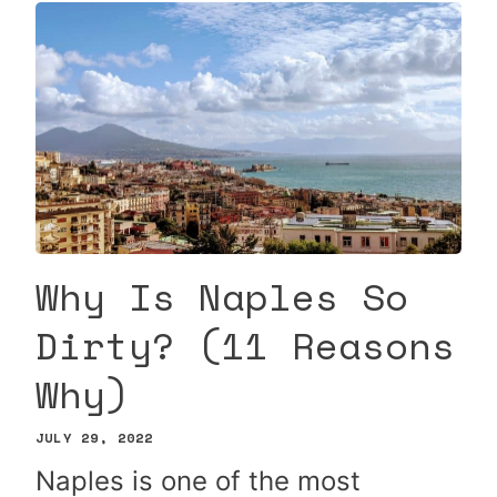
Why Is Naples So
Dirty? (11 Reasons
Why)
JULY 29, 2022
Naples is one of the most