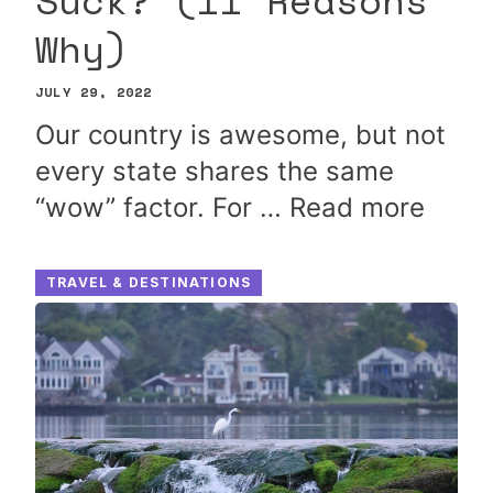
Suck? (11 Reasons
Why)
JULY 29, 2022
Our country is awesome, but not
every state shares the same
“wow” factor. For …
Read more
TRAVEL & DESTINATIONS