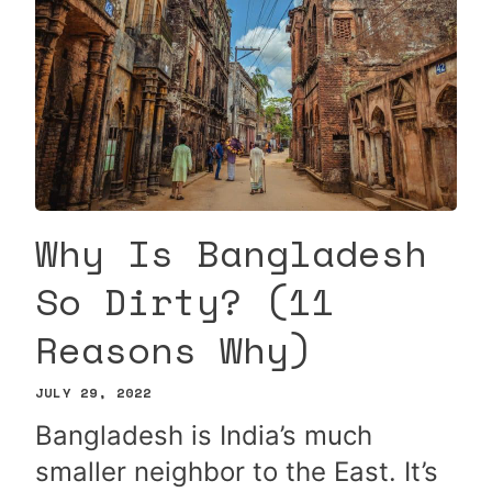
Why Is Bangladesh
So Dirty? (11
Reasons Why)
JULY 29, 2022
Bangladesh is India’s much
smaller neighbor to the East. It’s