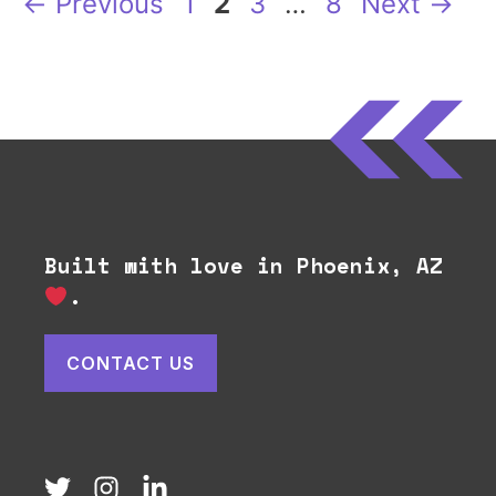
Page
Page
Page
Page
←
Previous
1
2
3
…
8
Next
→
Built with love in Phoenix, AZ
.
CONTACT US