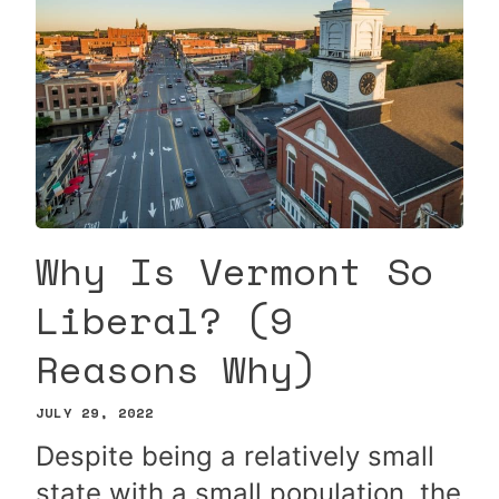
Why Is Vermont So
Liberal? (9
Reasons Why)
JULY 29, 2022
Despite being a relatively small
state with a small population, the