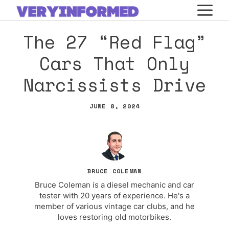
Skip
M
to
The 27 “Red Flag”
content
Cars That Only
Narcissists Drive
JUNE 8, 2024
BRUCE COLEMAN
Bruce Coleman is a diesel mechanic and car
tester with 20 years of experience. He's a
member of various vintage car clubs, and he
loves restoring old motorbikes.