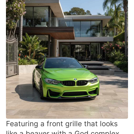
Featuring a front grille that looks
like a beaver with a God complex,