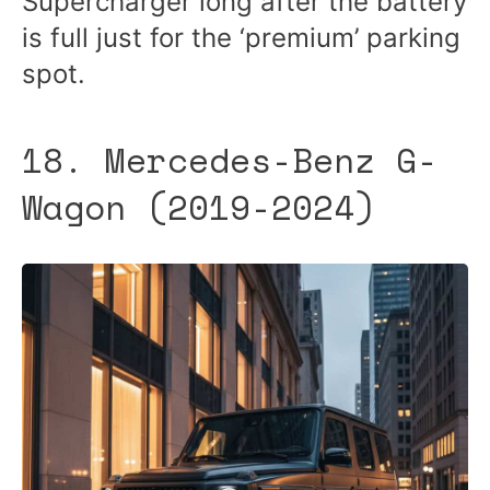
Supercharger long after the battery
is full just for the ‘premium’ parking
spot.
18. Mercedes-Benz G-
Wagon (2019-2024)