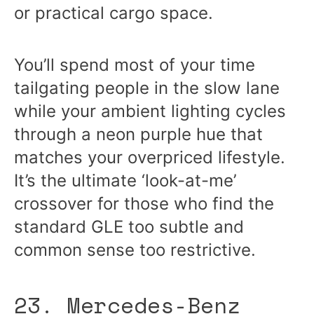
or practical cargo space.
You’ll spend most of your time
tailgating people in the slow lane
while your ambient lighting cycles
through a neon purple hue that
matches your overpriced lifestyle.
It’s the ultimate ‘look-at-me’
crossover for those who find the
standard GLE too subtle and
common sense too restrictive.
23. Mercedes-Benz