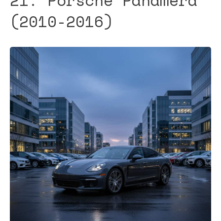
21. Porsche Panamera
(2010-2016)