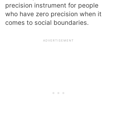
precision instrument for people
who have zero precision when it
comes to social boundaries.