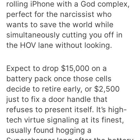
rolling iPhone with a God complex,
perfect for the narcissist who
wants to save the world while
simultaneously cutting you off in
the HOV lane without looking.
Expect to drop $15,000 on a
battery pack once those cells
decide to retire early, or $2,500
just to fix a door handle that
refuses to present itself. It’s high-
tech virtue signaling at its finest,
usually found hogging a