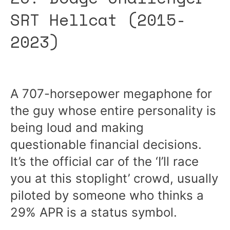
SRT Hellcat (2015-
2023)
A 707-horsepower megaphone for
the guy whose entire personality is
being loud and making
questionable financial decisions.
It’s the official car of the ‘I’ll race
you at this stoplight’ crowd, usually
piloted by someone who thinks a
29% APR is a status symbol.