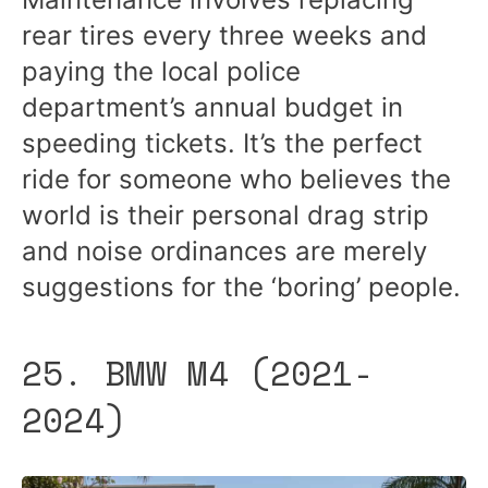
rear tires every three weeks and
paying the local police
department’s annual budget in
speeding tickets. It’s the perfect
ride for someone who believes the
world is their personal drag strip
and noise ordinances are merely
suggestions for the ‘boring’ people.
25. BMW M4 (2021-
2024)