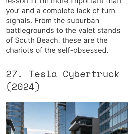
lesson in ‘I’m more important than
you’ and a complete lack of turn
signals. From the suburban
battlegrounds to the valet stands
of South Beach, these are the
chariots of the self-obsessed.
27. Tesla Cybertruck
(2024)