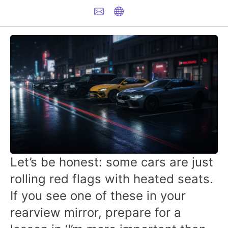
Let’s be honest: some cars are just
rolling red flags with heated seats.
If you see one of these in your
rearview mirror, prepare for a