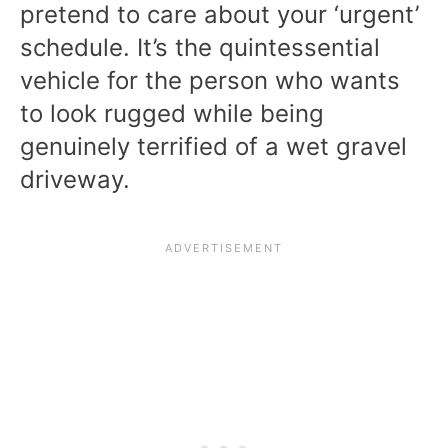
pretend to care about your ‘urgent’
schedule. It’s the quintessential
vehicle for the person who wants
to look rugged while being
genuinely terrified of a wet gravel
driveway.