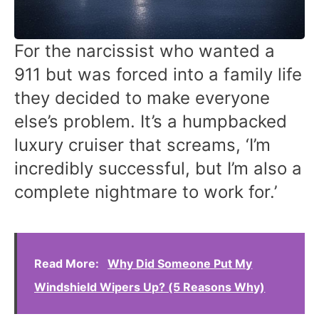
For the narcissist who wanted a
911 but was forced into a family life
they decided to make everyone
else’s problem. It’s a humpbacked
luxury cruiser that screams, ‘I’m
incredibly successful, but I’m also a
complete nightmare to work for.’
Read More:
Why Did Someone Put My
Windshield Wipers Up? (5 Reasons Why)