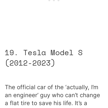
19. Tesla Model S
(2012-2023)
The official car of the ‘actually, I’m
an engineer’ guy who can’t change
a flat tire to save his life. It’s a