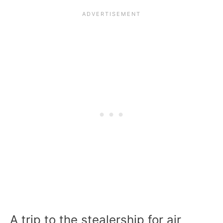
A trip to the stealership for air