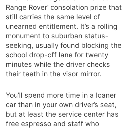
Range Rover’ consolation prize that
still carries the same level of
unearned entitlement. It’s a rolling
monument to suburban status-
seeking, usually found blocking the
school drop-off lane for twenty
minutes while the driver checks
their teeth in the visor mirror.
You’ll spend more time in a loaner
car than in your own driver’s seat,
but at least the service center has
free espresso and staff who