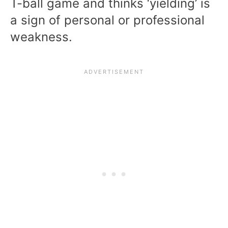
T-ball game and thinks ‘yielding’ is
a sign of personal or professional
weakness.