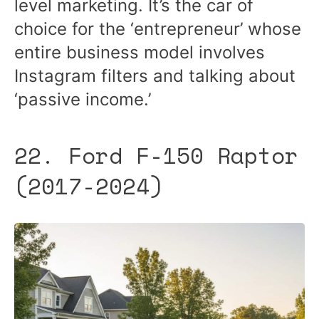
level marketing. It’s the car of
choice for the ‘entrepreneur’ whose
entire business model involves
Instagram filters and talking about
‘passive income.’
22. Ford F-150 Raptor
(2017-2024)