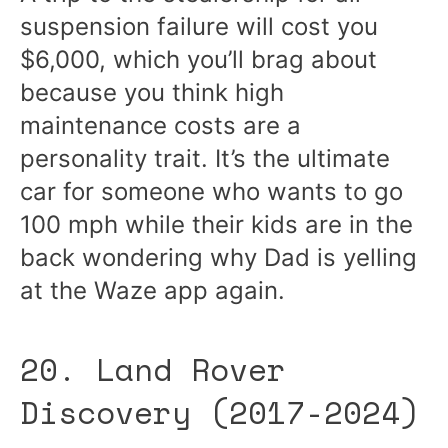
suspension failure will cost you
$6,000, which you’ll brag about
because you think high
maintenance costs are a
personality trait. It’s the ultimate
car for someone who wants to go
100 mph while their kids are in the
back wondering why Dad is yelling
at the Waze app again.
20. Land Rover
Discovery (2017-2024)