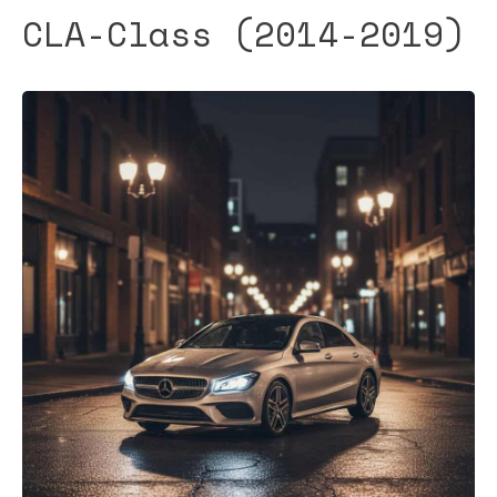
CLA-Class (2014-2019)