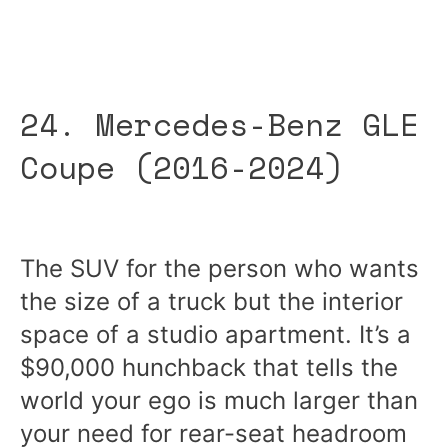
24. Mercedes-Benz GLE
Coupe (2016-2024)
The SUV for the person who wants
the size of a truck but the interior
space of a studio apartment. It’s a
$90,000 hunchback that tells the
world your ego is much larger than
your need for rear-seat headroom