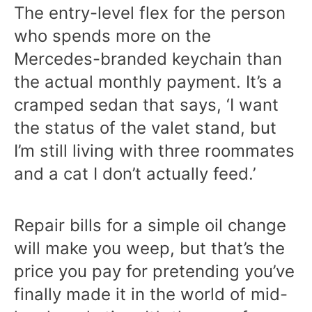
The entry-level flex for the person
who spends more on the
Mercedes-branded keychain than
the actual monthly payment. It’s a
cramped sedan that says, ‘I want
the status of the valet stand, but
I’m still living with three roommates
and a cat I don’t actually feed.’
Repair bills for a simple oil change
will make you weep, but that’s the
price you pay for pretending you’ve
finally made it in the world of mid-