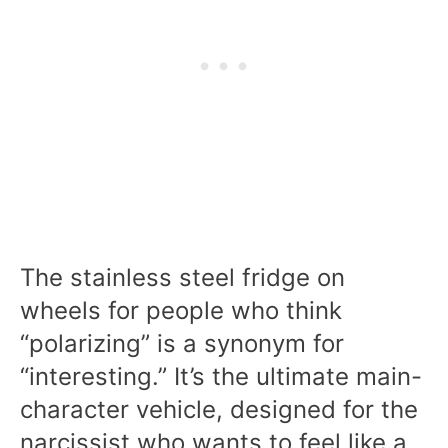
The stainless steel fridge on
wheels for people who think
“polarizing” is a synonym for
“interesting.” It’s the ultimate main-
character vehicle, designed for the
narcissist who wants to feel like a