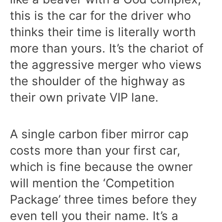
this is the car for the driver who
thinks their time is literally worth
more than yours. It’s the chariot of
the aggressive merger who views
the shoulder of the highway as
their own private VIP lane.
A single carbon fiber mirror cap
costs more than your first car,
which is fine because the owner
will mention the ‘Competition
Package’ three times before they
even tell you their name. It’s a