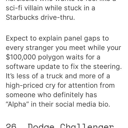
sci-fi villain while stuck in a
Starbucks drive-thru.
Expect to explain panel gaps to
every stranger you meet while your
$100,000 polygon waits for a
software update to fix the steering.
It’s less of a truck and more of a
high-priced cry for attention from
someone who definitely has
“Alpha” in their social media bio.
26. Dodge Challenger