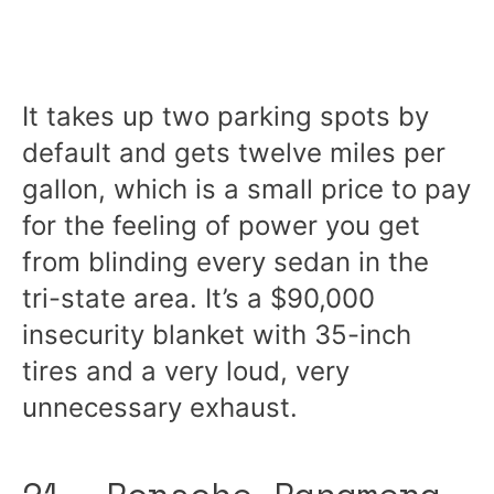
It takes up two parking spots by
default and gets twelve miles per
gallon, which is a small price to pay
for the feeling of power you get
from blinding every sedan in the
tri-state area. It’s a $90,000
insecurity blanket with 35-inch
tires and a very loud, very
unnecessary exhaust.