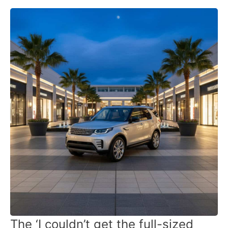
The ‘I couldn’t get the full-sized