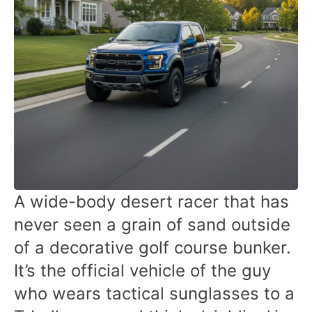
A wide-body desert racer that has
never seen a grain of sand outside
of a decorative golf course bunker.
It’s the official vehicle of the guy
who wears tactical sunglasses to a