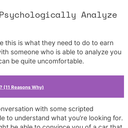
Psychologically Analyze
 this is what they need to do to earn
with someone who is able to analyze you
 can be quite uncomfortable.
e? (11 Reasons Why)
conversation with some scripted
ble to understand what you’re looking for.
ght be able to convince you of a car that