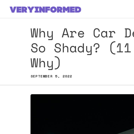
Skip
to
content
Why Are Car D
So Shady? (11
Why)
SEPTEMBER 5, 2022