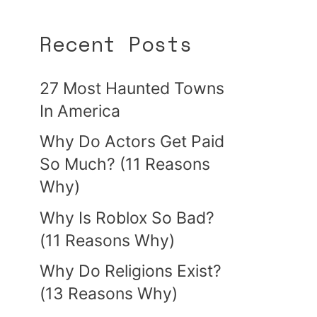
Recent Posts
27 Most Haunted Towns
In America
Why Do Actors Get Paid
So Much? (11 Reasons
Why)
Why Is Roblox So Bad?
(11 Reasons Why)
Why Do Religions Exist?
(13 Reasons Why)