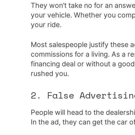
They won’t take no for an answer, 
your vehicle. Whether you comply
your ride.
Most salespeople justify these a
commissions for a living. As a r
financing deal or without a goo
rushed you.
2. False Advertisin
People will head to the dealersh
In the ad, they can get the car o