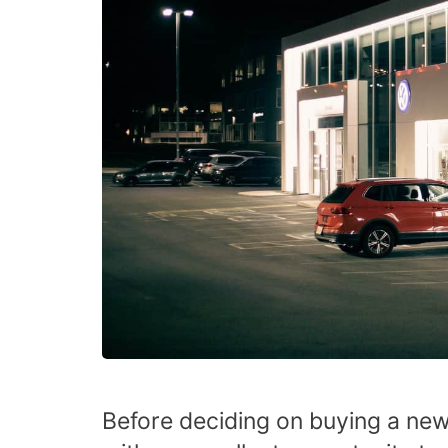
Before deciding on buying a new