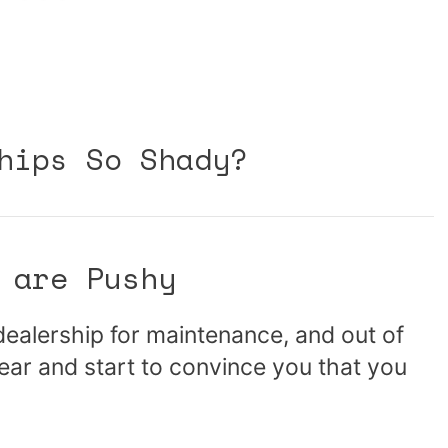
hips So Shady?
 are Pushy
 dealership for maintenance, and out of
ear and start to convince you that you