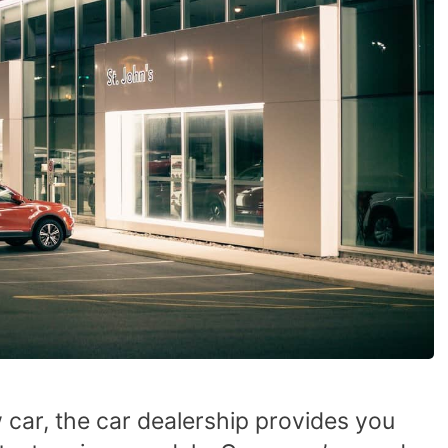
 car, the car dealership provides you