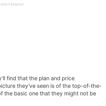
l find that the plan and price
icture they’ve seen is of the top-of-the-
of the basic one that they might not be