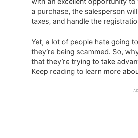
with an excellent opportunity t
a purchase, the salesperson will
taxes, and handle the registratio
Yet, a lot of people hate going t
they’re being scammed. So, why 
that they’re trying to take advan
Keep reading to learn more about