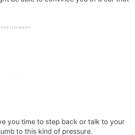
ve you time to step back or talk to your
cumb to this kind of pressure.