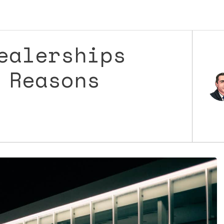
ealerships
 Reasons