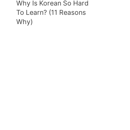
Why Is Korean So Hard
To Learn? (11 Reasons
Why)