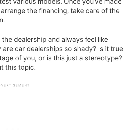
o test various models. Once you’ve made
 arrange the financing, take care of the
n.
o the dealership and always feel like
are car dealerships so shady? Is it true
tage of you, or is this just a stereotype?
 this topic.