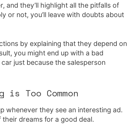
and they’ll highlight all the pitfalls of
 or not, you’ll leave with doubts about
ctions by explaining that they depend on
esult, you might end up with a bad
d car just because the salesperson
g is Too Common
ip whenever they see an interesting ad.
f their dreams for a good deal.