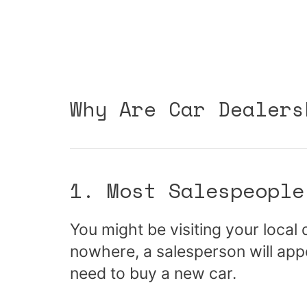
Why Are Car Dealers
1. Most Salespeople
You might be visiting your local
nowhere, a salesperson will app
need to buy a new car.