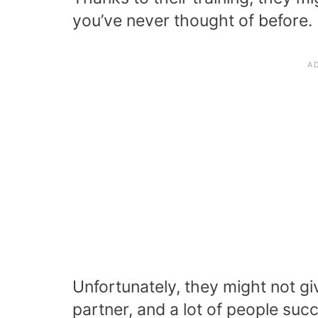
you’ve never thought of before.
Unfortunately, they might not gi
partner, and a lot of people suc