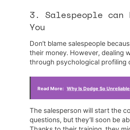
3. Salespeople can 
You
Don’t blame salespeople because
their money. However, dealing 
through psychological profiling
Read More:
Why Is Dodge So Unreliabl
The salesperson will start the 
questions, but they’ll soon be a
Thanks to their training, they mi