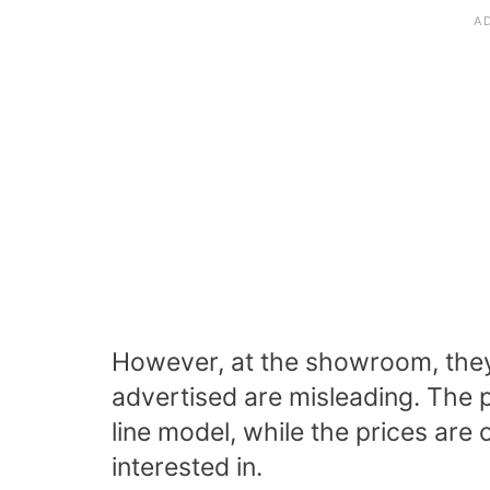
However, at the showroom, they’l
advertised are misleading. The p
line model, while the prices are 
interested in.