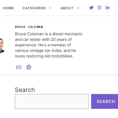
HOME
CATEGORIES
ABOUT
BRUCE COLEMAN
Bruce Coleman is a diesel mechanic
and car tester with 20 years of
experience. He's a member of
various vintage car clubs, and he
loves restoring old motorbikes.
Search
SEARCH