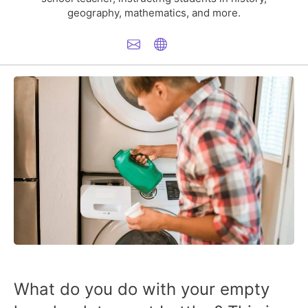
geography, mathematics, and more.
What do you do with your empty