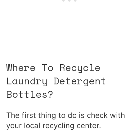
Where To Recycle
Laundry Detergent
Bottles?
The first thing to do is check with
your local recycling center.