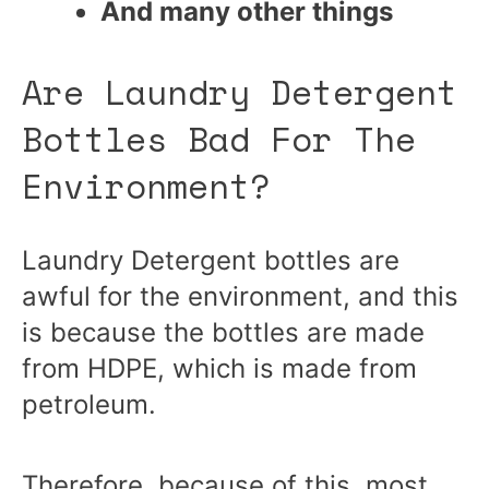
And many other things
Are Laundry Detergent
Bottles Bad For The
Environment?
Laundry Detergent bottles are
awful for the environment, and this
is because the bottles are made
from HDPE, which is made from
petroleum.
Therefore, because of this, most