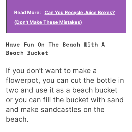
Read More:
Can You Recycle Juice Boxes?
(Don't Make These Mistakes)
Have Fun On The Beach With A
Beach Bucket
If you don’t want to make a
flowerpot, you can cut the bottle in
two and use it as a beach bucket
or you can fill the bucket with sand
and make sandcastles on the
beach.