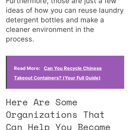
Furthermore, those are just a few
ideas of how you can reuse laundry
detergent bottles and make a
cleaner environment in the
process.
Read More:
Can You Recycle Chinese
Takeout Containers? (Your Full Guide)
Here Are Some
Organizations That
Can Help You Become