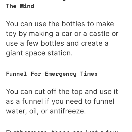
The Mind
You can use the bottles to make
toy by making a car or a castle or
use a few bottles and create a
giant space station.
Funnel For Emergency Times
You can cut off the top and use it
as a funnel if you need to funnel
water, oil, or antifreeze.