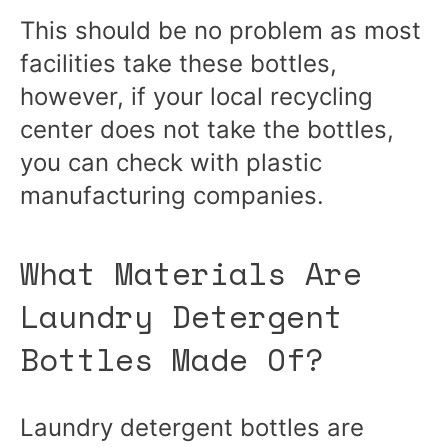
This should be no problem as most
facilities take these bottles,
however, if your local recycling
center does not take the bottles,
you can check with plastic
manufacturing companies.
What Materials Are
Laundry Detergent
Bottles Made Of?
Laundry detergent bottles are