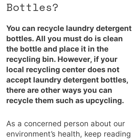
Bottles?
You can recycle laundry detergent
bottles. All you must do is clean
the bottle and place it in the
recycling bin. However, if your
local recycling center does not
accept laundry detergent bottles,
there are other ways you can
recycle them such as upcycling.
As a concerned person about our
environment’s health, keep reading