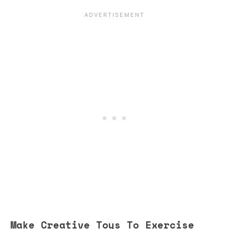
Make Creative Toys To Exercise