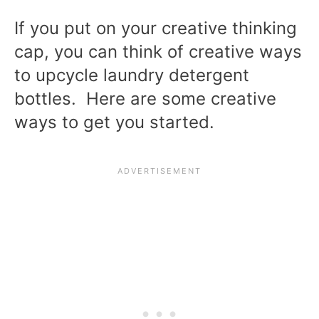
If you put on your creative thinking
cap, you can think of creative ways
to upcycle laundry detergent
bottles. Here are some creative
ways to get you started.