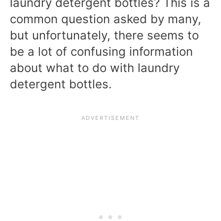
laundry detergent bottles? This is a
common question asked by many,
but unfortunately, there seems to
be a lot of confusing information
about what to do with laundry
detergent bottles.