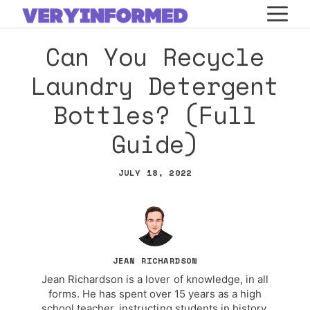
Skip
M
to
Can You Recycle
content
Laundry Detergent
Bottles? (Full
Guide)
JULY 18, 2022
JEAN RICHARDSON
Jean Richardson is a lover of knowledge, in all
forms. He has spent over 15 years as a high
school teacher, instructing students in history,