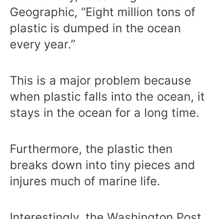
Geographic, “Eight million tons of
plastic is dumped in the ocean
every year.”
This is a major problem because
when plastic falls into the ocean, it
stays in the ocean for a long time.
Furthermore, the plastic then
breaks down into tiny pieces and
injures much of marine life.
Interestingly, the Washington Post