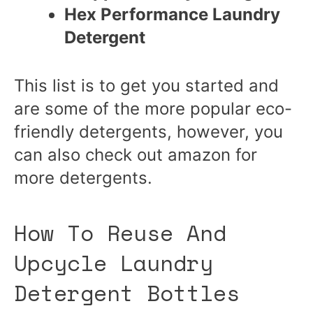
Hex Performance Laundry
Detergent
This list is to get you started and
are some of the more popular eco-
friendly detergents, however, you
can also check out amazon for
more detergents.
How To Reuse And
Upcycle Laundry
Detergent Bottles