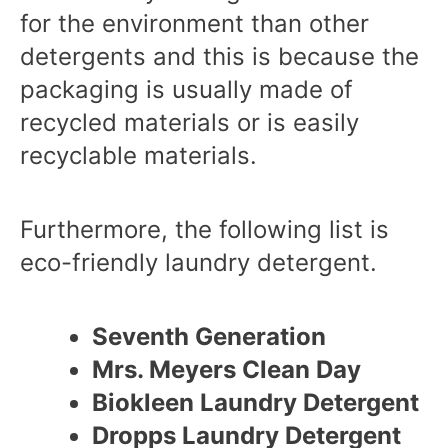
for the environment than other
detergents and this is because the
packaging is usually made of
recycled materials or is easily
recyclable materials.
Furthermore, the following list is
eco-friendly laundry detergent.
Seventh Generation
Mrs. Meyers Clean Day
Biokleen Laundry Detergent
Dropps Laundry Detergent