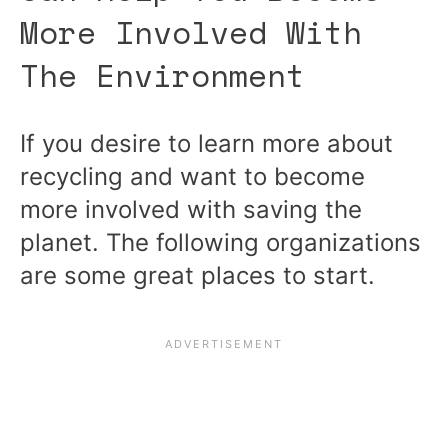
More Involved With
The Environment
If you desire to learn more about
recycling and want to become
more involved with saving the
planet. The following organizations
are some great places to start.