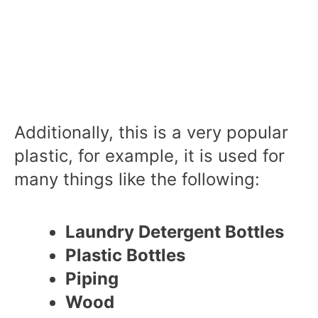
Additionally, this is a very popular
plastic, for example, it is used for
many things like the following:
Laundry Detergent Bottles
Plastic Bottles
Piping
Wood