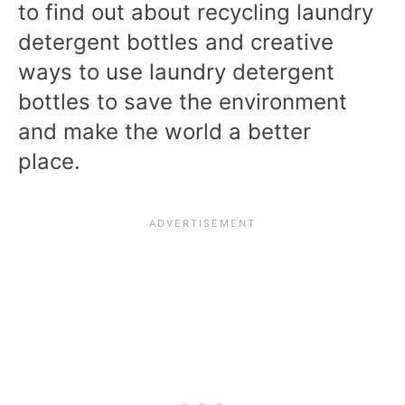
to find out about recycling laundry
detergent bottles and creative
ways to use laundry detergent
bottles to save the environment
and make the world a better
place.