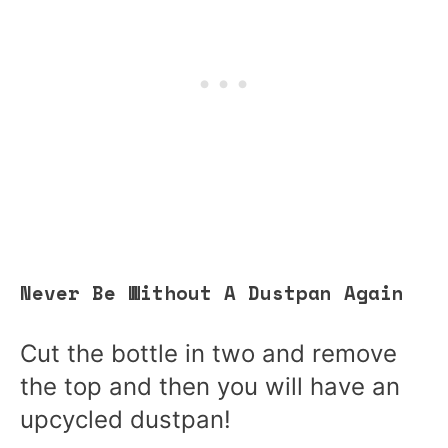
Never Be Without A Dustpan Again
Cut the bottle in two and remove
the top and then you will have an
upcycled dustpan!