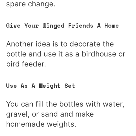
spare change.
Give Your Winged Friends A Home
Another idea is to decorate the
bottle and use it as a birdhouse or
bird feeder.
Use As A Weight Set
You can fill the bottles with water,
gravel, or sand and make
homemade weights.