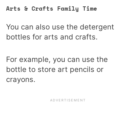
Arts & Crafts Family Time
You can also use the detergent
bottles for arts and crafts.
For example, you can use the
bottle to store art pencils or
crayons.