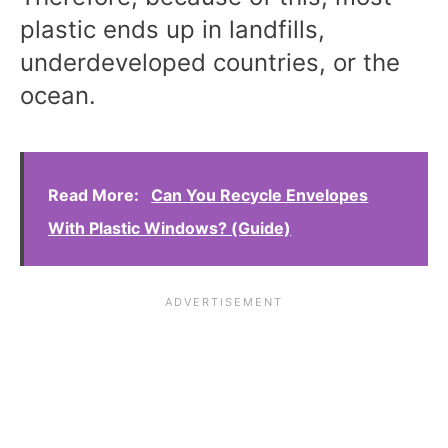
plastic ends up in landfills,
underdeveloped countries, or the
ocean.
Read More:
Can You Recycle Envelopes
With Plastic Windows? (Guide)