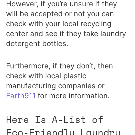
However, if you’re unsure if they
will be accepted or not you can
check with your local recycling
center and see if they take laundry
detergent bottles.
Furthermore, if they don’t, then
check with local plastic
manufacturing companies or
Earth911
for more information.
Here Is A-List of
Eco-Friendly Laundry