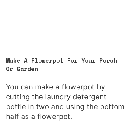
Make A Flowerpot For Your Porch
Or Garden
You can make a flowerpot by
cutting the laundry detergent
bottle in two and using the bottom
half as a flowerpot.