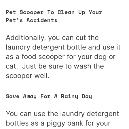
Pet Scooper To Clean Up Your
Pet’s Accidents
Additionally, you can cut the
laundry detergent bottle and use it
as a food scooper for your dog or
cat. Just be sure to wash the
scooper well.
Save Away For A Rainy Day
You can use the laundry detergent
bottles as a piggy bank for your