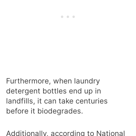
Furthermore, when laundry
detergent bottles end up in
landfills, it can take centuries
before it biodegrades.
Additionally, according to National