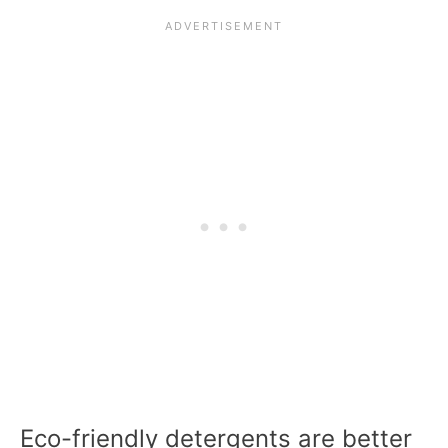
Eco-friendly detergents are better