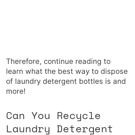
Therefore, continue reading to
learn what the best way to dispose
of laundry detergent bottles is and
more!
Can You Recycle
Laundry Detergent