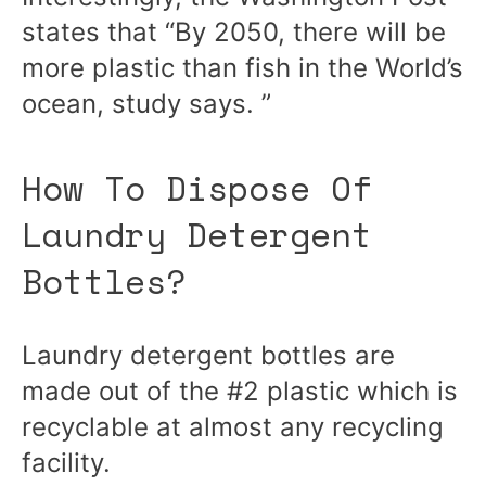
states that “By 2050, there will be
more plastic than fish in the World’s
ocean,
study
says. ”
How To Dispose Of
Laundry Detergent
Bottles?
Laundry detergent bottles are
made out of the #2 plastic which is
recyclable at almost any recycling
facility.