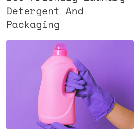
Detergent And
Packaging