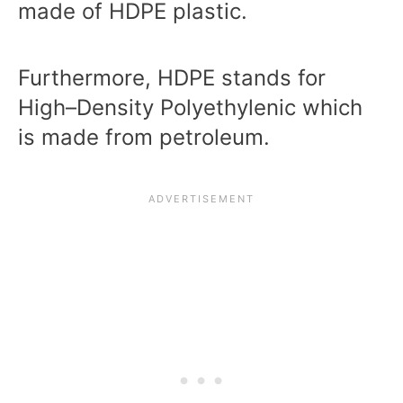
made of HDPE plastic.
Furthermore, HDPE stands for
High–Density Polyethylenic which
is made from petroleum.