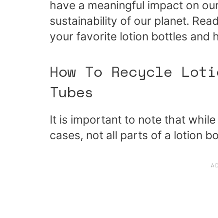
have a meaningful impact on our
sustainability of our planet. Re
your favorite lotion bottles and
How To Recycle Loti
Tubes
It is important to note that while
cases, not all parts of a lotion b