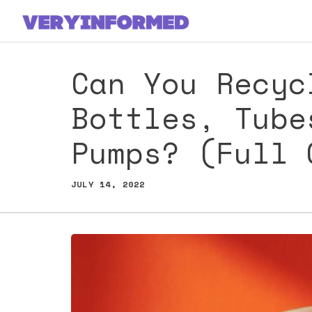
Skip
to
content
Can You Recyc
Bottles, Tube
Pumps? (Full 
JULY 14, 2022