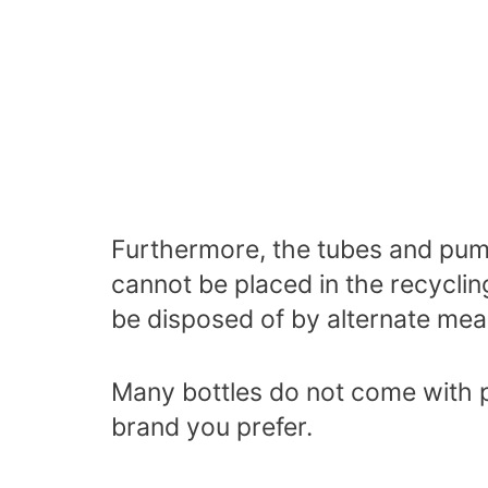
Furthermore, the tubes and pum
cannot be placed in the recyclin
be disposed of by alternate me
Many bottles do not come with
brand you prefer.