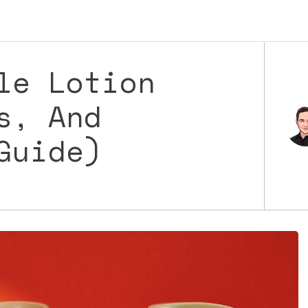
le Lotion
s, And
Guide)