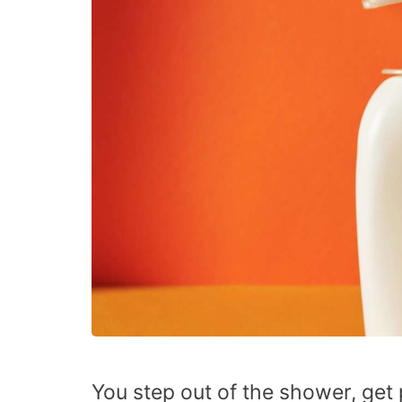
You step out of the shower, get 