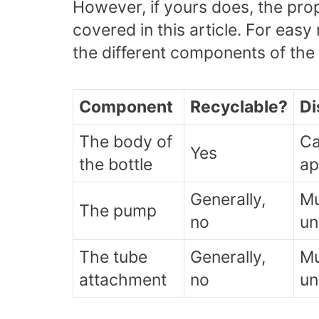
However, if yours does, the prop
covered in this article. For easy
the different components of the l
Component
Recyclable?
Di
The body of
Ca
Yes
the bottle
ap
Generally,
Mu
The pump
no
un
The tube
Generally,
Mu
attachment
no
un