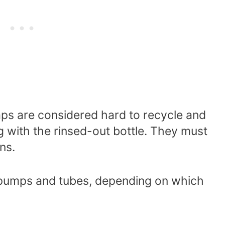
ps are considered hard to recycle and
g with the rinsed-out bottle. They must
ans.
 pumps and tubes, depending on which