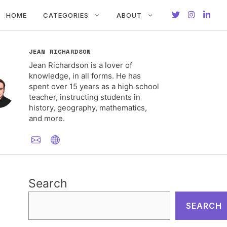
HOME
CATEGORIES
ABOUT
JEAN RICHARDSON
Jean Richardson is a lover of
knowledge, in all forms. He has
spent over 15 years as a high school
teacher, instructing students in
history, geography, mathematics,
and more.
Search
SEARCH