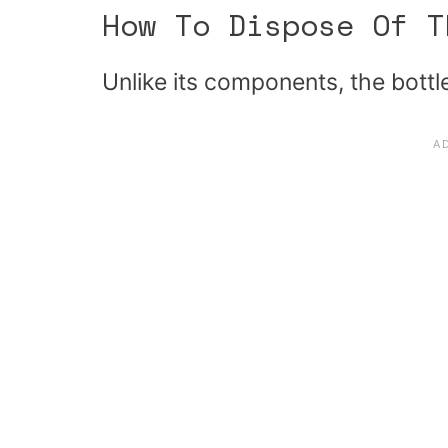
How To Dispose Of T
Unlike its components, the bottle 