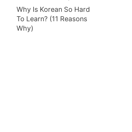
Why Is Korean So Hard
To Learn? (11 Reasons
Why)