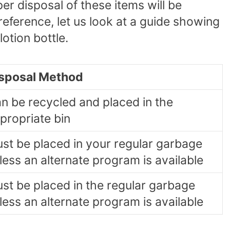
er disposal of these items will be
 reference, let us look at a guide showing
otion bottle.
sposal Method
n be recycled and placed in the
propriate bin
st be placed in your regular garbage
less an alternate program is available
st be placed in the regular garbage
less an alternate program is available