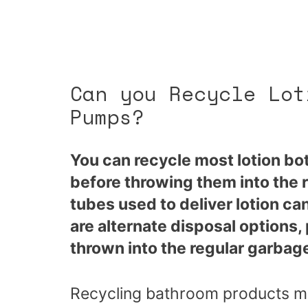
Can you Recycle Lot
Pumps?
You can recycle most lotion bot
before throwing them into the 
tubes used to deliver lotion c
are alternate disposal options
thrown into the regular garbag
Recycling bathroom products migh