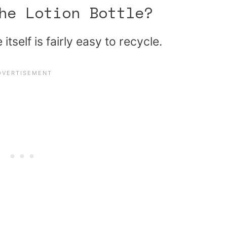
he Lotion Bottle?
itself is fairly easy to recycle.