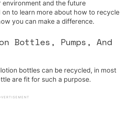
 environment and the future
ad on to learn more about how to recycle
 how you can make a difference.
on Bottles, Pumps, And
 lotion bottles can be recycled, in most
ottle are fit for such a purpose.