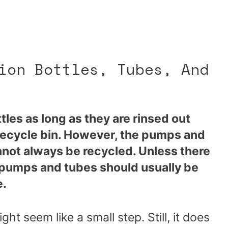
ion Bottles, Tubes, And
tles as long as they are rinsed out
recycle bin. However, the pumps and
annot always be recycled. Unless there
, pumps and tubes should usually be
e.
t seem like a small step. Still, it does