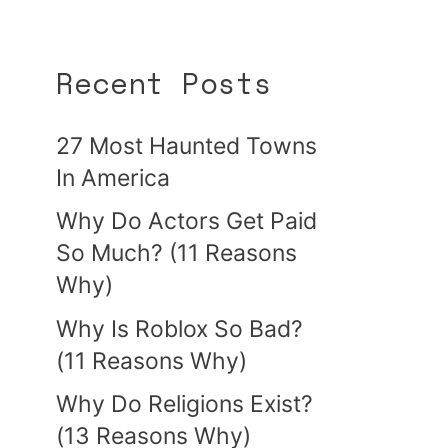
Recent Posts
27 Most Haunted Towns
In America
Why Do Actors Get Paid
So Much? (11 Reasons
Why)
Why Is Roblox So Bad?
(11 Reasons Why)
Why Do Religions Exist?
(13 Reasons Why)