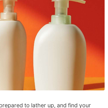
prepared to lather up, and find your