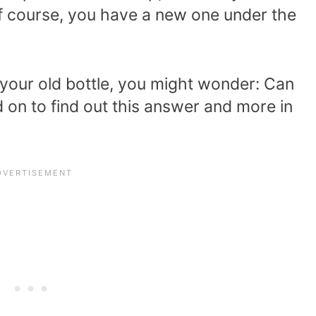
 Of course, you have a new one under the
 your old bottle, you might wonder: Can
 on to find out this answer and more in