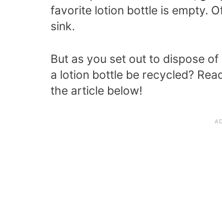
favorite lotion bottle is empty.
sink.
But as you set out to dispose of
a lotion bottle be recycled?
Read
the article below!