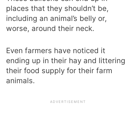
places that they shouldn’t be,
including an animal’s belly or,
worse, around their neck.
Even farmers have noticed it
ending up in their hay and littering
their food supply for their farm
animals.