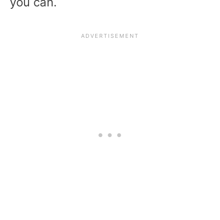
you can.