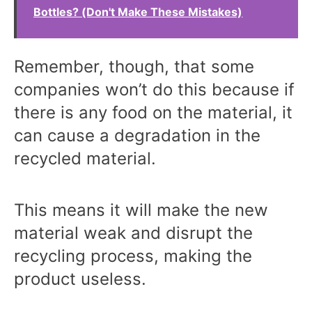
Bottles? (Don't Make These Mistakes)
Remember, though, that some
companies won’t do this because if
there is any food on the material, it
can cause a degradation in the
recycled material.
This means it will make the new
material weak and disrupt the
recycling process, making the
product useless.