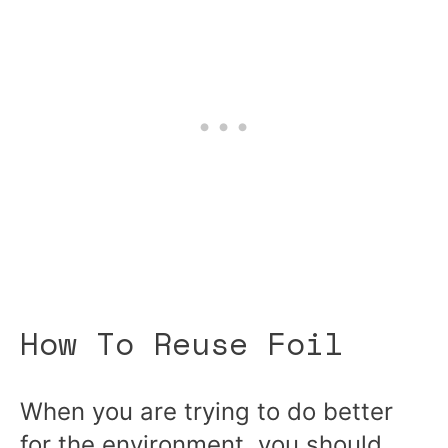
How To Reuse Foil
When you are trying to do better
for the environment, you should