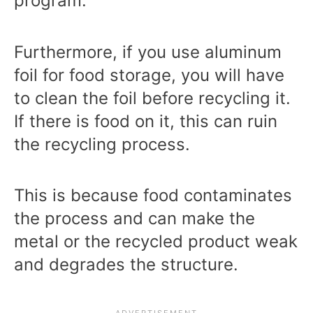
program.
Furthermore, if you use aluminum
foil for food storage, you will have
to clean the foil before recycling it.
If there is food on it, this can ruin
the recycling process.
This is because food contaminates
the process and can make the
metal or the recycled product weak
and degrades the structure.