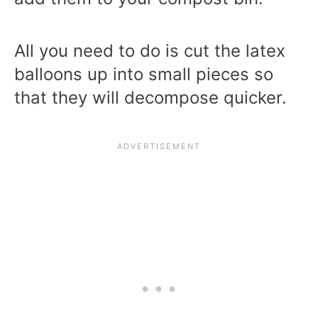
All you need to do is cut the latex
balloons up into small pieces so
that they will decompose quicker.