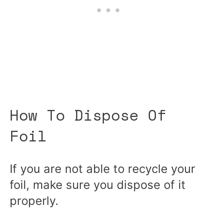
How To Dispose Of
Foil
If you are not able to recycle your
foil, make sure you dispose of it
properly.