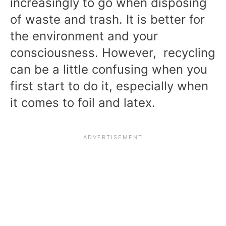
increasingly to go when disposing
of waste and trash. It is better for
the environment and your
consciousness. However, recycling
can be a little confusing when you
first start to do it, especially when
it comes to foil and latex.