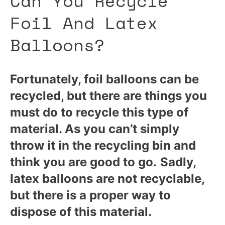
Can You Recycle
Foil And Latex
Balloons?
Fortunately, foil balloons can be
recycled, but there are things you
must do to recycle this type of
material. As you can’t simply
throw it in the recycling bin and
think you are good to go.
Sadly,
latex balloons are not recyclable,
but there is a proper way to
dispose of this material.