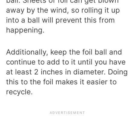
ball. Sheets of foil can get blown
away by the wind, so rolling it up
into a ball will prevent this from
happening.
Additionally, keep the foil ball and
continue to add to it until you have
at least 2 inches in diameter. Doing
this to the foil makes it easier to
recycle.