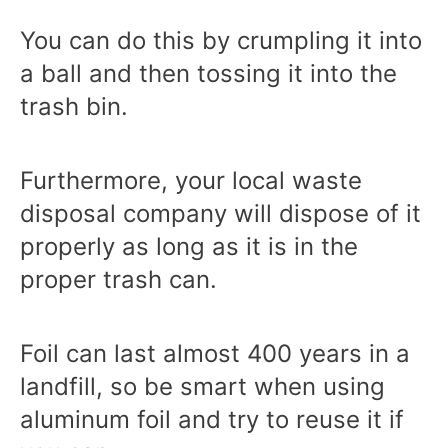
You can do this by crumpling it into
a ball and then tossing it into the
trash bin.
Furthermore, your local waste
disposal company will dispose of it
properly as long as it is in the
proper trash can.
Foil can last almost
400 years
in a
landfill, so be smart when using
aluminum foil and try to reuse it if