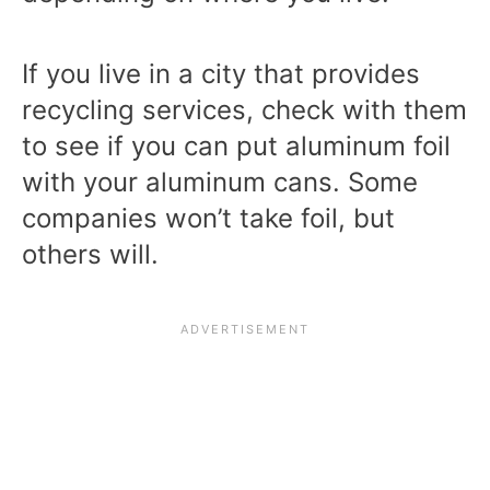
If you live in a city that provides
recycling services, check with them
to see if you can put aluminum foil
with your aluminum cans. Some
companies won’t take foil, but
others will.