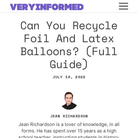
Skip
M
to
Can You Recycle
content
Foil And Latex
Balloons? (Full
Guide)
JULY 14, 2022
JEAN RICHARDSON
Jean Richardson is a lover of knowledge, in all
forms. He has spent over 15 years as a high
school teacher, instructing students in history,