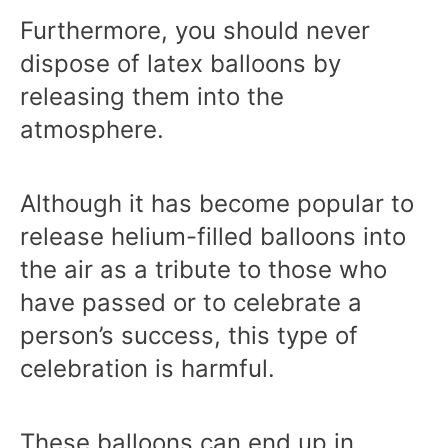
Furthermore, you should never
dispose of latex balloons by
releasing them into the
atmosphere.
Although it has become popular to
release helium-filled balloons into
the air as a tribute to those who
have passed or to celebrate a
person’s success, this type of
celebration is harmful.
These balloons can end up in