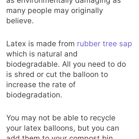
as environmentally damaging as
many people may originally
believe.
Latex is made from
rubber tree sap
which is natural and
biodegradable. All you need to do
is shred or cut the balloon to
increase the rate of
biodegradation.
You may not be able to recycle
your latex balloons, but you can
add them to your compost bin.