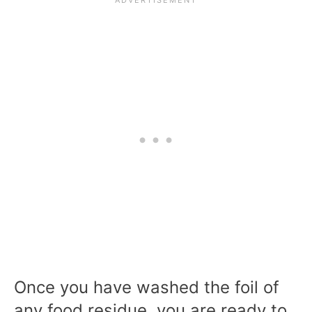
Once you have washed the foil of
any food residue, you are ready to