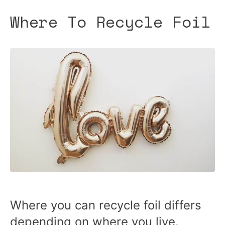
Where To Recycle Foil
Where you can recycle foil differs
depending on where you live.