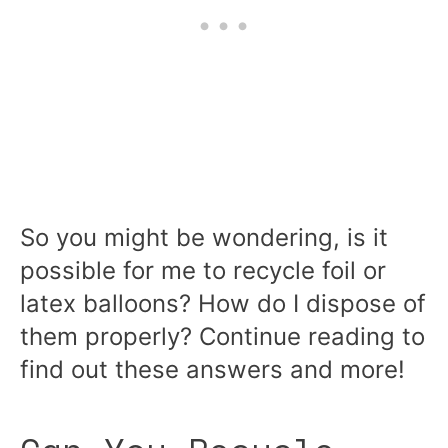
So you might be wondering, is it
possible for me to recycle foil or
latex balloons? How do I dispose of
them properly? Continue reading to
find out these answers and more!