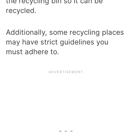
the recycling bin so It can be
recycled.
Additionally, some recycling places
may have strict guidelines you
must adhere to.