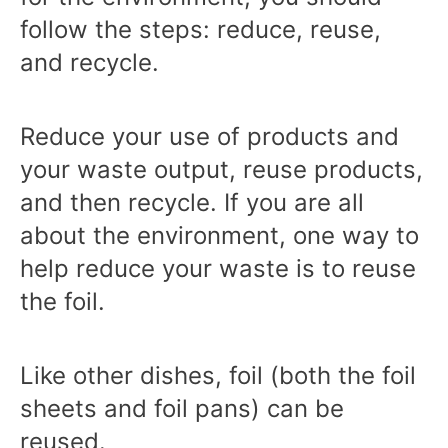
follow the steps: reduce, reuse,
and recycle.
Reduce your use of products and
your waste output, reuse products,
and then recycle. If you are all
about the environment, one way to
help reduce your waste is to reuse
the foil.
Like other dishes, foil (both the foil
sheets and foil pans) can be
reused.