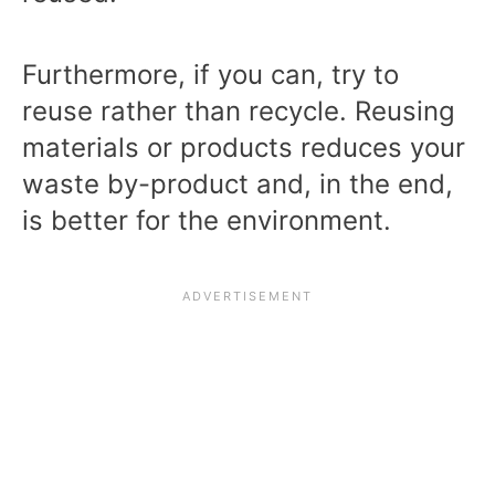
Furthermore, if you can, try to
reuse rather than recycle. Reusing
materials or products reduces your
waste by-product and, in the end,
is better for the environment.