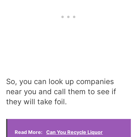
So, you can look up companies
near you and call them to see if
they will take foil.
Read More:
Can You Recycle Liquor