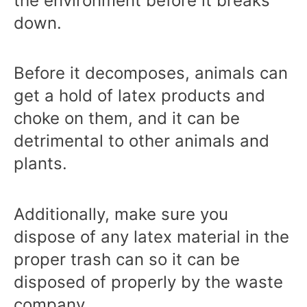
the environment before it breaks
down.
Before it decomposes, animals can
get a hold of latex products and
choke on them, and it can be
detrimental to other animals and
plants.
Additionally, make sure you
dispose of any latex material in the
proper trash can so it can be
disposed of properly by the waste
company.