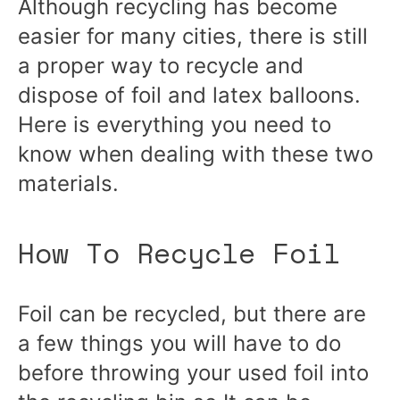
Although recycling has become
easier for many cities, there is still
a proper way to recycle and
dispose of foil and latex balloons.
Here is everything you need to
know when dealing with these two
materials.
How To Recycle Foil
Foil can be recycled, but there are
a few things you will have to do
before throwing your used foil into