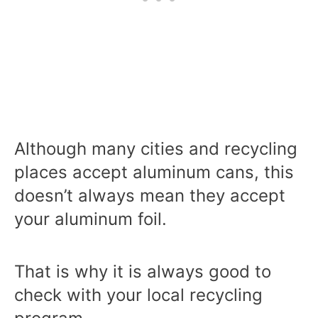
Although many cities and recycling
places accept aluminum cans, this
doesn’t always mean they accept
your aluminum foil.
That is why it is always good to
check with your local recycling