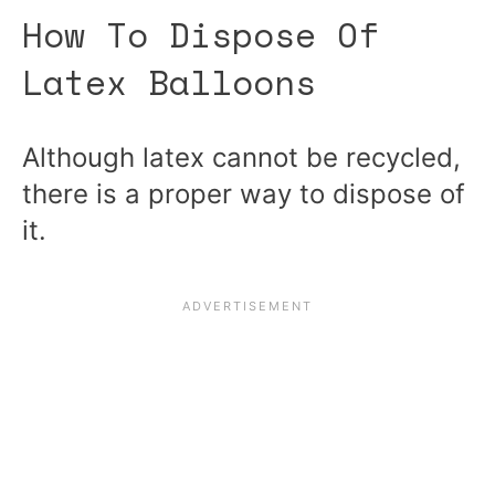
How To Dispose Of
Latex Balloons
Although latex cannot be recycled,
there is a proper way to dispose of
it.