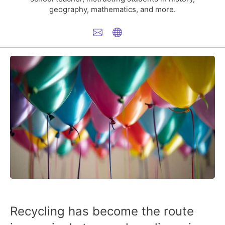
geography, mathematics, and more.
Recycling has become the route