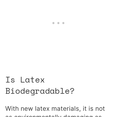
Is Latex
Biodegradable?
With new latex materials, it is not