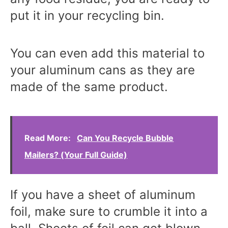
put it in your recycling bin.
You can even add this material to
your aluminum cans as they are
made of the same product.
Read More:
Can You Recycle Bubble
Mailers? (Your Full Guide)
If you have a sheet of aluminum
foil, make sure to crumble it into a