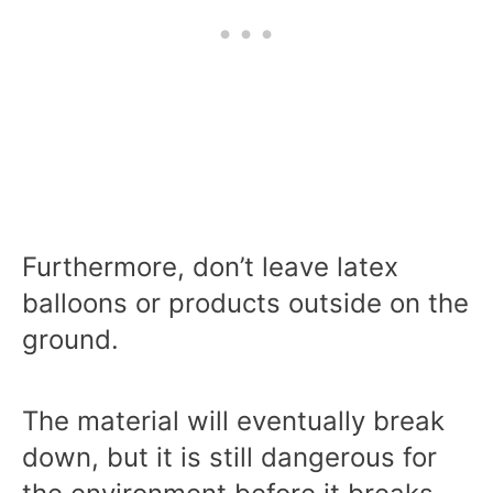
Furthermore, don’t leave latex
balloons or products outside on the
ground.
The material will eventually break
down, but it is still dangerous for