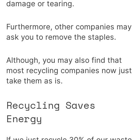
damage or tearing.
Furthermore, other companies may
ask you to remove the staples.
Although, you may also find that
most recycling companies now just
take them as is.
Recycling Saves
Energy
If we just recycle
30% of our waste