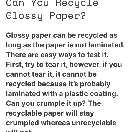
Can You Recycle
Glossy Paper?
Glossy paper can be recycled as
long as the paper is not laminated.
There are easy ways to test it.
First, try to tear it, however, if you
cannot tear it, it cannot be
recycled because it’s probably
laminated with a plastic coating.
Can you crumple it up? The
recyclable paper will stay
crumpled whereas unrecyclable