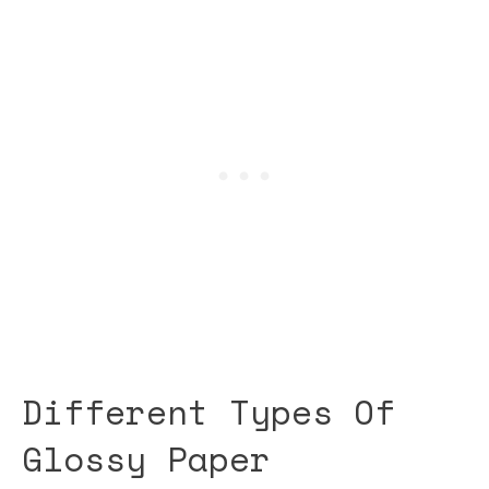
Different Types Of
Glossy Paper