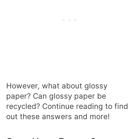
However, what about glossy
paper? Can glossy paper be
recycled? Continue reading to find
out these answers and more!