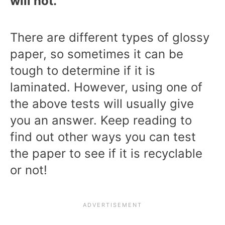
will not.
There are different types of glossy
paper, so sometimes it can be
tough to determine if it is
laminated. However, using one of
the above tests will usually give
you an answer. Keep reading to
find out other ways you can test
the paper to see if it is recyclable
or not!