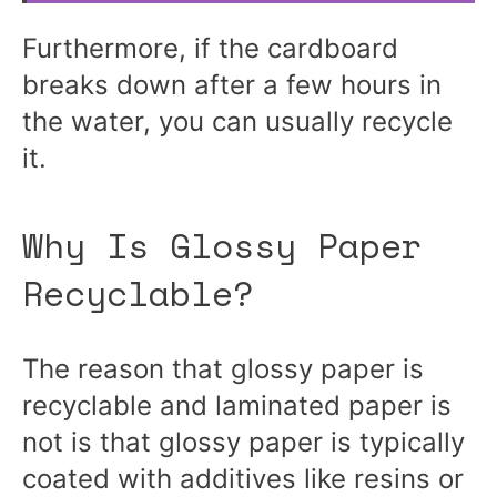
Furthermore, if the cardboard
breaks down after a few hours in
the water, you can usually recycle
it.
Why Is Glossy Paper
Recyclable?
The reason that glossy paper is
recyclable and laminated paper is
not is that glossy paper is typically
coated with additives like resins or