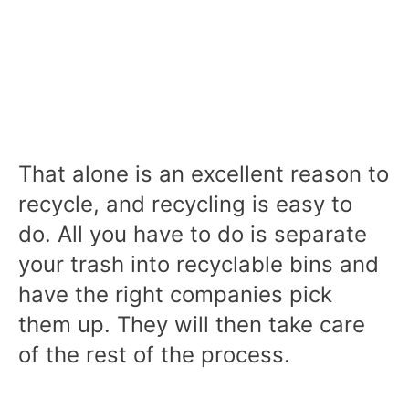
That alone is an excellent reason to
recycle, and recycling is easy to
do. All you have to do is separate
your trash into recyclable bins and
have the right companies pick
them up. They will then take care
of the rest of the process.