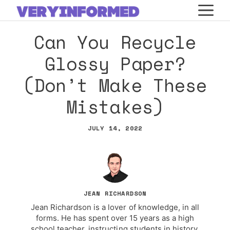
Skip
M
to
Can You Recycle
content
Glossy Paper?
(Don’t Make These
Mistakes)
JULY 14, 2022
JEAN RICHARDSON
Jean Richardson is a lover of knowledge, in all
forms. He has spent over 15 years as a high
school teacher, instructing students in history,