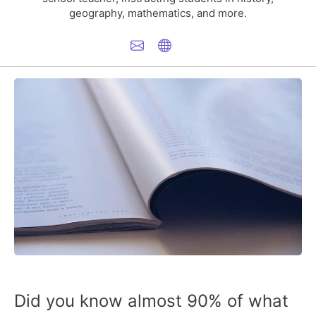
geography, mathematics, and more.
Did you know almost
90% of what