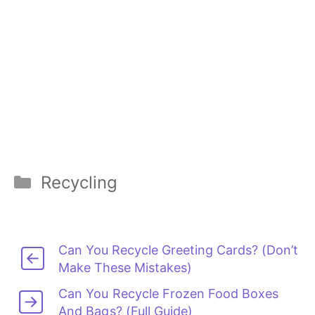
Categories
Recycling
Can You Recycle Greeting Cards? (Don’t
Make These Mistakes)
Can You Recycle Frozen Food Boxes
And Bags? (Full Guide)