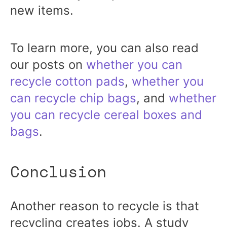
new items.
To learn more, you can also read
our posts on
whether you can
recycle cotton pads
,
whether you
can recycle chip bags
, and
whether
you can recycle cereal boxes and
bags
.
Conclusion
Another reason to recycle is that
recycling creates jobs. A study