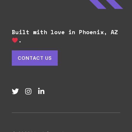
Built with love in Phoenix, AZ
.
CONTACT US