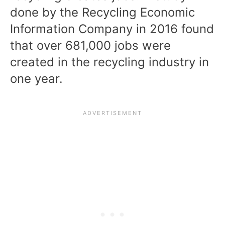
done by the
Recycling Economic
Information Company in 2016
found
that over 681,000 jobs were
created in the recycling industry in
one year.