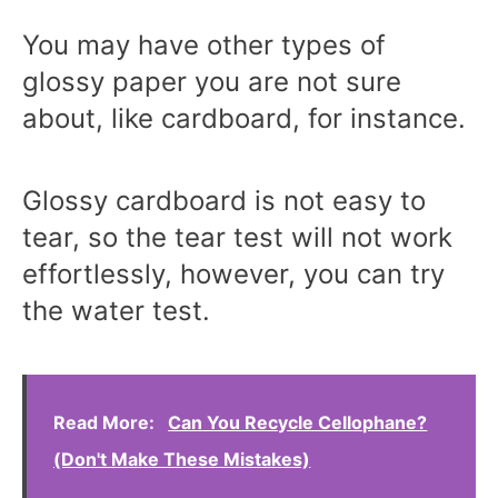
You may have other types of
glossy paper you are not sure
about, like cardboard, for instance.
Glossy cardboard is not easy to
tear, so the tear test will not work
effortlessly, however, you can try
the water test.
Read More:
Can You Recycle Cellophane?
(Don't Make These Mistakes)