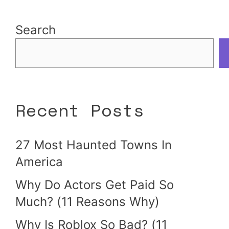
Search
Recent Posts
27 Most Haunted Towns In
America
Why Do Actors Get Paid So
Much? (11 Reasons Why)
Why Is Roblox So Bad? (11