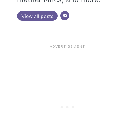
View all posts