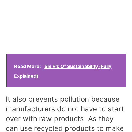
Read More:
Six R's Of Sustainability (Fully
Explained)
It also prevents pollution because
manufacturers do not have to start
over with raw products. As they
can use recycled products to make