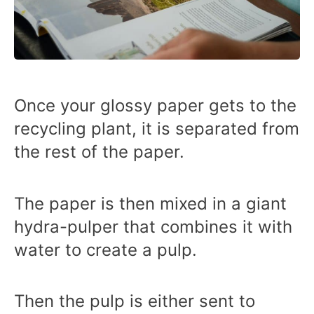
Once your glossy paper gets to the
recycling plant, it is separated from
the rest of the paper.
The paper is then mixed in a giant
hydra-pulper that combines it with
water to create a pulp.
Then the pulp is either sent to