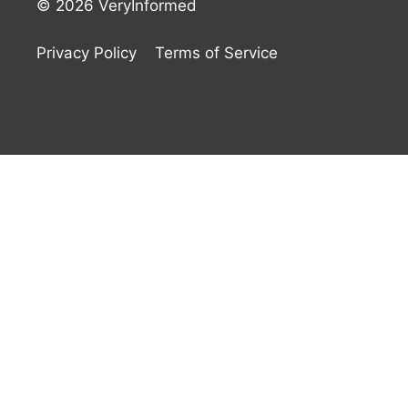
© 2026 VeryInformed
Privacy Policy
Terms of Service