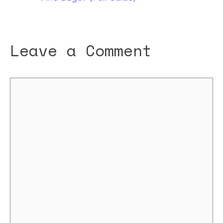
Leave a Comment
Comment