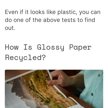
Even if it looks like plastic, you can
do one of the above tests to find
out.
How Is Glossy Paper
Recycled?