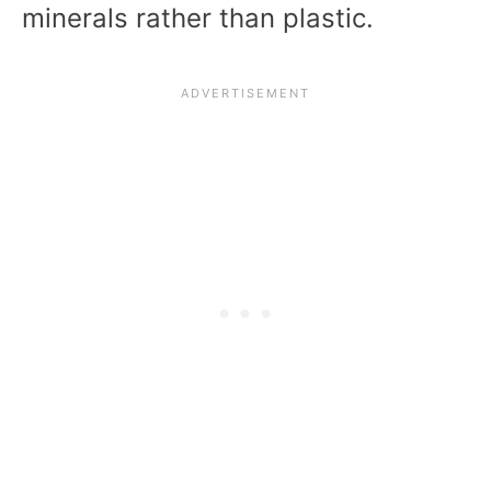
minerals rather than plastic.