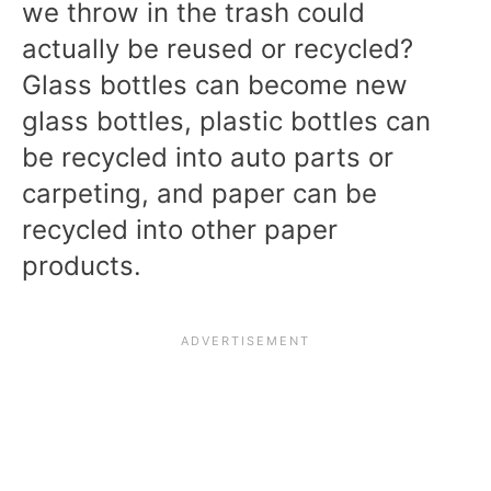
we throw in the trash
could
actually be reused or recycled?
Glass bottles can become new
glass bottles, plastic bottles can
be recycled into auto parts or
carpeting, and paper can be
recycled into other paper
products.