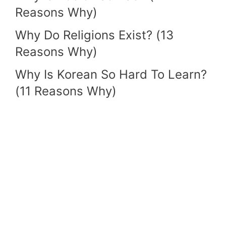
Reasons Why)
Why Do Religions Exist? (13
Reasons Why)
Why Is Korean So Hard To Learn?
(11 Reasons Why)