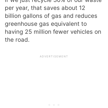
per year
, that saves about 12
billion gallons of gas and reduces
greenhouse gas equivalent to
having 25 million fewer vehicles on
the road.