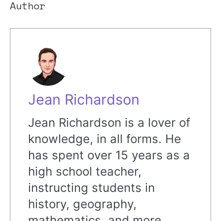
Author
Jean Richardson
Jean Richardson is a lover of
knowledge, in all forms. He
has spent over 15 years as a
high school teacher,
instructing students in
history, geography,
mathematics, and more.