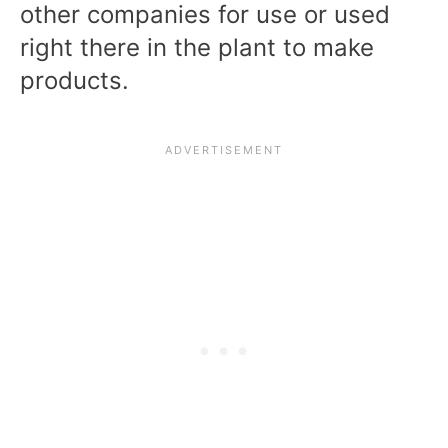
other companies for use or used
right there in the plant to make
products.