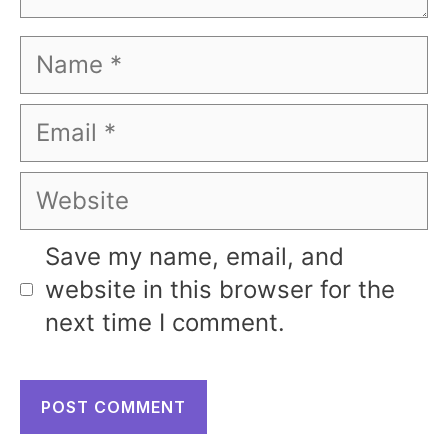
Name
Email
Website
Save my name, email, and
website in this browser for the
next time I comment.