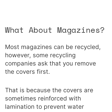
What About Magazines?
Most
magazines can be recycled
,
however, some recycling
companies ask that you remove
the covers first.
That is because the covers are
sometimes reinforced with
lamination to prevent water