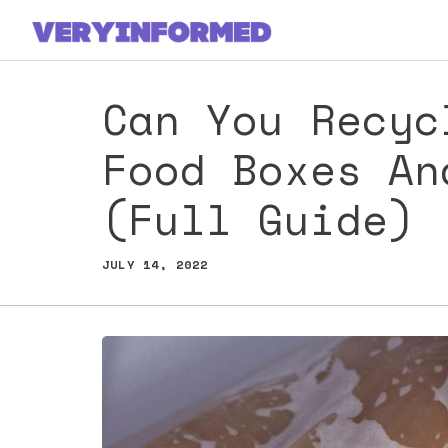
Skip
to
content
Can You Recyc
Food Boxes An
(Full Guide)
JULY 14, 2022