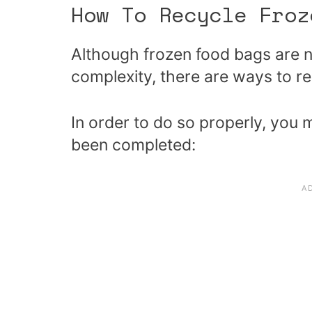
How To Recycle Fro
Although frozen food bags are n
complexity, there are ways to r
In order to do so properly, you 
been completed: