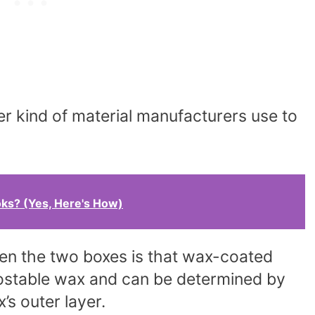
 kind of material manufacturers use to
ks? (Yes, Here's How)
een the two boxes is that wax-coated
ostable wax and can be determined by
’s outer layer.