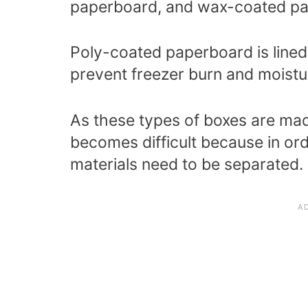
paperboard, and wax-coated p
Poly-coated paperboard is lined w
prevent freezer burn and moist
As these types of boxes are mad
becomes difficult because in ord
materials need to be separated.