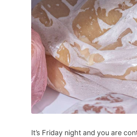
It’s Friday night and you are co