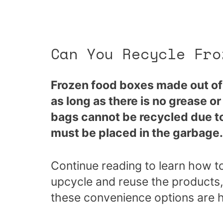
Can You Recycle Fro
Frozen food boxes made out of 
as long as there is no grease o
bags cannot be recycled due to
must be placed in the garbage.
Continue reading to learn how t
upcycle and reuse the products,
these convenience options are 