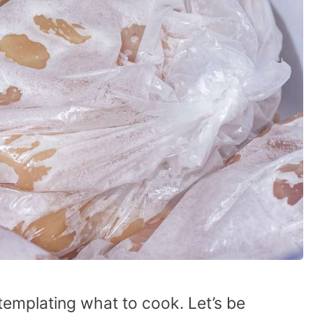
ntemplating what to cook. Let’s be