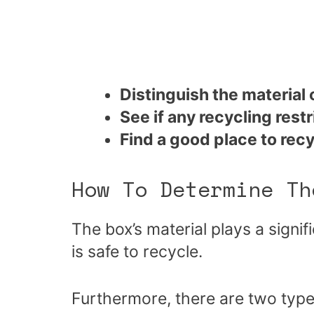
Distinguish the material 
See if any recycling restr
Find a good place to rec
How To Determine Th
The box’s material plays a signif
is safe to recycle.
Furthermore, there are two type