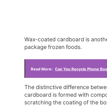
Wax-coated cardboard is another
package frozen foods.
Read More:
Can You Recycle Phone Boo
The distinctive difference betw
cardboard is formed with comp
scratching the coating of the box