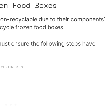
zen Food Boxes
on-recyclable due to their components’
ecycle frozen food boxes.
must ensure the following steps have