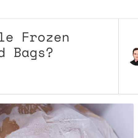
le Frozen
d Bags?