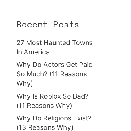
Recent Posts
27 Most Haunted Towns
In America
Why Do Actors Get Paid
So Much? (11 Reasons
Why)
Why Is Roblox So Bad?
(11 Reasons Why)
Why Do Religions Exist?
(13 Reasons Why)