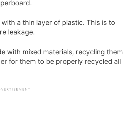
aperboard.
ith a thin layer of plastic. This is to
ure leakage.
e with mixed materials, recycling them
er for them to be properly recycled all