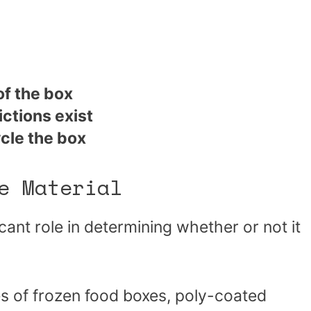
of the box
ictions exist
ycle the box
e Material
icant role in determining whether or not it
s of frozen food boxes, poly-coated