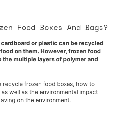
zen Food Boxes And Bags?
cardboard or plastic can be recycled
r food on them. However, frozen food
 the multiple layers of polymer and
o recycle frozen food boxes, how to
 as well as the environmental impact
having on the environment.