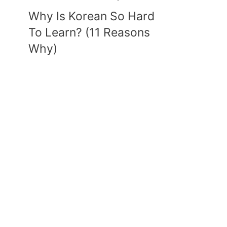
Why Is Korean So Hard
To Learn? (11 Reasons
Why)