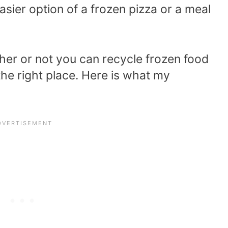
sier option of a frozen pizza or a meal
her or not you can recycle frozen food
he right place. Here is what my