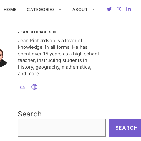
HOME
CATEGORIES
ABOUT
JEAN RICHARDSON
Jean Richardson is a lover of
knowledge, in all forms. He has
spent over 15 years as a high school
teacher, instructing students in
history, geography, mathematics,
and more.
Search
SEARCH