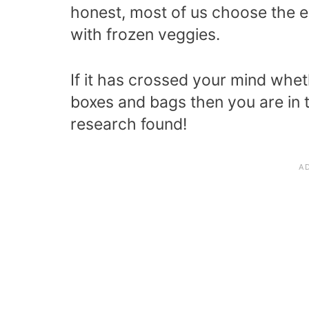
honest, most of us choose the ea
with frozen veggies.
If it has crossed your mind whet
boxes and bags then you are in t
research found!