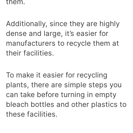
them.
Additionally, since they are highly
dense and large, it’s easier for
manufacturers to recycle them at
their facilities.
To make it easier for recycling
plants, there are simple steps you
can take before turning in empty
bleach bottles and other plastics to
these facilities.