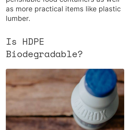
as more practical items like plastic
lumber.
Is HDPE
Biodegradable?