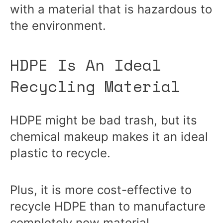
with a material that is hazardous to
the environment.
HDPE Is An Ideal
Recycling Material
HDPE might be bad trash, but its
chemical makeup makes it an ideal
plastic to recycle.
Plus, it is more cost-effective to
recycle HDPE than to manufacture
completely new material.