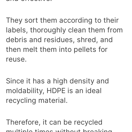
They sort them according to their
labels, thoroughly clean them from
debris and residues, shred, and
then melt them into pellets for
reuse.
Since it has a high density and
moldability, HDPE is an ideal
recycling material.
Therefore, it can be recycled
multiple times without breaking