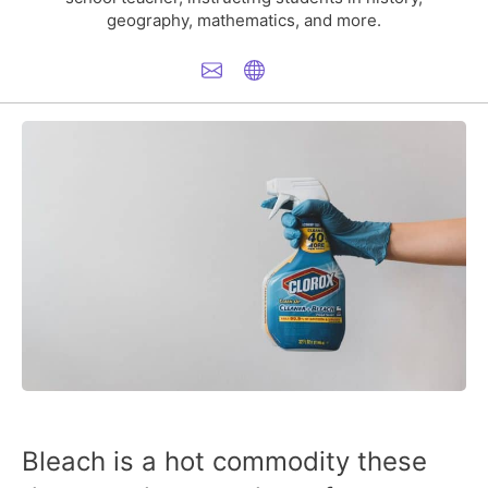
geography, mathematics, and more.
Bleach is a hot commodity these