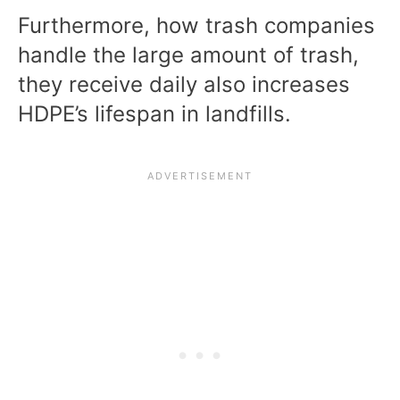
Furthermore, how trash companies
handle the large amount of trash,
they receive daily also increases
HDPE’s lifespan in landfills.