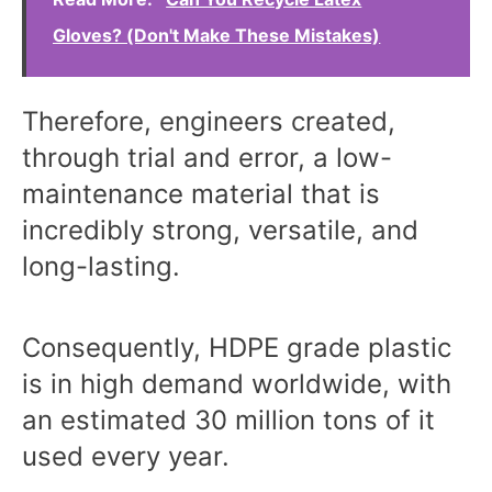
Gloves? (Don't Make These Mistakes)
Therefore, engineers created,
through trial and error, a low-
maintenance material that is
incredibly strong, versatile, and
long-lasting.
Consequently, HDPE grade plastic
is in high demand worldwide, with
an estimated 30 million tons of it
used every year.