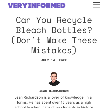
Skip
M
to
Can You Recycle
content
Bleach Bottles?
(Don’t Make These
Mistakes)
JULY 14, 2022
JEAN RICHARDSON
Jean Richardson is a lover of knowledge, in all
forms. He has spent over 15 years as a high
school teacher, instructing students in history,