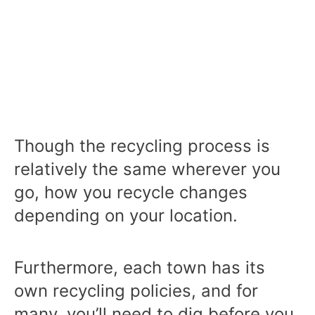
Though the recycling process is
relatively the same wherever you
go, how you recycle changes
depending on your location.
Furthermore, each town has its
own recycling policies, and for
many, you’ll need to dig before you