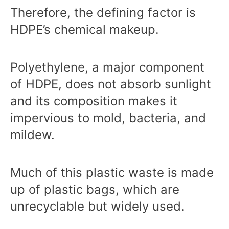
Therefore, the defining factor is
HDPE’s chemical makeup.
Polyethylene, a major component
of HDPE, does not absorb sunlight
and its composition makes it
impervious to mold, bacteria, and
mildew.
Much of this plastic waste is made
up of plastic bags, which are
unrecyclable but widely used.