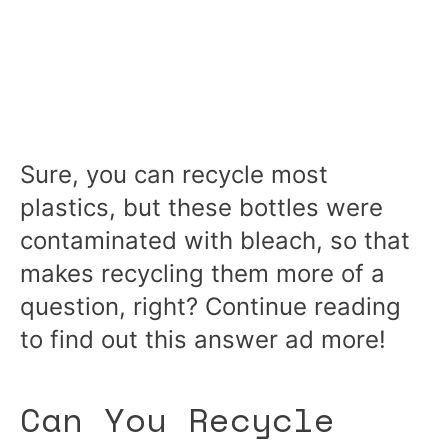
Sure, you can recycle most
plastics, but these bottles were
contaminated with bleach, so that
makes recycling them more of a
question, right? Continue reading
to find out this answer ad more!
Can You Recycle