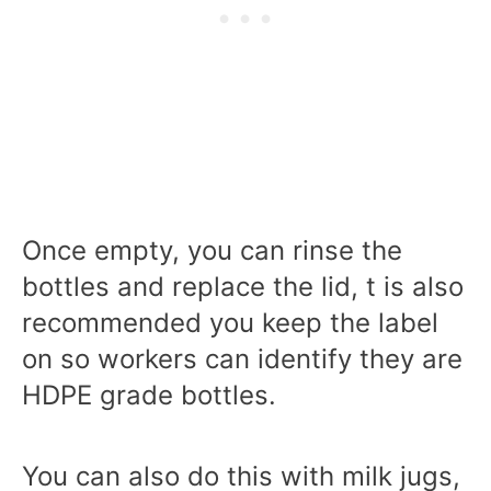
Once empty, you can rinse the
bottles and replace the lid, t is also
recommended you keep the label
on so workers can identify they are
HDPE grade bottles.
You can also do this with milk jugs,