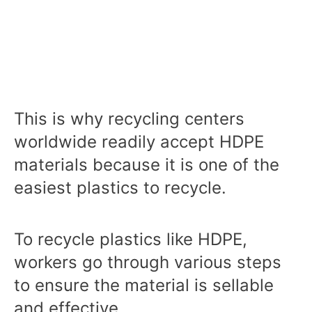
This is why recycling centers
worldwide readily accept HDPE
materials because it is one of the
easiest plastics to recycle.
To recycle plastics like HDPE,
workers go through various steps
to ensure the material is sellable
and effective.