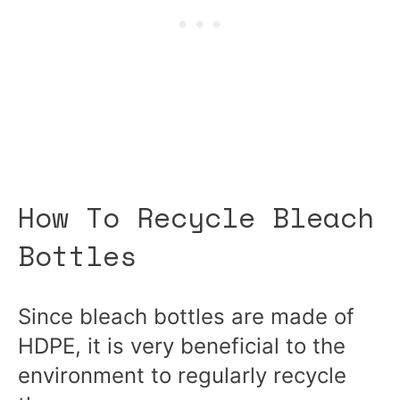
How To Recycle Bleach
Bottles
Since bleach bottles are made of
HDPE, it is very beneficial to the
environment to regularly recycle