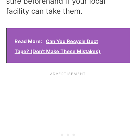
sure beforehand if your local
facility can take them.
Read More:
Can You Recycle Duct
Tape? (Don't Make These Mistakes)