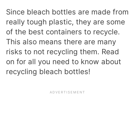
Since bleach bottles are made from
really tough plastic, they are some
of the best containers to recycle.
This also means there are many
risks to not recycling them. Read
on for all you need to know about
recycling bleach bottles!