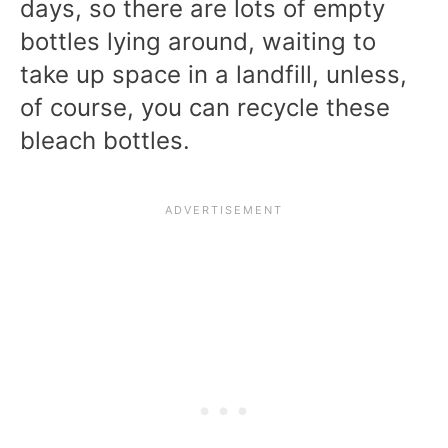
days, so there are lots of empty
bottles lying around, waiting to
take up space in a landfill, unless,
of course, you can recycle these
bleach bottles.