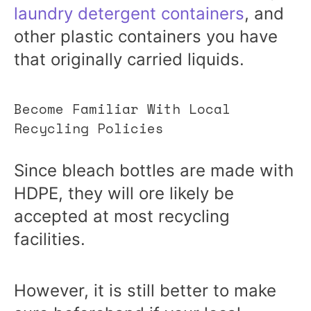
laundry detergent containers
, and
other plastic containers you have
that originally carried liquids.
Become Familiar With Local
Recycling Policies
Since bleach bottles are made with
HDPE, they will ore likely be
accepted at most recycling
facilities.
However, it is still better to make