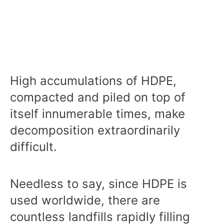
High accumulations of HDPE,
compacted and piled on top of
itself innumerable times, make
decomposition extraordinarily
difficult.
Needless to say, since HDPE is
used worldwide, there are
countless landfills rapidly filling