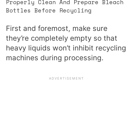
Properly Clean And Prepare Bleach
Bottles Before Recycling
First and foremost, make sure
they’re completely empty so that
heavy liquids won’t inhibit recycling
machines during processing.