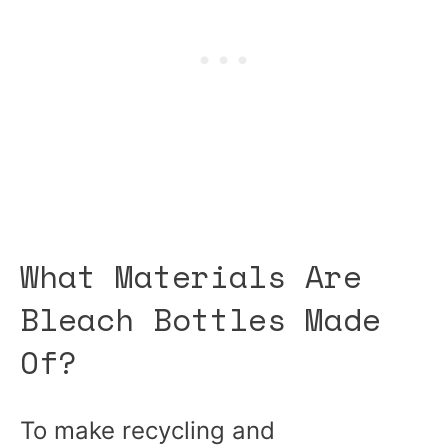
What Materials Are
Bleach Bottles Made
Of?
To make recycling and