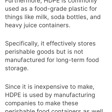
Furthermore, HDPE is commonly
used as a food-grade plastic for
things like milk, soda bottles, and
heavy juice containers.
Specifically, it effectively stores
perishable goods but is not
manufactured for long-term food
storage.
Since it is inexpensive to make,
HDPE is used by manufacturing
companies to make these
perishable food containers as well