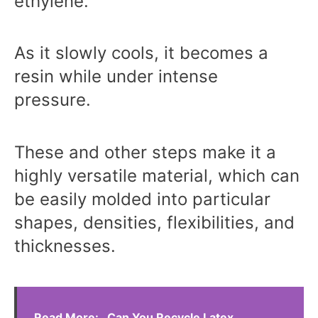
ethylene.
As it slowly cools, it becomes a
resin while under intense
pressure.
These and other steps make it a
highly versatile material, which can
be easily molded into particular
shapes, densities, flexibilities, and
thicknesses.
Read More:
Can You Recycle Latex