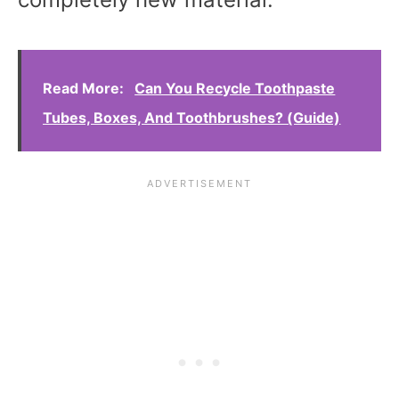
Read More:
Can You Recycle Toothpaste
Tubes, Boxes, And Toothbrushes? (Guide)