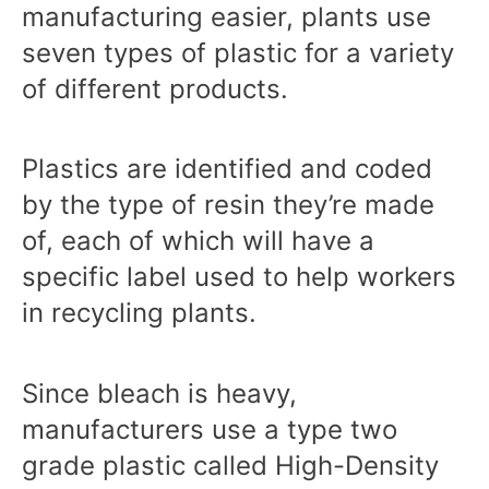
manufacturing easier, plants use
seven types of plastic for a variety
of different products.
Plastics are identified and coded
by the type of resin they’re made
of, each of which will have a
specific label used to help workers
in recycling plants.
Since bleach is heavy,
manufacturers use a type two
grade plastic called High-Density