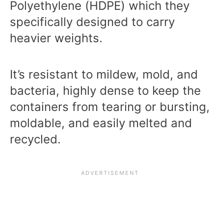
Polyethylene (HDPE) which they
specifically designed to carry
heavier weights.
It’s resistant to mildew, mold, and
bacteria, highly dense to keep the
containers from tearing or bursting,
moldable, and easily melted and
recycled.