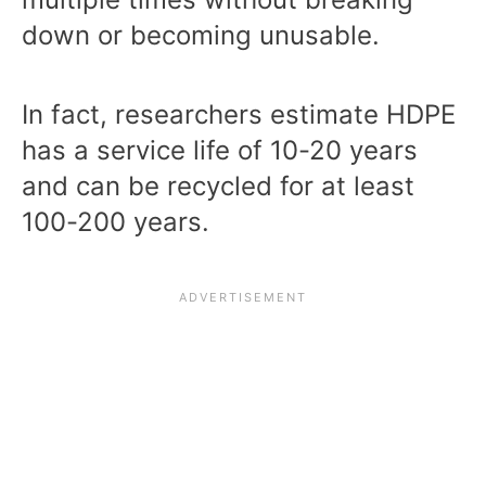
down or becoming unusable.
In fact, researchers estimate HDPE
has a service life of 10-20 years
and can be recycled for at least
100-200 years.