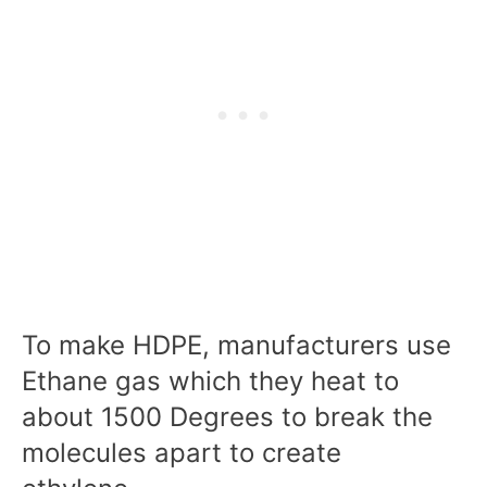
To make HDPE, manufacturers use
Ethane gas which they heat to
about 1500 Degrees to break the
molecules apart to create