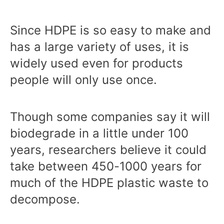
Since HDPE is so easy to make and
has a large variety of uses, it is
widely used even for products
people will only use once.
Though some companies say it will
biodegrade in a little under 100
years, researchers believe it could
take between 450-1000 years for
much of the HDPE plastic waste to
decompose.