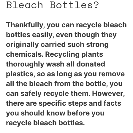
Bleach Bottles?
Thankfully, you can recycle bleach
bottles easily, even though they
originally carried such strong
chemicals. Recycling plants
thoroughly wash all donated
plastics, so as long as you remove
all the bleach from the bottle, you
can safely recycle them. However,
there are specific steps and facts
you should know before you
recycle bleach bottles.