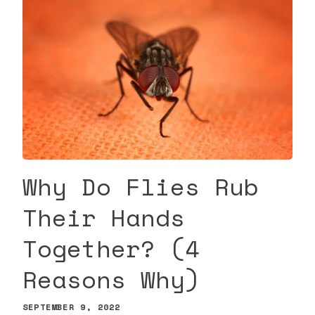
Why Do Flies Rub
Their Hands
Together? (4
Reasons Why)
SEPTEMBER 9, 2022