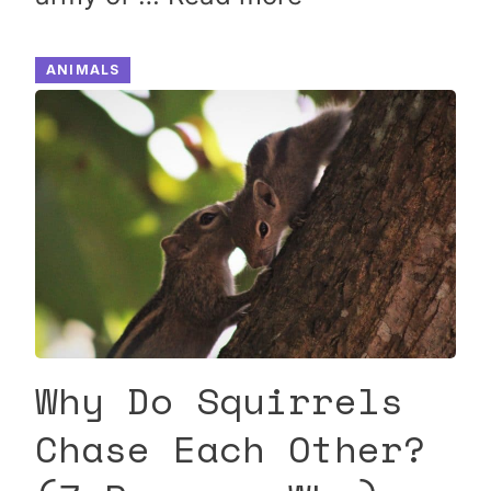
ANIMALS
Why Do Squirrels
Chase Each Other?