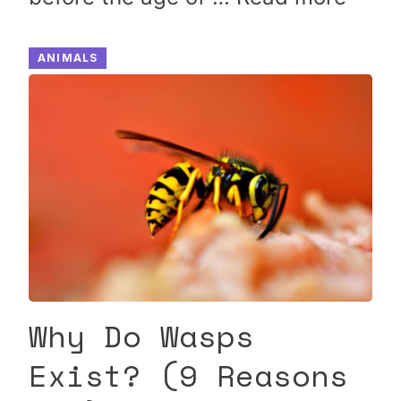
ANIMALS
Why Do Wasps
Exist? (9 Reasons