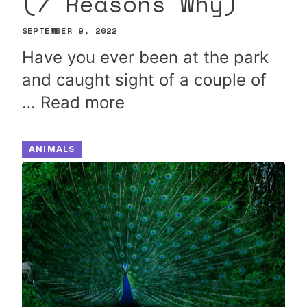
(7 Reasons Why)
SEPTEMBER 9, 2022
Have you ever been at the park
and caught sight of a couple of
…
Read more
ANIMALS