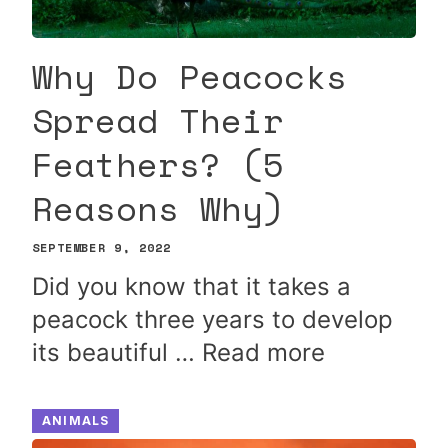
Why Do Peacocks
Spread Their
Feathers? (5
Reasons Why)
SEPTEMBER 9, 2022
Did you know that it takes a
peacock three years to develop
its beautiful …
Read more
ANIMALS