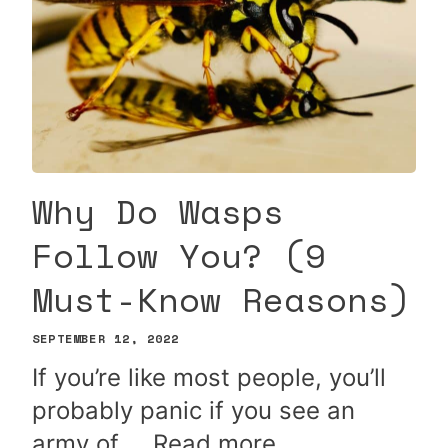
Why Do Wasps
Follow You? (9
Must-Know Reasons)
SEPTEMBER 12, 2022
If you’re like most people, you’ll
probably panic if you see an
army of …
Read more