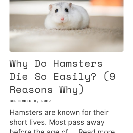
Why Do Hamsters
Die So Easily? (9
Reasons Why)
SEPTEMBER 8, 2022
Hamsters are known for their
short lives. Most pass away
before the age of …
Read more