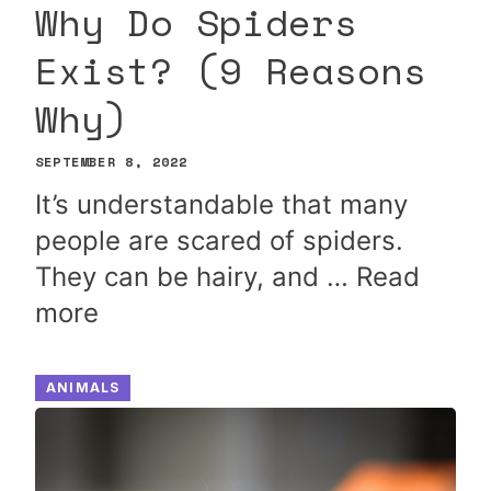
Why Do Spiders
Exist? (9 Reasons
Why)
SEPTEMBER 8, 2022
It’s understandable that many
people are scared of spiders.
They can be hairy, and …
Read
more
ANIMALS