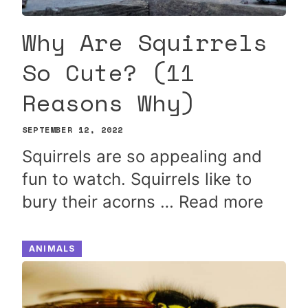
Why Are Squirrels
So Cute? (11
Reasons Why)
SEPTEMBER 12, 2022
Squirrels are so appealing and
fun to watch. Squirrels like to
bury their acorns …
Read more
ANIMALS