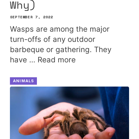
Why)
SEPTEMBER 7, 2022
Wasps are among the major
turn-offs of any outdoor
barbeque or gathering. They
have …
Read more
ANIMALS