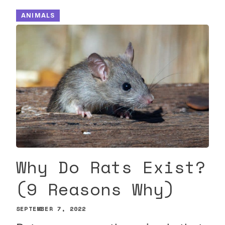
ANIMALS
Why Do Rats Exist?
(9 Reasons Why)
SEPTEMBER 7, 2022