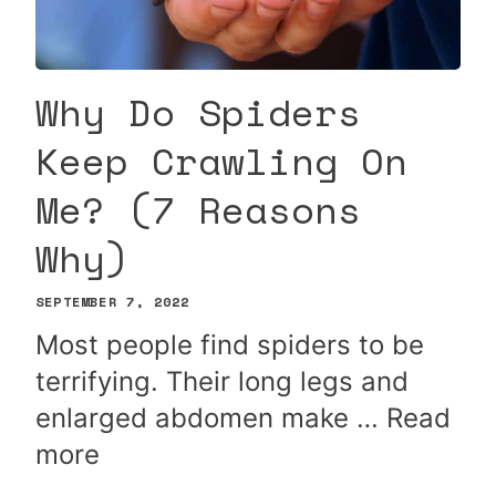
Why Do Spiders
Keep Crawling On
Me? (7 Reasons
Why)
SEPTEMBER 7, 2022
Most people find spiders to be
terrifying. Their long legs and
enlarged abdomen make …
Read
more