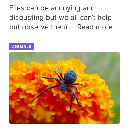
Flies can be annoying and
disgusting but we all can’t help
but observe them …
Read more
ANIMALS