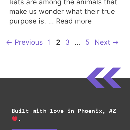
Rats are among the animals that
make us wonder what their true
purpose is. …
Read more
Page
Page
Page
Page
←
Previous
1
2
3
…
5
Next
→
Built with love in Phoenix, AZ
.