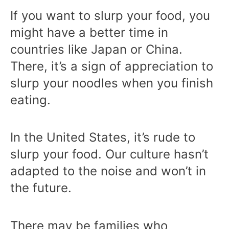
If you want to slurp your food, you
might have a better time in
countries like Japan or China.
There, it’s a sign of appreciation to
slurp your noodles when you finish
eating.
In the United States, it’s rude to
slurp your food. Our culture hasn’t
adapted to the noise and won’t in
the future.
There may be families who