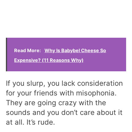
Read More:
Why Is Babybel Cheese So
Expensive? (11 Reasons Why)
If you slurp, you lack consideration
for your friends with misophonia.
They are going crazy with the
sounds and you don’t care about it
at all. It’s rude.