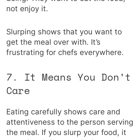
not enjoy it.
Slurping shows that you want to
get the meal over with. It’s
frustrating for chefs everywhere.
7. It Means You Don’t
Care
Eating carefully shows care and
attentiveness to the person serving
the meal. If you slurp your food, it