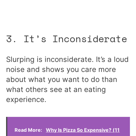
3. It’s Inconsiderate
Slurping is inconsiderate. It’s a loud
noise and shows you care more
about what you want to do than
what others see at an eating
experience.
Read More:
Why Is Pizza So Expensive? (11