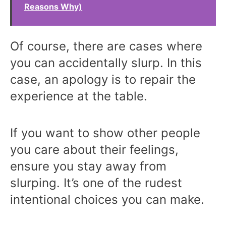
Reasons Why)
Of course, there are cases where
you can accidentally slurp. In this
case, an apology is to repair the
experience at the table.
If you want to show other people
you care about their feelings,
ensure you stay away from
slurping. It’s one of the rudest
intentional choices you can make.