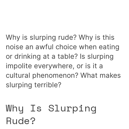
Why is slurping rude? Why is this
noise an awful choice when eating
or drinking at a table? Is slurping
impolite everywhere, or is it a
cultural phenomenon? What makes
slurping terrible?
Why Is Slurping
Rude?