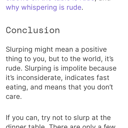
why whispering is rude
.
Conclusion
Slurping might mean a positive
thing to you, but to the world, it’s
rude. Slurping is impolite because
it’s inconsiderate, indicates fast
eating, and means that you don’t
care.
If you can, try not to slurp at the
dinner table. There are only a few