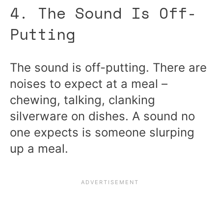
4. The Sound Is Off-
Putting
The sound is off-putting. There are
noises to expect at a meal –
chewing, talking, clanking
silverware on dishes. A sound no
one expects is someone slurping
up a meal.