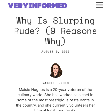
Skip
M
to
Why Is Slurping
content
Rude? (9 Reasons
Why)
AUGUST 5, 2022
MAISIE HUGHES
Maisie Hughes is a 20-year veteran of the
culinary world. She has worked as a chef in
some of the most prestigious restaurants in
the country, and she currently volunteers her
time at local food banks.