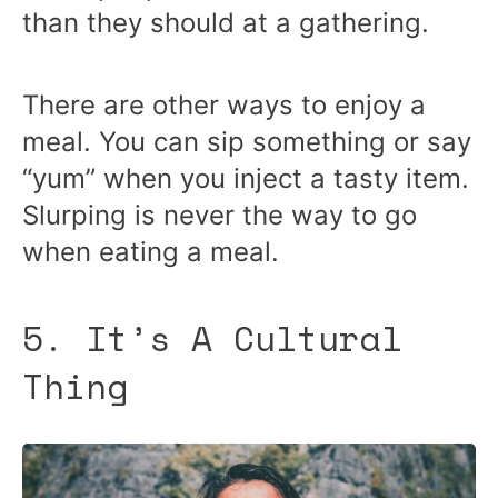
than they should at a gathering.
There are other ways to enjoy a
meal. You can sip something or say
“yum” when you inject a tasty item.
Slurping is never the way to go
when eating a meal.
5. It’s A Cultural
Thing