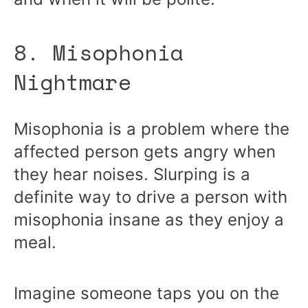
8. Misophonia
Nightmare
Misophonia is a problem where the
affected person gets angry when
they hear noises. Slurping is a
definite way to drive a person with
misophonia insane as they enjoy a
meal.
Imagine someone taps you on the