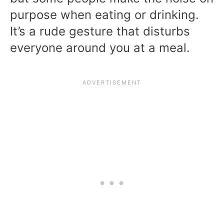
purpose when eating or drinking.
It’s a rude gesture that disturbs
everyone around you at a meal.