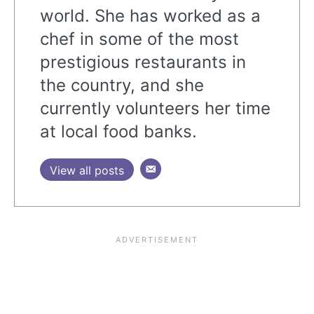
world. She has worked as a
chef in some of the most
prestigious restaurants in
the country, and she
currently volunteers her time
at local food banks.
View all posts