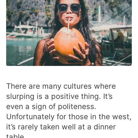
There are many cultures where
slurping is a positive thing. It’s
even a sign of politeness.
Unfortunately for those in the west,
it’s rarely taken well at a dinner
table.