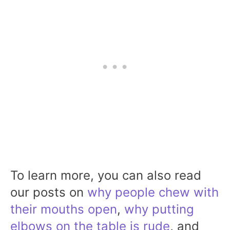
To learn more, you can also read
our posts on
why people chew with
their mouths open
,
why putting
elbows on the table is rude
, and