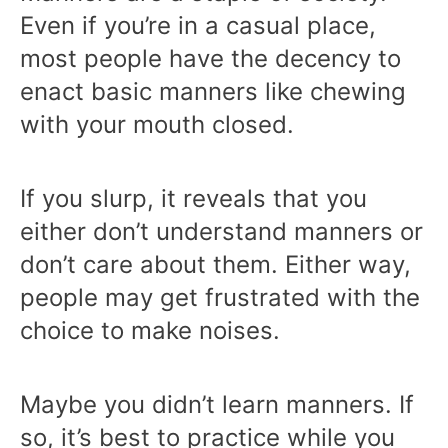
Even if you’re in a casual place,
most people have the decency to
enact basic manners like chewing
with your mouth closed.
If you slurp, it reveals that you
either don’t understand manners or
don’t care about them. Either way,
people may get frustrated with the
choice to make noises.
Maybe you didn’t learn manners. If
so, it’s best to practice while you