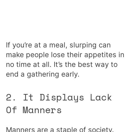
If you’re at a meal, slurping can
make people lose their appetites in
no time at all. It’s the best way to
end a gathering early.
2. It Displays Lack
Of Manners
Manners are a staple of society.