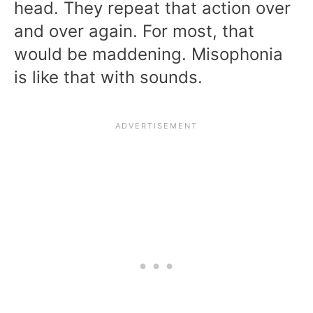
head. They repeat that action over
and over again. For most, that
would be maddening. Misophonia
is like that with sounds.