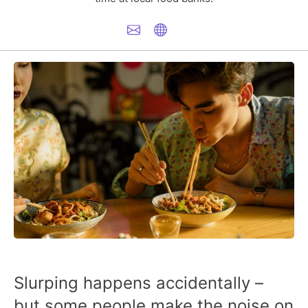
Slurping happens accidentally –
but some people make the noise on