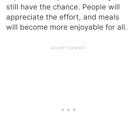
still have the chance. People will
appreciate the effort, and meals
will become more enjoyable for all.