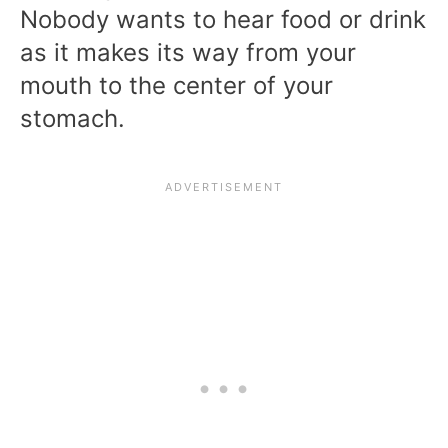
Nobody wants to hear food or drink
as it makes its way from your
mouth to the center of your
stomach.