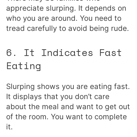
appreciate slurping. It depends on
who you are around. You need to
tread carefully to avoid being rude.
6. It Indicates Fast
Eating
Slurping shows you are eating fast.
It displays that you don’t care
about the meal and want to get out
of the room. You want to complete
it.