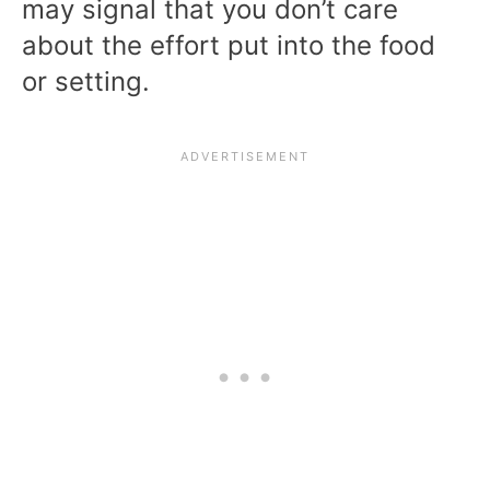
may signal that you don’t care
about the effort put into the food
or setting.