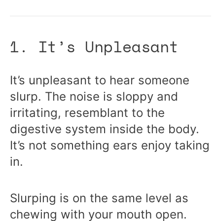
1. It’s Unpleasant
It’s unpleasant to hear someone
slurp. The noise is sloppy and
irritating, resemblant to the
digestive system inside the body.
It’s not something ears enjoy taking
in.
Slurping is on the same level as
chewing with your mouth open.