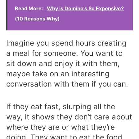
Read More:
Why is Domino’s So Expensive?
(10 Reasons Why)
Imagine you spend hours creating
a meal for someone. You want to
sit down and enjoy it with them,
maybe take on an interesting
conversation with them if you can.
If they eat fast, slurping all the
way, it shows they don’t care about
where they are or what they’re
doing. They want to eat the food,