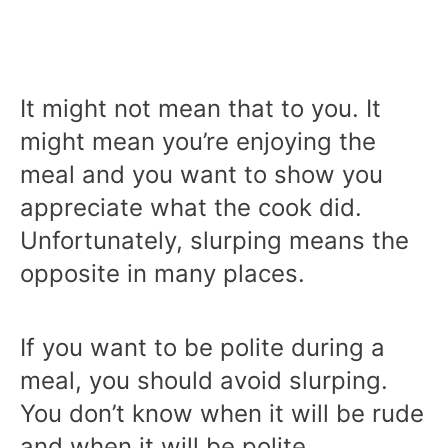
It might not mean that to you. It
might mean you’re enjoying the
meal and you want to show you
appreciate what the cook did.
Unfortunately, slurping means the
opposite in many places.
If you want to be polite during a
meal, you should avoid slurping.
You don’t know when it will be rude
and when it will be polite.