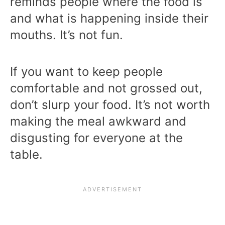
reminds people where the food is
and what is happening inside their
mouths. It’s not fun.
If you want to keep people
comfortable and not grossed out,
don’t slurp your food. It’s not worth
making the meal awkward and
disgusting for everyone at the
table.