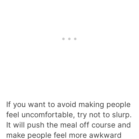
If you want to avoid making people
feel uncomfortable, try not to slurp.
It will push the meal off course and
make people feel more awkward