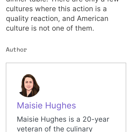
cultures where this action is a
quality reaction, and American
culture is not one of them.
Author
Maisie Hughes
Maisie Hughes is a 20-year
veteran of the culinary