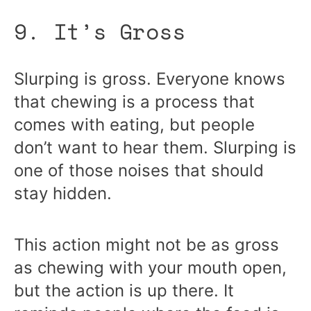
9. It’s Gross
Slurping is gross. Everyone knows
that chewing is a process that
comes with eating, but people
don’t want to hear them. Slurping is
one of those noises that should
stay hidden.
This action might not be as gross
as chewing with your mouth open,
but the action is up there. It