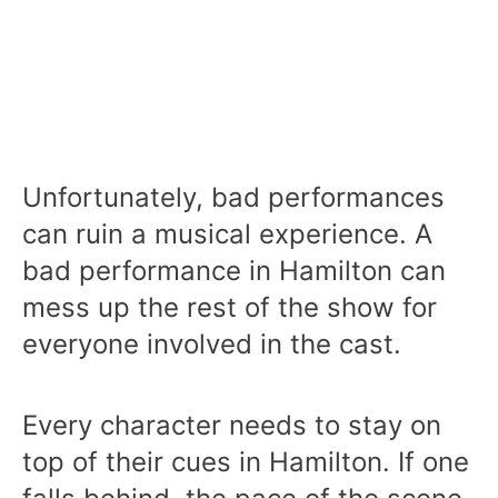
Unfortunately, bad performances
can ruin a musical experience. A
bad performance in Hamilton can
mess up the rest of the show for
everyone involved in the cast.
Every character needs to stay on
top of their cues in Hamilton. If one