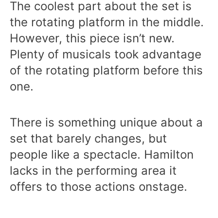
The coolest part about the set is
the rotating platform in the middle.
However, this piece isn’t new.
Plenty of musicals took advantage
of the rotating platform before this
one.
There is something unique about a
set that barely changes, but
people like a spectacle. Hamilton
lacks in the performing area it
offers to those actions onstage.