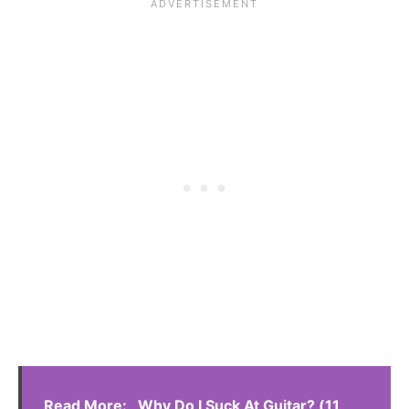
Read More:
Why Do I Suck At Guitar? (11