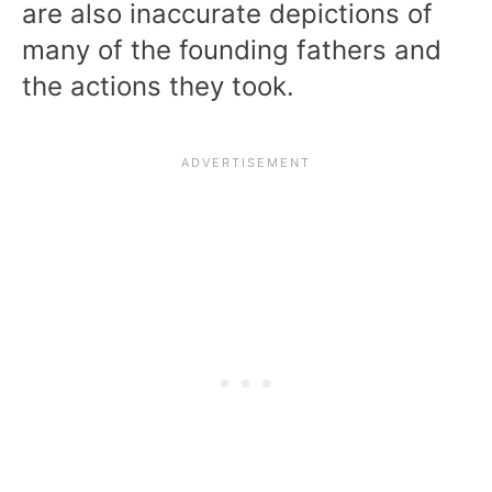
are also inaccurate depictions of
many of the founding fathers and
the actions they took.