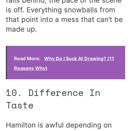
falls behind, the pace of the scene
is off. Everything snowballs from
that point into a mess that can’t be
made up.
Read More:
Why Do I Suck At Drawing? (11
Reasons Why)
10. Difference In
Taste
Hamilton is awful depending on