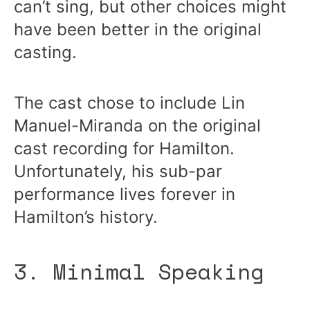
can’t sing, but other choices might
have been better in the original
casting.
The cast chose to include Lin
Manuel-Miranda on the original
cast recording for Hamilton.
Unfortunately, his sub-par
performance lives forever in
Hamilton’s history.
3. Minimal Speaking