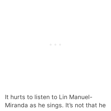
It hurts to listen to Lin Manuel-
Miranda as he sings. It’s not that he