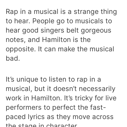
Rap in a musical is a strange thing
to hear. People go to musicals to
hear good singers belt gorgeous
notes, and Hamilton is the
opposite. It can make the musical
bad.
It’s unique to listen to rap in a
musical, but it doesn’t necessarily
work in Hamilton. It’s tricky for live
performers to perfect the fast-
paced lyrics as they move across
the stage in character.