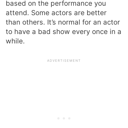
based on the performance you
attend. Some actors are better
than others. It’s normal for an actor
to have a bad show every once in a
while.