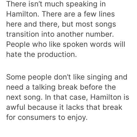
There isn’t much speaking in
Hamilton. There are a few lines
here and there, but most songs
transition into another number.
People who like spoken words will
hate the production.
Some people don’t like singing and
need a talking break before the
next song. In that case, Hamilton is
awful because it lacks that break
for consumers to enjoy.