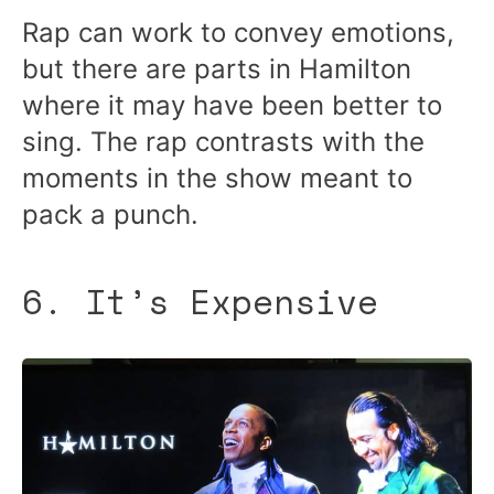
Rap can work to convey emotions,
but there are parts in Hamilton
where it may have been better to
sing. The rap contrasts with the
moments in the show meant to
pack a punch.
6. It’s Expensive