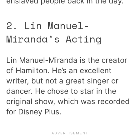
enslaved people back in the day.
2. Lin Manuel-
Miranda’s Acting
Lin Manuel-Miranda is the creator
of Hamilton. He’s an excellent
writer, but not a great singer or
dancer. He chose to star in the
original show, which was recorded
for Disney Plus.