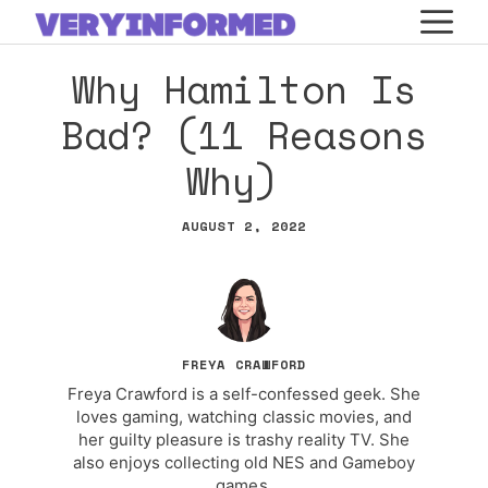
Skip
M
to
Why Hamilton Is
content
Bad? (11 Reasons
Why)
AUGUST 2, 2022
FREYA CRAWFORD
Freya Crawford is a self-confessed geek. She
loves gaming, watching classic movies, and
her guilty pleasure is trashy reality TV. She
also enjoys collecting old NES and Gameboy
games.