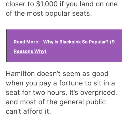
closer to $1,000 if you land on one
of the most popular seats.
Read More:
Why Is Blackpink So Popular? (9
Reasons Why)
Hamilton doesn’t seem as good
when you pay a fortune to sit in a
seat for two hours. It’s overpriced,
and most of the general public
can’t afford it.