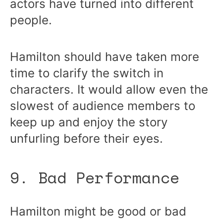
actors have turned into different
people.
Hamilton should have taken more
time to clarify the switch in
characters. It would allow even the
slowest of audience members to
keep up and enjoy the story
unfurling before their eyes.
9. Bad Performance
Hamilton might be good or bad