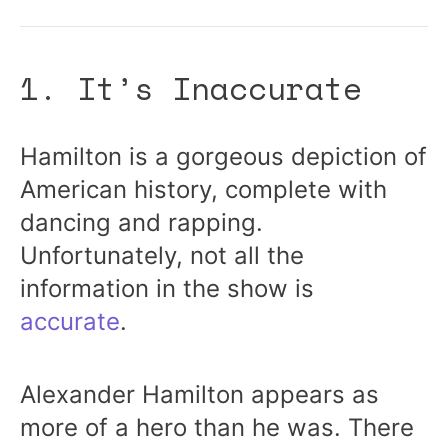
1. It’s Inaccurate
Hamilton is a gorgeous depiction of
American history, complete with
dancing and rapping.
Unfortunately, not all the
information in the show is
accurate
.
Alexander Hamilton appears as
more of a hero than he was. There