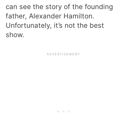
can see the story of the founding
father, Alexander Hamilton.
Unfortunately, it’s not the best
show.