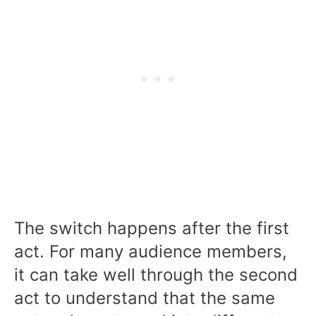
The switch happens after the first
act. For many audience members,
it can take well through the second
act to understand that the same