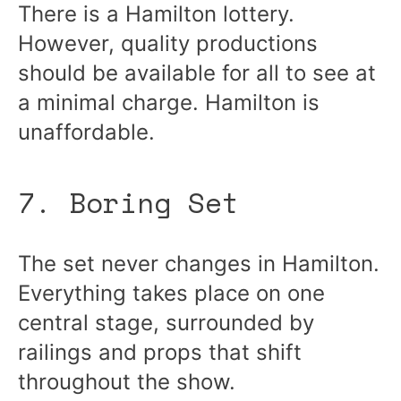
There is a Hamilton lottery.
However, quality productions
should be available for all to see at
a minimal charge. Hamilton is
unaffordable.
7. Boring Set
The set never changes in Hamilton.
Everything takes place on one
central stage, surrounded by
railings and props that shift
throughout the show.