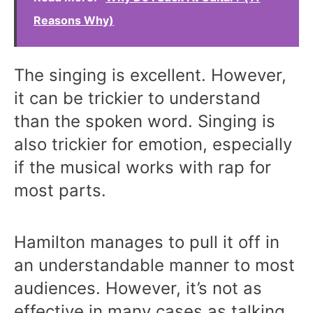
Reasons Why)
The singing is excellent. However,
it can be trickier to understand
than the spoken word. Singing is
also trickier for emotion, especially
if the musical works with rap for
most parts.
Hamilton manages to pull it off in
an understandable manner to most
audiences. However, it’s not as
effective in many cases as talking.