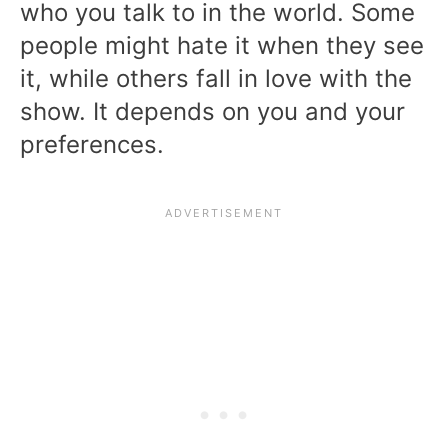
who you talk to in the world. Some
people might hate it when they see
it, while others fall in love with the
show. It depends on you and your
preferences.