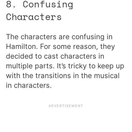
8. Confusing
Characters
The characters are confusing in
Hamilton. For some reason, they
decided to cast characters in
multiple parts. It’s tricky to keep up
with the transitions in the musical
in characters.