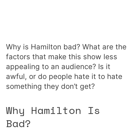
Why is Hamilton bad? What are the
factors that make this show less
appealing to an audience? Is it
awful, or do people hate it to hate
something they don’t get?
Why Hamilton Is
Bad?