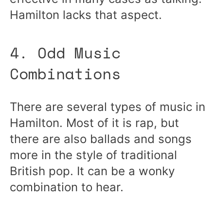
Hamilton lacks that aspect.
4. Odd Music
Combinations
There are several types of music in
Hamilton. Most of it is rap, but
there are also ballads and songs
more in the style of traditional
British pop. It can be a wonky
combination to hear.