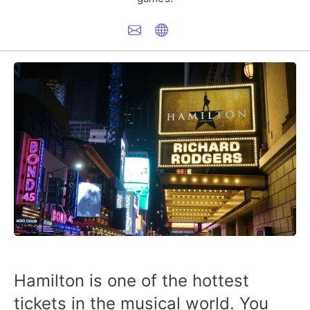
Hamilton is one of the hottest
tickets in the musical world. You