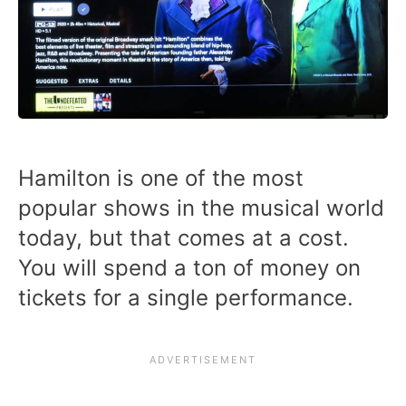
Hamilton is one of the most
popular shows in the musical world
today, but that comes at a cost.
You will spend a ton of money on
tickets for a single performance.