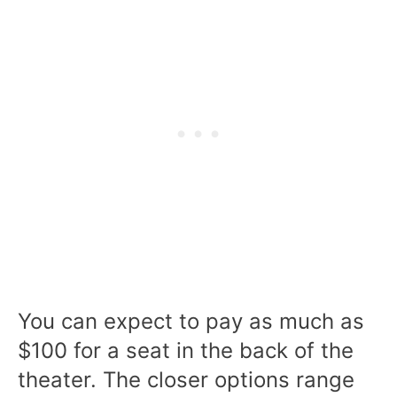
You can expect to pay as much as
$100 for a seat in the back of the
theater. The closer options range