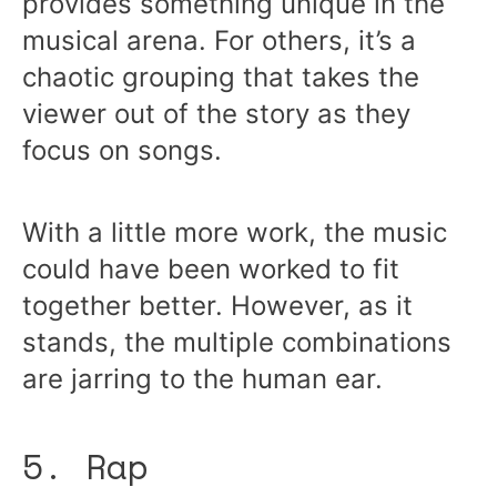
provides something unique in the
musical arena. For others, it’s a
chaotic grouping that takes the
viewer out of the story as they
focus on songs.
With a little more work, the music
could have been worked to fit
together better. However, as it
stands, the multiple combinations
are jarring to the human ear.
5. Rap