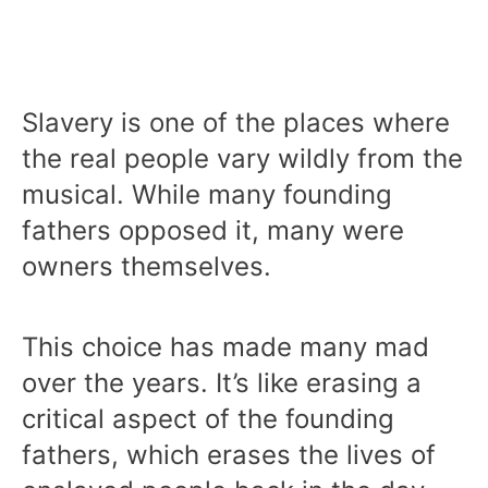
Slavery is one of the places where
the real people vary wildly from the
musical. While many founding
fathers opposed it, many were
owners themselves.
This choice has made many mad
over the years. It’s like erasing a
critical aspect of the founding
fathers, which erases the lives of