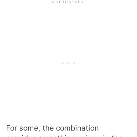
For some, the combination