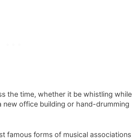
s the time, whether it be whistling while
 a new office building or hand-drumming
st famous forms of musical associations