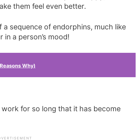
make them feel even better.
off a sequence of endorphins, much like
or in a person’s mood!
9 Reasons Why)
 work for so long that it has become