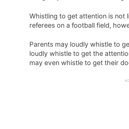
Whistling to get attention is no
referees on a football field, how
Parents may loudly whistle to get
loudly whistle to get the attent
may even whistle to get their dog