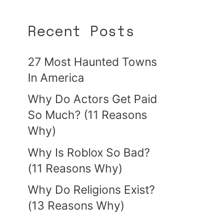
Recent Posts
27 Most Haunted Towns
In America
Why Do Actors Get Paid
So Much? (11 Reasons
Why)
Why Is Roblox So Bad?
(11 Reasons Why)
Why Do Religions Exist?
(13 Reasons Why)