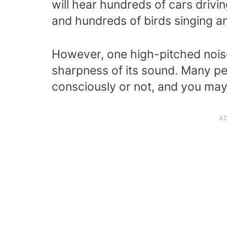
will hear hundreds of cars drivi
and hundreds of birds singing an
However, one high-pitched noise
sharpness of its sound. Many pe
consciously or not, and you ma