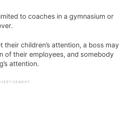
t limited to coaches in a gymnasium or
ever.
 their children’s attention, a boss may
ion of their employees, and somebody
’s attention.