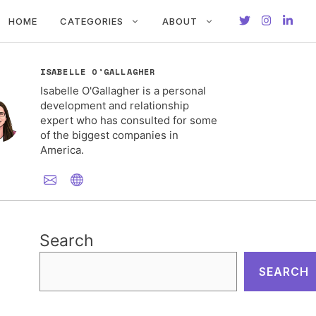
HOME
CATEGORIES
ABOUT
ISABELLE O'GALLAGHER
Isabelle O'Gallagher is a personal
development and relationship
expert who has consulted for some
of the biggest companies in
America.
Search
SEARCH