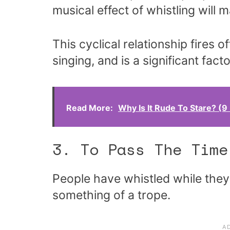
musical effect of whistling will 
This cyclical relationship fires 
singing, and is a significant fact
Read More:
Why Is It Rude To Stare? (
3. To Pass The Time
People have whistled while they
something of a trope.