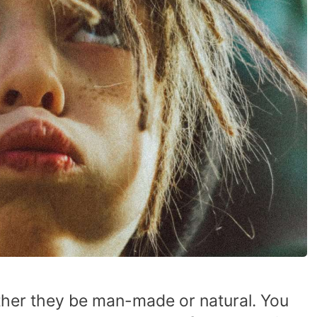
ether they be man-made or natural. You