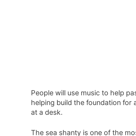
People will use music to help pas
helping build the foundation for
at a desk.
The sea shanty is one of the mo