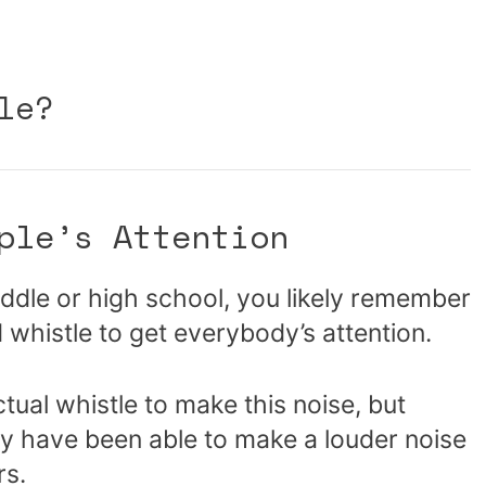
le?
ple’s Attention
ddle or high school, you likely remember
whistle to get everybody’s attention.
ual whistle to make this noise, but
may have been able to make a louder noise
rs.