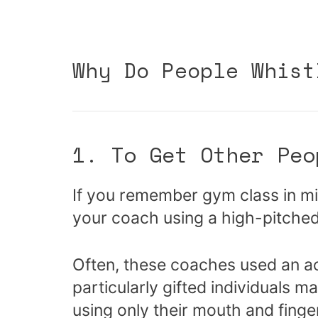
Why Do People Whist
1. To Get Other Peo
If you remember gym class in mi
your coach using a high-pitched 
Often, these coaches used an act
particularly gifted individuals 
using only their mouth and finge