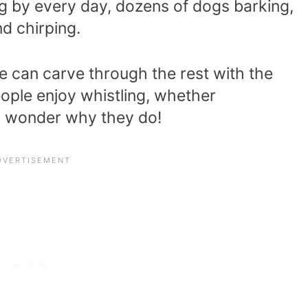
ng by every day, dozens of dogs barking,
d chirping.
 can carve through the rest with the
ople enjoy whistling, whether
y wonder why they do!