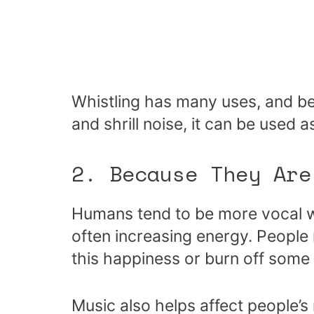
Whistling has many uses, and be
and shrill noise, it can be used 
2. Because They Are
Humans tend to be more vocal w
often increasing energy. People
this happiness or burn off some
Music also helps affect people’s