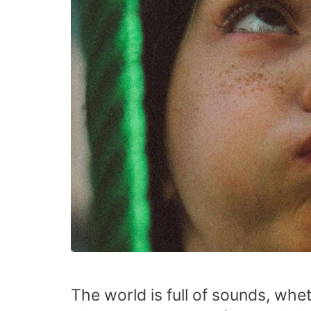
The world is full of sounds, wh