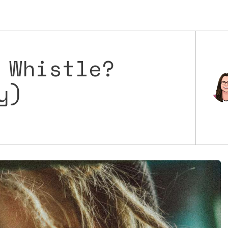
 Whistle?
y)