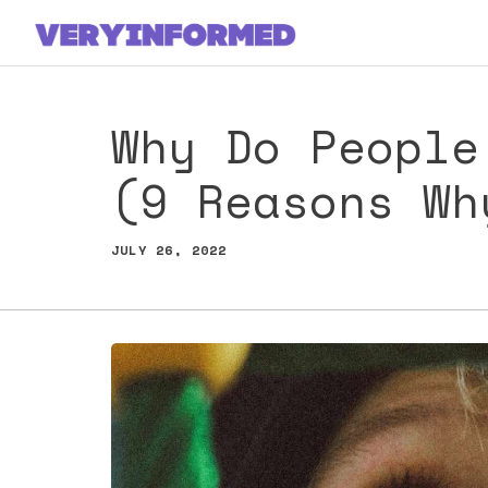
Skip
to
content
Why Do People
(9 Reasons Wh
JULY 26, 2022