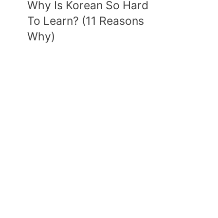
Why Is Korean So Hard
To Learn? (11 Reasons
Why)