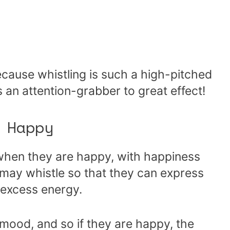
cause whistling is such a high-pitched
as an attention-grabber to great effect!
 Happy
hen they are happy, with happiness
 may whistle so that they can express
 excess energy.
 mood, and so if they are happy, the