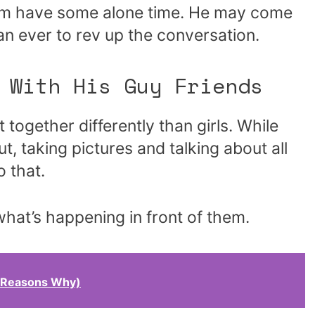
 him have some alone time. He may come
n ever to rev up the conversation.
 With His Guy Friends
together differently than girls. While
t, taking pictures and talking about all
 that.
what’s happening in front of them.
1 Reasons Why)