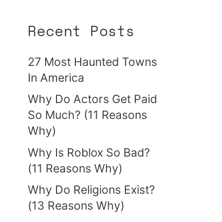
Recent Posts
27 Most Haunted Towns
In America
Why Do Actors Get Paid
So Much? (11 Reasons
Why)
Why Is Roblox So Bad?
(11 Reasons Why)
Why Do Religions Exist?
(13 Reasons Why)