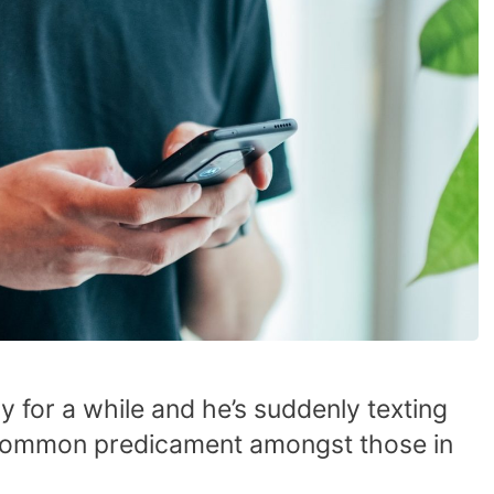
y for a while and he’s suddenly texting
 a common predicament amongst those in