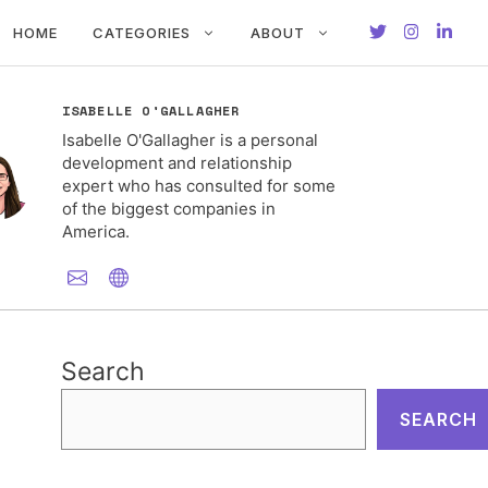
HOME
CATEGORIES
ABOUT
ISABELLE O'GALLAGHER
Isabelle O'Gallagher is a personal
development and relationship
expert who has consulted for some
of the biggest companies in
America.
Search
SEARCH