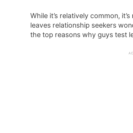
While it’s relatively common, it’
leaves relationship seekers wond
the top reasons why guys test le