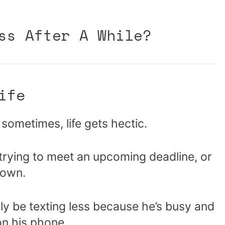
ss After A While?
ife
d sometimes, life gets hectic.
rying to meet an upcoming deadline, or
 town.
y be texting less because he’s busy and
on his phone.