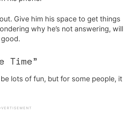
t out. Give him his space to get things
ondering why he’s not answering, will
t good.
e Time”
e lots of fun, but for some people, it