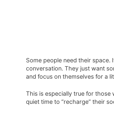
Some people need their space. I
conversation. They just want so
and focus on themselves for a litt
This is especially true for those
quiet time to “recharge” their soc