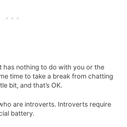
t has nothing to do with you or the
me time to take a break from chatting
le bit, and that’s OK.
 who are introverts. Introverts require
ial battery.