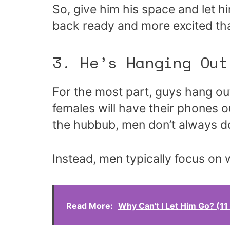
So, give him his space and let
back ready and more excited tha
3. He’s Hanging Out
For the most part, guys hang out 
females will have their phones ou
the hubbub, men don’t always do
Instead, men typically focus on 
Read More:
Why Can't I Let Him Go? (1