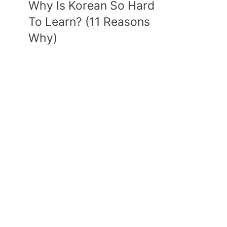
Why Is Korean So Hard
To Learn? (11 Reasons
Why)