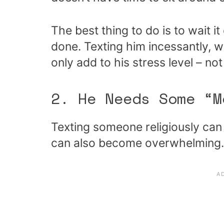
The best thing to do is to wait i
done. Texting him incessantly, w
only add to his stress level – no
2. He Needs Some “M
Texting someone religiously can b
can also become overwhelming.