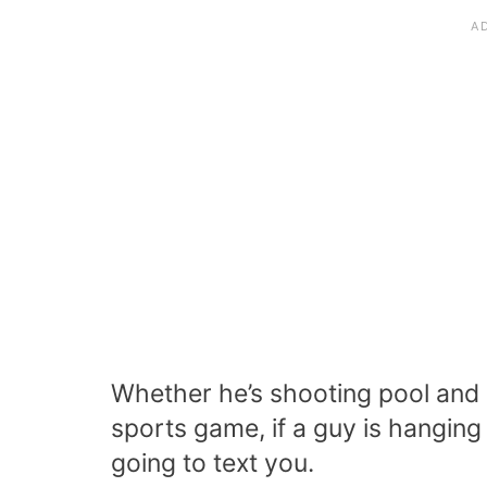
Whether he’s shooting pool and h
sports game, if a guy is hanging 
going to text you.