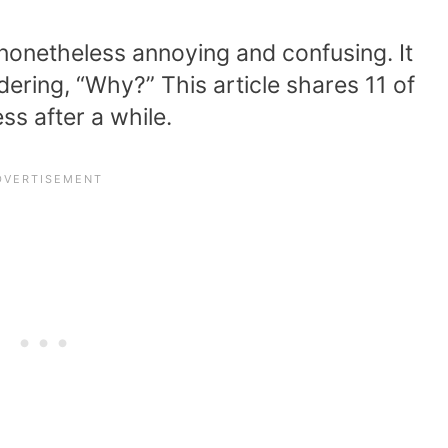
s nonetheless annoying and confusing. It
ering, “Why?” This article shares 11 of
ss after a while.