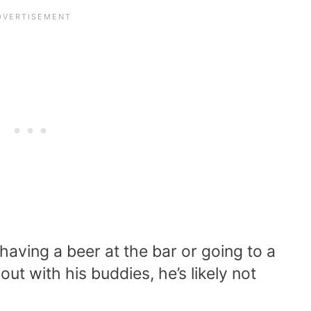
aving a beer at the bar or going to a
out with his buddies, he’s likely not