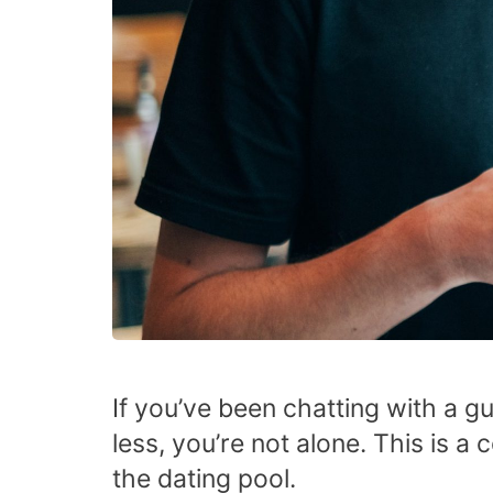
If you’ve been chatting with a gu
less, you’re not alone. This is
the dating pool.