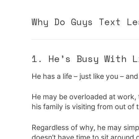
Why Do Guys Text Le
1. He’s Busy With L
He has a life – just like you – an
He may be overloaded at work, t
his family is visiting from out of
Regardless of why, he may simpl
doesn’t have time to sit around 