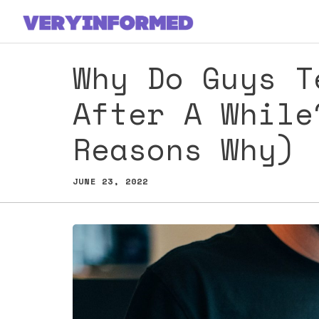
Skip
to
content
Why Do Guys T
After A While
Reasons Why)
JUNE 23, 2022