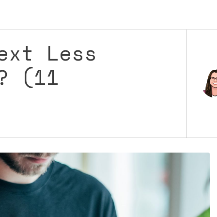
ext Less
? (11