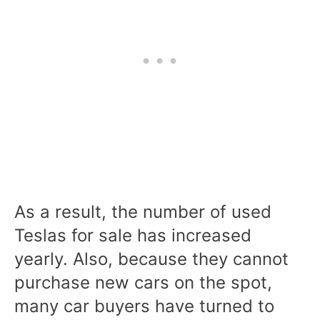
As a result, the number of used
Teslas for sale has increased
yearly. Also, because they cannot
purchase new cars on the spot,
many car buyers have turned to