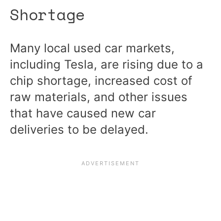
Shortage
Many local used car markets,
including Tesla, are rising due to a
chip shortage, increased cost of
raw materials, and other issues
that have caused new car
deliveries to be delayed.