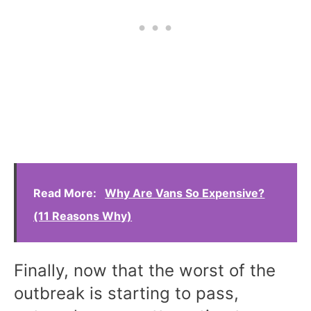
Read More:
Why Are Vans So Expensive?
(11 Reasons Why)
Finally, now that the worst of the
outbreak is starting to pass,