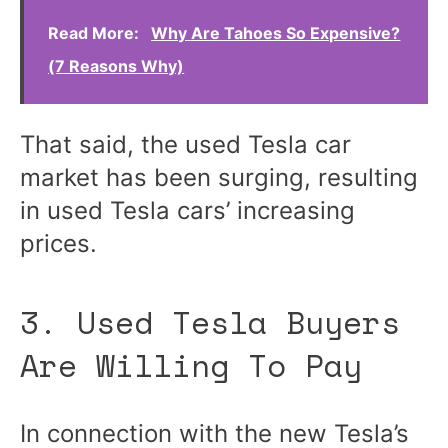
Read More:
Why Are Tahoes So Expensive?
(7 Reasons Why)
That said, the used Tesla car
market has been surging, resulting
in used Tesla cars’ increasing
prices.
3. Used Tesla Buyers
Are Willing To Pay
In connection with the new Tesla’s