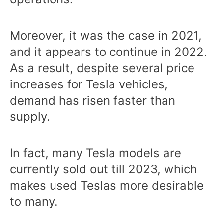
Moreover, it was the case in 2021,
and it appears to continue in 2022.
As a result, despite several price
increases for Tesla vehicles,
demand has risen faster than
supply.
In fact, many Tesla models are
currently sold out till 2023, which
makes used Teslas more desirable
to many.