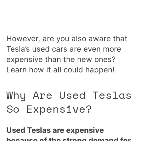
However, are you also aware that
Tesla’s used cars are even more
expensive than the new ones?
Learn how it all could happen!
Why Are Used Teslas
So Expensive?
Used Teslas are expensive
because of the strong demand for