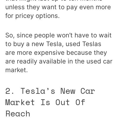
unless they want to pay even more
for pricey options.
So, since people won’t have to wait
to buy a new Tesla, used Teslas
are more expensive because they
are readily available in the used car
market.
2. Tesla’s New Car
Market Is Out Of
Reach