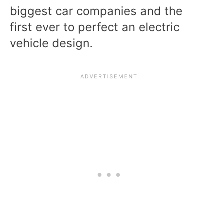
biggest car companies and the
first ever to perfect an electric
vehicle design.