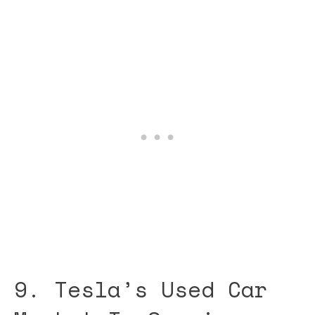
9. Tesla’s Used Car