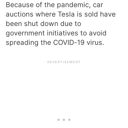
Because of the pandemic, car
auctions where Tesla is sold have
been shut down due to
government initiatives to avoid
spreading the COVID-19 virus.