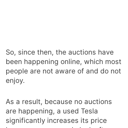
So, since then, the auctions have
been happening online, which most
people are not aware of and do not
enjoy.
As a result, because no auctions
are happening, a used Tesla
significantly increases its price