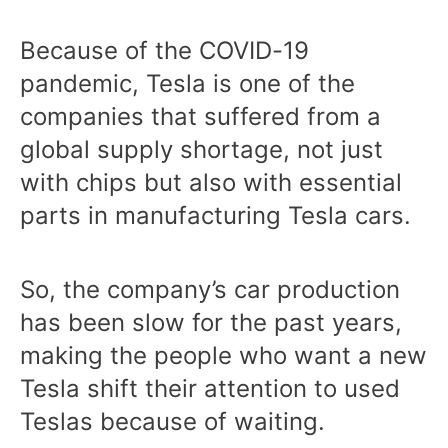
Because of the COVID-19
pandemic, Tesla is one of the
companies that suffered from a
global supply shortage, not just
with chips but also with essential
parts in manufacturing Tesla cars.
So, the company’s car production
has been slow for the past years,
making the people who want a new
Tesla shift their attention to used
Teslas because of waiting.