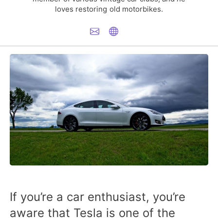
loves restoring old motorbikes.
If you’re a car enthusiast, you’re
aware that Tesla is one of the