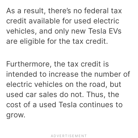
As a result, there’s no federal tax
credit available for used electric
vehicles, and only new Tesla EVs
are eligible for the tax credit.
Furthermore, the tax credit is
intended to increase the number of
electric vehicles on the road, but
used car sales do not. Thus, the
cost of a used Tesla continues to
grow.