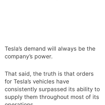
Tesla’s demand will always be the
company’s power.
That said, the truth is that orders
for Tesla’s vehicles have
consistently surpassed its ability to
supply them throughout most of its
operations.