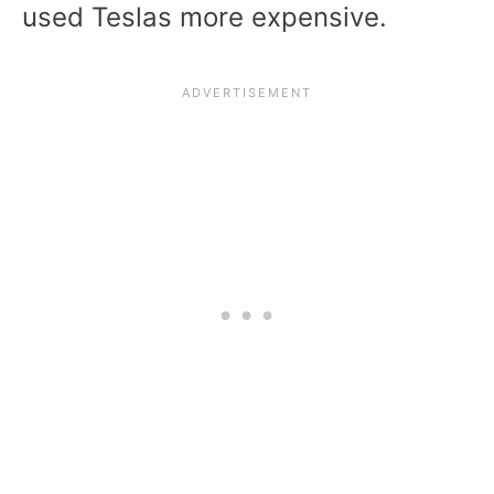
used Teslas more expensive.