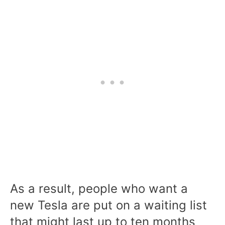
As a result, people who want a
new Tesla are put on a waiting list
that might last up to ten months