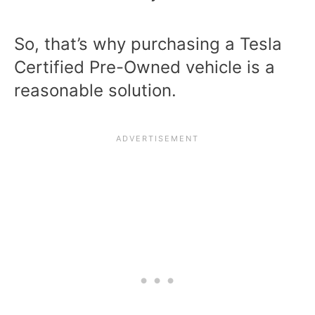
So, that’s why purchasing a Tesla
Certified Pre-Owned vehicle is a
reasonable solution.