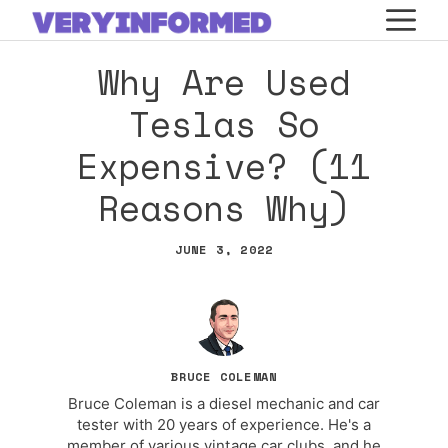
Skip
M
to
Why Are Used
content
Teslas So
Expensive? (11
Reasons Why)
JUNE 3, 2022
BRUCE COLEMAN
Bruce Coleman is a diesel mechanic and car
tester with 20 years of experience. He's a
member of various vintage car clubs, and he