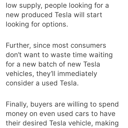
low supply, people looking for a
new produced Tesla will start
looking for options.
Further, since most consumers
don’t want to waste time waiting
for a new batch of new Tesla
vehicles, they’ll immediately
consider a used Tesla.
Finally, buyers are willing to spend
money on even used cars to have
their desired Tesla vehicle, making