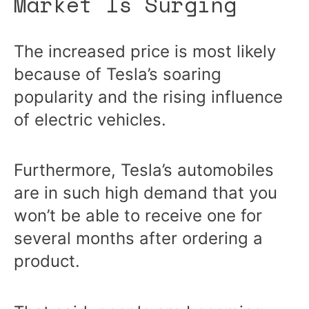
Market Is Surging
The increased price is most likely
because of Tesla’s soaring
popularity and the rising influence
of electric vehicles.
Furthermore, Tesla’s automobiles
are in such high demand that you
won’t be able to receive one for
several months after ordering a
product.