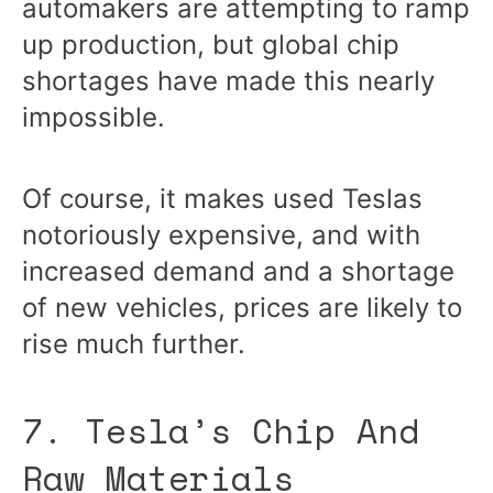
automakers are attempting to ramp
up production, but global chip
shortages have made this nearly
impossible.
Of course, it makes used Teslas
notoriously expensive, and with
increased demand and a shortage
of new vehicles, prices are likely to
rise much further.
7. Tesla’s Chip And
Raw Materials