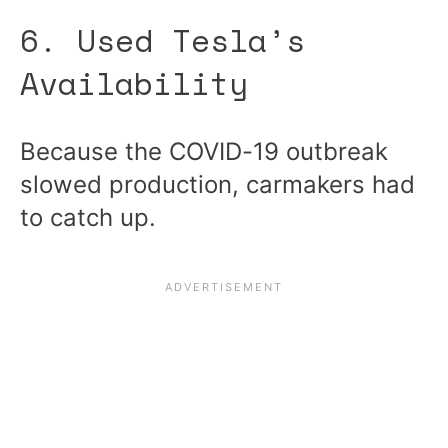
6. Used Tesla’s
Availability
Because the COVID-19 outbreak
slowed production, carmakers had
to catch up.