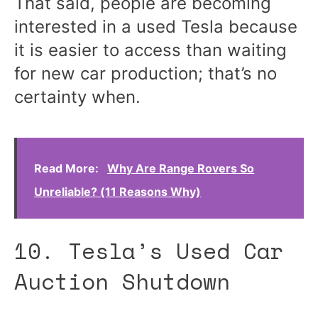
That said, people are becoming
interested in a used Tesla because
it is easier to access than waiting
for new car production; that’s no
certainty when.
Read More:
Why Are Range Rovers So
Unreliable? (11 Reasons Why)
10. Tesla’s Used Car
Auction Shutdown