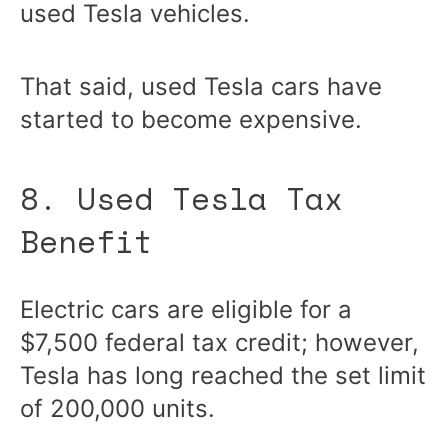
used Tesla vehicles.
That said, used Tesla cars have
started to become expensive.
8. Used Tesla Tax
Benefit
Electric cars are eligible for a
$7,500 federal tax credit; however,
Tesla has long reached the set limit
of 200,000 units.