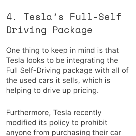
4. Tesla’s Full-Self
Driving Package
One thing to keep in mind is that
Tesla looks to be integrating the
Full Self-Driving package with all of
the used cars it sells, which is
helping to drive up pricing.
Furthermore, Tesla recently
modified its policy to prohibit
anyone from purchasing their car