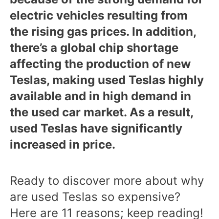
electric vehicles resulting from
the rising gas prices. In addition,
there’s a global chip shortage
affecting the production of new
Teslas, making used Teslas highly
available and in high demand in
the used car market. As a result,
used Teslas have significantly
increased in price.
Ready to discover more about why
are used Teslas so expensive?
Here are 11 reasons; keep reading!