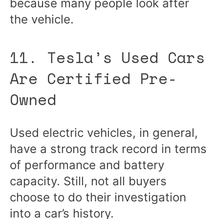
because many people look after
the vehicle.
11. Tesla’s Used Cars
Are Certified Pre-
Owned
Used electric vehicles, in general,
have a strong track record in terms
of performance and battery
capacity. Still, not all buyers
choose to do their investigation
into a car’s history.