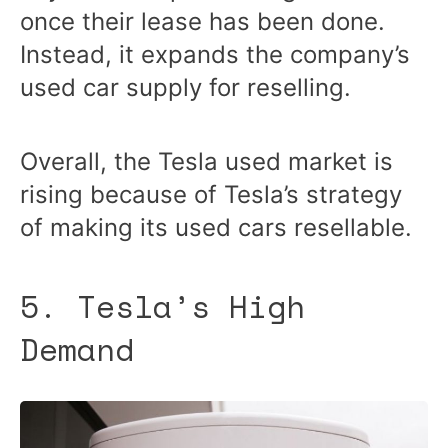
once their lease has been done.
Instead, it expands the company’s
used car supply for reselling.
Overall, the Tesla used market is
rising because of Tesla’s strategy
of making its used cars resellable.
5. Tesla’s High
Demand