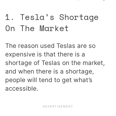
1. Tesla’s Shortage
On The Market
The reason used Teslas are so
expensive is that there is a
shortage of Teslas on the market,
and when there is a shortage,
people will tend to get what’s
accessible.