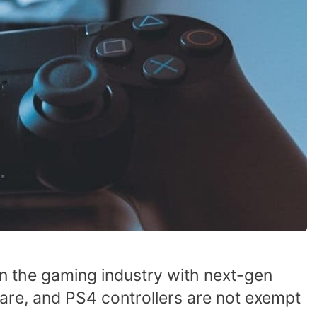
n the gaming industry with next-gen
are, and PS4 controllers are not exempt