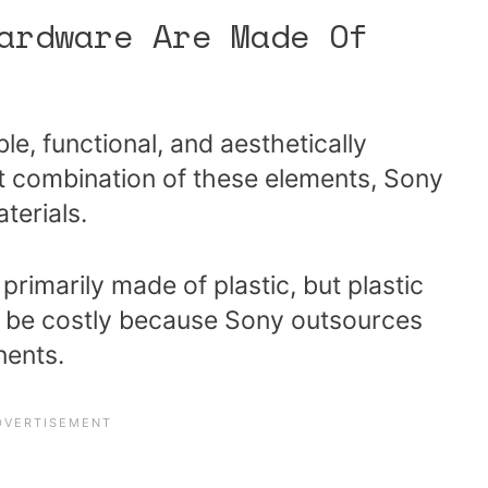
ardware Are Made Of
le, functional, and aesthetically
ht combination of these elements, Sony
terials.
 primarily made of plastic, but plastic
to be costly because Sony outsources
nents.