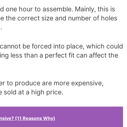
 one hour to assemble. Mainly, this is
 the correct size and number of holes
.
s cannot be forced into place, which could
g less than a perfect fit can affect the
ger to produce are more expensive,
 sold at a high price.
nsive? (11 Reasons Why)