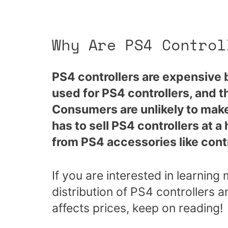
Why Are PS4 Control
PS4 controllers are expensive
used for PS4 controllers, and 
Consumers are unlikely to make
has to sell PS4 controllers at a
from PS4 accessories like contr
If you are interested in learnin
distribution of PS4 controllers 
affects prices, keep on reading!