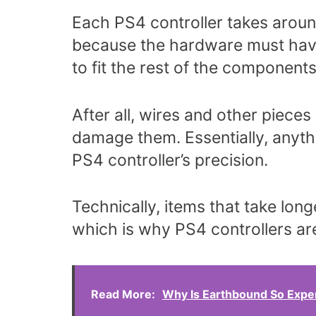
Each PS4 controller takes around
because the hardware must have
to fit the rest of the components
After all, wires and other piece
damage them. Essentially, anythin
PS4 controller’s precision.
Technically, items that take lon
which is why PS4 controllers are
Read More:
Why Is Earthbound So Expe