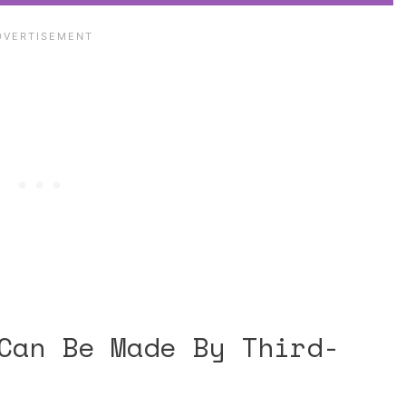
Can Be Made By Third-