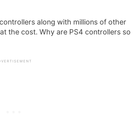
ontrollers along with millions of other
at the cost. Why are PS4 controllers so