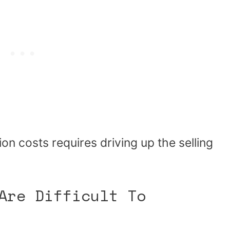
n costs requires driving up the selling
Are Difficult To