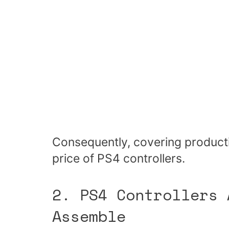
Consequently, covering productio
price of PS4 controllers.
2. PS4 Controllers 
Assemble