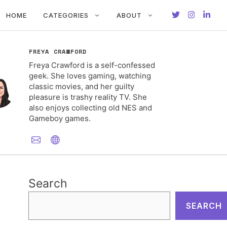
HOME
CATEGORIES
ABOUT
FREYA CRAWFORD
Freya Crawford is a self-confessed
geek. She loves gaming, watching
classic movies, and her guilty
pleasure is trashy reality TV. She
also enjoys collecting old NES and
Gameboy games.
Search
SEARCH