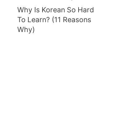
Why Is Korean So Hard
To Learn? (11 Reasons
Why)