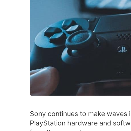
Sony continues to make waves i
PlayStation hardware and softw