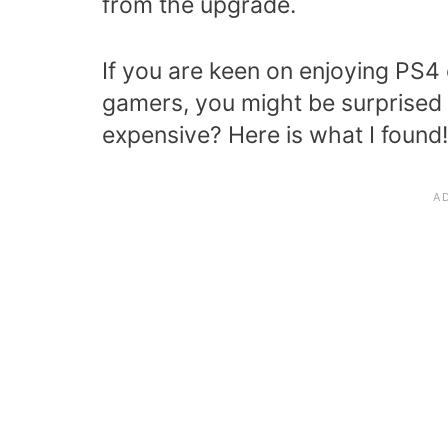
from the upgrade.
If you are keen on enjoying PS4 c
gamers, you might be surprised 
expensive? Here is what I found!