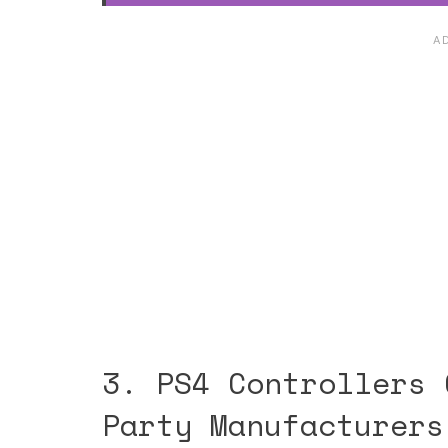
3. PS4 Controllers 
Party Manufacturers