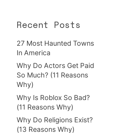
Recent Posts
27 Most Haunted Towns
In America
Why Do Actors Get Paid
So Much? (11 Reasons
Why)
Why Is Roblox So Bad?
(11 Reasons Why)
Why Do Religions Exist?
(13 Reasons Why)