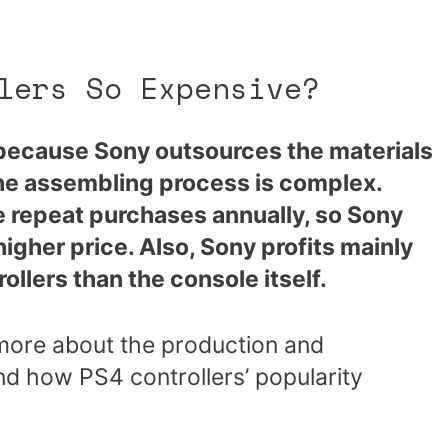
lers So Expensive?
 because Sony outsources the materials
the assembling process is complex.
 repeat purchases annually, so Sony
 higher price. Also, Sony profits mainly
ollers than the console itself.
g more about the production and
and how PS4 controllers’ popularity