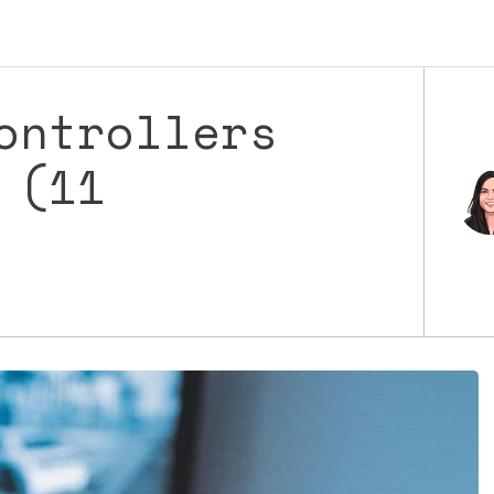
ontrollers
 (11