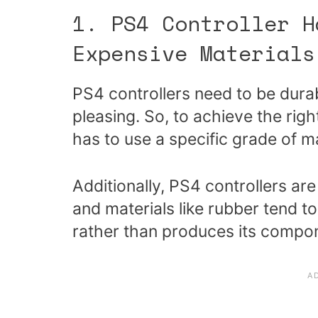
1. PS4 Controller H
Expensive Materials
PS4 controllers need to be durab
pleasing. So, to achieve the rig
has to use a specific grade of ma
Additionally, PS4 controllers are
and materials like rubber tend 
rather than produces its compo