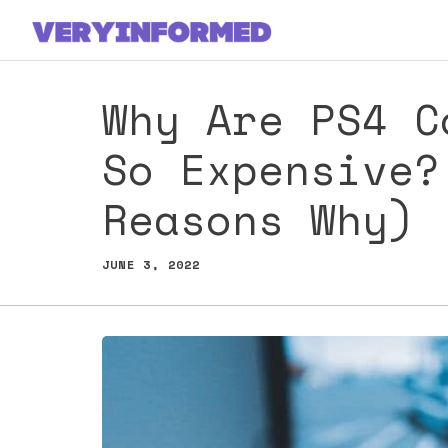
Skip
to
content
Why Are PS4 C
So Expensive?
Reasons Why)
JUNE 3, 2022