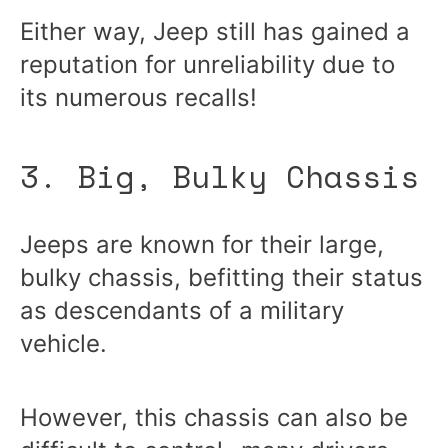
Either way, Jeep still has gained a
reputation for unreliability due to
its numerous recalls!
3. Big, Bulky Chassis
Jeeps are known for their large,
bulky chassis, befitting their status
as descendants of a military
vehicle.
However, this chassis can also be