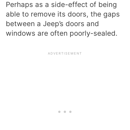
Perhaps as a side-effect of being
able to remove its doors, the gaps
between a Jeep’s doors and
windows are often poorly-sealed.