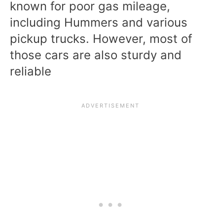
known for poor gas mileage,
including Hummers and various
pickup trucks. However, most of
those cars are also sturdy and
reliable