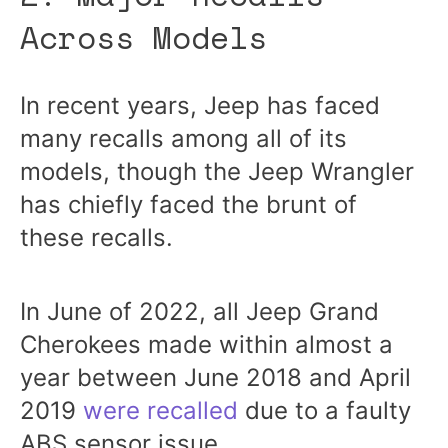
Across Models
In recent years, Jeep has faced
many recalls among all of its
models, though the Jeep Wrangler
has chiefly faced the brunt of
these recalls.
In June of 2022, all Jeep Grand
Cherokees made within almost a
year between June 2018 and April
2019
were recalled
due to a faulty
ABS sensor issue.