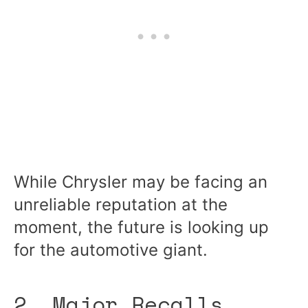
While Chrysler may be facing an
unreliable reputation at the
moment, the future is looking up
for the automotive giant.
2. Major Recalls