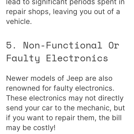
lead to significant periods spent in
repair shops, leaving you out of a
vehicle.
5. Non-Functional Or
Faulty Electronics
Newer models of Jeep are also
renowned for faulty electronics.
These electronics may not directly
send your car to the mechanic, but
if you want to repair them, the bill
may be costly!