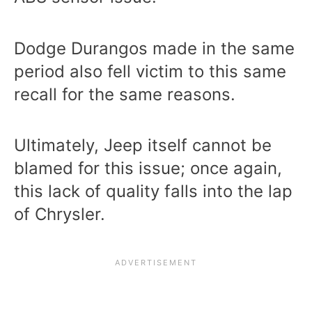
Dodge Durangos made in the same
period also fell victim to this same
recall for the same reasons.
Ultimately, Jeep itself cannot be
blamed for this issue; once again,
this lack of quality falls into the lap
of Chrysler.