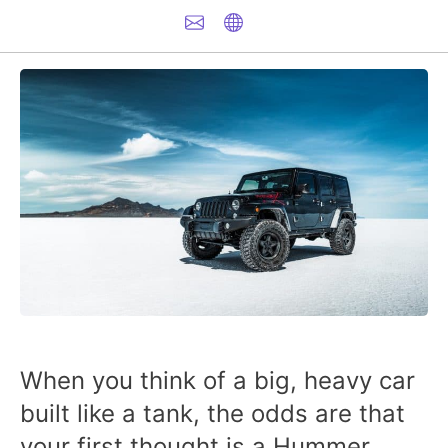
When you think of a big, heavy car
built like a tank, the odds are that
your first thought is a Hummer.