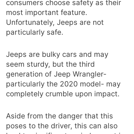
consumers choose safety as their
most important feature.
Unfortunately, Jeeps are not
particularly safe.
Jeeps are bulky cars and may
seem sturdy, but the third
generation of Jeep Wrangler-
particularly the 2020 model- may
completely crumble upon impact.
Aside from the danger that this
poses to the driver, this can also