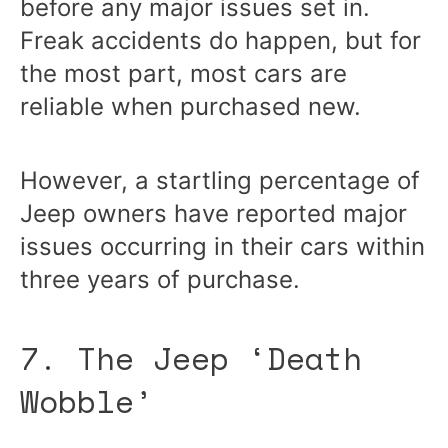
before any major issues set in.
Freak accidents do happen, but for
the most part, most cars are
reliable when purchased new.
However, a startling percentage of
Jeep owners have reported major
issues occurring in their cars within
three years of purchase.
7. The Jeep ‘Death
Wobble’