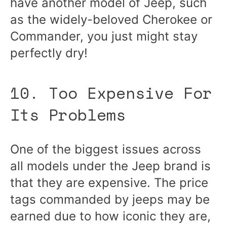
have another model of Jeep, such
as the widely-beloved Cherokee or
Commander, you just might stay
perfectly dry!
10. Too Expensive For
Its Problems
One of the biggest issues across
all models under the Jeep brand is
that they are expensive. The price
tags commanded by jeeps may be
earned due to how iconic they are,