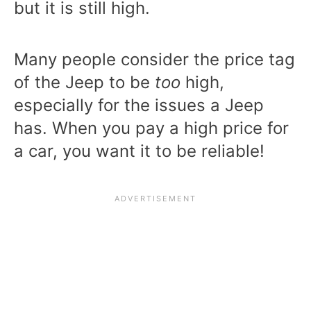
but it is still high.
Many people consider the price tag
of the Jeep to be
too
high,
especially for the issues a Jeep
has. When you pay a high price for
a car, you want it to be reliable!