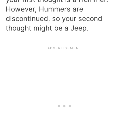
However, Hummers are
discontinued, so your second
thought might be a Jeep.