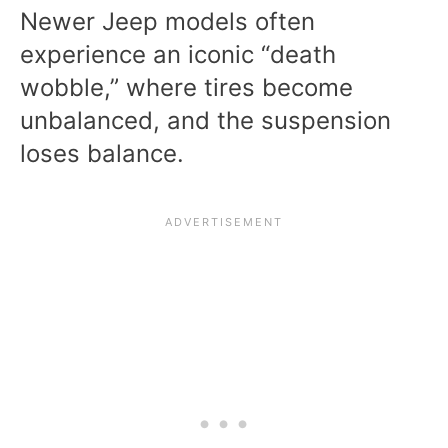
Newer Jeep models often
experience an iconic “death
wobble,” where tires become
unbalanced, and the suspension
loses balance.