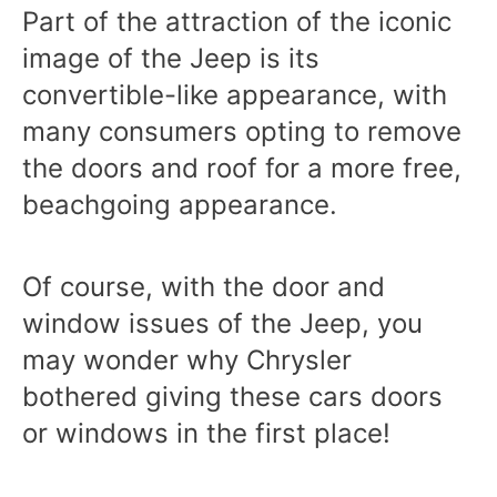
Part of the attraction of the iconic
image of the Jeep is its
convertible-like appearance, with
many consumers opting to remove
the doors and roof for a more free,
beachgoing appearance.
Of course, with the door and
window issues of the Jeep, you
may wonder why Chrysler
bothered giving these cars doors
or windows in the first place!