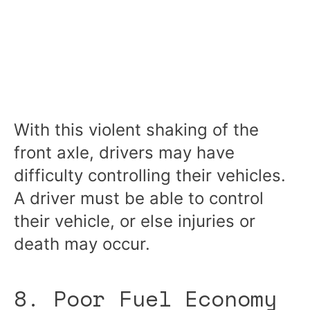
With this violent shaking of the
front axle, drivers may have
difficulty controlling their vehicles.
A driver must be able to control
their vehicle, or else injuries or
death may occur.
8. Poor Fuel Economy