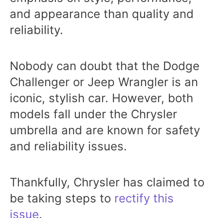
and appearance than quality and
reliability.
Nobody can doubt that the Dodge
Challenger or Jeep Wrangler is an
iconic, stylish car. However, both
models fall under the Chrysler
umbrella and are known for safety
and reliability issues.
Thankfully, Chrysler has claimed to
be taking steps to
rectify this
issue
.