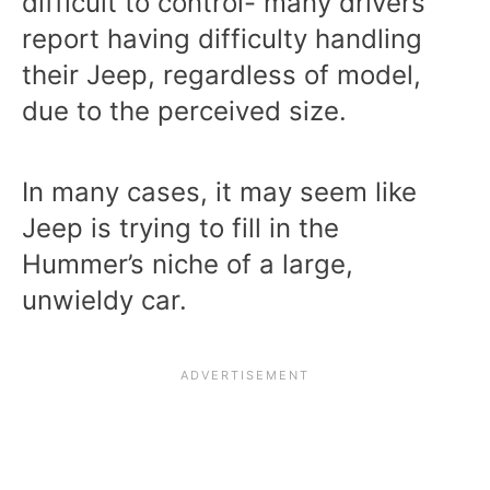
difficult to control- many drivers
report having difficulty handling
their Jeep, regardless of model,
due to the perceived size.
In many cases, it may seem like
Jeep is trying to fill in the
Hummer’s niche of a large,
unwieldy car.