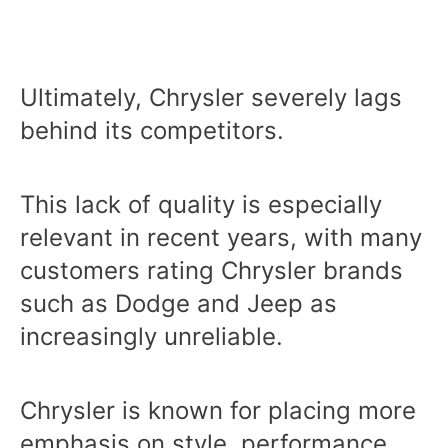
Ultimately, Chrysler severely lags
behind its competitors.
This lack of quality is especially
relevant in recent years, with many
customers rating Chrysler brands
such as Dodge and Jeep as
increasingly unreliable.
Chrysler is known for placing more
emphasis on style, performance,