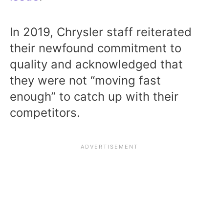
In 2019, Chrysler staff reiterated
their newfound commitment to
quality and acknowledged that
they were not “moving fast
enough” to catch up with their
competitors.