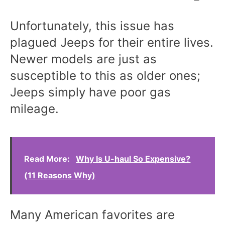
Unfortunately, this issue has
plagued Jeeps for their entire lives.
Newer models are just as
susceptible to this as older ones;
Jeeps simply have poor gas
mileage.
Read More:
Why Is U-haul So Expensive?
(11 Reasons Why)
Many American favorites are