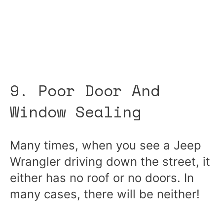
9. Poor Door And
Window Sealing
Many times, when you see a Jeep
Wrangler driving down the street, it
either has no roof or no doors. In
many cases, there will be neither!