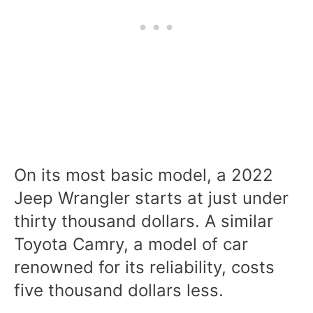
On its most basic model, a 2022
Jeep Wrangler starts at just under
thirty thousand dollars
. A similar
Toyota Camry, a model of car
renowned for its reliability, costs
five thousand dollars less.