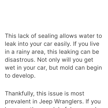
This lack of sealing allows water to
leak into your car easily. If you live
in a rainy area, this leaking can be
disastrous. Not only will you get
wet in your car, but mold can begin
to develop.
Thankfully, this issue is most
prevalent in Jeep Wranglers. If you