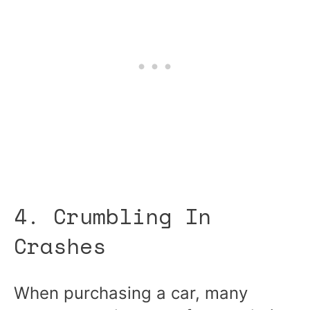
4. Crumbling In
Crashes
When purchasing a car, many