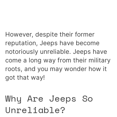
However, despite their former
reputation, Jeeps have become
notoriously unreliable. Jeeps have
come a long way from their military
roots, and you may wonder how it
got that way!
Why Are Jeeps So
Unreliable?