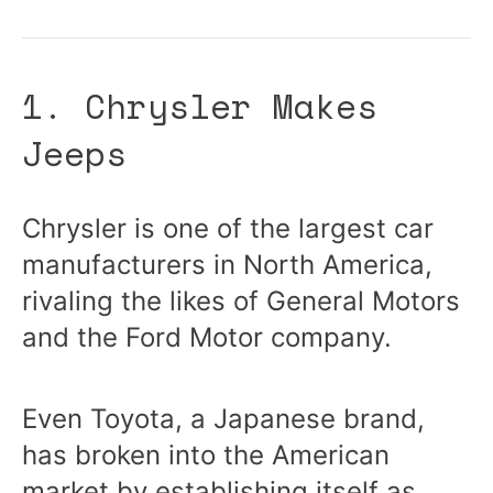
1. Chrysler Makes
Jeeps
Chrysler is one of the largest car
manufacturers in North America,
rivaling the likes of General Motors
and the Ford Motor company.
Even Toyota, a Japanese brand,
has broken into the American
market by establishing itself as