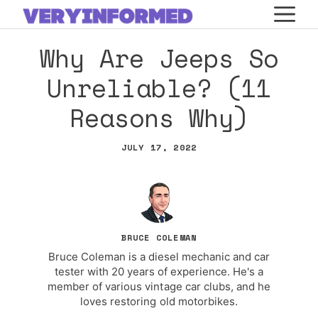
Skip
M
to
Why Are Jeeps So
content
Unreliable? (11
Reasons Why)
JULY 17, 2022
BRUCE COLEMAN
Bruce Coleman is a diesel mechanic and car
tester with 20 years of experience. He's a
member of various vintage car clubs, and he
loves restoring old motorbikes.