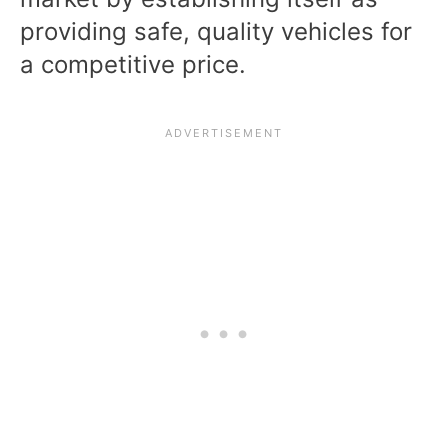
providing safe, quality vehicles for
a competitive price.