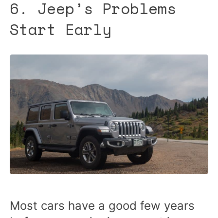
6. Jeep’s Problems
Start Early
Most cars have a good few years