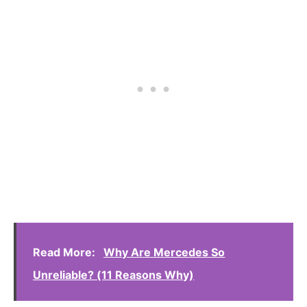
Read More:
Why Are Mercedes So
Unreliable? (11 Reasons Why)