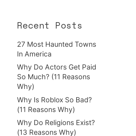
Recent Posts
27 Most Haunted Towns
In America
Why Do Actors Get Paid
So Much? (11 Reasons
Why)
Why Is Roblox So Bad?
(11 Reasons Why)
Why Do Religions Exist?
(13 Reasons Why)