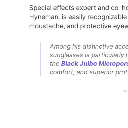
Special effects expert and co-h
Hyneman, is easily recognizable 
moustache, and protective eyew
Among his distinctive acc
sunglasses is particularl
the
Black Julbo Micropor
comfort, and superior prot