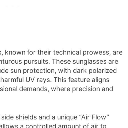
 known for their technical prowess, are
enturous pursuits. These sunglasses are
tude sun protection, with dark polarized
 harmful UV rays. This feature aligns
ssional demands, where precision and
side shields and a unique “Air Flow”
allows a controlled amount of air to