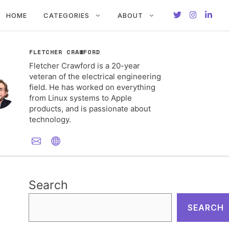
HOME
CATEGORIES
ABOUT
FLETCHER CRAWFORD
Fletcher Crawford is a 20-year
veteran of the electrical engineering
field. He has worked on everything
from Linux systems to Apple
products, and is passionate about
technology.
Search
SEARCH