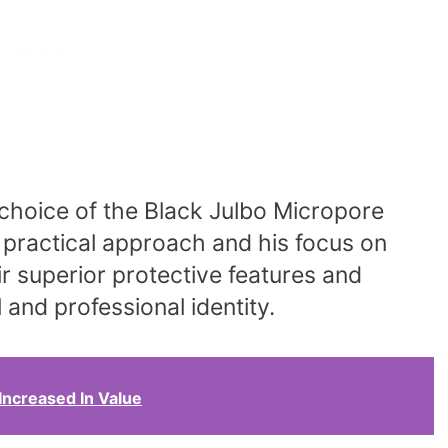
choice of the Black Julbo Micropore
 practical approach and his focus on
ir superior protective features and
 and professional identity.
Increased In Value