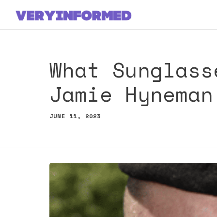
Skip
to
content
What Sunglass
Jamie Hyneman
JUNE 11, 2023