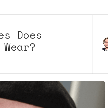
es Does
 Wear?