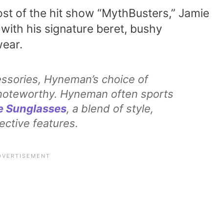
ost of the hit show “MythBusters,” Jamie
with his signature beret, bushy
ear.
essories, Hyneman’s choice of
y noteworthy. Hyneman often sports
e Sunglasses
, a blend of style,
ective features.