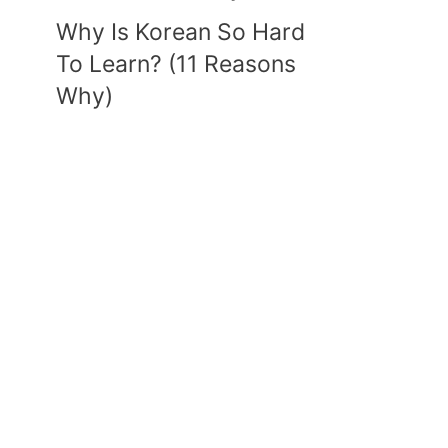
Why Is Korean So Hard
To Learn? (11 Reasons
Why)