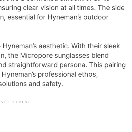
suring clear vision at all times. The side
ion, essential for Hyneman’s outdoor
o Hyneman’s aesthetic. With their sleek
gn, the Micropore sunglasses blend
nd straightforward persona. This pairing
rs Hyneman’s professional ethos,
 solutions and safety.