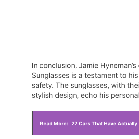
In conclusion, Jamie Hyneman’s 
Sunglasses is a testament to his
safety. The sunglasses, with the
stylish design, echo his personal
Read More:
27 Cars That Have Actually 