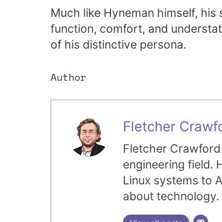
Much like Hyneman himself, his 
function, comfort, and understat
of his distinctive persona.
Author
Fletcher Crawf
Fletcher Crawford i
engineering field.
Linux systems to A
about technology.