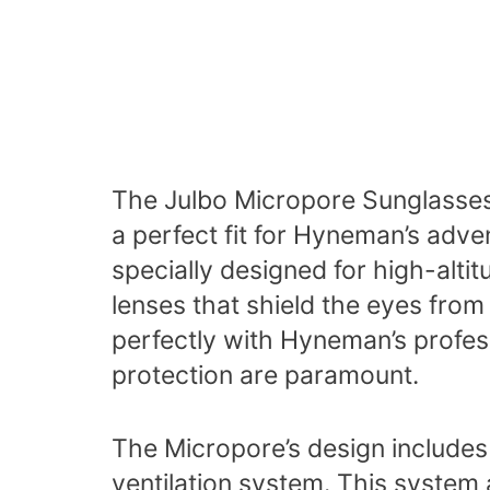
The Julbo Micropore Sunglasses,
a perfect fit for Hyneman’s adv
specially designed for high-alti
lenses that shield the eyes from
perfectly with Hyneman’s profe
protection are paramount.
The Micropore’s design includes 
ventilation system. This system 