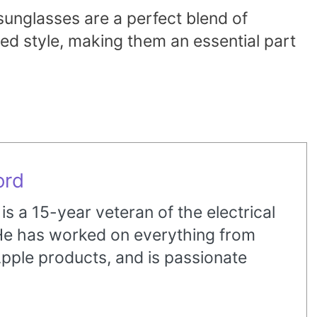
sunglasses are a perfect blend of
ed style, making them an essential part
ord
s a 15-year veteran of the electrical
 He has worked on everything from
pple products, and is passionate