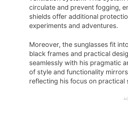
circulate and prevent fogging, en
shields offer additional protect
experiments and adventures.
Moreover, the sunglasses fit int
black frames and practical desi
seamlessly with his pragmatic a
of style and functionality mirro
reflecting his focus on practical