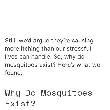
Still, we’d argue they’re causing
more itching than our stressful
lives can handle. So, why do
mosquitoes exist? Here’s what we
found.
Why Do Mosquitoes
Exist?