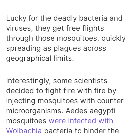
Lucky for the deadly bacteria and
viruses, they get free flights
through those mosquitoes, quickly
spreading as plagues across
geographical limits.
Interestingly, some scientists
decided to fight fire with fire by
injecting mosquitoes with counter
microorganisms. Aedes aegypti
mosquitoes
were infected with
Wolbachia
bacteria to hinder the