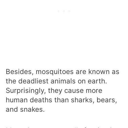
Besides, mosquitoes are known as
the deadliest animals on earth.
Surprisingly, they cause more
human deaths than sharks, bears,
and snakes.