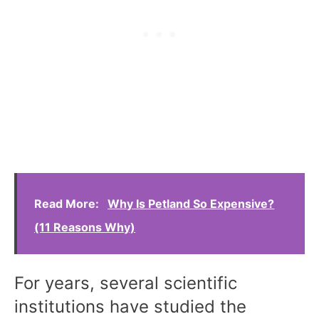
Read More:
Why Is Petland So Expensive?
(11 Reasons Why)
For years, several scientific
institutions have studied the