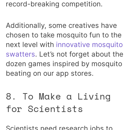
record-breaking competition.
Additionally, some creatives have
chosen to take mosquito fun to the
next level with
innovative mosquito
swatters
. Let’s not forget about the
dozen games inspired by mosquito
beating on our app stores.
8. To Make a Living
for Scientists
Scientists need research jobs to