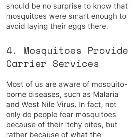
should be no surprise to know that
mosquitoes were smart enough to
avoid laying their eggs there.
4. Mosquitoes Provide
Carrier Services
Most of us are aware of mosquito-
borne diseases, such as Malaria
and West Nile Virus. In fact, not
only do people fear mosquitoes
because of their itchy bites, but
rather because of what the