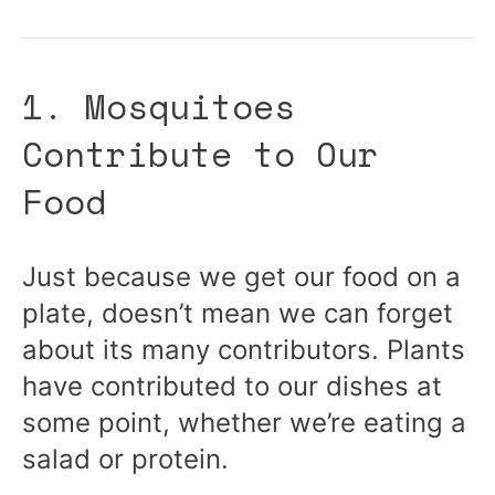
1. Mosquitoes
Contribute to Our
Food
Just because we get our food on a
plate, doesn’t mean we can forget
about its many contributors. Plants
have contributed to our dishes at
some point, whether we’re eating a
salad or protein.