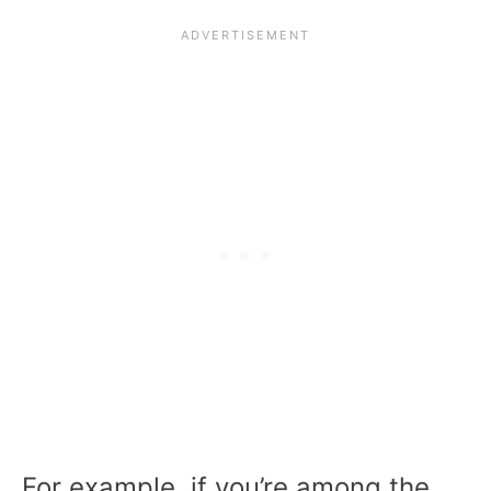
For example, if you’re among the