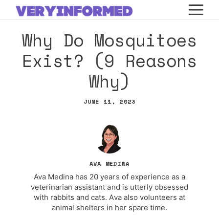
Skip
M
to
Why Do Mosquitoes
content
Exist? (9 Reasons
Why)
JUNE 11, 2023
AVA MEDINA
Ava Medina has 20 years of experience as a
veterinarian assistant and is utterly obsessed
with rabbits and cats. Ava also volunteers at
animal shelters in her spare time.