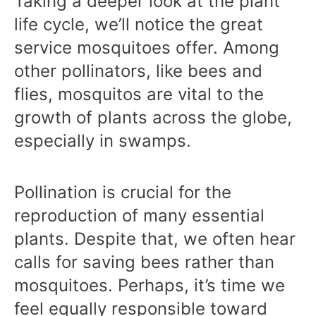
Taking a deeper look at the plant
life cycle, we’ll notice the great
service mosquitoes offer. Among
other pollinators, like bees and
flies, mosquitos are vital to the
growth of plants across the globe,
especially in swamps.
Pollination is crucial for the
reproduction of many essential
plants. Despite that, we often hear
calls for saving bees rather than
mosquitoes. Perhaps, it’s time we
feel equally responsible toward