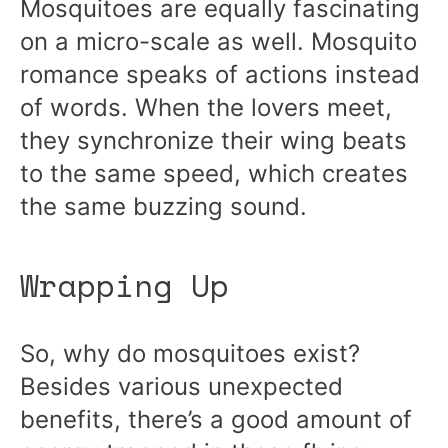
Mosquitoes are equally fascinating
on a micro-scale as well. Mosquito
romance speaks of actions instead
of words. When the lovers meet,
they synchronize their wing beats
to the same speed, which creates
the same buzzing sound.
Wrapping Up
So, why do mosquitoes exist?
Besides various unexpected
benefits, there’s a good amount of