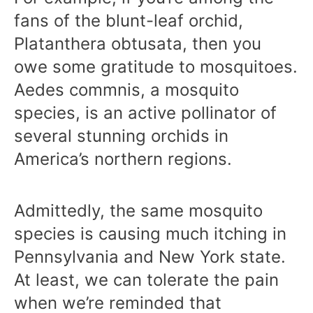
fans of the blunt-leaf orchid,
Platanthera obtusata, then you
owe some gratitude to mosquitoes.
Aedes commnis, a mosquito
species, is an active pollinator of
several stunning orchids in
America’s northern regions.
Admittedly, the same mosquito
species is causing much itching in
Pennsylvania and New York state.
At least, we can tolerate the pain
when we’re reminded that