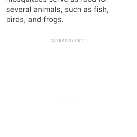
several animals, such as fish,
birds, and frogs.