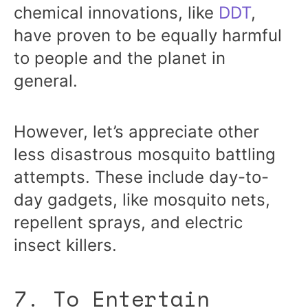
chemical innovations, like
DDT
,
have proven to be equally harmful
to people and the planet in
general.
However, let’s appreciate other
less disastrous mosquito battling
attempts. These include day-to-
day gadgets, like mosquito nets,
repellent sprays, and electric
insect killers.
7. To Entertain