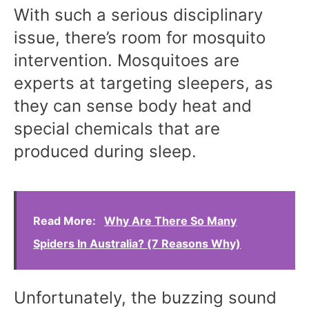
With such a serious disciplinary
issue, there’s room for mosquito
intervention. Mosquitoes are
experts at targeting sleepers, as
they can sense body heat and
special chemicals that are
produced during sleep.
Read More:
Why Are There So Many
Spiders In Australia? (7 Reasons Why)
Unfortunately, the buzzing sound