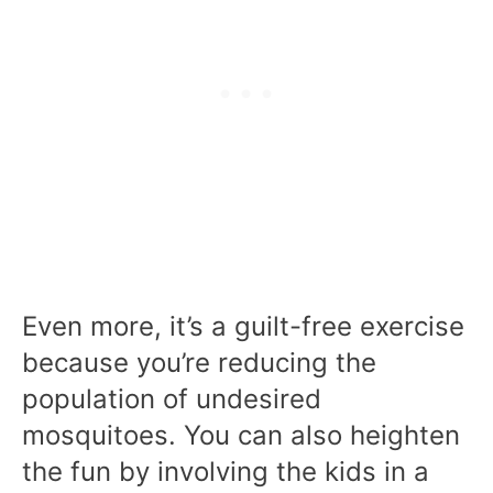
Even more, it’s a guilt-free exercise
because you’re reducing the
population of undesired
mosquitoes. You can also heighten
the fun by involving the kids in a