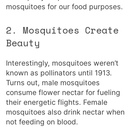
mosquitoes for our food purposes.
2. Mosquitoes Create
Beauty
Interestingly, mosquitoes weren’t
known as pollinators until 1913.
Turns out, male mosquitoes
consume flower nectar for fueling
their energetic flights. Female
mosquitoes also drink nectar when
not feeding on blood.