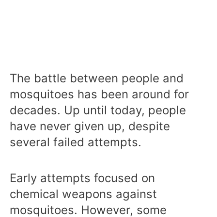
The battle between people and
mosquitoes has been around for
decades. Up until today, people
have never given up, despite
several failed attempts.
Early attempts focused on
chemical weapons against
mosquitoes. However, some