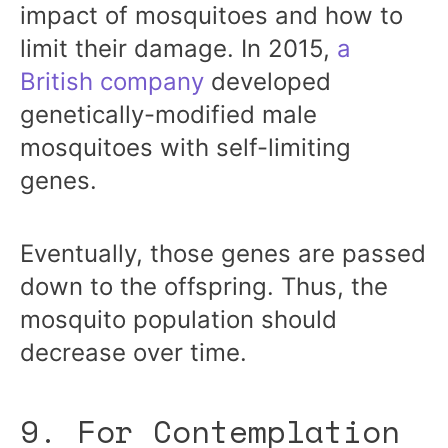
impact of mosquitoes and how to
limit their damage. In 2015,
a
British company
developed
genetically-modified male
mosquitoes with self-limiting
genes.
Eventually, those genes are passed
down to the offspring. Thus, the
mosquito population should
decrease over time.
9. For Contemplation