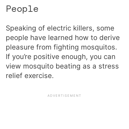
People
Speaking of electric killers, some
people have learned how to derive
pleasure from fighting mosquitos.
If you’re positive enough, you can
view mosquito beating as a stress
relief exercise.