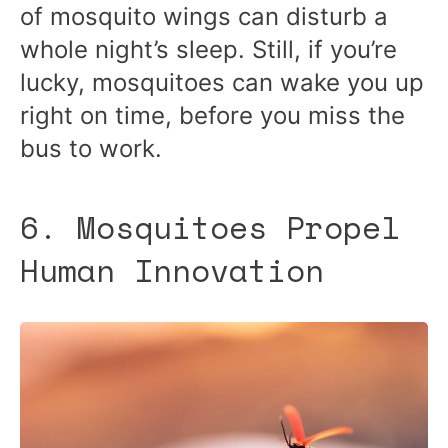
of mosquito wings can disturb a
whole night’s sleep. Still, if you’re
lucky, mosquitoes can wake you up
right on time, before you miss the
bus to work.
6. Mosquitoes Propel
Human Innovation