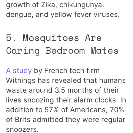
growth of Zika, chikungunya,
dengue, and yellow fever viruses.
5. Mosquitoes Are
Caring Bedroom Mates
A study
by French tech firm
Withings has revealed that humans
waste around 3.5 months of their
lives snoozing their alarm clocks. In
addition to 57% of Americans, 70%
of Brits admitted they were regular
snoozers.