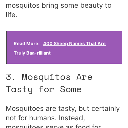
mosquitos bring some beauty to
life.
Read More:
400 Sheep Names That Are
Truly Baa-rilliant
3. Mosquitos Are
Tasty for Some
Mosquitoes are tasty, but certainly
not for humans. Instead,
mosquitoes serve as food for