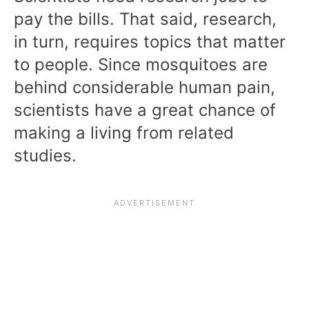
pay the bills. That said, research,
in turn, requires topics that matter
to people. Since mosquitoes are
behind considerable human pain,
scientists have a great chance of
making a living from related
studies.