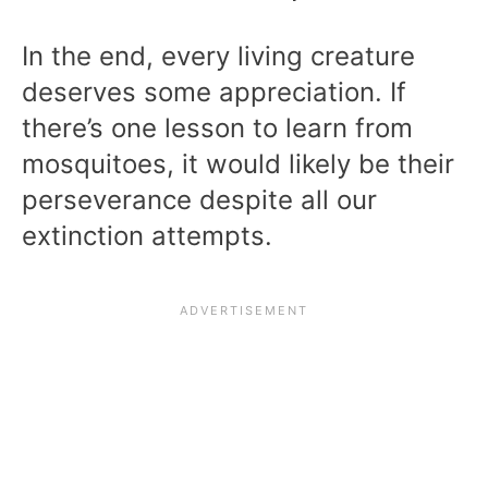
In the end, every living creature
deserves some appreciation. If
there’s one lesson to learn from
mosquitoes, it would likely be their
perseverance despite all our
extinction attempts.