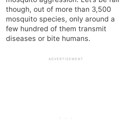
though, out of more than 3,500
mosquito species, only around a
few hundred of them transmit
diseases or bite humans.