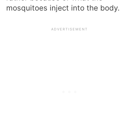
mosquitoes inject into the body.