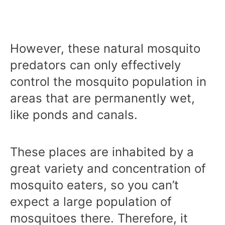
However, these natural mosquito
predators can only effectively
control the mosquito population in
areas that are permanently wet,
like ponds and canals.
These places are inhabited by a
great variety and concentration of
mosquito eaters, so you can’t
expect a large population of
mosquitoes there. Therefore, it