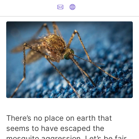
There’s no place on earth that
seems to have escaped the
mosquito aggression. Let’s be fair