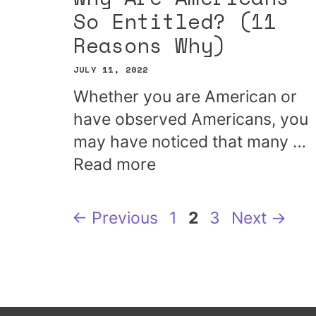
So Entitled? (11
Reasons Why)
JULY 11, 2022
Whether you are American or
have observed Americans, you
may have noticed that many …
Read more
Page
Page
Page
←
Previous
1
2
3
Next
→