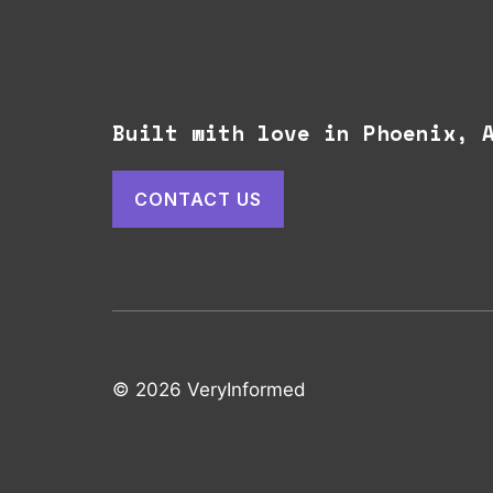
Built with love in Phoenix,
CONTACT US
© 2026 VeryInformed