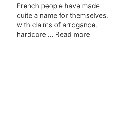
French people have made
quite a name for themselves,
with claims of arrogance,
hardcore …
Read more