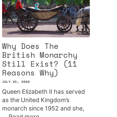
Why Does The
British Monarchy
Still Exist? (11
Reasons Why)
JULY 21, 2022
Queen Elizabeth II has served
as the United Kingdom’s
monarch since 1952 and she,
…
Read more