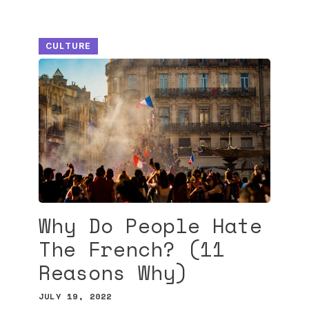
CULTURE
Why Do People Hate
The French? (11
Reasons Why)
JULY 19, 2022