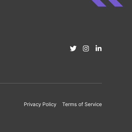
Privacy Policy
Terms of Service