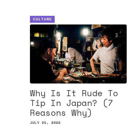
CULTURE
Why Is It Rude To
Tip In Japan? (7
Reasons Why)
JULY 21, 2022