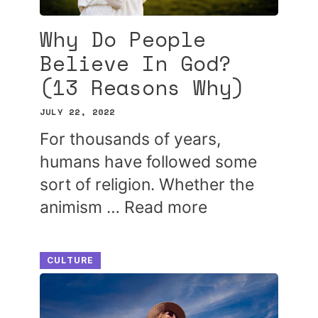
Why Do People
Believe In God?
(13 Reasons Why)
JULY 22, 2022
For thousands of years,
humans have followed some
sort of religion. Whether the
animism …
Read more
CULTURE