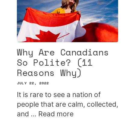
Why Are Canadians
So Polite? (11
Reasons Why)
JULY 22, 2022
It is rare to see a nation of
people that are calm, collected,
and …
Read more