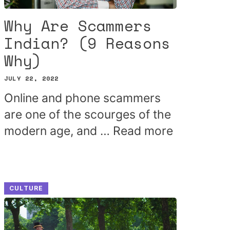
Why Are Scammers
Indian? (9 Reasons
Why)
JULY 22, 2022
Online and phone scammers
are one of the scourges of the
modern age, and …
Read more
CULTURE