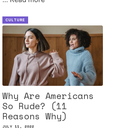
CULTURE
Why Are Americans
So Rude? (11
Reasons Why)
JULY 11, 2022