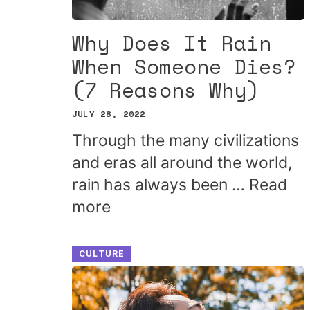
Why Does It Rain
When Someone Dies?
(7 Reasons Why)
JULY 28, 2022
Through the many civilizations
and eras all around the world,
rain has always been …
Read
more
CULTURE