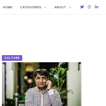
HOME
CATEGORIES
ABOUT
CULTURE