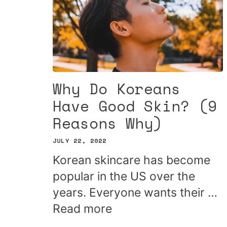
Why Do Koreans
Have Good Skin? (9
Reasons Why)
JULY 22, 2022
Korean skincare has become
popular in the US over the
years. Everyone wants their …
Read more