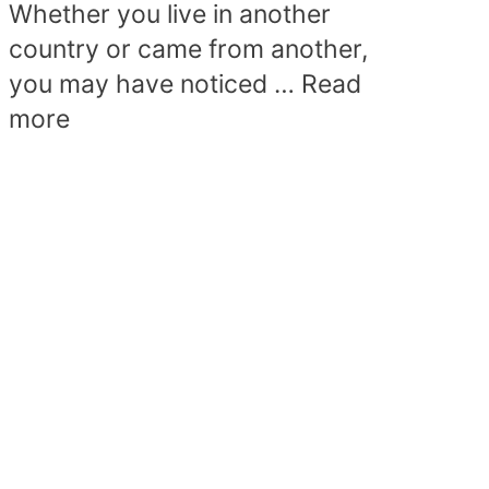
Whether you live in another
country or came from another,
you may have noticed …
Read
more