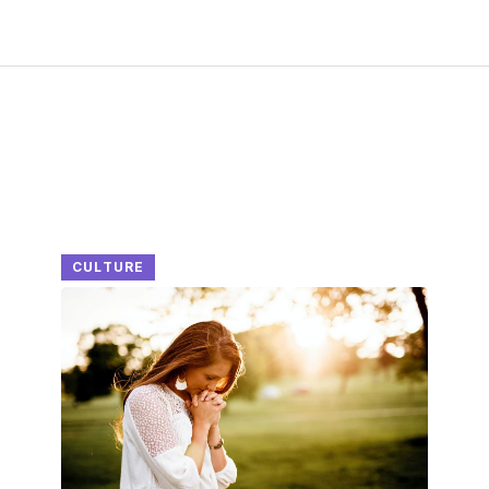
CULTURE