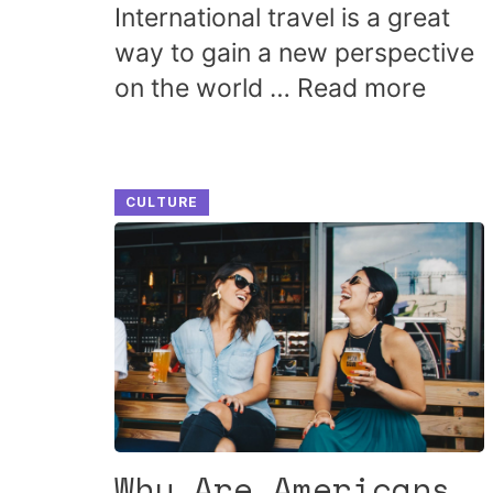
International travel is a great
way to gain a new perspective
on the world …
Read more
CULTURE
Why Are Americans