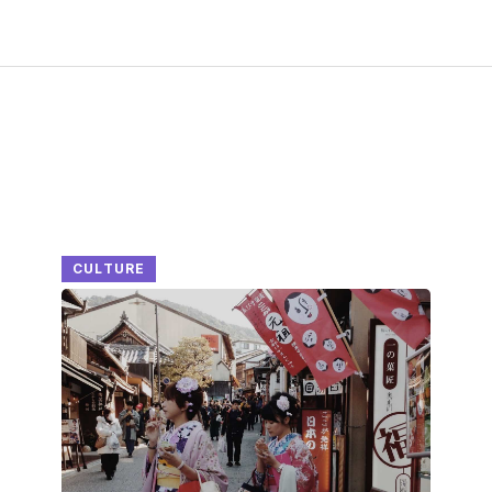
CULTURE