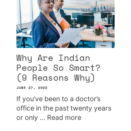
Why Are Indian
People So Smart?
(9 Reasons Why)
JUNE 27, 2022
If you’ve been to a doctor’s
office in the past twenty years
or only …
Read more