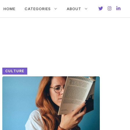
HOME
CATEGORIES
ABOUT
CULTURE