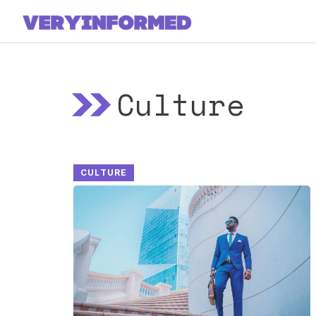
Skip
to
content
Culture
CULTURE