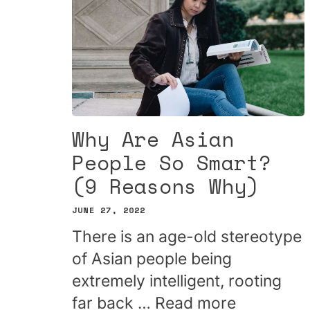
Why Are Asian
People So Smart?
(9 Reasons Why)
JUNE 27, 2022
There is an age-old stereotype
of Asian people being
extremely intelligent, rooting
far back …
Read more