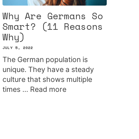
Why Are Germans So
Smart? (11 Reasons
Why)
JULY 5, 2022
The German population is
unique. They have a steady
culture that shows multiple
times …
Read more