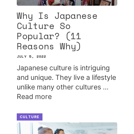
Why Is Japanese
Culture So
Popular? (11
Reasons Why)
JULY 5, 2022
Japanese culture is intriguing
and unique. They live a lifestyle
unlike many other cultures …
Read more
CULTURE