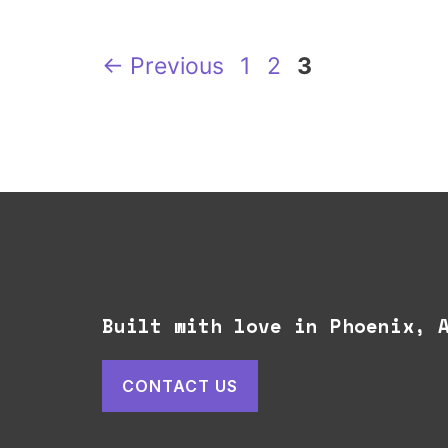
Page
Page
Page
←
Previous
1
2
3
Built with love in Phoenix,
CONTACT US