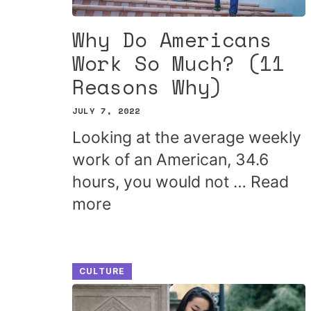
Why Do Americans
Work So Much? (11
Reasons Why)
JULY 7, 2022
Looking at the average weekly
work of an American, 34.6
hours, you would not …
Read
more
CULTURE