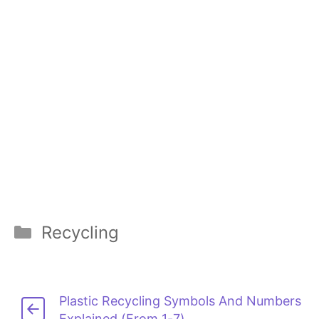
Categories
Recycling
Plastic Recycling Symbols And Numbers
Explained (From 1-7)