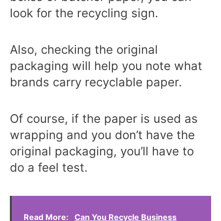
look for the recycling sign.
Also, checking the original
packaging will help you note what
brands carry recyclable paper.
Of course, if the paper is used as
wrapping and you don’t have the
original packaging, you’ll have to
do a feel test.
Read More:
Can You Recycle Business