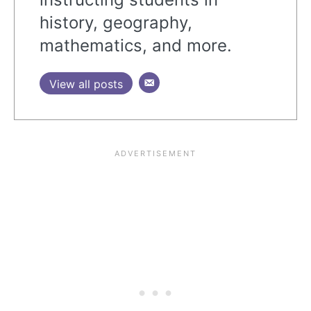
history, geography,
mathematics, and more.
View all posts