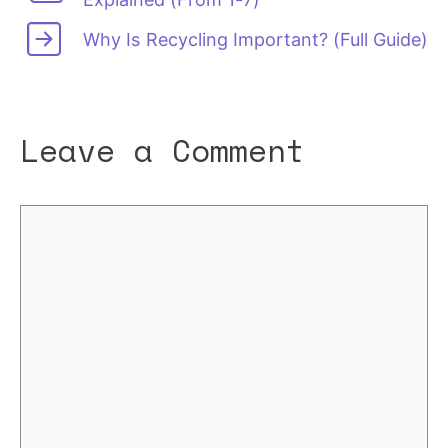
Why Is Recycling Important? (Full Guide)
Leave a Comment
Comment