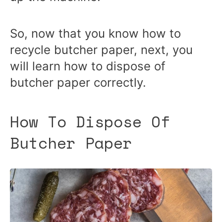
So, now that you know how to
recycle butcher paper, next, you
will learn how to dispose of
butcher paper correctly.
How To Dispose Of
Butcher Paper