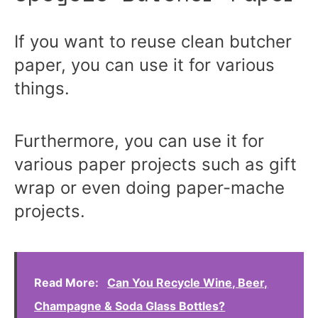
If you want to reuse clean butcher
paper, you can use it for various
things.
Furthermore, you can use it for
various paper projects such as gift
wrap or even doing paper-mache
projects.
Read More:
Can You Recycle Wine, Beer,
Champagne & Soda Glass Bottles?