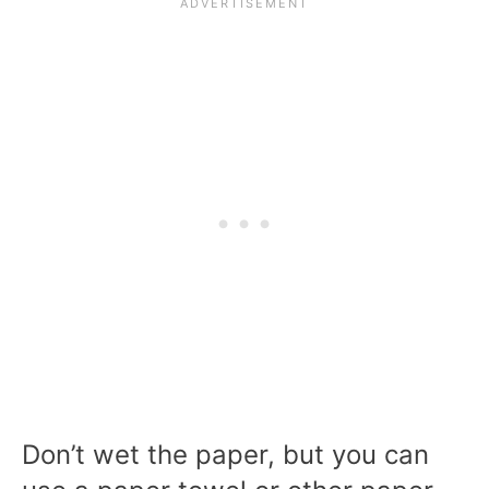
Don’t wet the paper, but you can