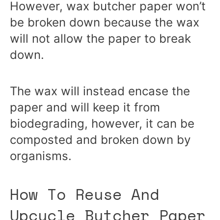
However, wax butcher paper won’t
be broken down because the wax
will not allow the paper to break
down.
The wax will instead encase the
paper and will keep it from
biodegrading, however, it can be
composted and broken down by
organisms.
How To Reuse And
Upcycle Butcher Paper