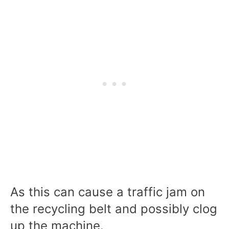
As this can cause a traffic jam on
the recycling belt and possibly clog
up the machine.