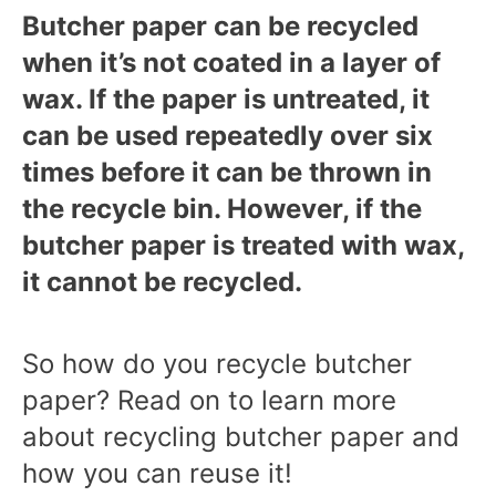
Butcher paper can be recycled
when it’s not coated in a layer of
wax. If the paper is untreated, it
can be used repeatedly over six
times before it can be thrown in
the recycle bin. However, if the
butcher paper is treated with wax,
it cannot be recycled.
So how do you recycle butcher
paper? Read on to learn more
about recycling butcher paper and
how you can reuse it!