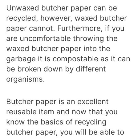
Unwaxed butcher paper can be
recycled, however, waxed butcher
paper cannot. Furthermore, if you
are uncomfortable throwing the
waxed butcher paper into the
garbage it is compostable as it can
be broken down by different
organisms.
Butcher paper is an excellent
reusable item and now that you
know the basics of recycling
butcher paper, you will be able to