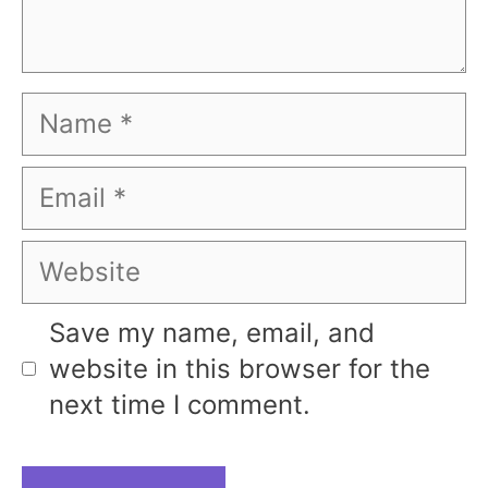
Name
Email
Website
Save my name, email, and
website in this browser for the
next time I comment.