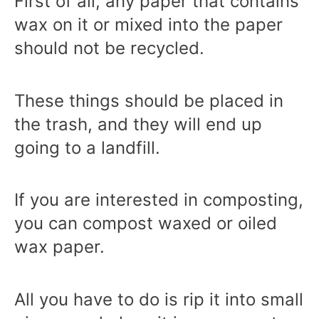
First of all, any paper that contains
wax on it or mixed into the paper
should not be recycled.
These things should be placed in
the trash, and they will end up
going to a landfill.
If you are interested in composting,
you can compost waxed or oiled
wax paper.
All you have to do is rip it into small