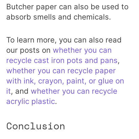
Butcher paper can also be used to
absorb smells and chemicals.
To learn more, you can also read
our posts on
whether you can
recycle cast iron pots and pans
,
whether you can recycle paper
with ink, crayon, paint, or glue on
it
, and
whether you can recycle
acrylic plastic
.
Conclusion