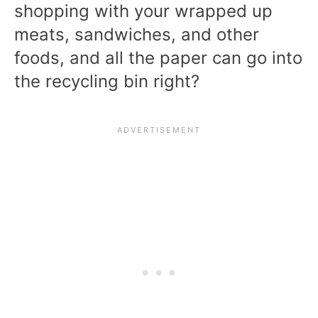
shopping with your wrapped up
meats, sandwiches, and other
foods, and all the paper can go into
the recycling bin right?