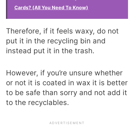
Cards? (All You Need To Know)
Therefore, if it feels waxy, do not
put it in the recycling bin and
instead put it in the trash.
However, if you’re unsure whether
or not it is coated in wax it is better
to be safe than sorry and not add it
to the recyclables.