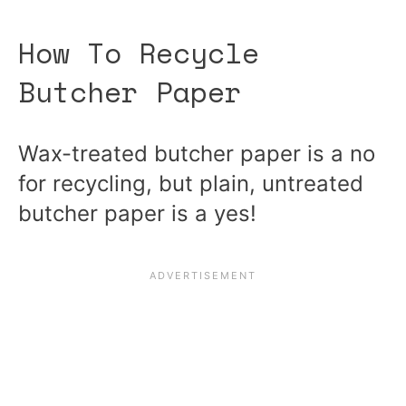
How To Recycle
Butcher Paper
Wax-treated butcher paper is a no
for recycling, but plain, untreated
butcher paper is a yes!