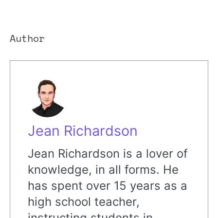
Author
Jean Richardson
Jean Richardson is a lover of
knowledge, in all forms. He
has spent over 15 years as a
high school teacher,
instructing students in