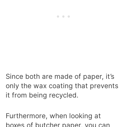
Since both are made of paper, it’s
only the wax coating that prevents
it from being recycled.
Furthermore, when looking at
boxes of butcher paper, you can