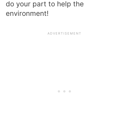
do your part to help the
environment!