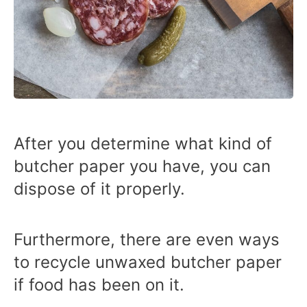
After you determine what kind of
butcher paper you have, you can
dispose of it properly.
Furthermore, there are even ways
to recycle unwaxed butcher paper
if food has been on it.