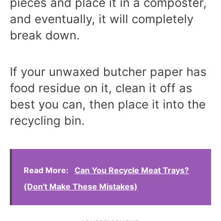
pieces and place it in a composter,
and eventually, it will completely
break down.
If your unwaxed butcher paper has
food residue on it, clean it off as
best you can, then place it into the
recycling bin.
Read More:
Can You Recycle Meat Trays?
(Don't Make These Mistakes)