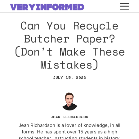
Skip
M
to
Can You Recycle
content
Butcher Paper?
(Don’t Make These
Mistakes)
JULY 15, 2022
JEAN RICHARDSON
Jean Richardson is a lover of knowledge, in all
forms. He has spent over 15 years as a high
school teacher, instructing students in history,