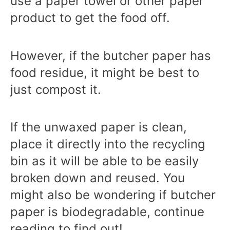
use a paper towel or other paper
product to get the food off.
However, if the butcher paper has
food residue, it might be best to
just compost it.
If the unwaxed paper is clean,
place it directly into the recycling
bin as it will be able to be easily
broken down and reused.
You
might also be wondering if butcher
paper is biodegradable, continue
reading to find out!