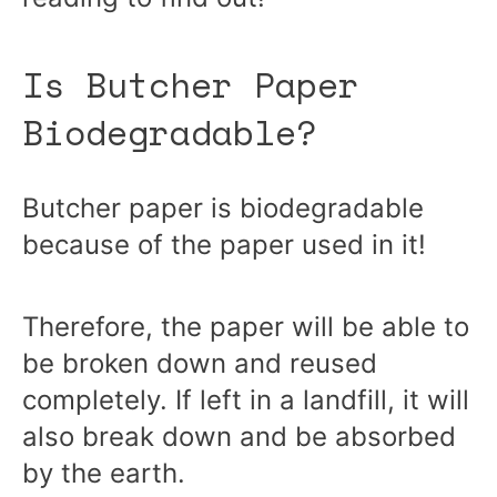
Is Butcher Paper
Biodegradable?
Butcher paper is biodegradable
because of the paper used in it!
Therefore, the paper will be able to
be broken down and reused
completely. If left in a landfill, it will
also break down and be absorbed
by the earth.