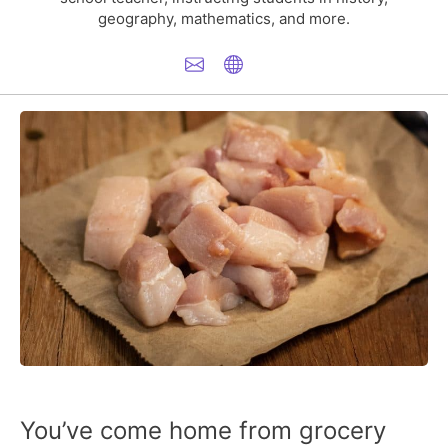
geography, mathematics, and more.
You’ve come home from grocery