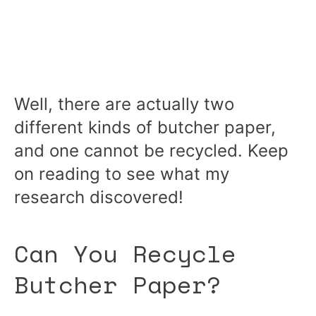
Well, there are actually two
different kinds of butcher paper,
and one cannot be recycled. Keep
on reading to see what my
research discovered!
Can You Recycle
Butcher Paper?