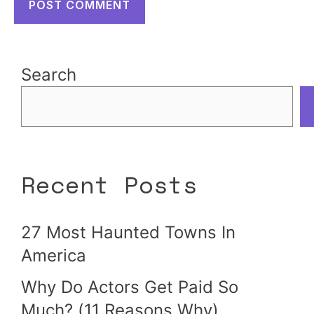
Search
Recent Posts
27 Most Haunted Towns In
America
Why Do Actors Get Paid So
Much? (11 Reasons Why)