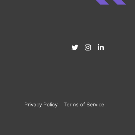
Privacy Policy
Terms of Service