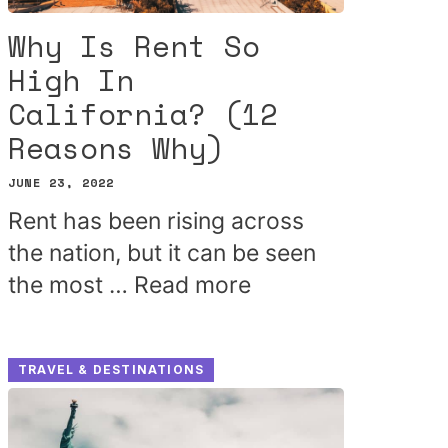
Why Is Rent So
High In
California? (12
Reasons Why)
JUNE 23, 2022
Rent has been rising across
the nation, but it can be seen
the most …
Read more
TRAVEL & DESTINATIONS