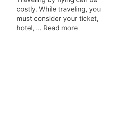
costly. While traveling, you
must consider your ticket,
hotel, …
Read more