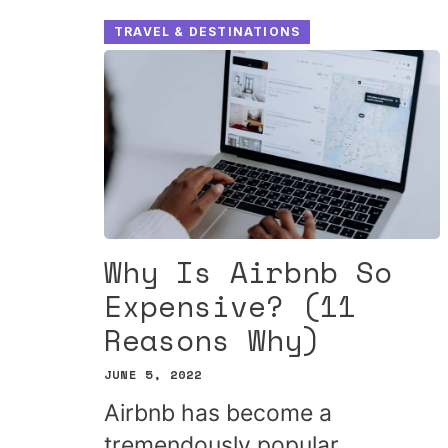
TRAVEL & DESTINATIONS
Why Is Airbnb So
Expensive? (11
Reasons Why)
JUNE 5, 2022
Airbnb has become a
tremendously popular