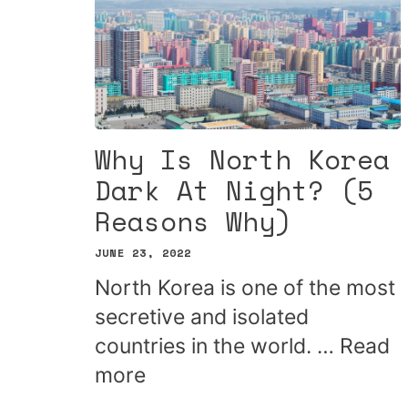
Why Is North Korea
Dark At Night? (5
Reasons Why)
JUNE 23, 2022
North Korea is one of the most
secretive and isolated
countries in the world. …
Read
more