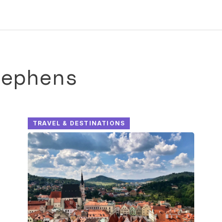
tephens
TRAVEL & DESTINATIONS