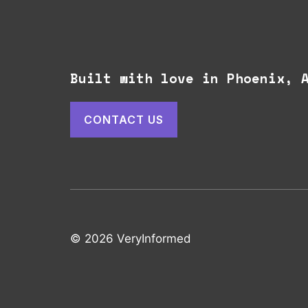
Built with love in Phoenix,
CONTACT US
© 2026 VeryInformed