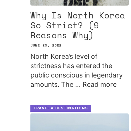
Why Is North Korea
So Strict? (9
Reasons Why)
JUNE 25, 2022
North Korea’s level of
strictness has entered the
public conscious in legendary
amounts. The …
Read more
TRAVEL & DESTINATIONS