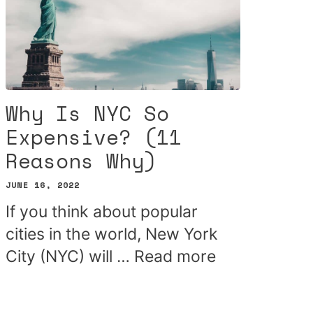
Why Is NYC So
Expensive? (11
Reasons Why)
JUNE 16, 2022
If you think about popular
cities in the world, New York
City (NYC) will …
Read more