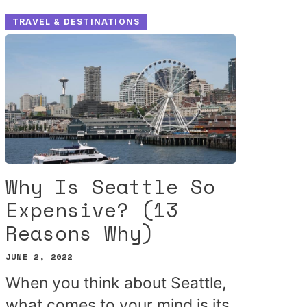
TRAVEL & DESTINATIONS
Why Is Seattle So
Expensive? (13
Reasons Why)
JUNE 2, 2022
When you think about Seattle,
what comes to your mind is its