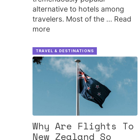
alternative to hotels among
travelers. Most of the …
Read
more
TRAVEL & DESTINATIONS
Why Are Flights To
New Zealand So