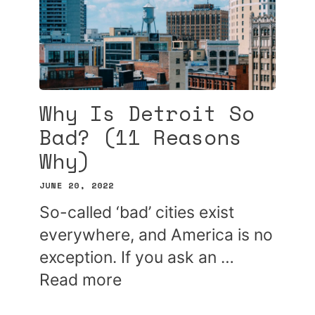
Why Is Detroit So
Bad? (11 Reasons
Why)
JUNE 20, 2022
So-called ‘bad’ cities exist
everywhere, and America is no
exception. If you ask an …
Read more