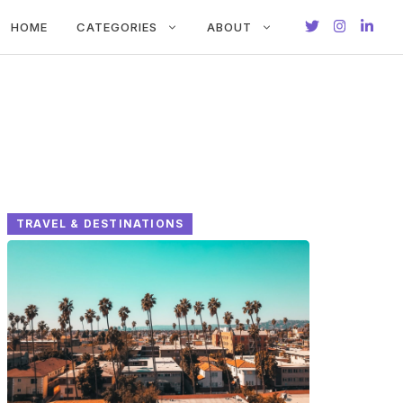
HOME
CATEGORIES
ABOUT
TRAVEL & DESTINATIONS