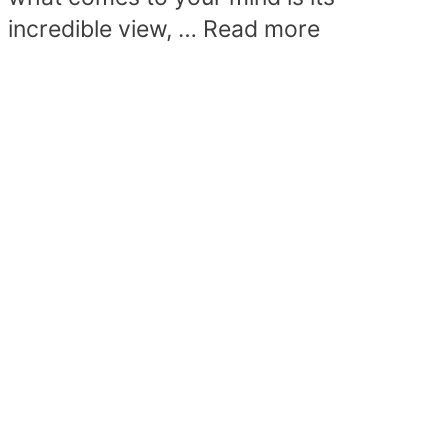
incredible view, …
Read more