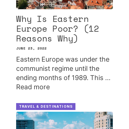
Why Is Eastern
Europe Poor? (12
Reasons Why)
JUNE 23, 2022
Eastern Europe was under the
communist regime until the
ending months of 1989. This …
Read more
TRAVEL & DESTINATIONS