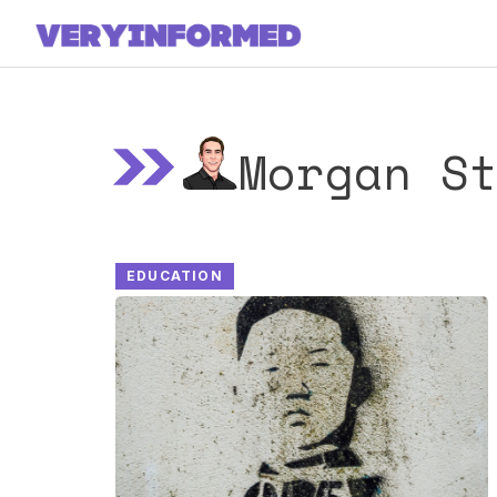
Skip
to
content
Morgan S
EDUCATION