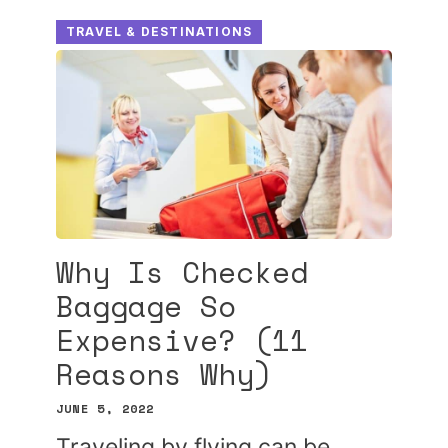
TRAVEL & DESTINATIONS
Why Is Checked
Baggage So
Expensive? (11
Reasons Why)
JUNE 5, 2022
Traveling by flying can be