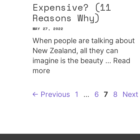
Expensive? (11
Reasons Why)
MAY 27, 2022
When people are talking about
New Zealand, all they can
imagine is the beauty …
Read
more
Page
Page
Page
Page
←
Previous
1
…
6
7
8
Next