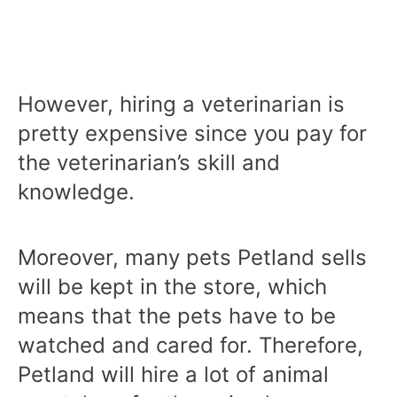
However, hiring a veterinarian is
pretty expensive since you pay for
the veterinarian’s skill and
knowledge.
Moreover, many pets Petland sells
will be kept in the store, which
means that the pets have to be
watched and cared for. Therefore,
Petland will hire a lot of animal