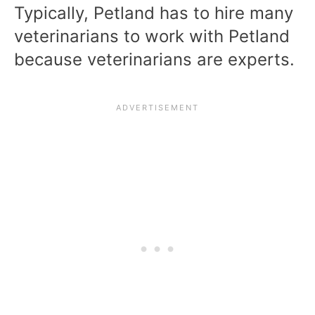
Typically, Petland has to hire many
veterinarians to work with Petland
because veterinarians are experts.