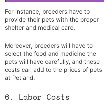
For instance, breeders have to
provide their pets with the proper
shelter and medical care.
Moreover, breeders will have to
select the food and medicine the
pets will have carefully, and these
costs can add to the prices of pets
at Petland.
6. Labor Costs