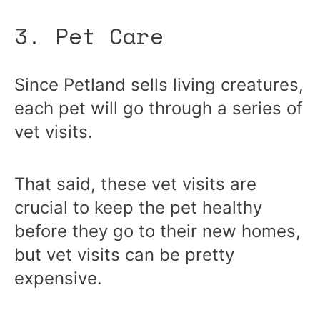
3. Pet Care
Since Petland sells living creatures,
each pet will go through a series of
vet visits.
That said, these vet visits are
crucial to keep the pet healthy
before they go to their new homes,
but vet visits can be pretty
expensive.