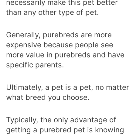
necessarily make this pet better
than any other type of pet.
Generally, purebreds are more
expensive because people see
more value in purebreds and have
specific parents.
Ultimately, a pet is a pet, no matter
what breed you choose.
Typically, the only advantage of
getting a purebred pet is knowing