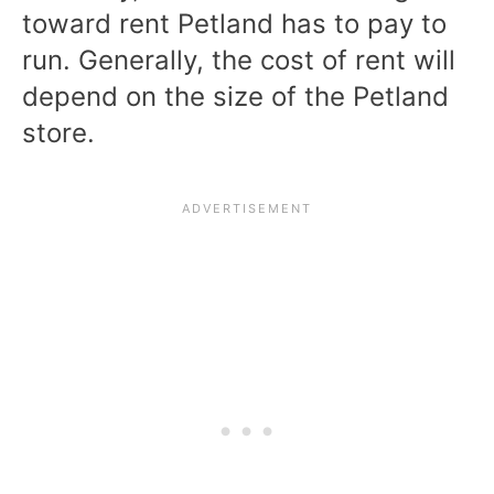
toward rent Petland has to pay to
run. Generally, the cost of rent will
depend on the size of the Petland
store.