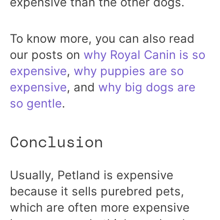
expensive than the other dogs.
To know more, you can also read
our posts on
why Royal Canin is so
expensive
,
why puppies are so
expensive
, and
why big dogs are
so gentle
.
Conclusion
Usually, Petland is expensive
because it sells purebred pets,
which are often more expensive