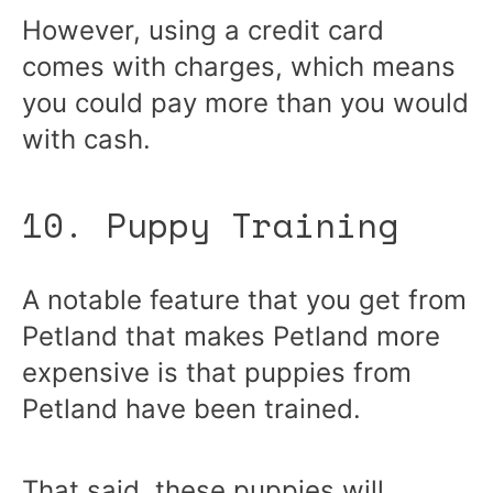
However, using a credit card
comes with charges, which means
you could pay more than you would
with cash.
10. Puppy Training
A notable feature that you get from
Petland that makes Petland more
expensive is that puppies from
Petland have been trained.
That said, these puppies will