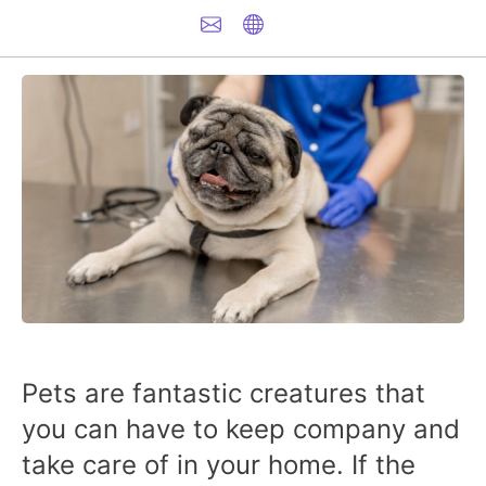
Pets are fantastic creatures that
you can have to keep company and
take care of in your home. If the