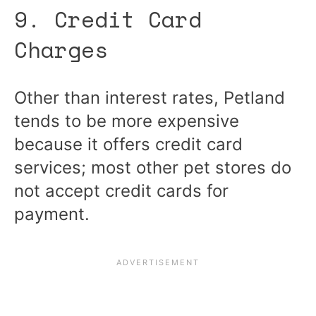
9. Credit Card
Charges
Other than interest rates, Petland
tends to be more expensive
because it offers credit card
services; most other pet stores do
not accept credit cards for
payment.