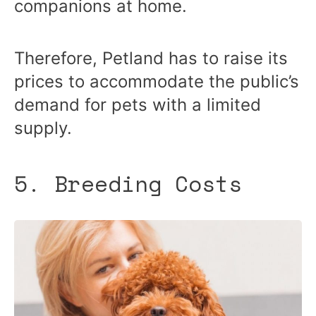
companions at home.
Therefore, Petland has to raise its
prices to accommodate the public’s
demand for pets with a limited
supply.
5. Breeding Costs