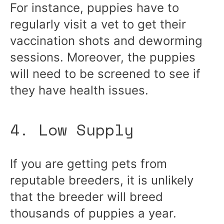
For instance, puppies have to
regularly visit a vet to get their
vaccination shots and deworming
sessions. Moreover, the puppies
will need to be screened to see if
they have health issues.
4. Low Supply
If you are getting pets from
reputable breeders, it is unlikely
that the breeder will breed
thousands of puppies a year.