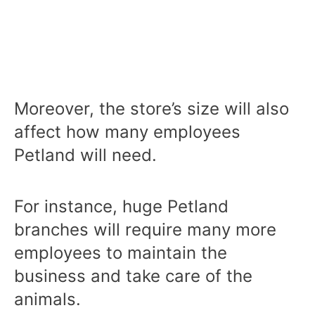
Moreover, the store’s size will also
affect how many employees
Petland will need.
For instance, huge Petland
branches will require many more
employees to maintain the
business and take care of the
animals.