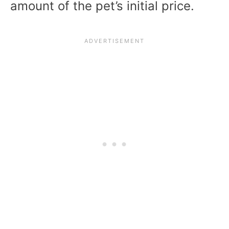
amount of the pet’s initial price.