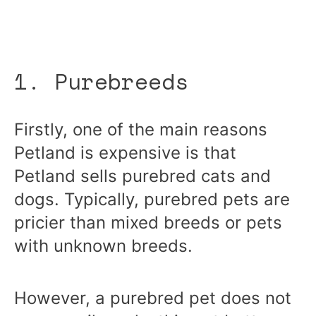
1. Purebreeds
Firstly, one of the main reasons
Petland is expensive is that
Petland sells purebred cats and
dogs. Typically, purebred pets are
pricier than mixed breeds or pets
with unknown breeds.
However, a purebred pet does not