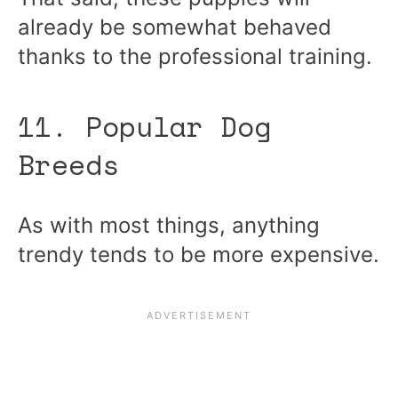
already be somewhat behaved
thanks to the professional training.
11. Popular Dog
Breeds
As with most things, anything
trendy tends to be more expensive.