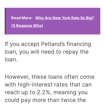
Read More:
Why Are New York Rats So Big?
(5 Reasons Why)
If you accept Petland’s financing
loan, you will need to repay the
loan.
However, these loans often come
with high-interest rates that can
reach up to 2.2%, meaning you
could pay more than twice the