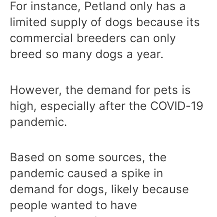
For instance, Petland only has a
limited supply of dogs because its
commercial breeders can only
breed so many dogs a year.
However, the demand for pets is
high, especially after the COVID-19
pandemic.
Based on some sources, the
pandemic caused a spike in
demand for dogs, likely because
people wanted to have