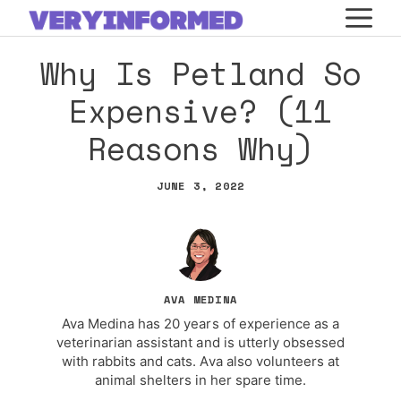
Skip
M
to
Why Is Petland So
content
Expensive? (11
Reasons Why)
JUNE 3, 2022
AVA MEDINA
Ava Medina has 20 years of experience as a
veterinarian assistant and is utterly obsessed
with rabbits and cats. Ava also volunteers at
animal shelters in her spare time.