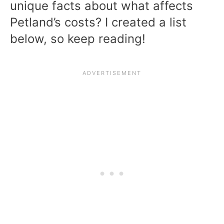
unique facts about what affects
Petland’s costs? I created a list
below, so keep reading!