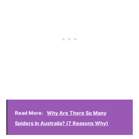
Read More:
Why Are There So Many
Spiders In Australia? (7 Reasons Why)