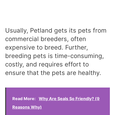
Usually, Petland gets its pets from
commercial breeders, often
expensive to breed. Further,
breeding pets is time-consuming,
costly, and requires effort to
ensure that the pets are healthy.
Read More:
Why Are Seals So Friendly? (9
Reasons Why)