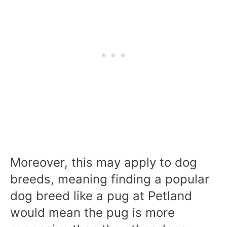
Moreover, this may apply to dog
breeds, meaning finding a popular
dog breed like a pug at Petland
would mean the pug is more