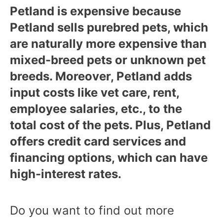
Petland is expensive because
Petland sells purebred pets, which
are naturally more expensive than
mixed-breed pets or unknown pet
breeds. Moreover, Petland adds
input costs like vet care, rent,
employee salaries, etc., to the
total cost of the pets. Plus, Petland
offers credit card services and
financing options, which can have
high-interest rates.
Do you want to find out more