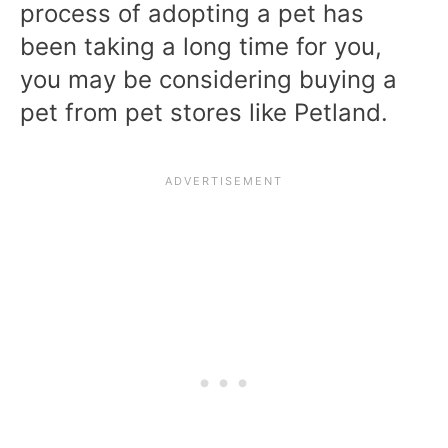
process of adopting a pet has
been taking a long time for you,
you may be considering buying a
pet from pet stores like Petland.