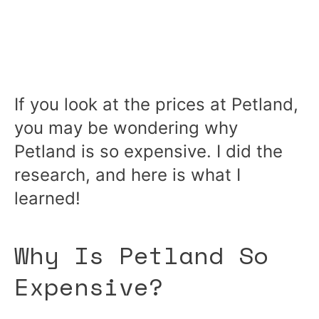
If you look at the prices at Petland,
you may be wondering why
Petland is so expensive. I did the
research, and here is what I
learned!
Why Is Petland So
Expensive?