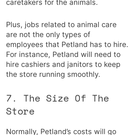
caretakers for the animals.
Plus, jobs related to animal care
are not the only types of
employees that Petland has to hire.
For instance, Petland will need to
hire cashiers and janitors to keep
the store running smoothly.
7. The Size Of The
Store
Normally, Petland’s costs will go