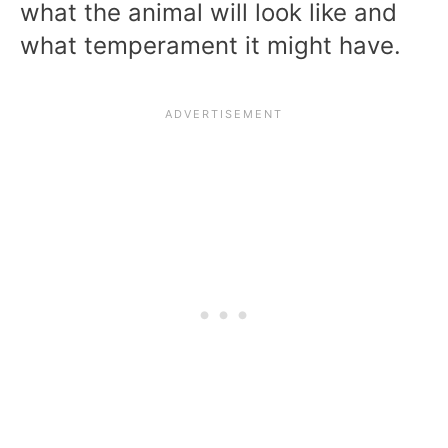
what the animal will look like and
what temperament it might have.