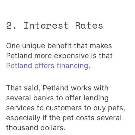
2. Interest Rates
One unique benefit that makes
Petland more expensive is that
Petland offers financing
.
That said, Petland works with
several banks to offer lending
services to customers to buy pets,
especially if the pet costs several
thousand dollars.