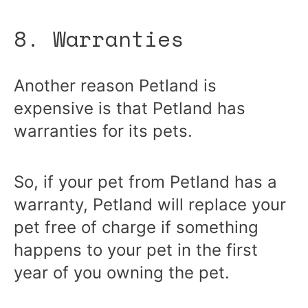
8. Warranties
Another reason Petland is
expensive is that Petland has
warranties for its pets.
So, if your pet from Petland has a
warranty, Petland will replace your
pet free of charge if something
happens to your pet in the first
year of you owning the pet.