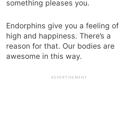
something pleases you.
Endorphins give you a feeling of
high and happiness. There’s a
reason for that. Our bodies are
awesome in this way.