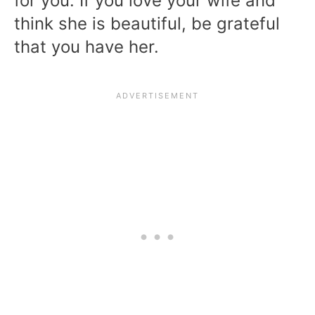
for you. If you love your wife and
think she is beautiful, be grateful
that you have her.