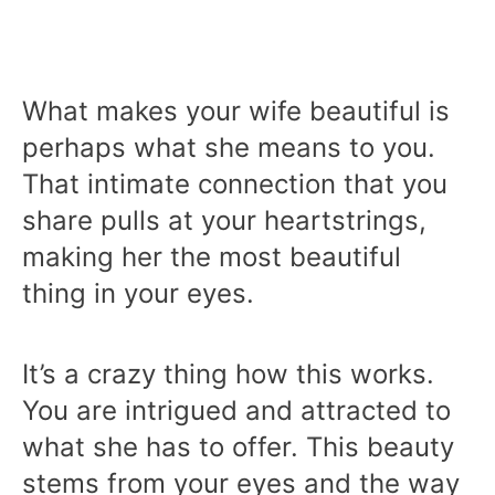
What makes your wife beautiful is
perhaps what she means to you.
That intimate connection that you
share pulls at your heartstrings,
making her the most beautiful
thing in your eyes.
It’s a crazy thing how this works.
You are intrigued and attracted to
what she has to offer. This beauty
stems from your eyes and the way