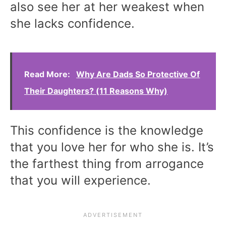
also see her at her weakest when
she lacks confidence.
Read More:
Why Are Dads So Protective Of
Their Daughters? (11 Reasons Why)
This confidence is the knowledge
that you love her for who she is. It’s
the farthest thing from arrogance
that you will experience.