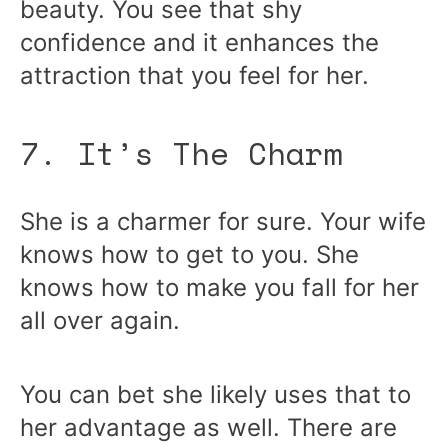
beauty. You see that shy
confidence and it enhances the
attraction that you feel for her.
7. It’s The Charm
She is a charmer for sure. Your wife
knows how to get to you. She
knows how to make you fall for her
all over again.
You can bet she likely uses that to
her advantage as well. There are