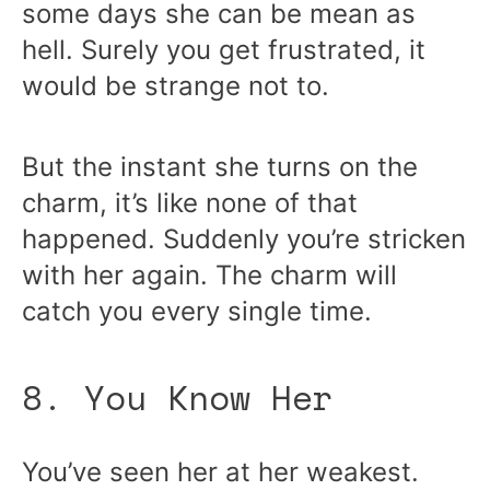
some days she can be mean as
hell. Surely you get frustrated, it
would be strange not to.
But the instant she turns on the
charm, it’s like none of that
happened. Suddenly you’re stricken
with her again. The charm will
catch you every single time.
8. You Know Her
You’ve seen her at her weakest.