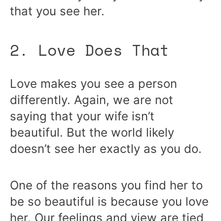
that you see her.
2. Love Does That
Love makes you see a person
differently. Again, we are not
saying that your wife isn’t
beautiful. But the world likely
doesn’t see her exactly as you do.
One of the reasons you find her to
be so beautiful is because you love
her. Our feelings and view are tied