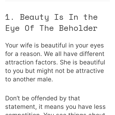
1. Beauty Is In the
Eye Of The Beholder
Your wife is beautiful in your eyes
for a reason. We all have different
attraction factors. She is beautiful
to you but might not be attractive
to another male.
Don’t be offended by that
statement, it means you have less