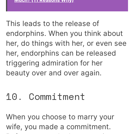
Much? (11 Reasons Why)
This leads to the release of
endorphins. When you think about
her, do things with her, or even see
her, endorphins can be released
triggering admiration for her
beauty over and over again.
10. Commitment
When you choose to marry your
wife, you made a commitment.