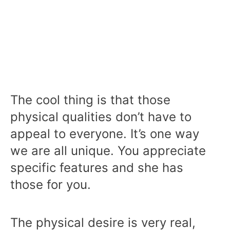
The cool thing is that those
physical qualities don’t have to
appeal to everyone. It’s one way
we are all unique. You appreciate
specific features and she has
those for you.
The physical desire is very real,