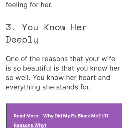
feeling for her.
3. You Know Her
Deeply
One of the reasons that your wife
is so beautiful is that you know her
so well. You know her heart and
everything she stands for.
Read More:
Why Did My Ex Block Me? (11
Reasons Why)