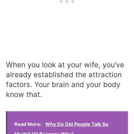
When you look at your wife, you’ve
already established the attraction
factors. Your brain and your body
know that.
Read More:
Why Do Old People Talk So