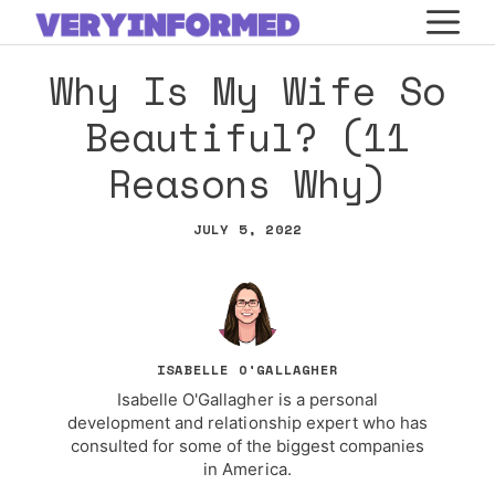
Skip
M
to
Why Is My Wife So
content
Beautiful? (11
Reasons Why)
JULY 5, 2022
ISABELLE O'GALLAGHER
Isabelle O'Gallagher is a personal
development and relationship expert who has
consulted for some of the biggest companies
in America.