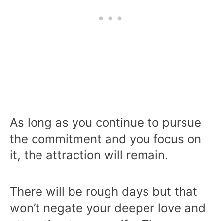
As long as you continue to pursue
the commitment and you focus on
it, the attraction will remain.
There will be rough days but that
won’t negate your deeper love and