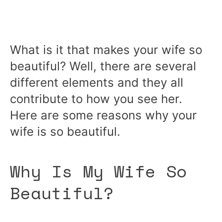
What is it that makes your wife so
beautiful? Well, there are several
different elements and they all
contribute to how you see her.
Here are some reasons why your
wife is so beautiful.
Why Is My Wife So
Beautiful?