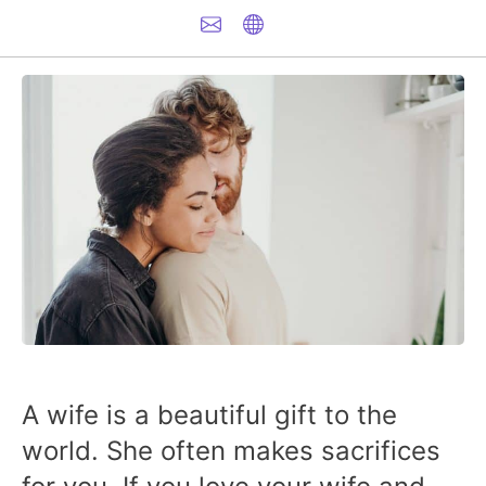
A wife is a beautiful gift to the
world. She often makes sacrifices