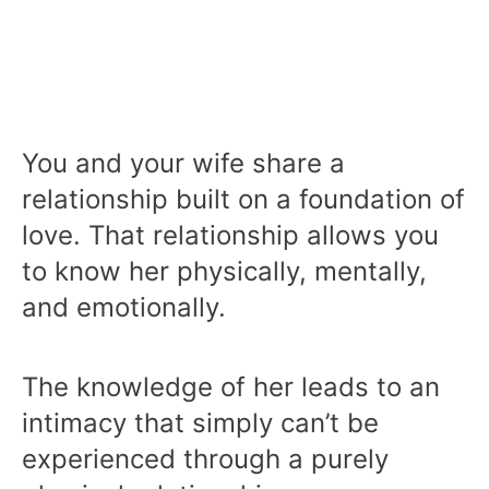
You and your wife share a
relationship built on a foundation of
love. That relationship allows you
to know her physically, mentally,
and emotionally.
The knowledge of her leads to an
intimacy that simply can’t be
experienced through a purely