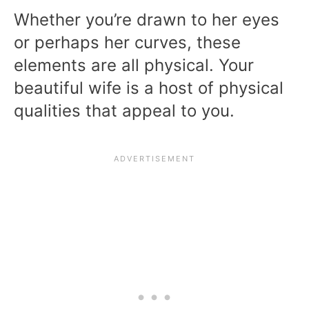
Whether you’re drawn to her eyes
or perhaps her curves, these
elements are all physical. Your
beautiful wife is a host of physical
qualities that appeal to you.