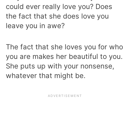
could ever really love you? Does
the fact that she does love you
leave you in awe?
The fact that she loves you for who
you are makes her beautiful to you.
She puts up with your nonsense,
whatever that might be.