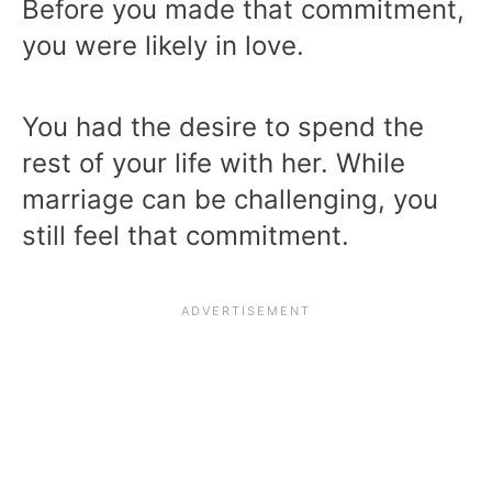
Before you made that commitment,
you were likely in love.
You had the desire to spend the
rest of your life with her. While
marriage can be challenging, you
still feel that commitment.