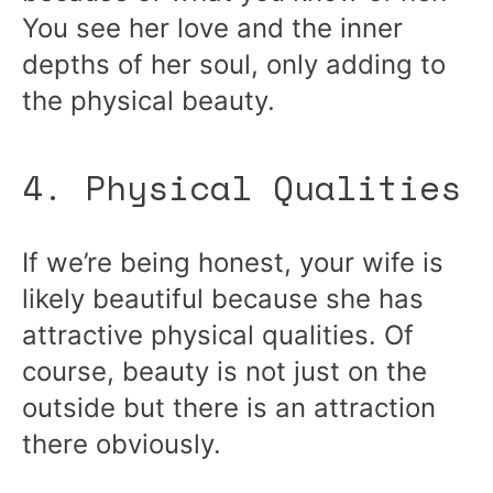
You see her love and the inner
depths of her soul, only adding to
the physical beauty.
4. Physical Qualities
If we’re being honest, your wife is
likely beautiful because she has
attractive physical qualities. Of
course, beauty is not just on the
outside but there is an attraction
there obviously.