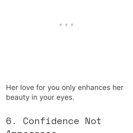
Her love for you only enhances her
beauty in your eyes.
6. Confidence Not