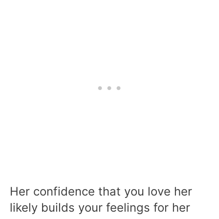
Her confidence that you love her
likely builds your feelings for her