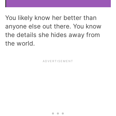
You likely know her better than
anyone else out there. You know
the details she hides away from
the world.