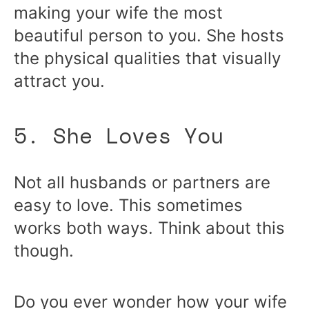
making your wife the most
beautiful person to you. She hosts
the physical qualities that visually
attract you.
5. She Loves You
Not all husbands or partners are
easy to love. This sometimes
works both ways. Think about this
though.
Do you ever wonder how your wife