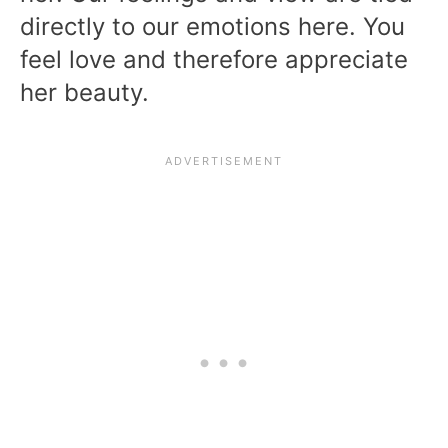
directly to our emotions here. You
feel love and therefore appreciate
her beauty.