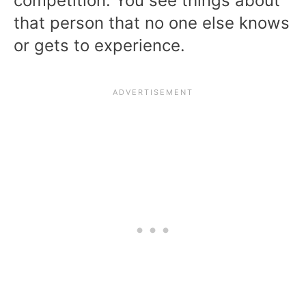
competition. You see things about
that person that no one else knows
or gets to experience.