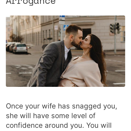
Arrogance
Once your wife has snagged you,
she will have some level of
confidence around you. You will