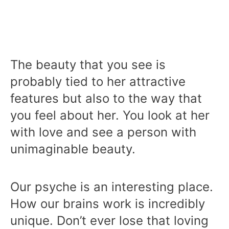
The beauty that you see is
probably tied to her attractive
features but also to the way that
you feel about her. You look at her
with love and see a person with
unimaginable beauty.
Our psyche is an interesting place.
How our brains work is incredibly
unique. Don’t ever lose that loving