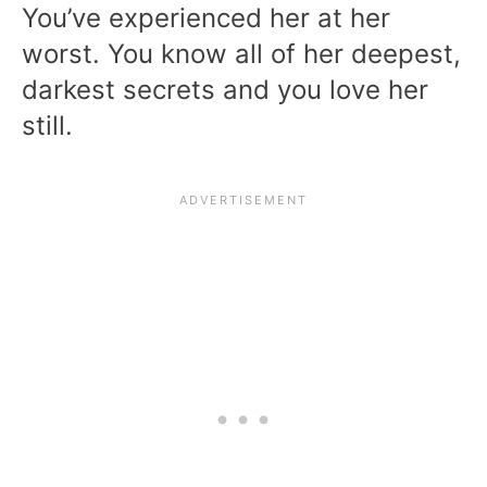
You’ve experienced her at her
worst. You know all of her deepest,
darkest secrets and you love her
still.