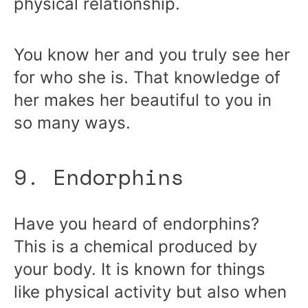
physical relationship.
You know her and you truly see her
for who she is. That knowledge of
her makes her beautiful to you in
so many ways.
9. Endorphins
Have you heard of endorphins?
This is a chemical produced by
your body. It is known for things
like physical activity but also when