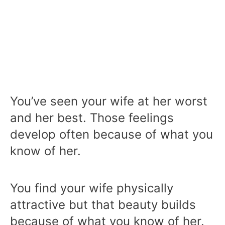
You’ve seen your wife at her worst
and her best. Those feelings
develop often because of what you
know of her.
You find your wife physically
attractive but that beauty builds
because of what you know of her.