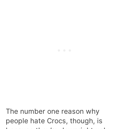
The number one reason why
people hate Crocs, though, is