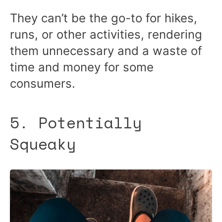
They can’t be the go-to for hikes,
runs, or other activities, rendering
them unnecessary and a waste of
time and money for some
consumers.
5. Potentially
Squeaky