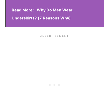
Read More:
Why Do Men Wear
Undershirts? (7 Reasons Why)