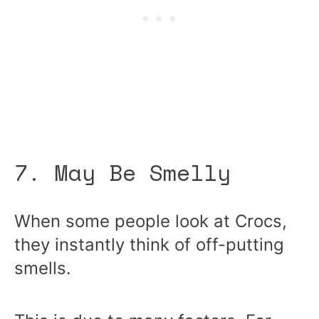
7. May Be Smelly
When some people look at Crocs,
they instantly think of off-putting
smells.