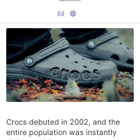
Crocs debuted in 2002, and the
entire population was instantly