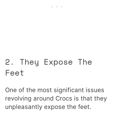
2. They Expose The
Feet
One of the most significant issues
revolving around Crocs is that they
unpleasantly expose the feet.