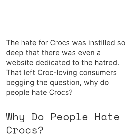
The hate for Crocs was instilled so
deep that there was even a
website dedicated to the hatred.
That left Croc-loving consumers
begging the question, why do
people hate Crocs?
Why Do People Hate
Crocs?