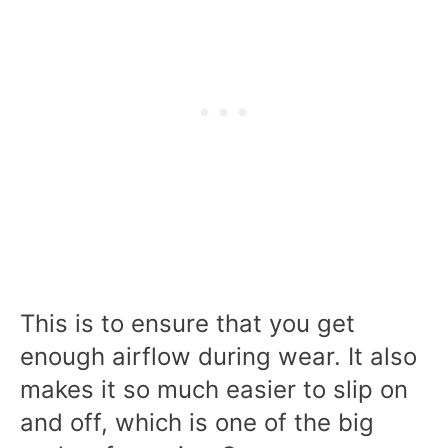
This is to ensure that you get
enough airflow during wear. It also
makes it so much easier to slip on
and off, which is one of the big