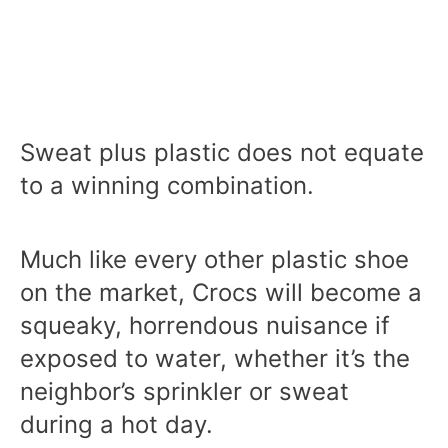
Sweat plus plastic does not equate
to a winning combination.
Much like every other plastic shoe
on the market, Crocs will become a
squeaky, horrendous nuisance if
exposed to water, whether it’s the
neighbor’s sprinkler or sweat
during a hot day.