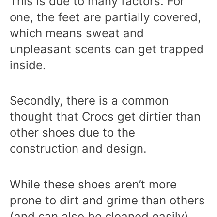
This is due to many factors. For
one, the feet are partially covered,
which means sweat and
unpleasant scents can get trapped
inside.
Secondly, there is a common
thought that Crocs get dirtier than
other shoes due to the
construction and design.
While these shoes aren’t more
prone to dirt and grime than others
(and can also be cleaned easily),