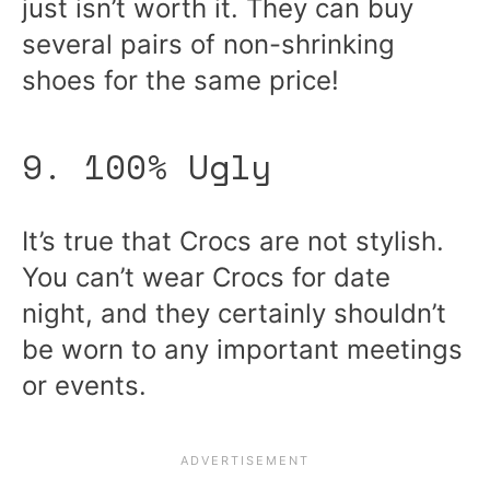
just isn’t worth it. They can buy
several pairs of non-shrinking
shoes for the same price!
9. 100% Ugly
It’s true that Crocs are not stylish.
You can’t wear Crocs for date
night, and they certainly shouldn’t
be worn to any important meetings
or events.