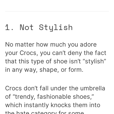
1. Not Stylish
No matter how much you adore
your Crocs, you can’t deny the fact
that this type of shoe isn’t “stylish”
in any way, shape, or form.
Crocs don’t fall under the umbrella
of “trendy, fashionable shoes,”
which instantly knocks them into
the hate category for some