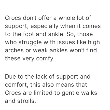
Crocs don’t offer a whole lot of
support, especially when it comes
to the foot and ankle. So, those
who struggle with issues like high
arches or weak ankles won’t find
these very comfy.
Due to the lack of support and
comfort, this also means that
Crocs are limited to gentle walks
and strolls.