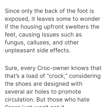
Since only the back of the foot is
exposed, it leaves some to wonder
if the housing upfront swelters the
feet, causing issues such as
fungus, calluses, and other
unpleasant side effects.
Sure, every Croc-owner knows that
that’s a load of “crock,” considering
the shoes are designed with
several air holes to promote
circulation. But those who hate