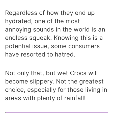
Regardless of how they end up
hydrated, one of the most
annoying sounds in the world is an
endless squeak. Knowing this is a
potential issue, some consumers
have resorted to hatred.
Not only that, but wet Crocs will
become slippery. Not the greatest
choice, especially for those living in
areas with plenty of rainfall!