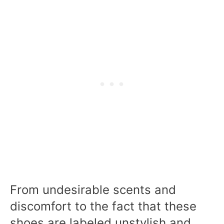
From undesirable scents and
discomfort to the fact that these
shoes are labeled unstylish and