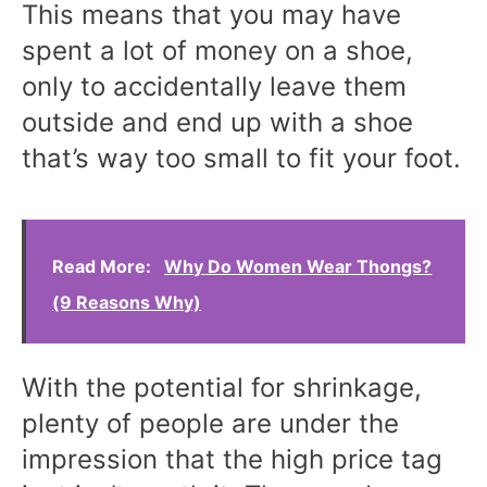
This means that you may have
spent a lot of money on a shoe,
only to accidentally leave them
outside and end up with a shoe
that’s way too small to fit your foot.
Read More:
Why Do Women Wear Thongs?
(9 Reasons Why)
With the potential for shrinkage,
plenty of people are under the
impression that the high price tag