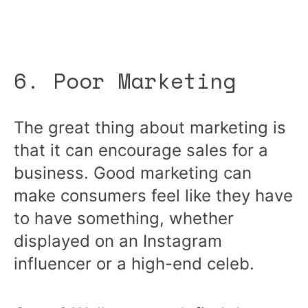
6. Poor Marketing
The great thing about marketing is
that it can encourage sales for a
business. Good marketing can
make consumers feel like they have
to have something, whether
displayed on an Instagram
influencer or a high-end celeb.