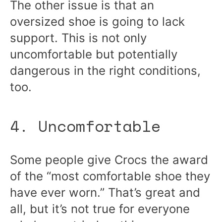
The other issue is that an
oversized shoe is going to lack
support. This is not only
uncomfortable but potentially
dangerous in the right conditions,
too.
4. Uncomfortable
Some people give Crocs the award
of the “most comfortable shoe they
have ever worn.” That’s great and
all, but it’s not true for everyone