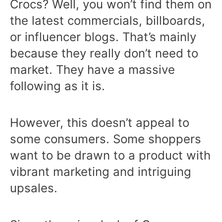
Crocs? Well, you won’t find them on
the latest commercials, billboards,
or influencer blogs. That’s mainly
because they really don’t need to
market. They have a massive
following as it is.
However, this doesn’t appeal to
some consumers. Some shoppers
want to be drawn to a product with
vibrant marketing and intriguing
upsales.