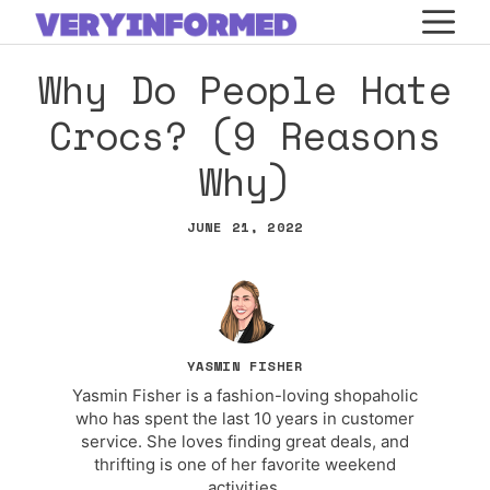
Skip
M
to
Why Do People Hate
content
Crocs? (9 Reasons
Why)
JUNE 21, 2022
YASMIN FISHER
Yasmin Fisher is a fashion-loving shopaholic
who has spent the last 10 years in customer
service. She loves finding great deals, and
thrifting is one of her favorite weekend
activities.