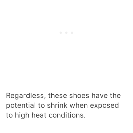
Regardless, these shoes have the
potential to shrink when exposed
to high heat conditions.