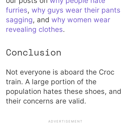
our posts on
why people hate
furries
,
why guys wear their pants
sagging
, and
why women wear
revealing clothes
.
Conclusion
Not everyone is aboard the Croc
train. A large portion of the
population hates these shoes, and
their concerns are valid.