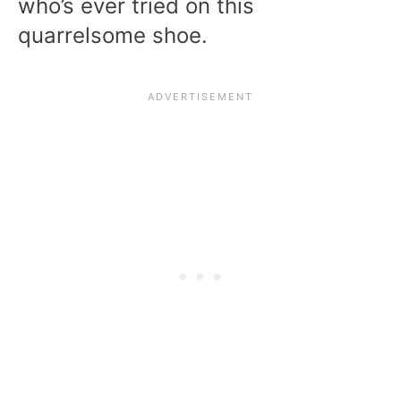
who’s ever tried on this
quarrelsome shoe.