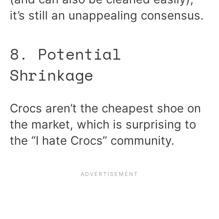
it’s still an unappealing consensus.
8. Potential
Shrinkage
Crocs aren’t the cheapest shoe on
the market, which is surprising to
the “I hate Crocs” community.