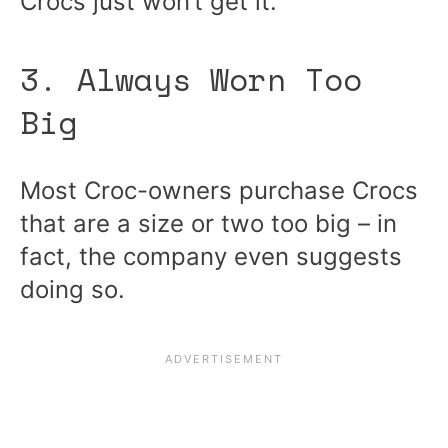
Crocs just won’t get it.
3. Always Worn Too
Big
Most Croc-owners purchase Crocs
that are a size or two too big – in
fact, the company even suggests
doing so.