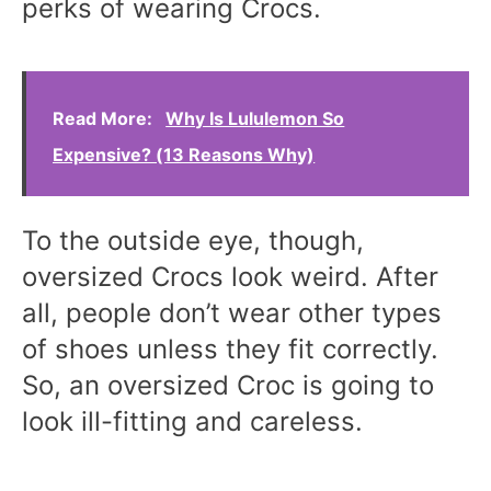
perks of wearing Crocs.
Read More:
Why Is Lululemon So
Expensive? (13 Reasons Why)
To the outside eye, though,
oversized Crocs look weird. After
all, people don’t wear other types
of shoes unless they fit correctly.
So, an oversized Croc is going to
look ill-fitting and careless.