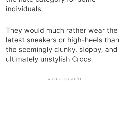
individuals.
They would much rather wear the
latest sneakers or high-heels than
the seemingly clunky, sloppy, and
ultimately unstylish Crocs.