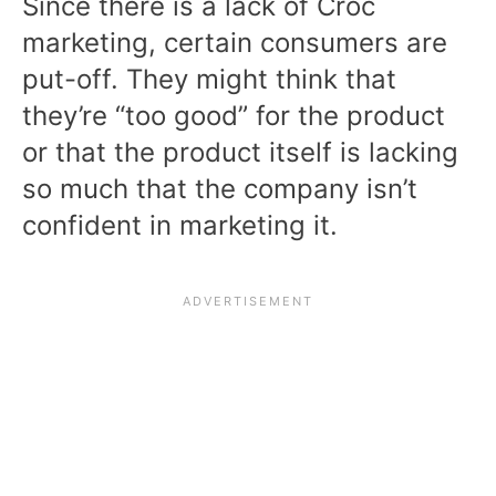
Since there is a lack of Croc
marketing, certain consumers are
put-off. They might think that
they’re “too good” for the product
or that the product itself is lacking
so much that the company isn’t
confident in marketing it.