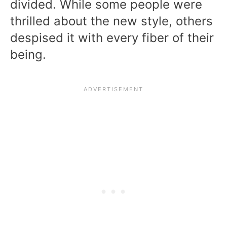
divided. While some people were
thrilled about the new style, others
despised it with every fiber of their
being.