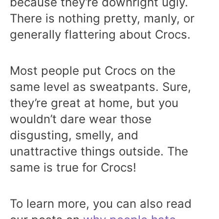
because they’re downright ugly.
There is nothing pretty, manly, or
generally flattering about Crocs.
Most people put Crocs on the
same level as sweatpants. Sure,
they’re great at home, but you
wouldn’t dare wear those
disgusting, smelly, and
unattractive things outside. The
same is true for Crocs!
To learn more, you can also read