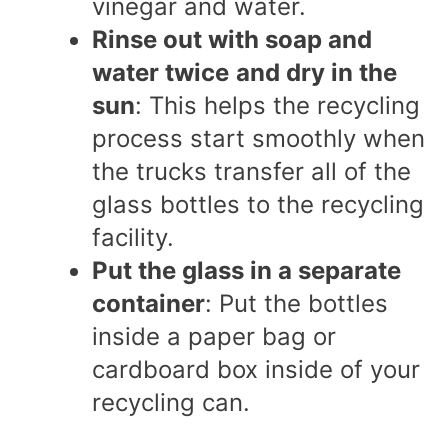
vinegar and water.
Rinse out with soap and
water twice
and dry in the
sun
:
This helps the recycling
process start smoothly when
the trucks transfer all of the
glass bottles to the recycling
facility.
Put the glass in a separate
container
: Put the bottles
inside a paper bag or
cardboard box inside of your
recycling can.