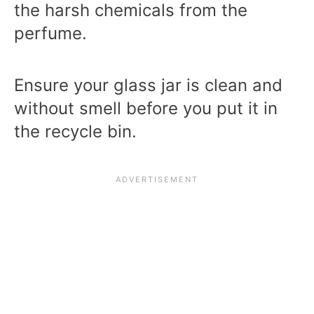
the harsh chemicals from the
perfume.
Ensure your glass jar is clean and
without smell before you put it in
the recycle bin.