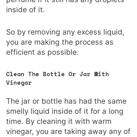
inside of it.
So by removing any excess liquid,
you are making the process as
efficient as possible.
Clean The Bottle Or Jar With
Vinegar
The jar or bottle has had the same
smelly liquid inside of it for a long
time. By cleaning it with warm
vinegar, you are taking away any of