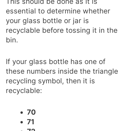
This should be done as it is
essential to determine whether
your glass bottle or jar is
recyclable before tossing it in the
bin.
If your glass bottle has one of
these numbers inside the triangle
recycling symbol, then it is
recyclable:
70
71