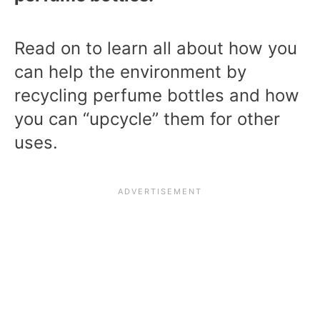
Read on to learn all about how you
can help the environment by
recycling perfume bottles and how
you can “upcycle” them for other
uses.