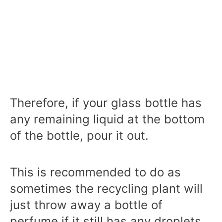
Therefore, if your glass bottle has
any remaining liquid at the bottom
of the bottle, pour it out.
This is recommended to do as
sometimes the recycling plant will
just throw away a bottle of
perfume if it still has any droplets