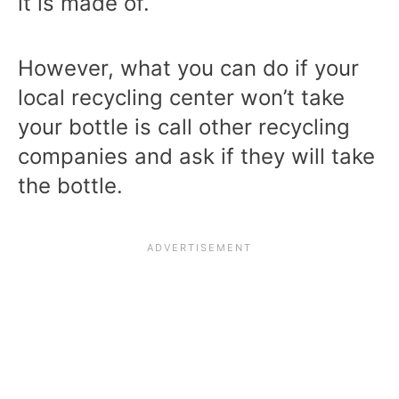
it is made of.
However, what you can do if your
local recycling center won’t take
your bottle is call other recycling
companies and ask if they will take
the bottle.