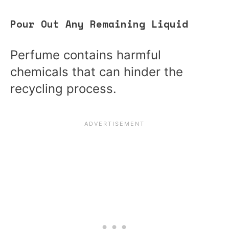
Pour Out Any Remaining Liquid
Perfume contains harmful
chemicals that can hinder the
recycling process.