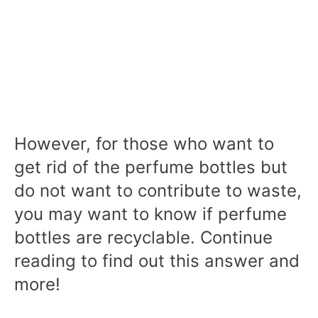
However, for those who want to
get rid of the perfume bottles but
do not want to contribute to waste,
you may want to know if perfume
bottles are recyclable. Continue
reading to find out this answer and
more!