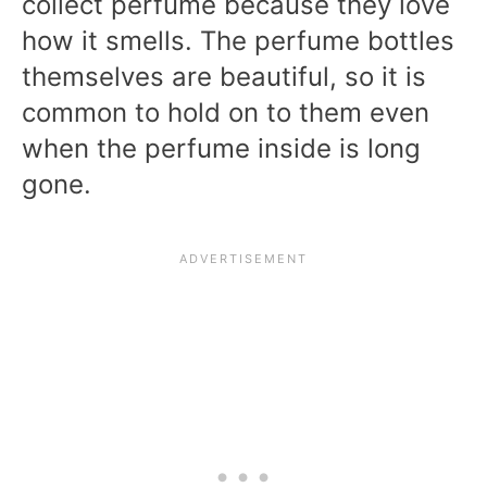
collect perfume because they love
how it smells. The perfume bottles
themselves are beautiful, so it is
common to hold on to them even
when the perfume inside is long
gone.