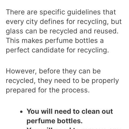
There are specific guidelines that
every city defines for recycling, but
glass can be recycled and reused.
This makes perfume bottles a
perfect candidate for recycling.
However, before they can be
recycled, they need to be properly
prepared for the process.
You will need to clean out
perfume bottles.