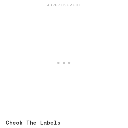
Check The Labels