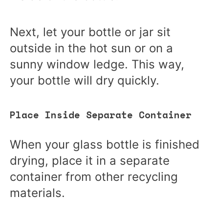
Next, let your bottle or jar sit
outside in the hot sun or on a
sunny window ledge. This way,
your bottle will dry quickly.
Place Inside Separate Container
When your glass bottle is finished
drying, place it in a separate
container from other recycling
materials.