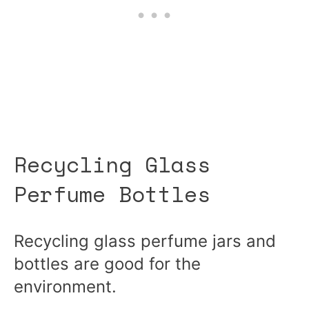
Recycling Glass
Perfume Bottles
Recycling glass perfume jars and
bottles are good for the
environment.