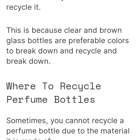
recycle it.
This is because clear and brown
glass bottles are preferable colors
to break down and recycle and
break down.
Where To Recycle
Perfume Bottles
Sometimes, you cannot recycle a
perfume bottle due to the material