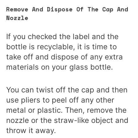
Remove And Dispose Of The Cap And
Nozzle
If you checked the label and the
bottle is recyclable, it is time to
take off and dispose of any extra
materials on your glass bottle.
You can twist off the cap and then
use pliers to peel off any other
metal or plastic. Then, remove the
nozzle or the straw-like object and
throw it away.