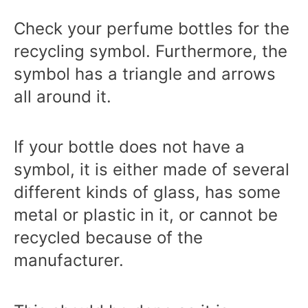
Check your perfume bottles for the
recycling symbol. Furthermore, the
symbol has a triangle and arrows
all around it.
If your bottle does not have a
symbol, it is either made of several
different kinds of glass, has some
metal or plastic in it, or cannot be
recycled because of the
manufacturer.