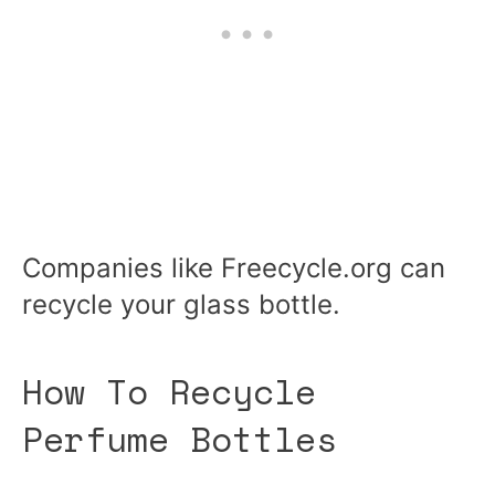
Companies like Freecycle.org can
recycle your glass bottle.
How To Recycle
Perfume Bottles