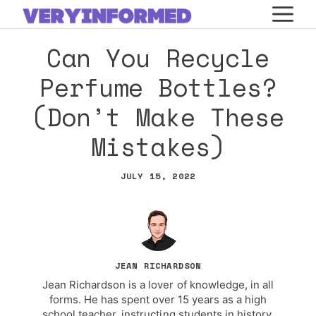
Skip
M
to
Can You Recycle
content
Perfume Bottles?
(Don’t Make These
Mistakes)
JULY 15, 2022
JEAN RICHARDSON
Jean Richardson is a lover of knowledge, in all
forms. He has spent over 15 years as a high
school teacher, instructing students in history,