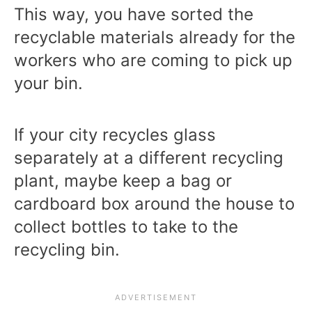
This way, you have sorted the
recyclable materials already for the
workers who are coming to pick up
your bin.
If your city recycles glass
separately at a different recycling
plant, maybe keep a bag or
cardboard box around the house to
collect bottles to take to the
recycling bin.