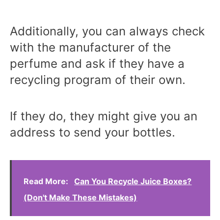
Additionally, you can always check
with the manufacturer of the
perfume and ask if they have a
recycling program of their own.
If they do, they might give you an
address to send your bottles.
Read More:
Can You Recycle Juice Boxes?
(Don't Make These Mistakes)