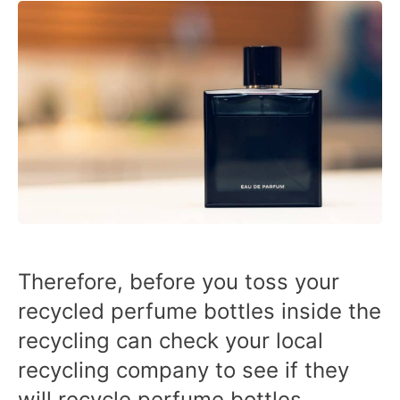
Therefore, before you toss your
recycled perfume bottles inside the
recycling can check your local
recycling company to see if they
will recycle perfume bottles.