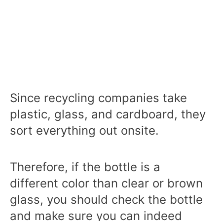
Since recycling companies take
plastic, glass, and cardboard, they
sort everything out onsite.
Therefore, if the bottle is a
different color than clear or brown
glass, you should check the bottle
and make sure you can indeed