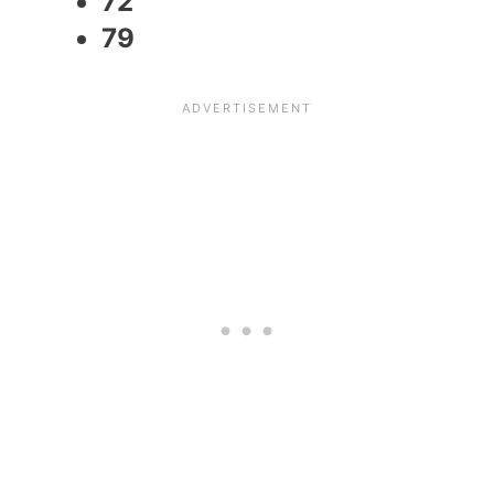
72
79