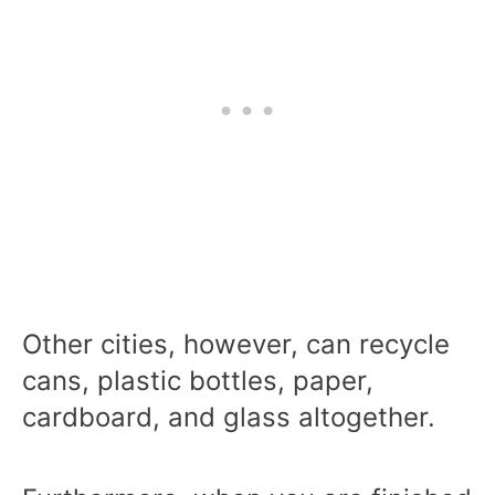
Other cities, however, can recycle
cans, plastic bottles, paper,
cardboard, and glass altogether.