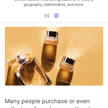
geography, mathematics, and more.
Many people purchase or even