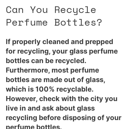
Can You Recycle
Perfume Bottles?
If properly cleaned and prepped
for recycling, your glass perfume
bottles can be recycled.
Furthermore, most perfume
bottles are made out of glass,
which is 100% recyclable.
However, check with the city you
live in and ask about glass
recycling before disposing of your
perfume bottles.