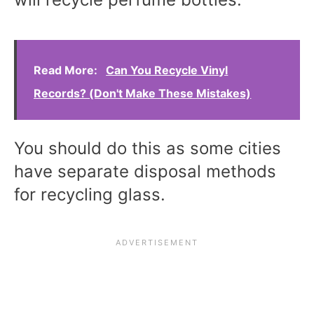
Read More:
Can You Recycle Vinyl
Records? (Don't Make These Mistakes)
You should do this as some cities
have separate disposal methods
for recycling glass.