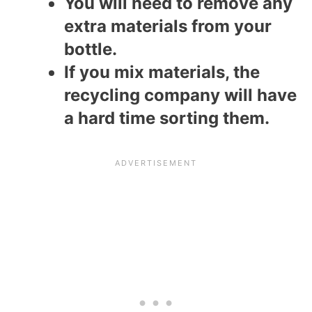
You will need to remove any
extra materials from your
bottle.
If you mix materials, the
recycling company will have
a hard time sorting them.