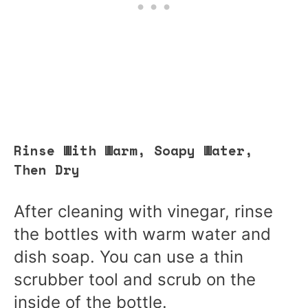
Rinse With Warm, Soapy Water,
Then Dry
After cleaning with vinegar, rinse
the bottles with warm water and
dish soap. You can use a thin
scrubber tool and scrub on the
inside of the bottle.