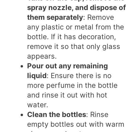
spray nozzle, and dispose of
them separately
: Remove
any plastic or metal from the
bottle. If it has decoration,
remove it so that only glass
appears.
Pour out any remaining
liquid
: Ensure there is no
more perfume in the bottle
and rinse it out with hot
water.
Clean the bottles
: Rinse
empty bottles out with warm