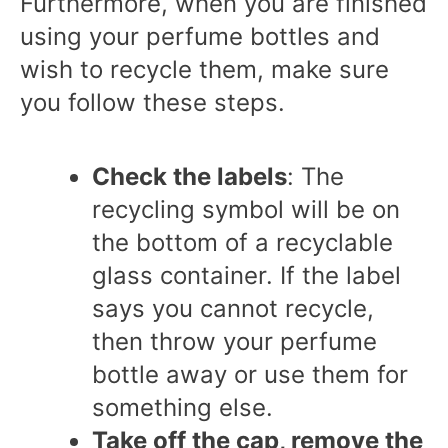
Furthermore, when you are finished
using your perfume bottles and
wish to recycle them, make sure
you follow these steps.
Check the labels
: The
recycling symbol will be on
the bottom of a recyclable
glass container. If the label
says you cannot recycle,
then throw your perfume
bottle away or use them for
something else.
Take off the cap, remove the