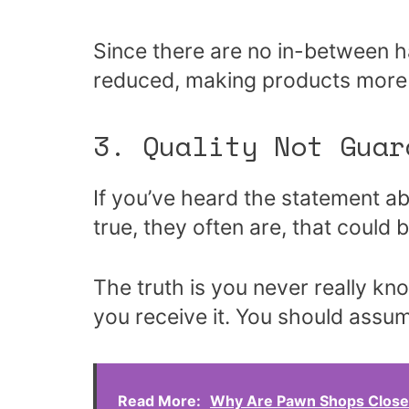
Since there are no in-between ha
reduced, making products more a
3. Quality Not Guar
If you’ve heard the statement 
true, they often are, that could b
The truth is you never really kno
you receive it. You should assum
Read More:
Why Are Pawn Shops Close