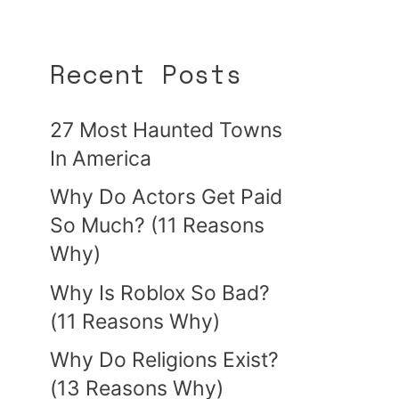
Recent Posts
27 Most Haunted Towns
In America
Why Do Actors Get Paid
So Much? (11 Reasons
Why)
Why Is Roblox So Bad?
(11 Reasons Why)
Why Do Religions Exist?
(13 Reasons Why)