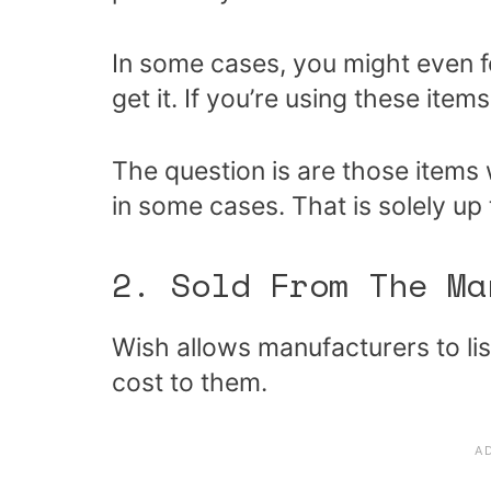
In some cases, you might even 
get it. If you’re using these items
The question is are those items
in some cases. That is solely up 
2. Sold From The Ma
Wish allows manufacturers to lis
cost to them.