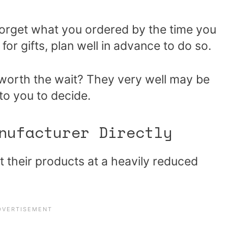
forget what you ordered by the time you
 for gifts, plan well in advance to do so.
 worth the wait? They very well may be
to you to decide.
nufacturer Directly
t their products at a heavily reduced