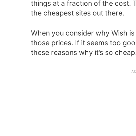
things at a fraction of the cost. 
the cheapest sites out there.
When you consider why Wish is s
those prices. If it seems too good
these reasons why it’s so cheap