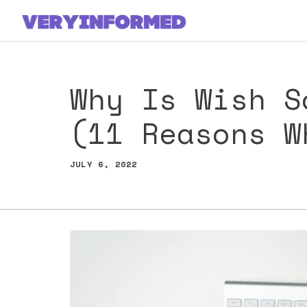
Skip
to
content
Why Is Wish S
(11 Reasons W
JULY 6, 2022