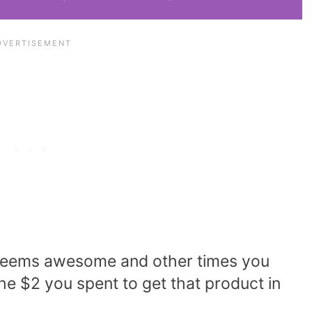
y seems awesome and other times you
he $2 you spent to get that product in