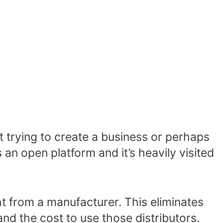
st trying to create a business or perhaps
s an open platform and it’s heavily visited
t from a manufacturer. This eliminates
and the cost to use those distributors.