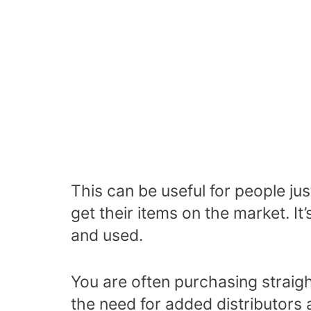
This can be useful for people ju
get their items on the market. It’
and used.
You are often purchasing straigh
the need for added distributors 