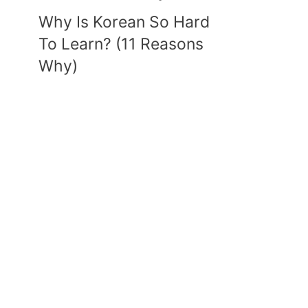
Why Is Korean So Hard
To Learn? (11 Reasons
Why)