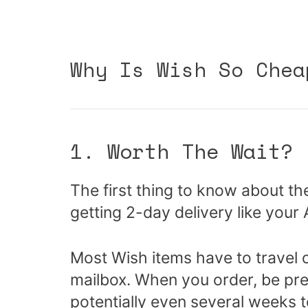
Why Is Wish So Chea
1. Worth The Wait?
The first thing to know about th
getting 2-day delivery like you
Most Wish items have to travel 
mailbox. When you order, be pre
potentially even several weeks t