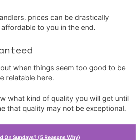
ndlers, prices can be drastically
ffordable to you in the end.
anteed
about when things seem too good to be
e relatable here.
w what kind of quality you will get until
e that quality may not be exceptional.
d On Sundays? (5 Reasons Why)