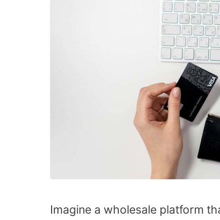
Imagine a wholesale platform tha