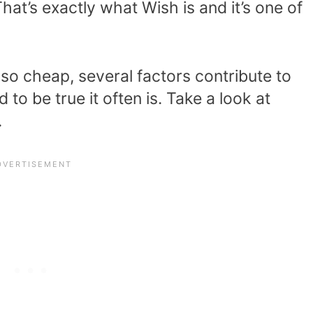
That’s exactly what Wish is and it’s one of
o cheap, several factors contribute to
 to be true it often is. Take a look at
.