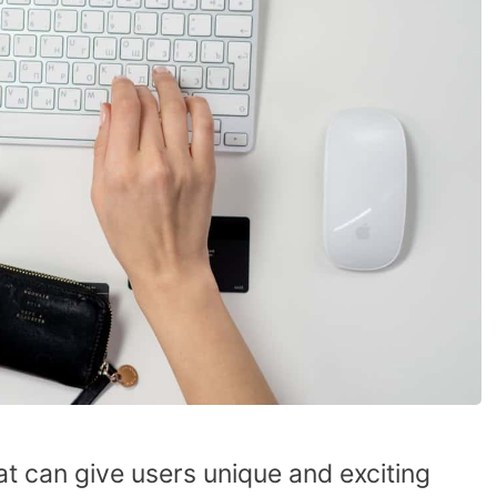
t can give users unique and exciting