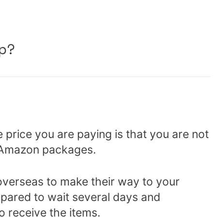
p?
e price you are paying is that you are not
r Amazon packages.
overseas to make their way to your
pared to wait several days and
o receive the items.