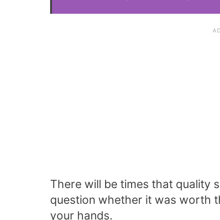
There will be times that qualit
question whether it was worth t
your hands.