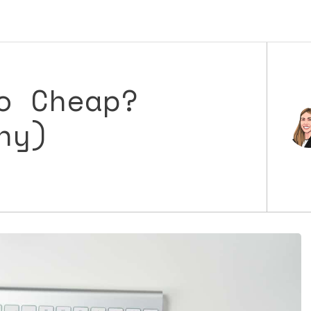
o Cheap?
hy)