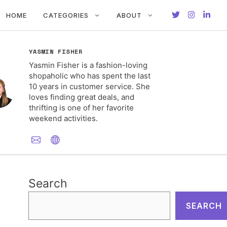
HOME
CATEGORIES
ABOUT
YASMIN FISHER
Yasmin Fisher is a fashion-loving
shopaholic who has spent the last
10 years in customer service. She
loves finding great deals, and
thrifting is one of her favorite
weekend activities.
Search
SEARCH