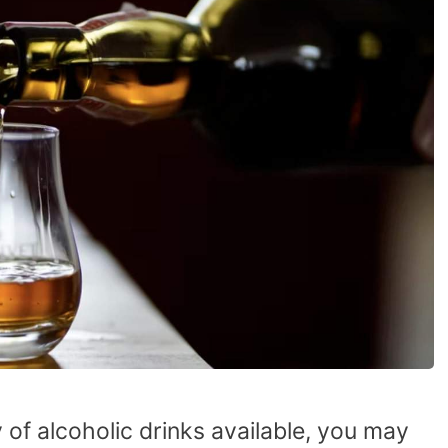
ty of alcoholic drinks available, you may