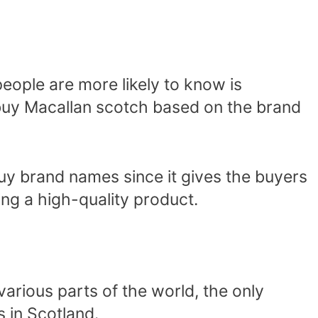
eople are more likely to know is
 buy Macallan scotch based on the brand
buy brand names since it gives the buyers
ng a high-quality product.
arious parts of the world, the only
 in Scotland.