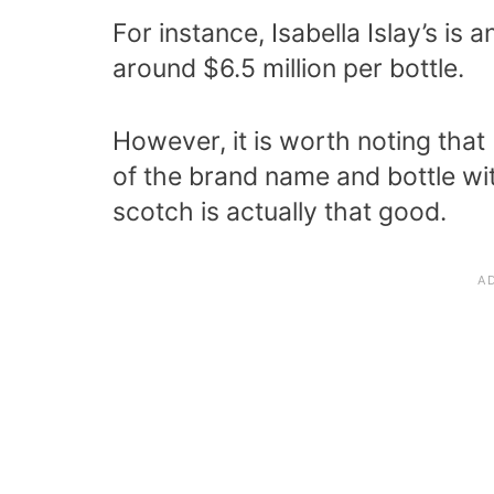
For instance, Isabella Islay’s i
around $6.5 million per bottle.
However, it is worth noting that
of the brand name and bottle wi
scotch is actually that good.