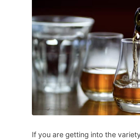
If you are getting into the varie