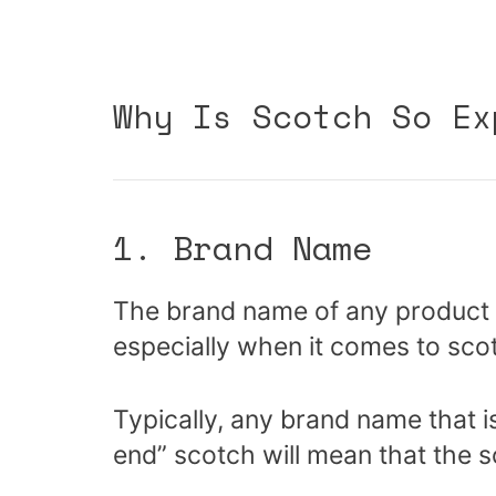
Why Is Scotch So Ex
1. Brand Name
The brand name of any product wi
especially when it comes to sco
Typically, any brand name that i
end” scotch will mean that the s