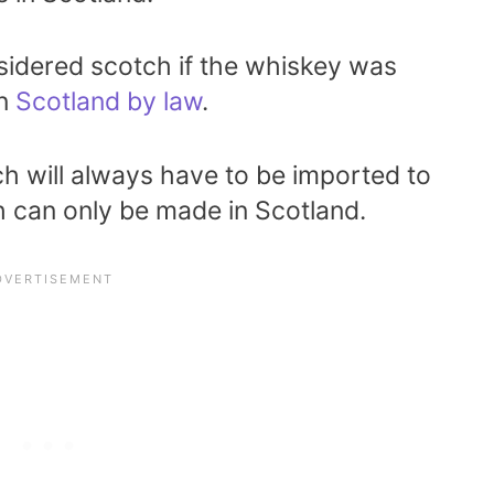
nsidered scotch if the whiskey was
in
Scotland by law
.
ch will always have to be imported to
h can only be made in Scotland.