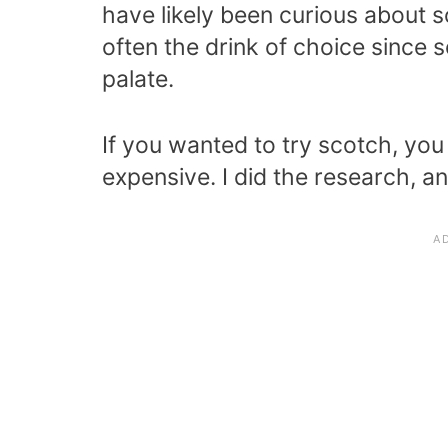
have likely been curious about s
often the drink of choice since s
palate.
If you wanted to try scotch, yo
expensive. I did the research, an