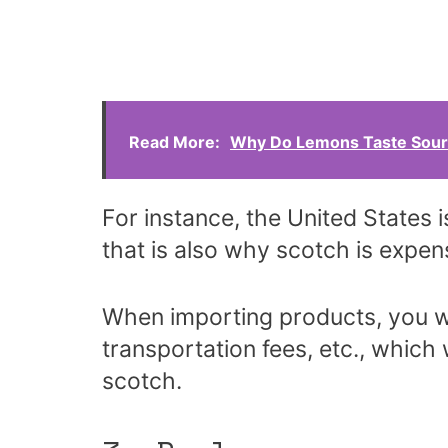
Read More:
Why Do Lemons Taste Sour
For instance, the United States 
that is also why scotch is expens
When importing products, you wi
transportation fees, etc., which w
scotch.