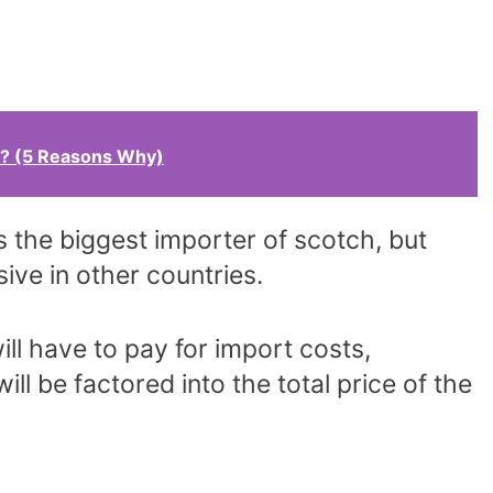
? (5 Reasons Why)
is the biggest importer of scotch, but
ive in other countries.
ll have to pay for import costs,
ill be factored into the total price of the