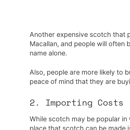
Another expensive scotch that p
Macallan, and people will often
name alone.
Also, people are more likely to 
peace of mind that they are buyi
2. Importing Costs
While scotch may be popular in v
place that scotch can be made is