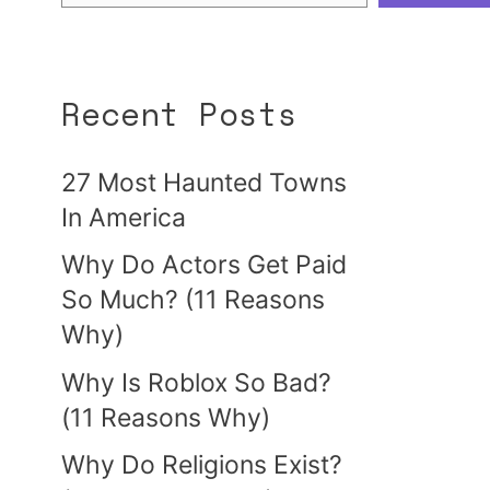
Recent Posts
27 Most Haunted Towns
In America
Why Do Actors Get Paid
So Much? (11 Reasons
Why)
Why Is Roblox So Bad?
(11 Reasons Why)
Why Do Religions Exist?