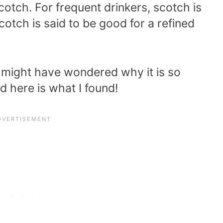
cotch. For frequent drinkers, scotch is
cotch is said to be good for a refined
u might have wondered why it is so
d here is what I found!