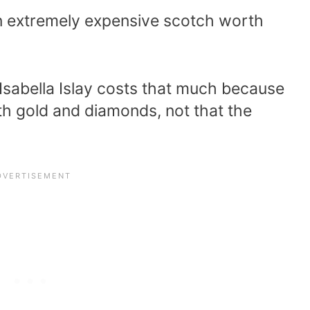
s an extremely expensive scotch worth
 Isabella Islay costs that much because
th gold and diamonds, not that the