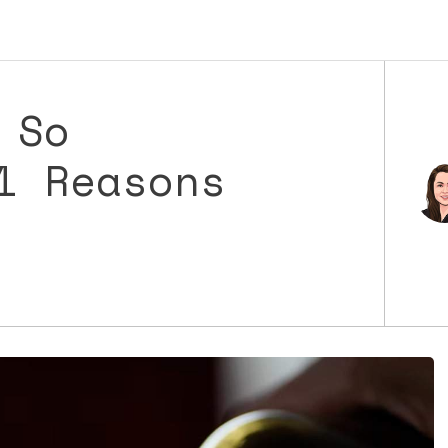
 So
1 Reasons