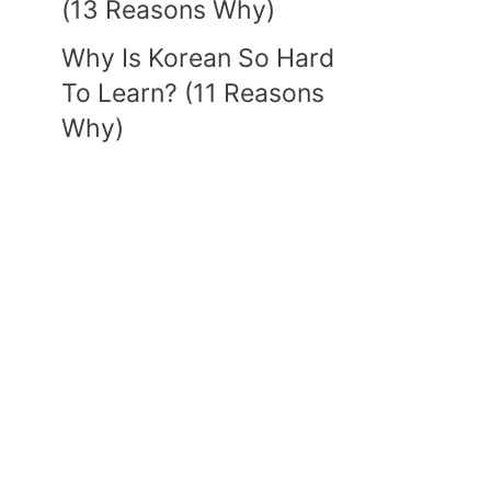
(13 Reasons Why)
Why Is Korean So Hard
To Learn? (11 Reasons
Why)