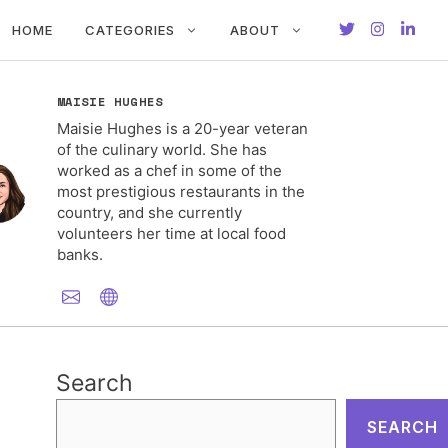
HOME
CATEGORIES
ABOUT
MAISIE HUGHES
Maisie Hughes is a 20-year veteran
of the culinary world. She has
worked as a chef in some of the
most prestigious restaurants in the
country, and she currently
volunteers her time at local food
banks.
Search
SEARCH