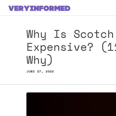
Skip
to
content
Why Is Scotch
Expensive? (1
Why)
JUNE 27, 2022