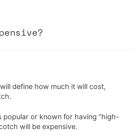
pensive?
ll define how much it will cost,
tch.
s popular or known for having “high-
cotch will be expensive.