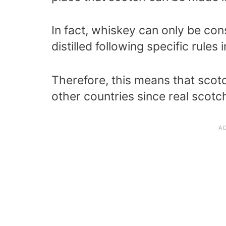
In fact, whiskey can only be co
distilled following specific rules 
Therefore, this means that scot
other countries since real scotc